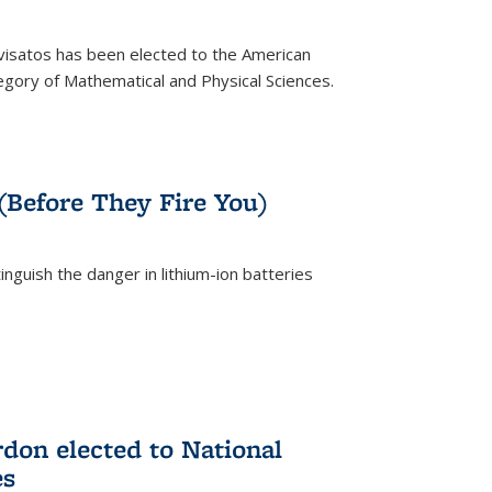
ivisatos has been elected to the American
tegory of Mathematical and Physical Sciences.
rnal)
 (Before They Fire You)
nguish the danger in lithium-ion batteries
rnal)
on elected to National
es