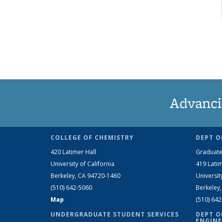
Advanci
COLLEGE OF CHEMISTRY
DEPT O
420 Latimer Hall
Graduate
University of California
419 Latim
Berkeley, CA 94720-1460
Universit
(510) 642-5060
Berkeley
Map
(510) 64
UNDERGRADUATE STUDENT SERVICES
DEPT O
ENGINE