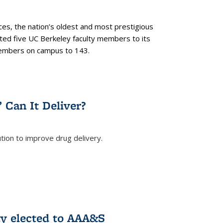
es, the nation’s oldest and most prestigious
ected five UC Berkeley faculty members to its
members on campus to 143.
” Can It Deliver?
tion to improve drug delivery.
rnal)
ty elected to AAA&S