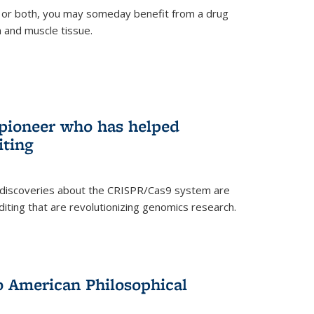
 or both, you may someday benefit from a drug
n and muscle tissue.
rnal)
 pioneer who has helped
iting
 discoveries about the CRISPR/Cas9 system are
iting that are revolutionizing genomics research.
to American Philosophical