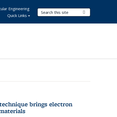
ular Engineering
Search Terms
Submit Search
Quick Links
technique brings electron
materials