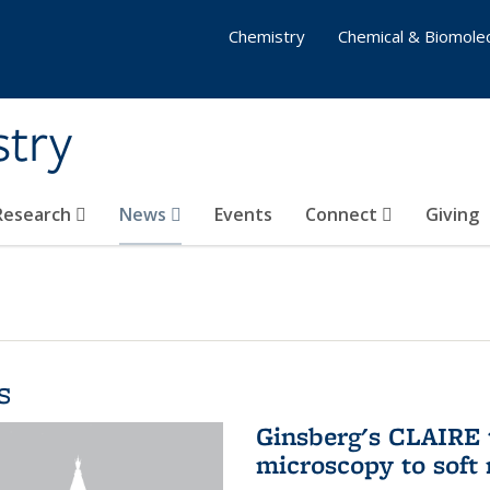
Chemistry
Chemical & Biomolec
stry
 Research
News
Events
Connect
Giving
s
Ginsberg's CLAIRE 
microscopy to soft 