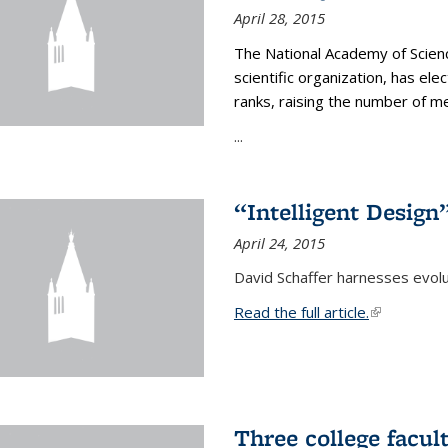
April 28, 2015
The National Academy of Scienc
scientific organization, has el
ranks, raising the number of 
...
“Intelligent Design
April 24, 2015
David Schaffer harnesses evolu
Read the full article.
(link is exte
Three college facul