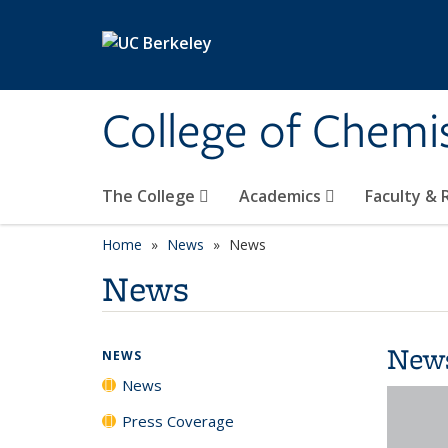
Skip to main content
College of Chemi
The College
Academics
Faculty &
Home
News
News
News
New
NEWS
News
Press Coverage