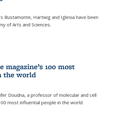
rs Bustamonte, Hartwig and Iglesia have been
y of Arts and Sciences.
 magazine’s 100 most
n the world
er Doudna, a professor of molecular and cell
 100 most influential people in the world.