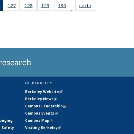
of 135
127
of
128
of
129
of
130
of
next ›
News
…
News
135
135
135
135
(Current
News
News
News
News
page)
research
UC BERKELEY
Berkeley Website
(link is external)
Berkeley News
(link is external)
Campus Leadership
(link is external)
Campus Events
(link is external)
longing
Campus Map
(link is external)
h Safety
Visiting Berkeley
(link is external)