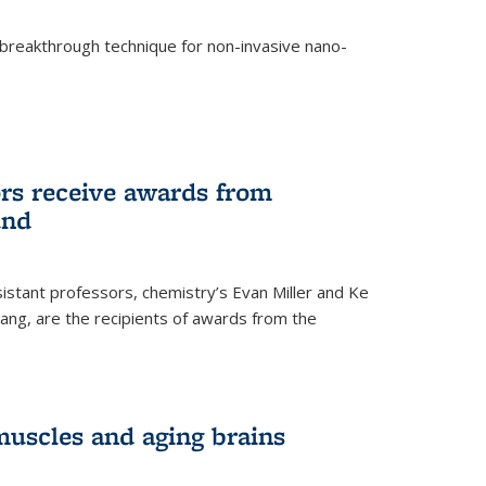
breakthrough technique for non-invasive nano-
rnal)
rs receive awards from
und
istant professors, chemistry’s Evan Miller and Ke
ang, are the recipients of awards from the
muscles and aging brains