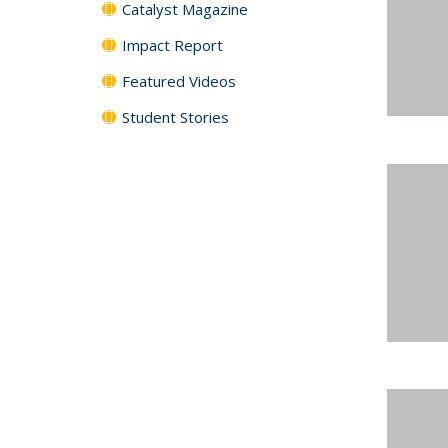
Catalyst Magazine
Impact Report
Featured Videos
Student Stories