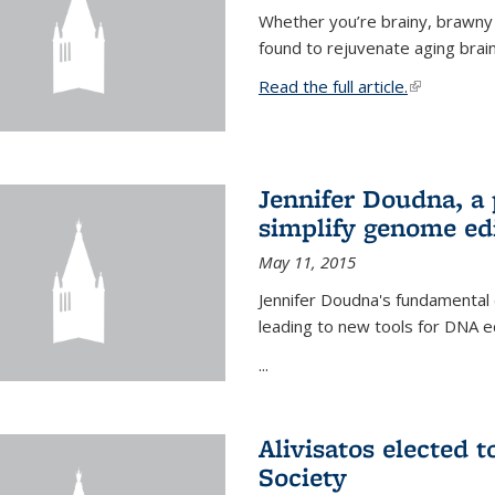
Whether you’re brainy, brawny
found to rejuvenate aging brai
Read the full article.
(link is exte
Jennifer Doudna, a
simplify genome ed
May 11, 2015
Jennifer Doudna's fundamental
leading to new tools for DNA ed
...
Alivisatos elected 
Society