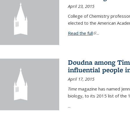
April 23, 2015
College of Chemistry professo
elected to the American Academ
Read the full
(link is external)
...
Doudna among Time
influential people i
April 17, 2015
Time
magazine has named Jennif
biology, to its 2015 list of the
...