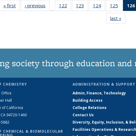
« first
News
‹ previous
News
122
of
123
of
124
of
125
of
126
…
135
135
135
135
last »
News
News
News
News
News
ng society through education and 
F CHEMISTRY
ADMINISTRATION & SUPPORT
 Office
Admin, Finance, Technology
er Hall
Building Access
y of California
College Relations
, CA 94720-1460
Contact Us
2-5882
Diversity, Equity, Inclusion, & Be
Facilities Operations & Researc
F CHEMICAL & BIOMOLECULAR
ERING