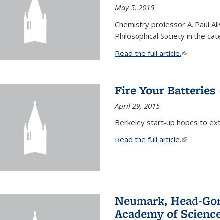
May 5, 2015
Chemistry professor A. Paul Al
Philosophical Society in the ca
Read the full article.
(link is exte
Fire Your Batteries
April 29, 2015
Berkeley start-up hopes to exti
Read the full article.
(link is exte
Neumark, Head-Gord
Academy of Scienc