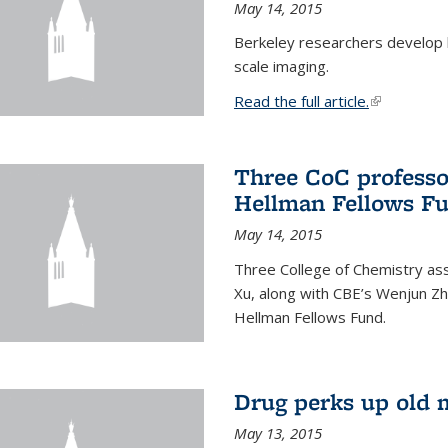
May 14, 2015
Berkeley researchers develop 
scale imaging.
Read the full article.
(link is exte
Three CoC professo
Hellman Fellows F
May 14, 2015
Three College of Chemistry ass
Xu, along with CBE’s Wenjun Zh
Hellman Fellows Fund.
Drug perks up old 
May 13, 2015