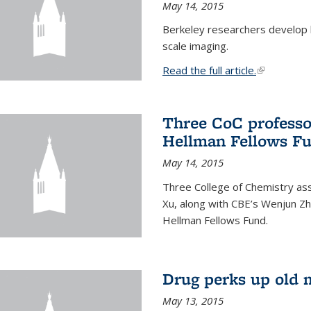
May 14, 2015
Berkeley researchers develop 
scale imaging.
Read the full article.
(link is exte
Three CoC professo
Hellman Fellows F
May 14, 2015
Three College of Chemistry ass
Xu, along with CBE’s Wenjun Zh
Hellman Fellows Fund.
Drug perks up old 
May 13, 2015