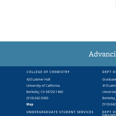
Advanci
COLLEGE OF CHEMISTRY
DEPT O
420 Latimer Hall
Graduate
University of California
419 Latim
Berkeley, CA 94720-1460
Universit
(510) 642-5060
Berkeley
Map
(510) 64
UNDERGRADUATE STUDENT SERVICES
DEPT O
ENGINE