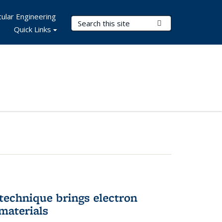
ular Engineering
Search Terms
Submit Search
Quick Links
technique brings electron
materials