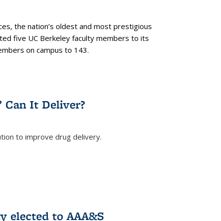
es, the nation’s oldest and most prestigious
ected five UC Berkeley faculty members to its
members on campus to 143.
” Can It Deliver?
tion to improve drug delivery.
rnal)
ty elected to AAA&S