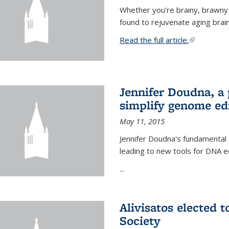
Whether you’re brainy, brawny
found to rejuvenate aging brai
Read the full article.
(link is exte
Jennifer Doudna, a
simplify genome ed
May 11, 2015
Jennifer Doudna's fundamental
leading to new tools for DNA ed
...
Alivisatos elected 
Society