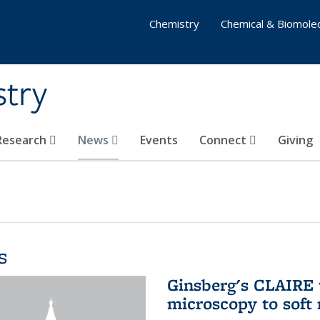
Chemistry
Chemical & Biomolec
stry
 Research
News
Events
Connect
Giving
s
Ginsberg's CLAIRE 
microscopy to soft 