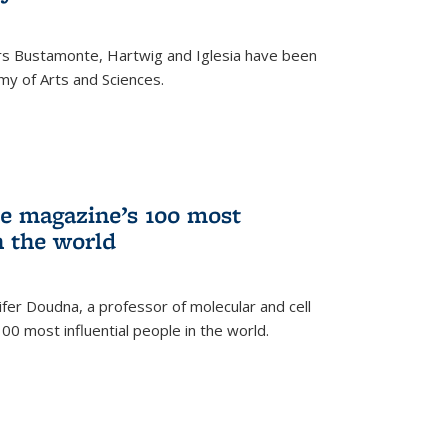
rs Bustamonte, Hartwig and Iglesia have been
y of Arts and Sciences.
 magazine’s 100 most
n the world
er Doudna, a professor of molecular and cell
 100 most influential people in the world.