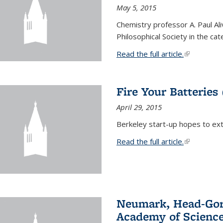
May 5, 2015
Chemistry professor A. Paul Al
Philosophical Society in the ca
Read the full article.
(link is exte
Fire Your Batteries
April 29, 2015
Berkeley start-up hopes to exti
Read the full article.
(link is exte
Neumark, Head-Gord
Academy of Scienc