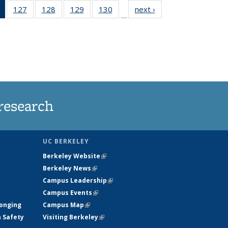
of 135
127
of
128
of
129
of
130
of
next ›
News
…
News
135
135
135
135
(Current
News
News
News
News
page)
research
UC BERKELEY
Berkeley Website
(link is external)
Berkeley News
(link is external)
Campus Leadership
(link is external)
Campus Events
(link is external)
longing
Campus Map
(link is external)
h Safety
Visiting Berkeley
(link is external)