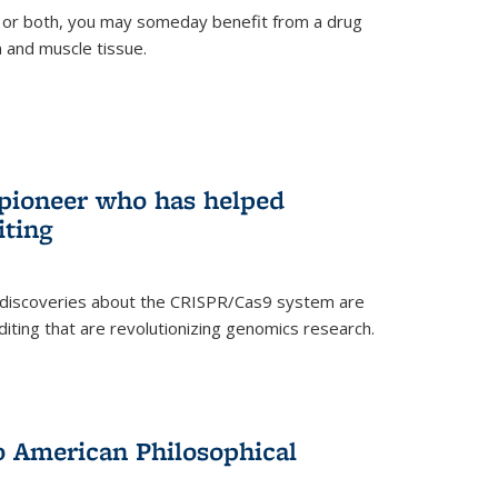
 or both, you may someday benefit from a drug
n and muscle tissue.
rnal)
 pioneer who has helped
iting
 discoveries about the CRISPR/Cas9 system are
iting that are revolutionizing genomics research.
to American Philosophical