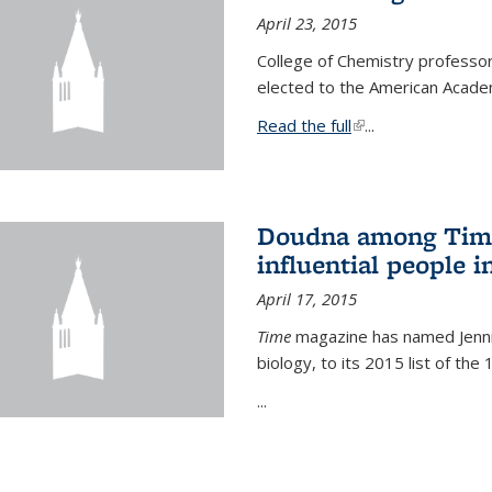
April 23, 2015
College of Chemistry professo
elected to the American Academ
Read the full
(link is external)
...
Doudna among Time
influential people i
April 17, 2015
Time
magazine has named Jennif
biology, to its 2015 list of the
...