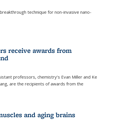
breakthrough technique for non-invasive nano-
rnal)
rs receive awards from
und
istant professors, chemistry’s Evan Miller and Ke
ang, are the recipients of awards from the
muscles and aging brains