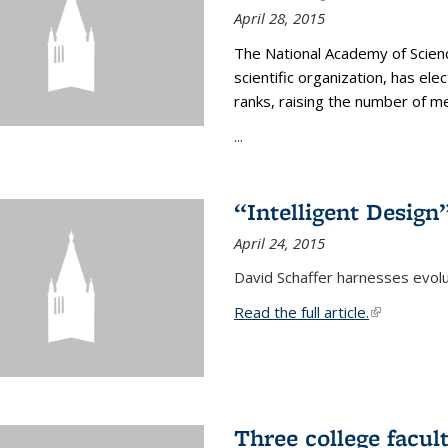
April 28, 2015
The National Academy of Scienc
scientific organization, has el
ranks, raising the number of 
...
“Intelligent Design
April 24, 2015
David Schaffer harnesses evolu
Read the full article.
(link is exte
Three college facul