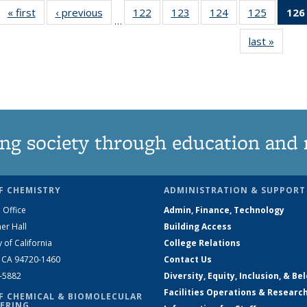
« first
News
‹ previous
News
122
of
123
of
124
of
125
of
126
…
135
135
135
135
last »
News
News
News
News
News
ng society through education and 
F CHEMISTRY
ADMINISTRATION & SUPPORT
 Office
Admin, Finance, Technology
er Hall
Building Access
y of California
College Relations
, CA 94720-1460
Contact Us
2-5882
Diversity, Equity, Inclusion, & Be
Facilities Operations & Researc
F CHEMICAL & BIOMOLECULAR
ERING