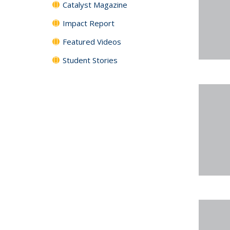
Catalyst Magazine
Impact Report
Featured Videos
Student Stories