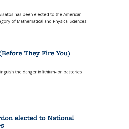
ivisatos has been elected to the American
tegory of Mathematical and Physical Sciences.
rnal)
 (Before They Fire You)
nguish the danger in lithium-ion batteries
rnal)
on elected to National
es