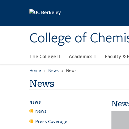
Skip to main content
College of Chemi
The College
Academics
Faculty &
Home
News
News
News
New
NEWS
News
Press Coverage