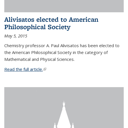
Alivisatos elected to American
Philosophical Society
May 5, 2015
Chemistry professor A. Paul Alivisatos has been elected to
the American Philosophical Society in the category of
Mathematical and Physical Sciences.
Read the full article.
(link is external)