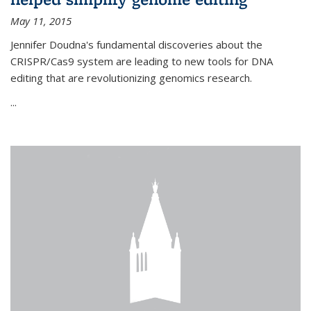
May 11, 2015
Jennifer Doudna's fundamental discoveries about the
CRISPR/Cas9 system are leading to new tools for DNA
editing that are revolutionizing genomics research.
...