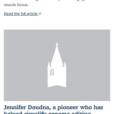
muscle tissue.
Read the full article.
(link is external)
Jennifer Doudna, a pioneer who has
helped simplify genome editing