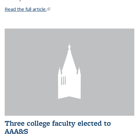
Read the full article.
(link is external)
Three college faculty elected to
AAA&S