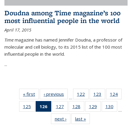
Doudna among Time magazine’s 100
most influential people in the world
April 17, 2015
Time
magazine has named Jennifer Doudna, a professor of
molecular and cell biology, to its 2015 list of the 100 most
influential people in the world.
...
« first
News
‹ previous
News
122
of
123
of
124
of
…
135
135
135
125
of
126
of 135
127
of
128
of
129
of
130
of
News
News
News
…
135
News
135
135
135
135
next ›
News
last »
News
News
(Current
News
News
News
News
page)