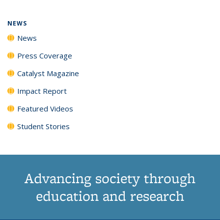
NEWS
News
Press Coverage
Catalyst Magazine
Impact Report
Featured Videos
Student Stories
Advancing society through
education and research