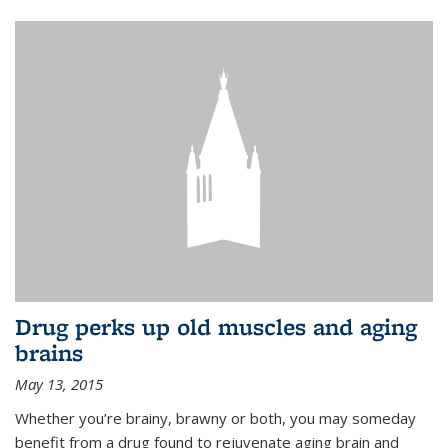
Drug perks up old muscles and aging
brains
May 13, 2015
Whether you’re brainy, brawny or both, you may someday
benefit from a drug found to rejuvenate aging brain and