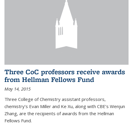
Three CoC professors receive awards
from Hellman Fellows Fund
May 14, 2015
Three College of Chemistry assistant professors,
chemistry’s Evan Miller and Ke Xu, along with CBE’s Wenjun
Zhang, are the recipients of awards from the Hellman
Fellows Fund.