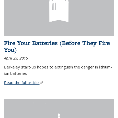
Fire Your Batteries (Before They Fire
You)
April 29, 2015
Berkeley start-up hopes to extinguish the danger in lithium-
ion batteries
Read the full article.
(link is external)