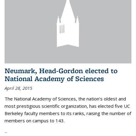
Neumark, Head-Gordon elected to
National Academy of Sciences
April 28, 2015
The National Academy of Sciences, the nation’s oldest and
most prestigious scientific organization, has elected five UC
Berkeley faculty members to its ranks, raising the number of
members on campus to 143.
...