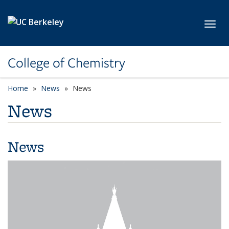
Skip to main content
Toggl
College of Chemistry
Home
News
News
News
News