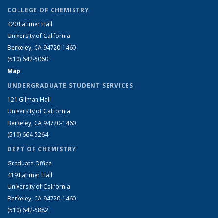
COLLEGE OF CHEMISTRY
420 Latimer Hall
University of California
Berkeley, CA 94720-1460
(510) 642-5060
Map
UNDERGRADUATE STUDENT SERVICES
121 Gilman Hall
University of California
Berkeley, CA 94720-1460
(510) 664-5264
DEPT OF CHEMISTRY
Graduate Office
419 Latimer Hall
University of California
Berkeley, CA 94720-1460
(510) 642-5882