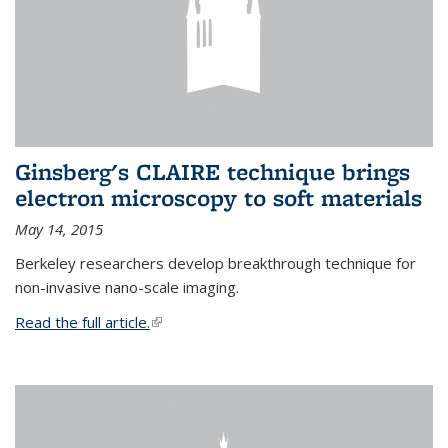
Ginsberg's CLAIRE technique brings
electron microscopy to soft materials
May 14, 2015
Berkeley researchers develop breakthrough technique for
non-invasive nano-scale imaging.
Read the full article.
(link is external)