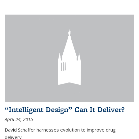
“Intelligent Design” Can It Deliver?
April 24, 2015
David Schaffer harnesses evolution to improve drug
delivery.