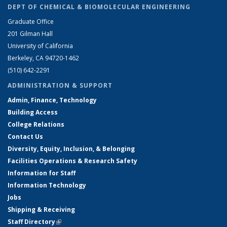
DEPT OF CHEMICAL & BIOMOLECULAR ENGINEERING
Graduate Office
201 Gilman Hall
University of California
Berkeley, CA 94720-1462
(510) 642-2291
ADMINISTRATION & SUPPORT
Admin, Finance, Technology
Building Access
College Relations
Contact Us
Diversity, Equity, Inclusion, & Belonging
Facilities Operations & Research Safety
Information for Staff
Information Technology
Jobs
Shipping & Receiving
Staff Directory
(link is external)