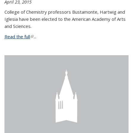
April 23, 2015
College of Chemistry professors Bustamonte, Hartwig and
Iglesia have been elected to the American Academy of Arts
and Sciences.
Read the full
(link is external)
...