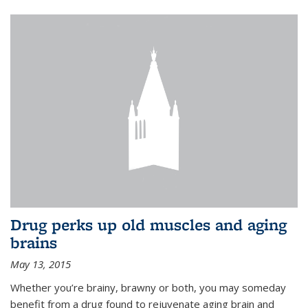
Drug perks up old muscles and aging
brains
May 13, 2015
Whether you’re brainy, brawny or both, you may someday
benefit from a drug found to rejuvenate aging brain and