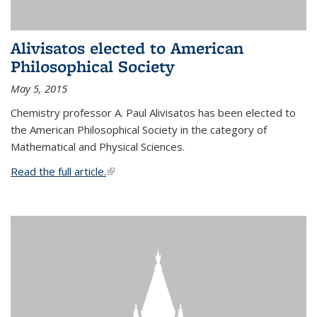
Alivisatos elected to American
Philosophical Society
May 5, 2015
Chemistry professor A. Paul Alivisatos has been elected to
the American Philosophical Society in the category of
Mathematical and Physical Sciences.
Read the full article.
(link is external)