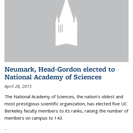
Neumark, Head-Gordon elected to
National Academy of Sciences
April 28, 2015
The National Academy of Sciences, the nation’s oldest and
most prestigious scientific organization, has elected five UC
Berkeley faculty members to its ranks, raising the number of
members on campus to 143.
...