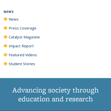
NEWS
News
Press Coverage
Catalyst Magazine
Impact Report
Featured Videos
Student Stories
Advancing society through
education and research