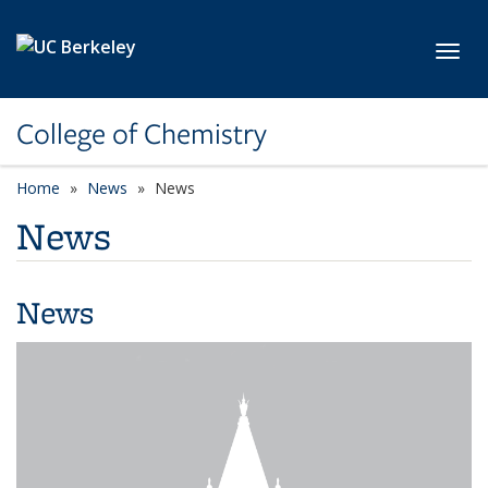
Skip to main content
Toggl
College of Chemistry
Home
News
News
News
News