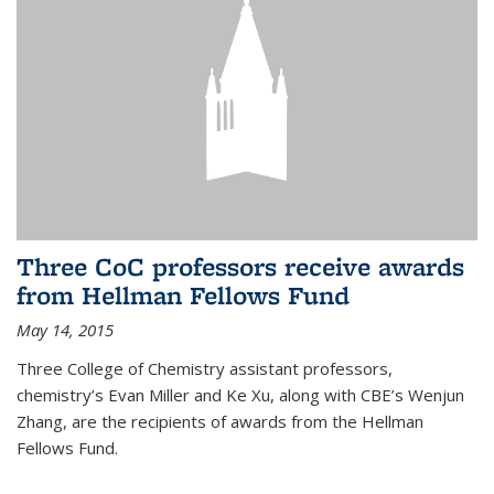
Three CoC professors receive awards
from Hellman Fellows Fund
May 14, 2015
Three College of Chemistry assistant professors,
chemistry’s Evan Miller and Ke Xu, along with CBE’s Wenjun
Zhang, are the recipients of awards from the Hellman
Fellows Fund.