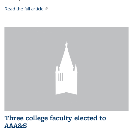
Read the full article.
(link is external)
Three college faculty elected to
AAA&S