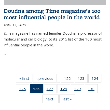
Doudna among Time magazine’s 100
most influential people in the world
April 17, 2015
Time
magazine has named Jennifer Doudna, a professor of
molecular and cell biology, to its 2015 list of the 100 most
influential people in the world.
...
« first
News
‹ previous
News
122
of
123
of
124
of
…
135
135
135
125
of
126
of 135
127
of
128
of
129
of
130
of
News
News
News
…
135
News
135
135
135
135
next ›
News
last »
News
News
(Current
News
News
News
News
page)