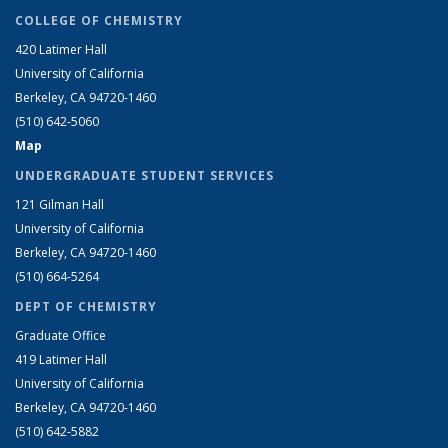
COLLEGE OF CHEMISTRY
420 Latimer Hall
University of California
Berkeley, CA 94720-1460
(510) 642-5060
Map
UNDERGRADUATE STUDENT SERVICES
121 Gilman Hall
University of California
Berkeley, CA 94720-1460
(510) 664-5264
DEPT OF CHEMISTRY
Graduate Office
419 Latimer Hall
University of California
Berkeley, CA 94720-1460
(510) 642-5882