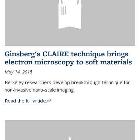
Ginsberg's CLAIRE technique brings
electron microscopy to soft materials
May 14, 2015
Berkeley researchers develop breakthrough technique for
non-invasive nano-scale imaging.
Read the full article.
(link is external)