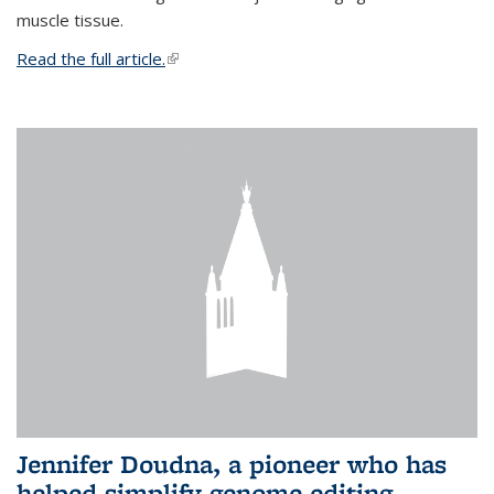
muscle tissue.
Read the full article.
(link is external)
Jennifer Doudna, a pioneer who has
helped simplify genome editing