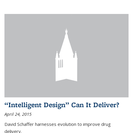
“Intelligent Design” Can It Deliver?
April 24, 2015
David Schaffer harnesses evolution to improve drug
delivery.