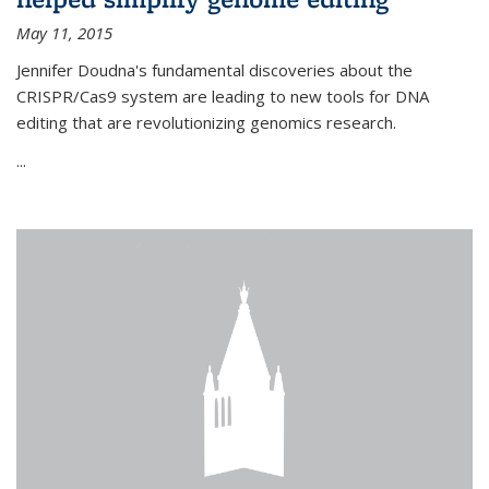
May 11, 2015
Jennifer Doudna's fundamental discoveries about the
CRISPR/Cas9 system are leading to new tools for DNA
editing that are revolutionizing genomics research.
...