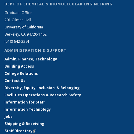
DEPT OF CHEMICAL & BIOMOLECULAR ENGINEERING
Graduate Office
201 Gilman Hall
University of California
Berkeley, CA 94720-1462
(510) 642-2291
ADMINISTRATION & SUPPORT
Admin, Finance, Technology
Building Access
College Relations
Contact Us
Diversity, Equity, Inclusion, & Belonging
Facilities Operations & Research Safety
Information for Staff
Information Technology
Jobs
Shipping & Receiving
Staff Directory
(link is external)