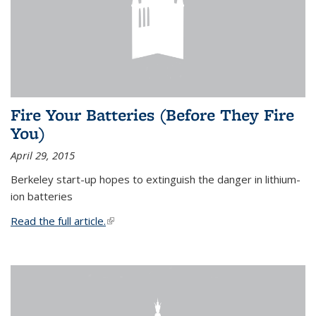
Fire Your Batteries (Before They Fire
You)
April 29, 2015
Berkeley start-up hopes to extinguish the danger in lithium-
ion batteries
Read the full article.
(link is external)