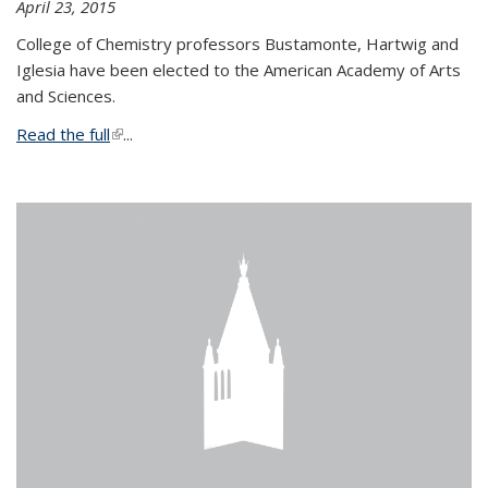
April 23, 2015
College of Chemistry professors Bustamonte, Hartwig and
Iglesia have been elected to the American Academy of Arts
and Sciences.
Read the full
(link is external)
...