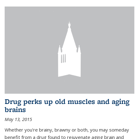
Drug perks up old muscles and aging
brains
May 13, 2015
Whether you’re brainy, brawny or both, you may someday
benefit from a drug found to rejuvenate aging brain and