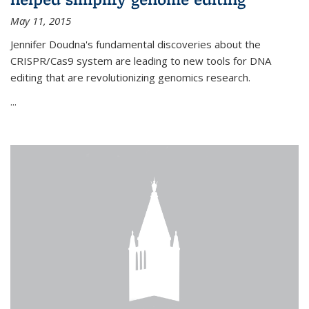
May 11, 2015
Jennifer Doudna's fundamental discoveries about the
CRISPR/Cas9 system are leading to new tools for DNA
editing that are revolutionizing genomics research.
...