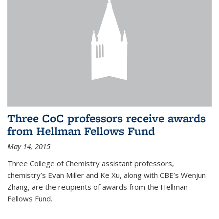
Three CoC professors receive awards
from Hellman Fellows Fund
May 14, 2015
Three College of Chemistry assistant professors,
chemistry’s Evan Miller and Ke Xu, along with CBE’s Wenjun
Zhang, are the recipients of awards from the Hellman
Fellows Fund.