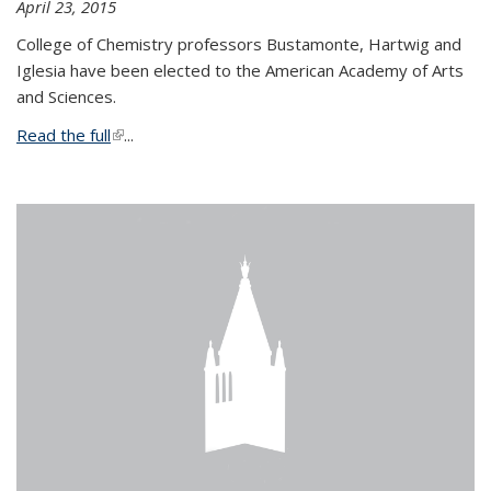
April 23, 2015
College of Chemistry professors Bustamonte, Hartwig and
Iglesia have been elected to the American Academy of Arts
and Sciences.
Read the full
(link is external)
...