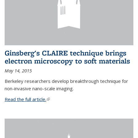
Ginsberg's CLAIRE technique brings
electron microscopy to soft materials
May 14, 2015
Berkeley researchers develop breakthrough technique for
non-invasive nano-scale imaging.
Read the full article.
(link is external)