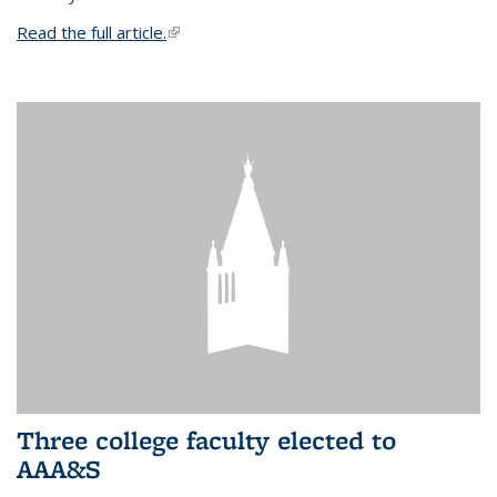
Read the full article.
(link is external)
Three college faculty elected to
AAA&S