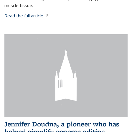
muscle tissue.
Read the full article.
(link is external)
Jennifer Doudna, a pioneer who has
helped simplify genome editing