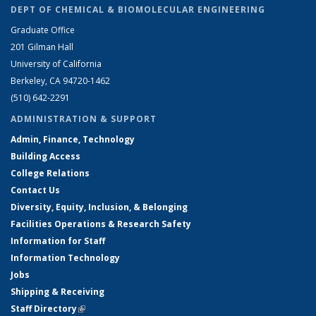
DEPT OF CHEMICAL & BIOMOLECULAR ENGINEERING
Graduate Office
201 Gilman Hall
University of California
Berkeley, CA 94720-1462
(510) 642-2291
ADMINISTRATION & SUPPORT
Admin, Finance, Technology
Building Access
College Relations
Contact Us
Diversity, Equity, Inclusion, & Belonging
Facilities Operations & Research Safety
Information for Staff
Information Technology
Jobs
Shipping & Receiving
Staff Directory
(link is external)