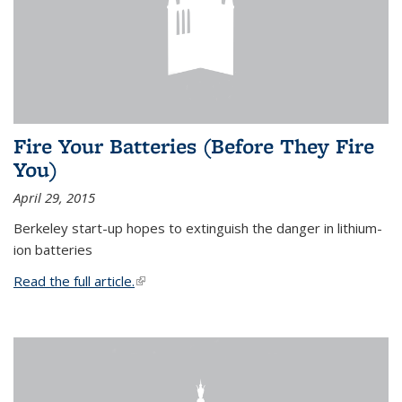
Fire Your Batteries (Before They Fire
You)
April 29, 2015
Berkeley start-up hopes to extinguish the danger in lithium-
ion batteries
Read the full article.
(link is external)