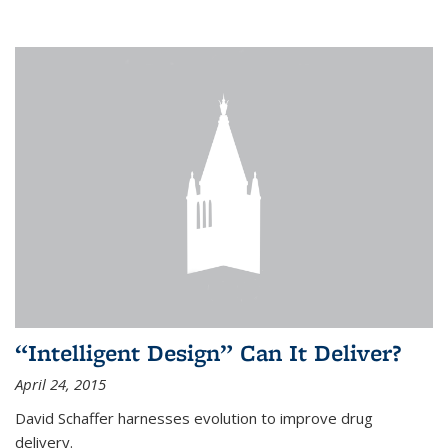
“Intelligent Design” Can It Deliver?
April 24, 2015
David Schaffer harnesses evolution to improve drug
delivery.