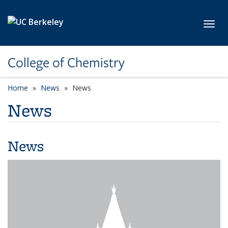
Skip to main content
Toggl
College of Chemistry
Home
News
News
News
News