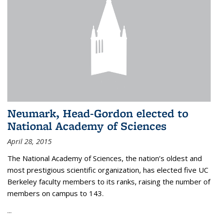
Neumark, Head-Gordon elected to
National Academy of Sciences
April 28, 2015
The National Academy of Sciences, the nation’s oldest and
most prestigious scientific organization, has elected five UC
Berkeley faculty members to its ranks, raising the number of
members on campus to 143.
...