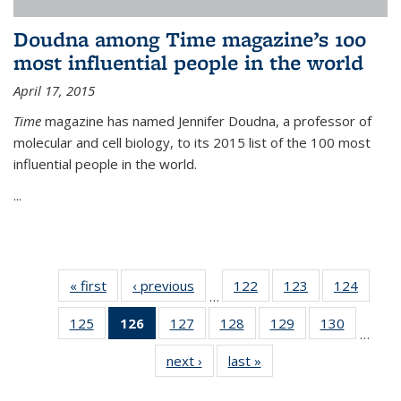
Doudna among Time magazine’s 100
most influential people in the world
April 17, 2015
Time
magazine has named Jennifer Doudna, a professor of
molecular and cell biology, to its 2015 list of the 100 most
influential people in the world.
...
« first
News
‹ previous
News
122
of
123
of
124
of
…
135
135
135
125
of
126
of 135
127
of
128
of
129
of
130
of
News
News
News
…
135
News
135
135
135
135
next ›
News
last »
News
News
(Current
News
News
News
News
page)