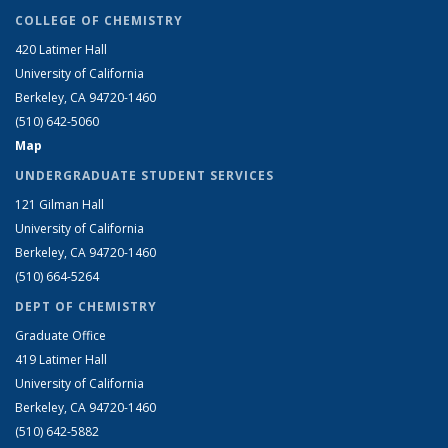
COLLEGE OF CHEMISTRY
420 Latimer Hall
University of California
Berkeley, CA 94720-1460
(510) 642-5060
Map
UNDERGRADUATE STUDENT SERVICES
121 Gilman Hall
University of California
Berkeley, CA 94720-1460
(510) 664-5264
DEPT OF CHEMISTRY
Graduate Office
419 Latimer Hall
University of California
Berkeley, CA 94720-1460
(510) 642-5882