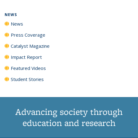
NEWS
News
Press Coverage
Catalyst Magazine
Impact Report
Featured Videos
Student Stories
Advancing society through
education and research