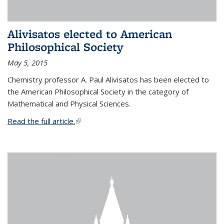
Alivisatos elected to American
Philosophical Society
May 5, 2015
Chemistry professor A. Paul Alivisatos has been elected to
the American Philosophical Society in the category of
Mathematical and Physical Sciences.
Read the full article.
(link is external)