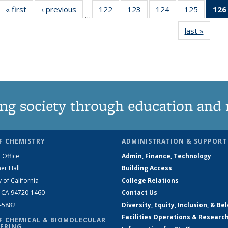
« first
News
‹ previous
News
122
of
123
of
124
of
125
of
126
…
135
135
135
135
last »
News
News
News
News
News
ng society through education and 
F CHEMISTRY
ADMINISTRATION & SUPPORT
 Office
Admin, Finance, Technology
er Hall
Building Access
y of California
College Relations
, CA 94720-1460
Contact Us
2-5882
Diversity, Equity, Inclusion, & Be
Facilities Operations & Researc
F CHEMICAL & BIOMOLECULAR
ERING