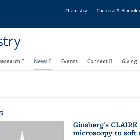
Chemistry
Chemical & Biomolec
stry
 Research
News
Events
Connect
Giving
s
Ginsberg's CLAIRE 
microscopy to soft 