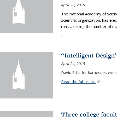
April 28, 2015
The National Academy of Scienc
scientific organization, has el
ranks, raising the number of 
...
“Intelligent Design
April 24, 2015
David Schaffer harnesses evolu
Read the full article.
(link is exte
Three college facul