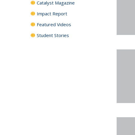
Catalyst Magazine
Impact Report
Featured Videos
Student Stories