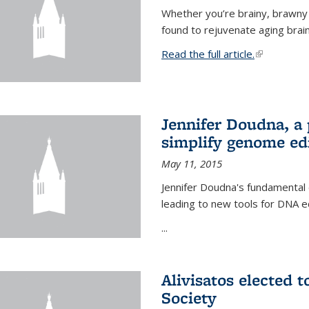
Whether you’re brainy, brawny
found to rejuvenate aging brai
Read the full article.
(link is exte
Jennifer Doudna, a
simplify genome ed
May 11, 2015
Jennifer Doudna's fundamental
leading to new tools for DNA ed
...
Alivisatos elected 
Society