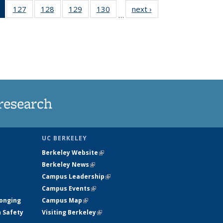
of 135
127
of
128
of
129
of
130
of
next ›
News
…
News
135
135
135
135
(Current
News
News
News
News
page)
research
UC BERKELEY
Berkeley Website
(link is external)
Berkeley News
(link is external)
Campus Leadership
(link is external)
Campus Events
(link is external)
longing
Campus Map
(link is external)
h Safety
Visiting Berkeley
(link is external)