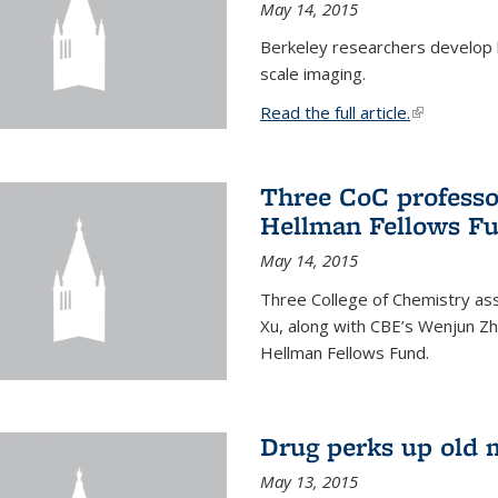
May 14, 2015
Berkeley researchers develop 
scale imaging.
Read the full article.
(link is exte
Three CoC professo
Hellman Fellows F
May 14, 2015
Three College of Chemistry ass
Xu, along with CBE’s Wenjun Zh
Hellman Fellows Fund.
Drug perks up old 
May 13, 2015