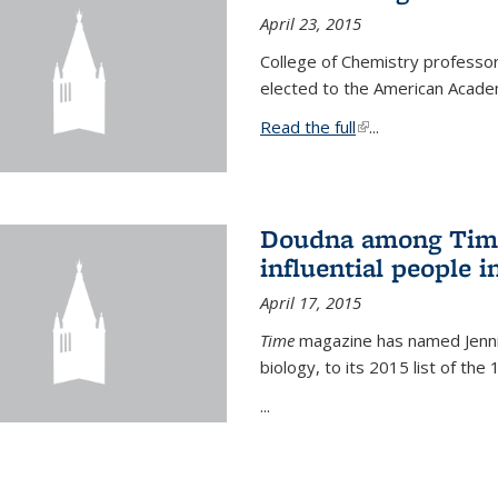
April 23, 2015
College of Chemistry professo
elected to the American Academ
Read the full
(link is external)
...
Doudna among Time
influential people i
April 17, 2015
Time
magazine has named Jennif
biology, to its 2015 list of the
...