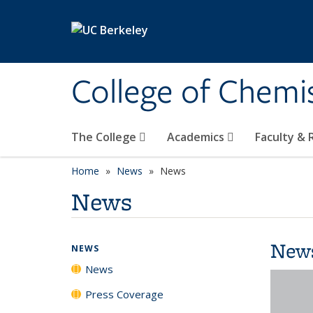
Skip to main content
College of Chemi
The College
Academics
Faculty &
Home
News
News
News
New
NEWS
News
Press Coverage