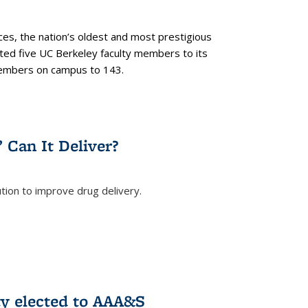
es, the nation’s oldest and most prestigious
ected five UC Berkeley faculty members to its
members on campus to 143.
” Can It Deliver?
tion to improve drug delivery.
rnal)
ty elected to AAA&S