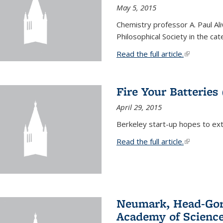
May 5, 2015
Chemistry professor A. Paul Al
Philosophical Society in the ca
Read the full article.
(link is exte
Fire Your Batteries
April 29, 2015
Berkeley start-up hopes to exti
Read the full article.
(link is exte
Neumark, Head-Gord
Academy of Scienc