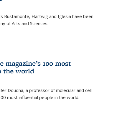
rs Bustamonte, Hartwig and Iglesia have been
y of Arts and Sciences.
 magazine’s 100 most
n the world
er Doudna, a professor of molecular and cell
 100 most influential people in the world.