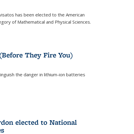
ivisatos has been elected to the American
tegory of Mathematical and Physical Sciences.
rnal)
 (Before They Fire You)
nguish the danger in lithium-ion batteries
rnal)
on elected to National
es