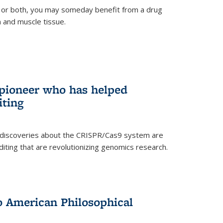
 or both, you may someday benefit from a drug
n and muscle tissue.
rnal)
 pioneer who has helped
iting
 discoveries about the CRISPR/Cas9 system are
iting that are revolutionizing genomics research.
to American Philosophical