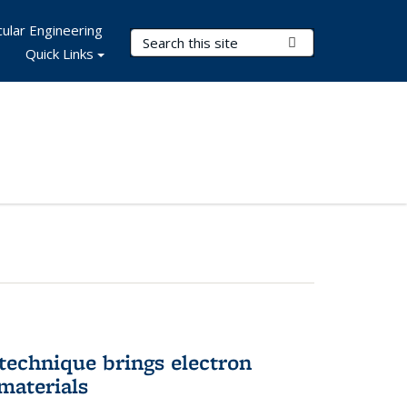
ular Engineering
Search Terms
Submit Search
Quick Links
technique brings electron
materials