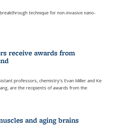
breakthrough technique for non-invasive nano-
rnal)
rs receive awards from
und
istant professors, chemistry’s Evan Miller and Ke
ang, are the recipients of awards from the
muscles and aging brains