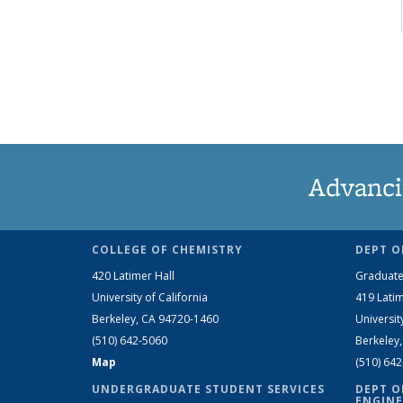
Advanci
COLLEGE OF CHEMISTRY
DEPT O
420 Latimer Hall
Graduate
University of California
419 Latim
Berkeley, CA 94720-1460
Universit
(510) 642-5060
Berkeley
Map
(510) 64
UNDERGRADUATE STUDENT SERVICES
DEPT O
ENGINE