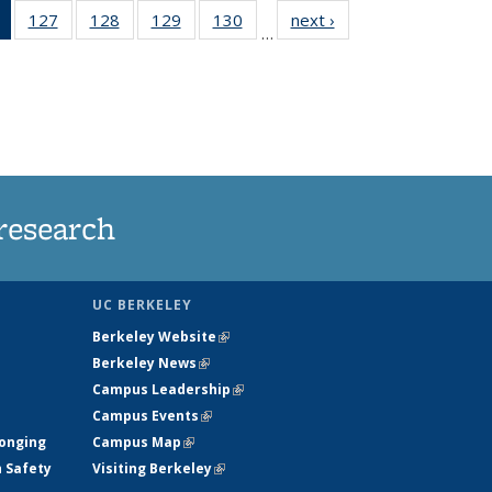
of 135
127
of
128
of
129
of
130
of
next ›
News
…
News
135
135
135
135
(Current
News
News
News
News
page)
research
UC BERKELEY
Berkeley Website
(link is external)
Berkeley News
(link is external)
Campus Leadership
(link is external)
Campus Events
(link is external)
longing
Campus Map
(link is external)
h Safety
Visiting Berkeley
(link is external)