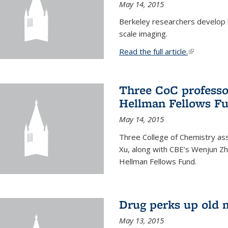
May 14, 2015
Berkeley researchers develop 
scale imaging.
Read the full article.
(link is exte
Three CoC professo
Hellman Fellows F
May 14, 2015
Three College of Chemistry ass
Xu, along with CBE’s Wenjun Zh
Hellman Fellows Fund.
Drug perks up old 
May 13, 2015