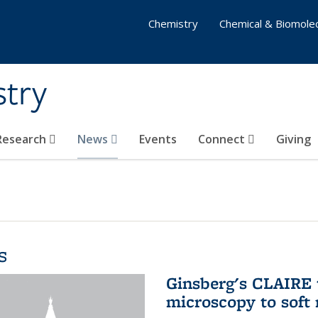
Chemistry
Chemical & Biomolec
stry
 Research
News
Events
Connect
Giving
s
Ginsberg's CLAIRE 
microscopy to soft 