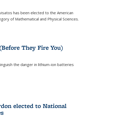
ivisatos has been elected to the American
tegory of Mathematical and Physical Sciences.
rnal)
 (Before They Fire You)
nguish the danger in lithium-ion batteries
rnal)
on elected to National
es