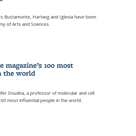
rs Bustamonte, Hartwig and Iglesia have been
y of Arts and Sciences.
 magazine’s 100 most
n the world
er Doudna, a professor of molecular and cell
 100 most influential people in the world.