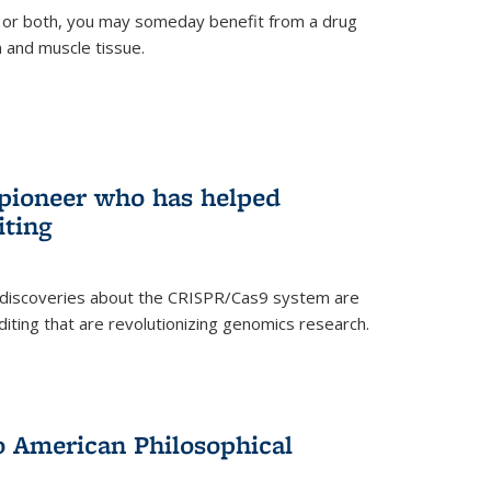
 or both, you may someday benefit from a drug
n and muscle tissue.
rnal)
 pioneer who has helped
iting
 discoveries about the CRISPR/Cas9 system are
iting that are revolutionizing genomics research.
to American Philosophical