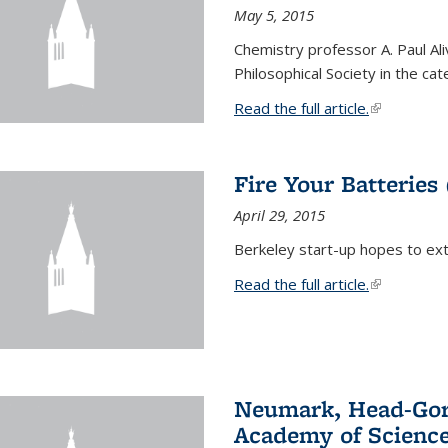
May 5, 2015
Chemistry professor A. Paul Al
Philosophical Society in the ca
Read the full article.
(link is exte
Fire Your Batteries
April 29, 2015
Berkeley start-up hopes to exti
Read the full article.
(link is exte
Neumark, Head-Gord
Academy of Scienc