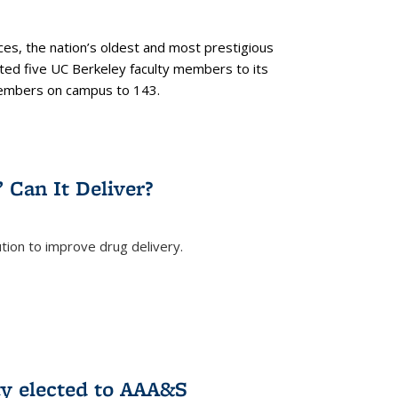
es, the nation’s oldest and most prestigious
ected five UC Berkeley faculty members to its
members on campus to 143.
” Can It Deliver?
tion to improve drug delivery.
rnal)
ty elected to AAA&S