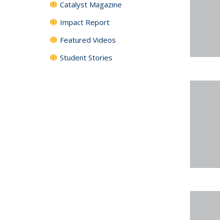
Catalyst Magazine
Impact Report
Featured Videos
Student Stories