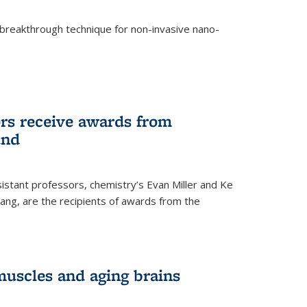
breakthrough technique for non-invasive nano-
rnal)
rs receive awards from
und
istant professors, chemistry’s Evan Miller and Ke
ang, are the recipients of awards from the
muscles and aging brains