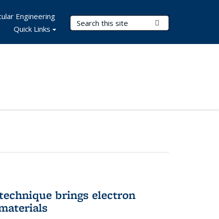
ular Engineering
Search Terms
Submit Search
Quick Links
technique brings electron
materials