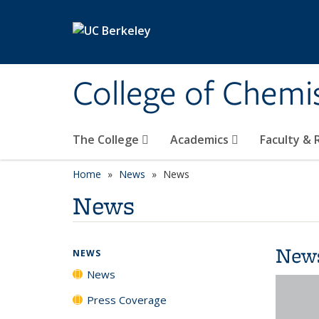
Skip to main content
College of Chemi
The College
Academics
Faculty &
Home
News
News
News
New
NEWS
News
Press Coverage