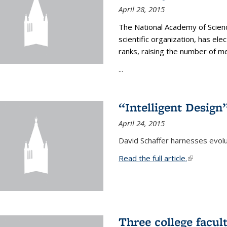
April 28, 2015
The National Academy of Scienc
scientific organization, has el
ranks, raising the number of 
...
“Intelligent Design
April 24, 2015
David Schaffer harnesses evolu
Read the full article.
(link is exte
Three college facul