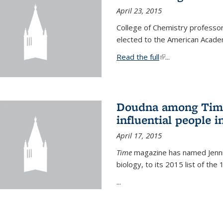
April 23, 2015
College of Chemistry professo
elected to the American Academ
Read the full
(link is external)
...
Doudna among Time
influential people i
April 17, 2015
Time
magazine has named Jennif
biology, to its 2015 list of the
...