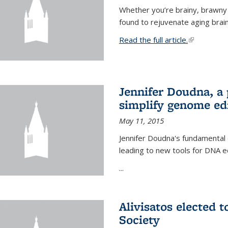
Whether you’re brainy, brawny
found to rejuvenate aging brai
Read the full article.
(link is exte
Jennifer Doudna, a
simplify genome ed
May 11, 2015
Jennifer Doudna's fundamental
leading to new tools for DNA ed
...
Alivisatos elected 
Society