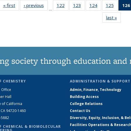
« first
News
‹ previous
News
122
of
123
of
124
of
125
of
126
…
135
135
135
135
last »
News
News
News
News
News
ng society through education and 
F CHEMISTRY
ADMINISTRATION & SUPPORT
 Office
Admin, Finance, Technology
er Hall
Building Access
y of California
College Relations
, CA 94720-1460
Contact Us
2-5882
Diversity, Equity, Inclusion, & Be
Facilities Operations & Researc
F CHEMICAL & BIOMOLECULAR
ERING