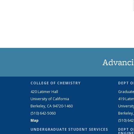
Advanci
COLLEGE OF CHEMISTRY
DEPT O
420 Latimer Hall
Graduate
University of California
419 Latim
Berkeley, CA 94720-1460
Universit
(510) 642-5060
Berkeley
Map
(510) 64
UNDERGRADUATE STUDENT SERVICES
DEPT O
ENGINE