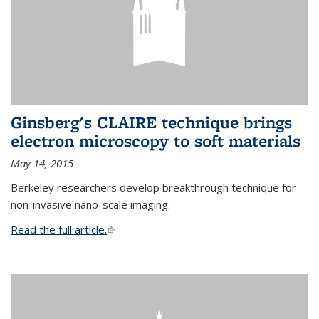
Ginsberg's CLAIRE technique brings
electron microscopy to soft materials
May 14, 2015
Berkeley researchers develop breakthrough technique for
non-invasive nano-scale imaging.
Read the full article.
(link is external)