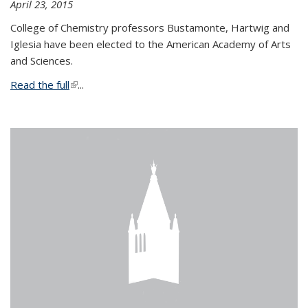
April 23, 2015
College of Chemistry professors Bustamonte, Hartwig and
Iglesia have been elected to the American Academy of Arts
and Sciences.
Read the full
(link is external)
...