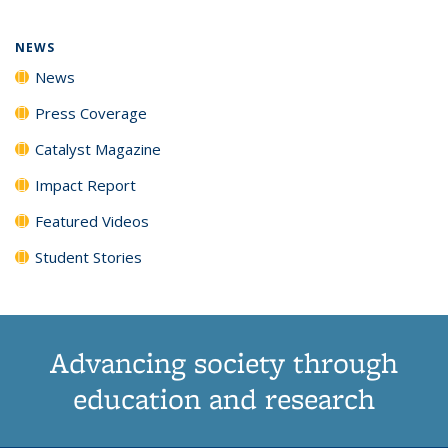
NEWS
News
Press Coverage
Catalyst Magazine
Impact Report
Featured Videos
Student Stories
Advancing society through
education and research