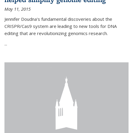
May 11, 2015
Jennifer Doudna's fundamental discoveries about the
CRISPR/Cas9 system are leading to new tools for DNA
editing that are revolutionizing genomics research.
...