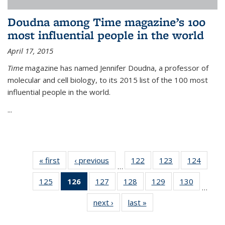
Doudna among Time magazine’s 100
most influential people in the world
April 17, 2015
Time
magazine has named Jennifer Doudna, a professor of
molecular and cell biology, to its 2015 list of the 100 most
influential people in the world.
...
« first
News
‹ previous
News
122
of
123
of
124
of
…
135
135
135
125
of
126
of 135
127
of
128
of
129
of
130
of
News
News
News
…
135
News
135
135
135
135
next ›
News
last »
News
News
(Current
News
News
News
News
page)