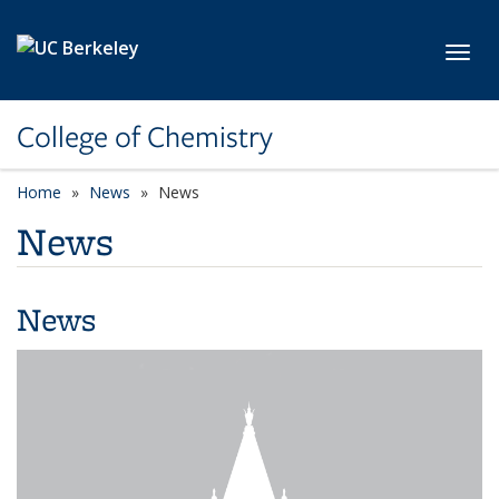
Skip to main content
Toggl
College of Chemistry
Home
News
News
News
News