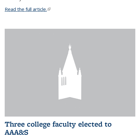
Read the full article.
(link is external)
Three college faculty elected to
AAA&S