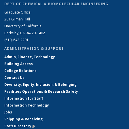
DEPT OF CHEMICAL & BIOMOLECULAR ENGINEERING
Graduate Office
201 Gilman Hall
University of California
Berkeley, CA 94720-1462
(510) 642-2291
ADMINISTRATION & SUPPORT
Admin, Finance, Technology
Building Access
College Relations
Contact Us
Diversity, Equity, Inclusion, & Belonging
Facilities Operations & Research Safety
Information for Staff
Information Technology
Jobs
Shipping & Receiving
Staff Directory
(link is external)