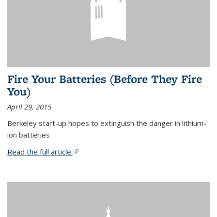
Fire Your Batteries (Before They Fire
You)
April 29, 2015
Berkeley start-up hopes to extinguish the danger in lithium-
ion batteries
Read the full article.
(link is external)