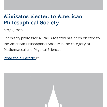
Alivisatos elected to American
Philosophical Society
May 5, 2015
Chemistry professor A. Paul Alivisatos has been elected to
the American Philosophical Society in the category of
Mathematical and Physical Sciences.
Read the full article.
(link is external)