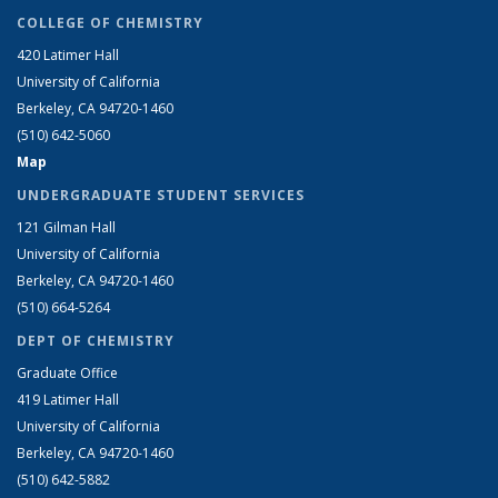
COLLEGE OF CHEMISTRY
420 Latimer Hall
University of California
Berkeley, CA 94720-1460
(510) 642-5060
Map
UNDERGRADUATE STUDENT SERVICES
121 Gilman Hall
University of California
Berkeley, CA 94720-1460
(510) 664-5264
DEPT OF CHEMISTRY
Graduate Office
419 Latimer Hall
University of California
Berkeley, CA 94720-1460
(510) 642-5882