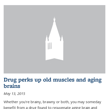
Drug perks up old muscles and aging
brains
May 13, 2015
Whether you’re brainy, brawny or both, you may someday
benefit from a drug found to rejuvenate aging brain and