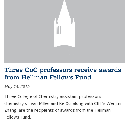
Three CoC professors receive awards
from Hellman Fellows Fund
May 14, 2015
Three College of Chemistry assistant professors,
chemistry’s Evan Miller and Ke Xu, along with CBE’s Wenjun
Zhang, are the recipients of awards from the Hellman
Fellows Fund.