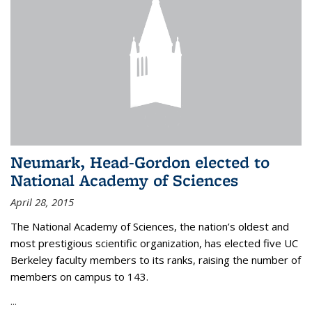
Neumark, Head-Gordon elected to
National Academy of Sciences
April 28, 2015
The National Academy of Sciences, the nation’s oldest and
most prestigious scientific organization, has elected five UC
Berkeley faculty members to its ranks, raising the number of
members on campus to 143.
...