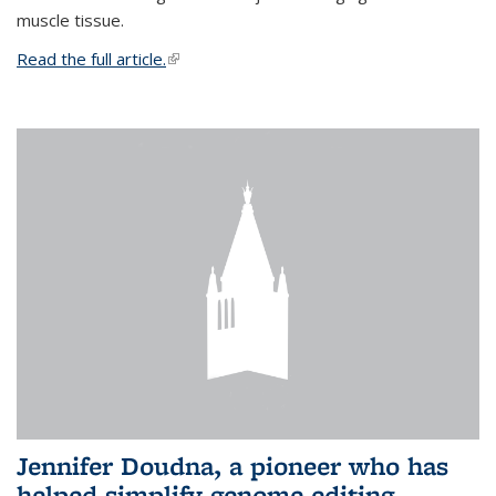
muscle tissue.
Read the full article.
(link is external)
Jennifer Doudna, a pioneer who has
helped simplify genome editing