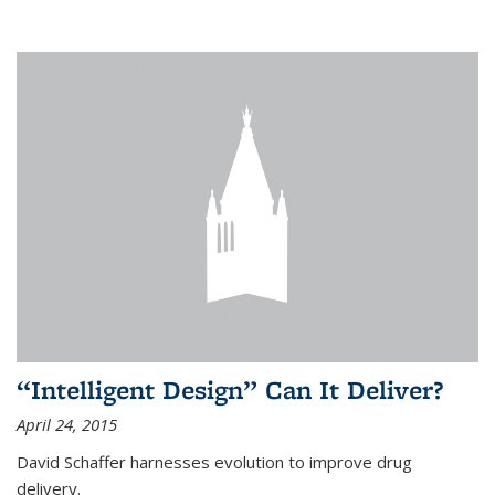
“Intelligent Design” Can It Deliver?
April 24, 2015
David Schaffer harnesses evolution to improve drug
delivery.