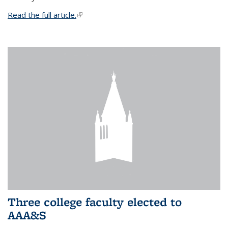
Read the full article.
(link is external)
Three college faculty elected to
AAA&S