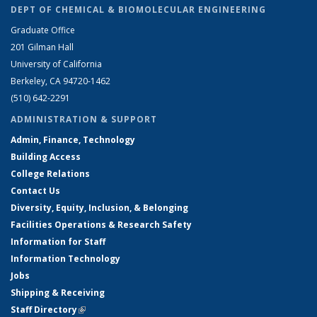
DEPT OF CHEMICAL & BIOMOLECULAR ENGINEERING
Graduate Office
201 Gilman Hall
University of California
Berkeley, CA 94720-1462
(510) 642-2291
ADMINISTRATION & SUPPORT
Admin, Finance, Technology
Building Access
College Relations
Contact Us
Diversity, Equity, Inclusion, & Belonging
Facilities Operations & Research Safety
Information for Staff
Information Technology
Jobs
Shipping & Receiving
Staff Directory
(link is external)