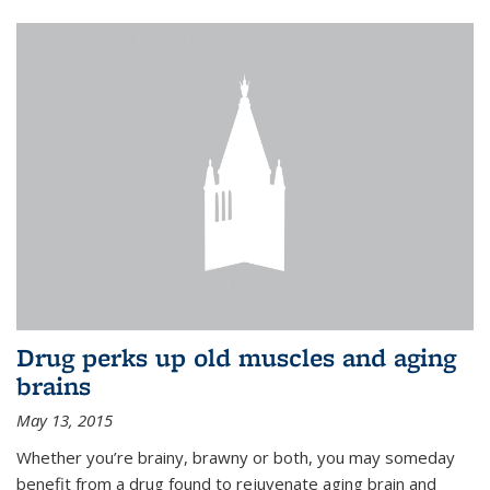
Drug perks up old muscles and aging
brains
May 13, 2015
Whether you’re brainy, brawny or both, you may someday
benefit from a drug found to rejuvenate aging brain and