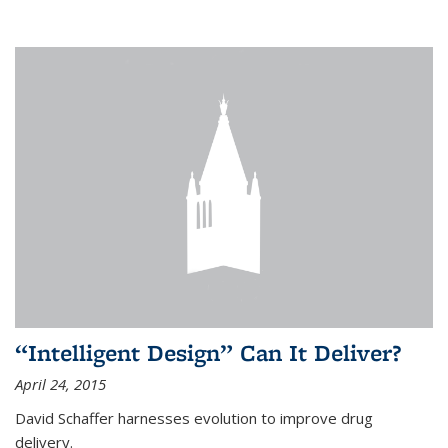
“Intelligent Design” Can It Deliver?
April 24, 2015
David Schaffer harnesses evolution to improve drug
delivery.