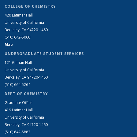
COLLEGE OF CHEMISTRY
420 Latimer Hall
University of California
Berkeley, CA 94720-1460
(510) 642-5060
Map
UNDERGRADUATE STUDENT SERVICES
121 Gilman Hall
University of California
Berkeley, CA 94720-1460
(510) 664-5264
DEPT OF CHEMISTRY
Graduate Office
419 Latimer Hall
University of California
Berkeley, CA 94720-1460
(510) 642-5882