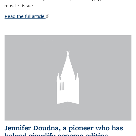
muscle tissue.
Read the full article.
(link is external)
Jennifer Doudna, a pioneer who has
helped simplify genome editing