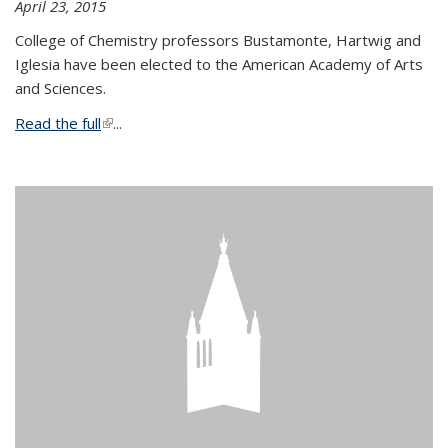
April 23, 2015
College of Chemistry professors Bustamonte, Hartwig and
Iglesia have been elected to the American Academy of Arts
and Sciences.
Read the full
(link is external)
...