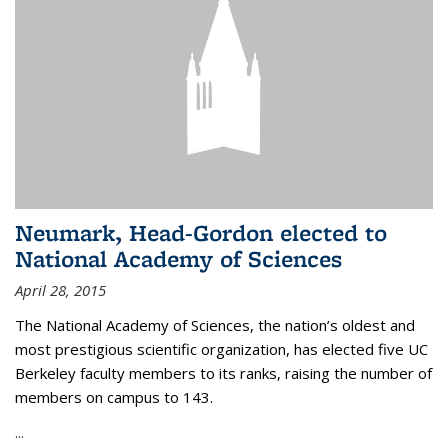
Neumark, Head-Gordon elected to
National Academy of Sciences
April 28, 2015
The National Academy of Sciences, the nation’s oldest and
most prestigious scientific organization, has elected five UC
Berkeley faculty members to its ranks, raising the number of
members on campus to 143.
...