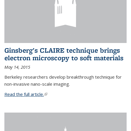
Ginsberg's CLAIRE technique brings
electron microscopy to soft materials
May 14, 2015
Berkeley researchers develop breakthrough technique for
non-invasive nano-scale imaging.
Read the full article.
(link is external)