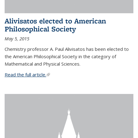
Alivisatos elected to American
Philosophical Society
May 5, 2015
Chemistry professor A. Paul Alivisatos has been elected to
the American Philosophical Society in the category of
Mathematical and Physical Sciences.
Read the full article.
(link is external)