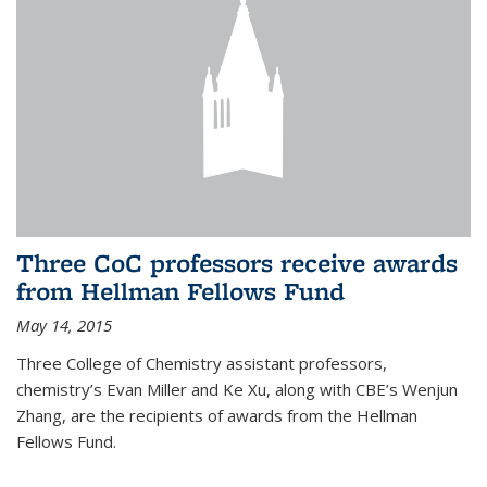
Three CoC professors receive awards
from Hellman Fellows Fund
May 14, 2015
Three College of Chemistry assistant professors,
chemistry’s Evan Miller and Ke Xu, along with CBE’s Wenjun
Zhang, are the recipients of awards from the Hellman
Fellows Fund.