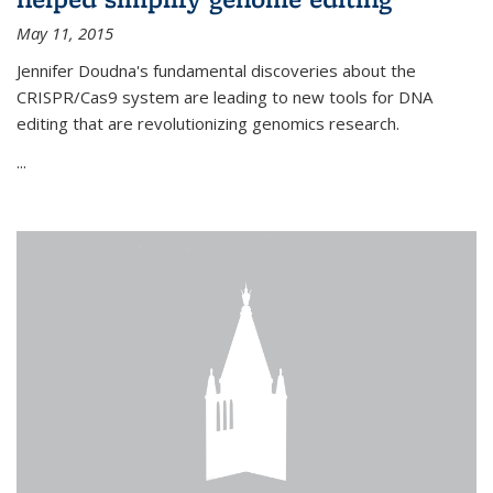
May 11, 2015
Jennifer Doudna's fundamental discoveries about the
CRISPR/Cas9 system are leading to new tools for DNA
editing that are revolutionizing genomics research.
...