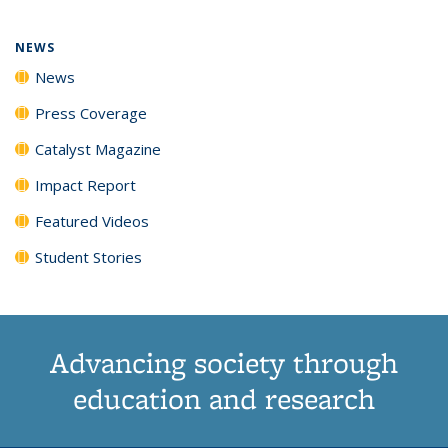
NEWS
News
Press Coverage
Catalyst Magazine
Impact Report
Featured Videos
Student Stories
Advancing society through
education and research