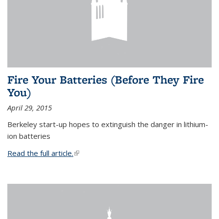
Fire Your Batteries (Before They Fire
You)
April 29, 2015
Berkeley start-up hopes to extinguish the danger in lithium-
ion batteries
Read the full article.
(link is external)