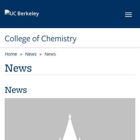
Skip to main content
Toggl
College of Chemistry
Home
News
News
News
News