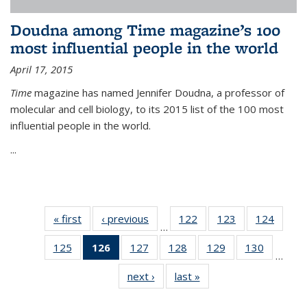
Doudna among Time magazine’s 100
most influential people in the world
April 17, 2015
Time
magazine has named Jennifer Doudna, a professor of
molecular and cell biology, to its 2015 list of the 100 most
influential people in the world.
...
« first
News
‹ previous
News
122
of
123
of
124
of
…
135
135
135
125
of
126
of 135
127
of
128
of
129
of
130
of
News
News
News
…
135
News
135
135
135
135
next ›
News
last »
News
News
(Current
News
News
News
News
page)