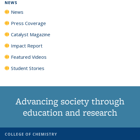
NEWS
News
Press Coverage
Catalyst Magazine
Impact Report
Featured Videos
Student Stories
Advancing society through
education and research
COLLEGE OF CHEMISTRY