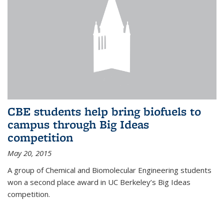
CBE students help bring biofuels to
campus through Big Ideas
competition
May 20, 2015
A group of Chemical and Biomolecular Engineering students
won a second place award in UC Berkeley’s Big Ideas
competition.