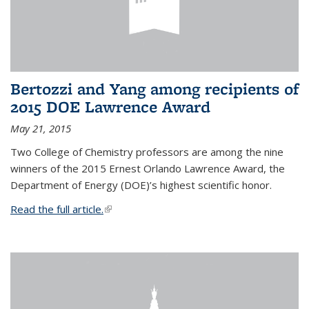
Bertozzi and Yang among recipients of
2015 DOE Lawrence Award
May 21, 2015
Two College of Chemistry professors are among the nine
winners of the 2015 Ernest Orlando Lawrence Award, the
Department of Energy (DOE)’s highest scientific honor.
Read the full article.
(link is external)