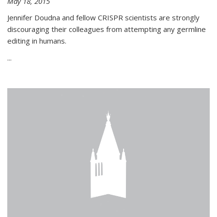
May 18, 2015
Jennifer Doudna and fellow CRISPR scientists are strongly
discouraging their colleagues from attempting any germline
editing in humans.
...