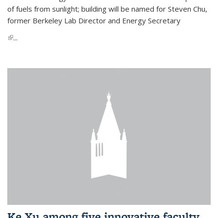
of fuels from sunlight; building will be named for Steven Chu,
former Berkeley Lab Director and Energy Secretary
(link is external)
...
Ke Xu among five innovative faculty