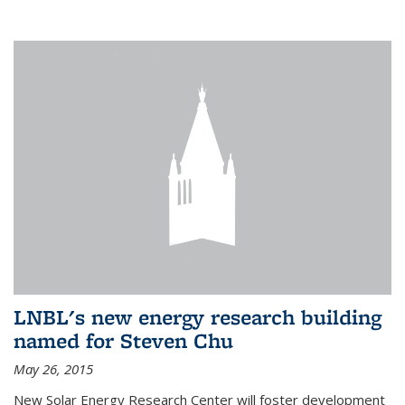
LNBL's new energy research building
named for Steven Chu
May 26, 2015
New Solar Energy Research Center will foster development