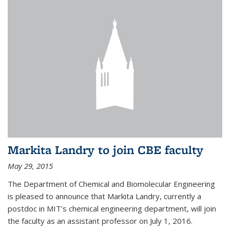
Markita Landry to join CBE faculty
May 29, 2015
The Department of Chemical and Biomolecular Engineering
is pleased to announce that Markita Landry, currently a
postdoc in MIT’s chemical engineering department, will join
the faculty as an assistant professor on July 1, 2016.