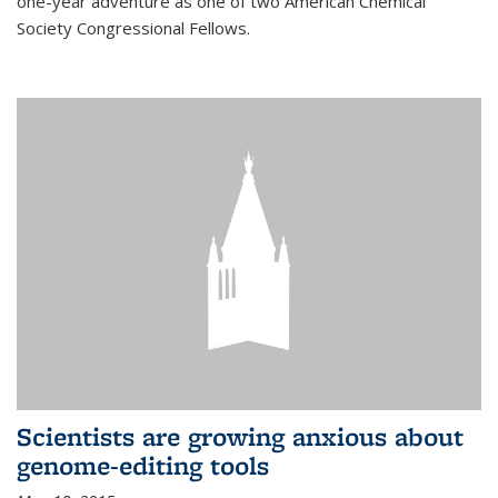
one-year adventure as one of two American Chemical
Society Congressional Fellows.
Scientists are growing anxious about
genome-editing tools