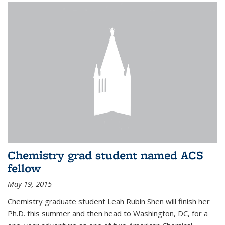
Chemistry grad student named ACS
fellow
May 19, 2015
Chemistry graduate student Leah Rubin Shen will finish her
Ph.D. this summer and then head to Washington, DC, for a