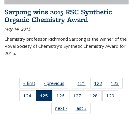
Sarpong wins 2015 RSC Synthetic
Organic Chemistry Award
May 14, 2015
Chemistry professor Richmond Sarpong is the winner of the
Royal Society of Chemistry’s Synthetic Chemistry Award for
2015.
« first
News
‹ previous
News
121
of
122
of
123
of
…
135
135
135
124
of
125
of 135
126
of
127
of
128
of
129
of
News
News
News
…
135
News
135
135
135
135
next ›
News
last »
News
News
(Current
News
News
News
News
page)