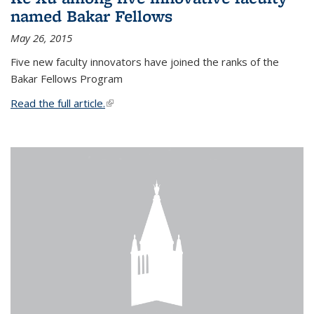
named Bakar Fellows
May 26, 2015
Five new faculty innovators have joined the ranks of the
Bakar Fellows Program
Read the full article.
(link is external)