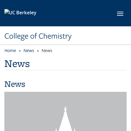
Skip to main content
Toggl
College of Chemistry
Home
News
News
News
News