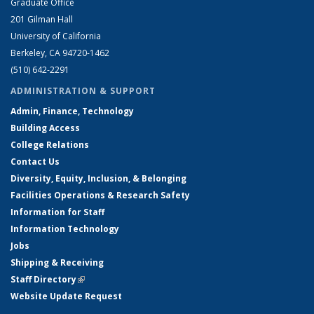
Graduate Office
201 Gilman Hall
University of California
Berkeley, CA 94720-1462
(510) 642-2291
ADMINISTRATION & SUPPORT
Admin, Finance, Technology
Building Access
College Relations
Contact Us
Diversity, Equity, Inclusion, & Belonging
Facilities Operations & Research Safety
Information for Staff
Information Technology
Jobs
Shipping & Receiving
Staff Directory
(link is external)
Website Update Request