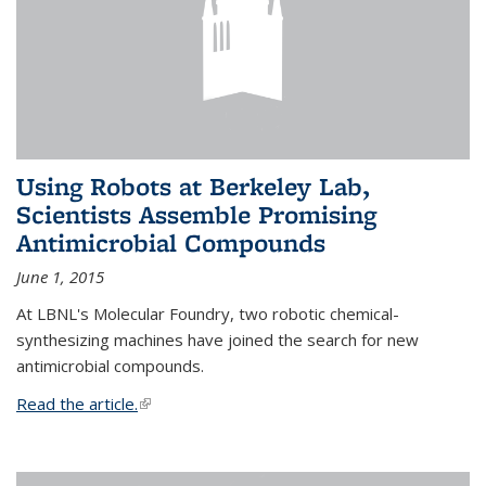
Using Robots at Berkeley Lab,
Scientists Assemble Promising
Antimicrobial Compounds
June 1, 2015
At LBNL's Molecular Foundry, two robotic chemical-
synthesizing machines have joined the search for new
antimicrobial compounds.
Read the article.
(link is external)