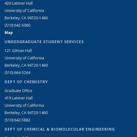
420 Latimer Hall
University of California
Berkeley, CA 94720-1460
(510) 642-5060
Map
UNDERGRADUATE STUDENT SERVICES
121 Gilman Hall
University of California
Berkeley, CA 94720-1460
(510) 664-5264
DEPT OF CHEMISTRY
Graduate Office
419 Latimer Hall
University of California
Berkeley, CA 94720-1460
(510) 642-5882
DEPT OF CHEMICAL & BIOMOLECULAR ENGINEERING