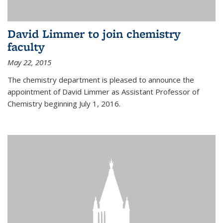
David Limmer to join chemistry
faculty
May 22, 2015
The chemistry department is pleased to announce the
appointment of David Limmer as Assistant Professor of
Chemistry beginning July 1, 2016.