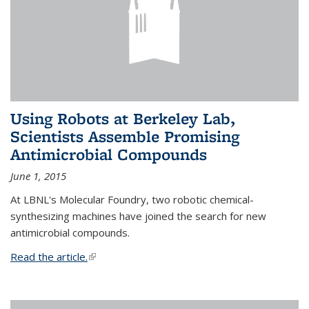
Using Robots at Berkeley Lab,
Scientists Assemble Promising
Antimicrobial Compounds
June 1, 2015
At LBNL's Molecular Foundry, two robotic chemical-
synthesizing machines have joined the search for new
antimicrobial compounds.
Read the article.
(link is external)