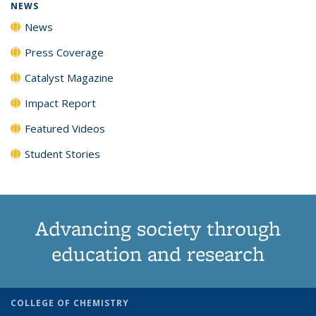
NEWS
News
Press Coverage
Catalyst Magazine
Impact Report
Featured Videos
Student Stories
Advancing society through
education and research
COLLEGE OF CHEMISTRY