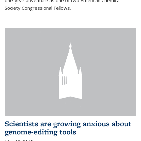
one-year adventure as one of two American Chemical
Society Congressional Fellows.
Scientists are growing anxious about
genome-editing tools