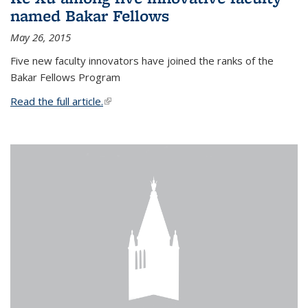
named Bakar Fellows
May 26, 2015
Five new faculty innovators have joined the ranks of the
Bakar Fellows Program
Read the full article.
(link is external)