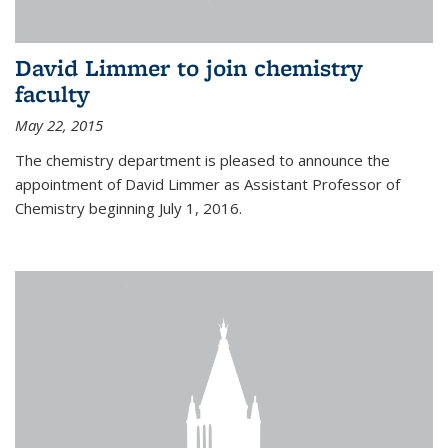
David Limmer to join chemistry
faculty
May 22, 2015
The chemistry department is pleased to announce the
appointment of David Limmer as Assistant Professor of
Chemistry beginning July 1, 2016.