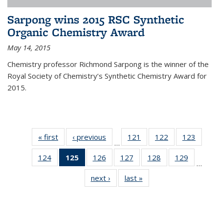
Sarpong wins 2015 RSC Synthetic
Organic Chemistry Award
May 14, 2015
Chemistry professor Richmond Sarpong is the winner of the
Royal Society of Chemistry’s Synthetic Chemistry Award for
2015.
« first
News
‹ previous
News
121
of
122
of
123
of
…
135
135
135
124
of
125
of 135
126
of
127
of
128
of
129
of
News
News
News
…
135
News
135
135
135
135
next ›
News
last »
News
News
(Current
News
News
News
News
page)