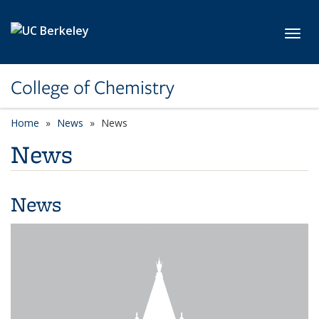
Skip to main content
Toggl
College of Chemistry
Home
News
News
News
News