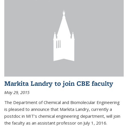
Markita Landry to join CBE faculty
May 29, 2015
The Department of Chemical and Biomolecular Engineering
is pleased to announce that Markita Landry, currently a
postdoc in MIT’s chemical engineering department, will join
the faculty as an assistant professor on July 1, 2016.