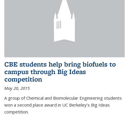
CBE students help bring biofuels to
campus through Big Ideas
competition
May 20, 2015
A group of Chemical and Biomolecular Engineering students
won a second place award in UC Berkeley’s Big Ideas
competition.