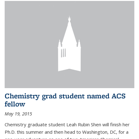
Chemistry grad student named ACS
fellow
May 19, 2015
Chemistry graduate student Leah Rubin Shen will finish her
Ph.D. this summer and then head to Washington, DC, for a