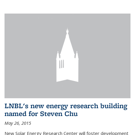
LNBL's new energy research building
named for Steven Chu
May 26, 2015
New Solar Energy Research Center will foster development