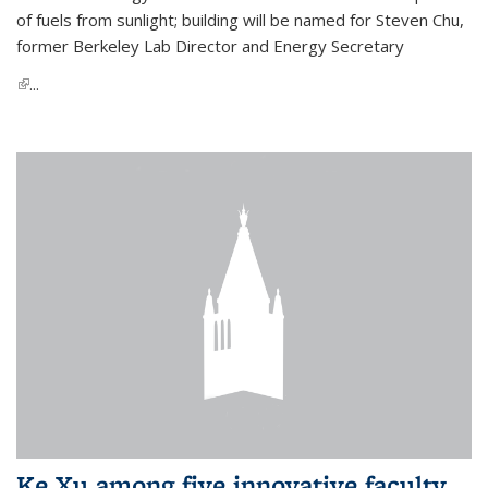
of fuels from sunlight; building will be named for Steven Chu,
former Berkeley Lab Director and Energy Secretary
(link is external)
...
Ke Xu among five innovative faculty