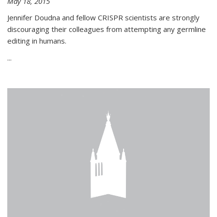
May 18, 2015
Jennifer Doudna and fellow CRISPR scientists are strongly
discouraging their colleagues from attempting any germline
editing in humans.
...