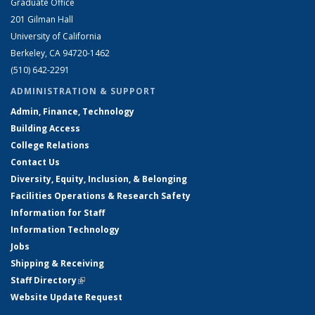
Graduate Office
201 Gilman Hall
University of California
Berkeley, CA 94720-1462
(510) 642-2291
ADMINISTRATION & SUPPORT
Admin, Finance, Technology
Building Access
College Relations
Contact Us
Diversity, Equity, Inclusion, & Belonging
Facilities Operations & Research Safety
Information for Staff
Information Technology
Jobs
Shipping & Receiving
Staff Directory
(link is external)
Website Update Request