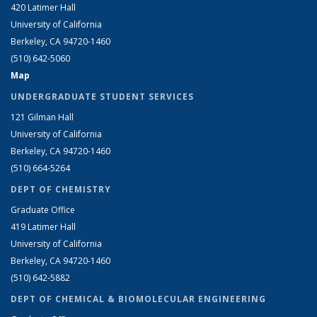
420 Latimer Hall
University of California
Berkeley, CA 94720-1460
(510) 642-5060
Map
UNDERGRADUATE STUDENT SERVICES
121 Gilman Hall
University of California
Berkeley, CA 94720-1460
(510) 664-5264
DEPT OF CHEMISTRY
Graduate Office
419 Latimer Hall
University of California
Berkeley, CA 94720-1460
(510) 642-5882
DEPT OF CHEMICAL & BIOMOLECULAR ENGINEERING