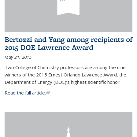
Bertozzi and Yang among recipients of
2015 DOE Lawrence Award
May 21, 2015
Two College of Chemistry professors are among the nine
winners of the 2015 Ernest Orlando Lawrence Award, the
Department of Energy (DOE)’s highest scientific honor.
Read the full article.
(link is external)