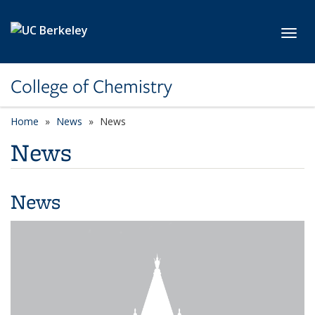
Skip to main content
Toggl
College of Chemistry
Home
News
News
News
News