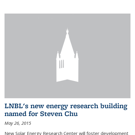
LNBL's new energy research building
named for Steven Chu
May 26, 2015
New Solar Energy Research Center will foster development