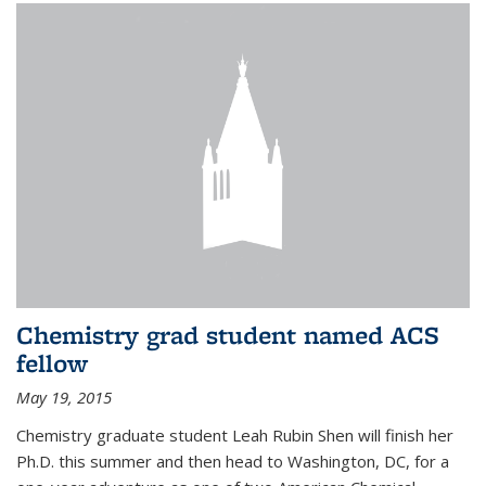
Chemistry grad student named ACS
fellow
May 19, 2015
Chemistry graduate student Leah Rubin Shen will finish her
Ph.D. this summer and then head to Washington, DC, for a