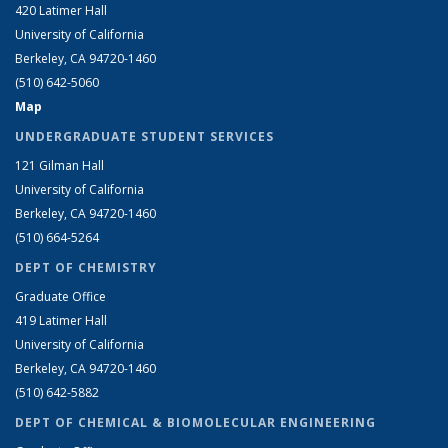
420 Latimer Hall
University of California
Berkeley, CA 94720-1460
(510) 642-5060
Map
UNDERGRADUATE STUDENT SERVICES
121 Gilman Hall
University of California
Berkeley, CA 94720-1460
(510) 664-5264
DEPT OF CHEMISTRY
Graduate Office
419 Latimer Hall
University of California
Berkeley, CA 94720-1460
(510) 642-5882
DEPT OF CHEMICAL & BIOMOLECULAR ENGINEERING