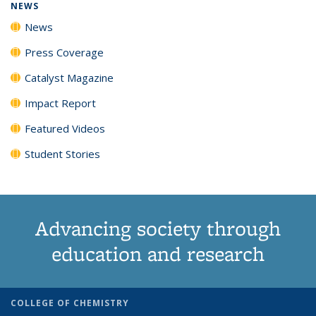
NEWS
News
Press Coverage
Catalyst Magazine
Impact Report
Featured Videos
Student Stories
Advancing society through
education and research
COLLEGE OF CHEMISTRY