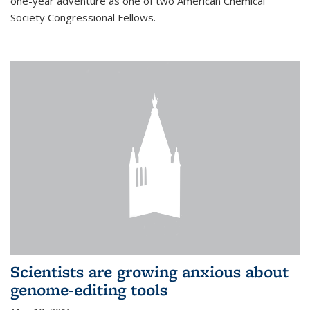
one-year adventure as one of two American Chemical
Society Congressional Fellows.
Scientists are growing anxious about
genome-editing tools