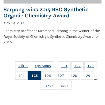
Sarpong wins 2015 RSC Synthetic
Organic Chemistry Award
May 14, 2015
Chemistry professor Richmond Sarpong is the winner of the
Royal Society of Chemistry’s Synthetic Chemistry Award for
2015.
« first
News
‹ previous
News
121
of
122
of
123
of
…
135
135
135
124
of
125
of 135
126
of
127
of
128
of
129
of
News
News
News
…
135
News
135
135
135
135
next ›
News
last »
News
News
(Current
News
News
News
News
page)