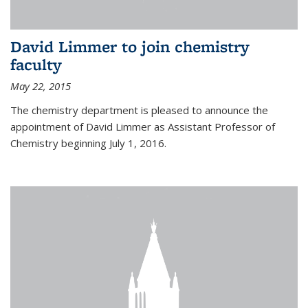
David Limmer to join chemistry
faculty
May 22, 2015
The chemistry department is pleased to announce the
appointment of David Limmer as Assistant Professor of
Chemistry beginning July 1, 2016.