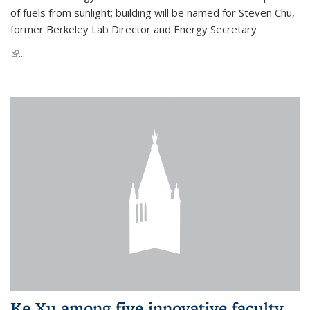
of fuels from sunlight; building will be named for Steven Chu,
former Berkeley Lab Director and Energy Secretary
(link is external)
...
Ke Xu among five innovative faculty