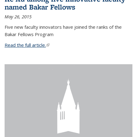
named Bakar Fellows
May 26, 2015
Five new faculty innovators have joined the ranks of the
Bakar Fellows Program
Read the full article.
(link is external)