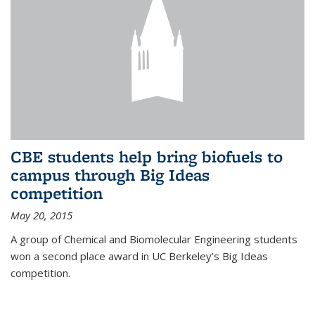
CBE students help bring biofuels to
campus through Big Ideas
competition
May 20, 2015
A group of Chemical and Biomolecular Engineering students
won a second place award in UC Berkeley’s Big Ideas
competition.