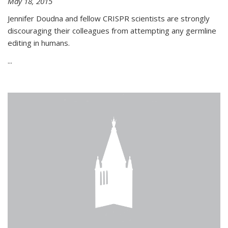
May 18, 2015
Jennifer Doudna and fellow CRISPR scientists are strongly
discouraging their colleagues from attempting any germline
editing in humans.
...