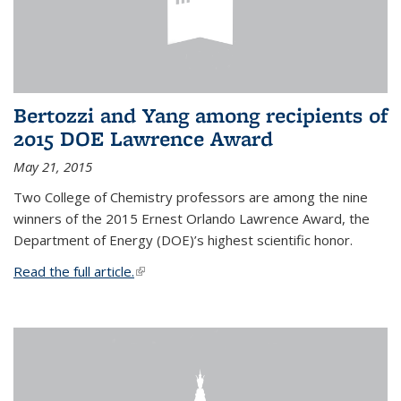
Bertozzi and Yang among recipients of
2015 DOE Lawrence Award
May 21, 2015
Two College of Chemistry professors are among the nine
winners of the 2015 Ernest Orlando Lawrence Award, the
Department of Energy (DOE)’s highest scientific honor.
Read the full article.
(link is external)