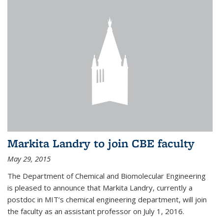
Markita Landry to join CBE faculty
May 29, 2015
The Department of Chemical and Biomolecular Engineering
is pleased to announce that Markita Landry, currently a
postdoc in MIT’s chemical engineering department, will join
the faculty as an assistant professor on July 1, 2016.