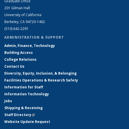
Graduate Office
201 Gilman Hall
University of California
Berkeley, CA 94720-1462
(510) 642-2291
ADMINISTRATION & SUPPORT
Admin, Finance, Technology
Building Access
College Relations
Contact Us
Diversity, Equity, Inclusion, & Belonging
Facilities Operations & Research Safety
Information for Staff
Information Technology
Jobs
Shipping & Receiving
Staff Directory
(link is external)
Website Update Request