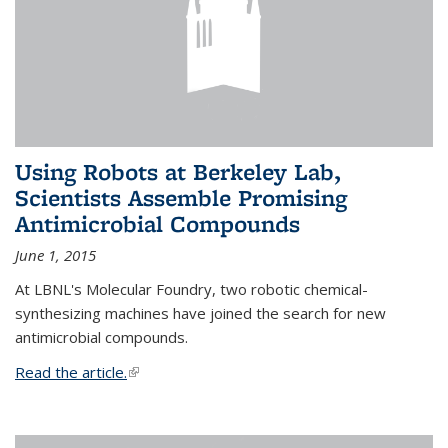
Using Robots at Berkeley Lab,
Scientists Assemble Promising
Antimicrobial Compounds
June 1, 2015
At LBNL's Molecular Foundry, two robotic chemical-
synthesizing machines have joined the search for new
antimicrobial compounds.
Read the article.
(link is external)