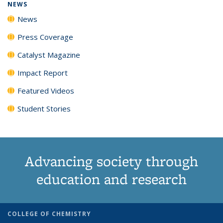
NEWS
News
Press Coverage
Catalyst Magazine
Impact Report
Featured Videos
Student Stories
Advancing society through
education and research
COLLEGE OF CHEMISTRY