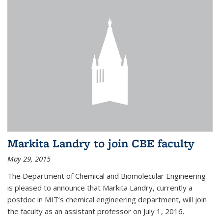
Markita Landry to join CBE faculty
May 29, 2015
The Department of Chemical and Biomolecular Engineering
is pleased to announce that Markita Landry, currently a
postdoc in MIT’s chemical engineering department, will join
the faculty as an assistant professor on July 1, 2016.