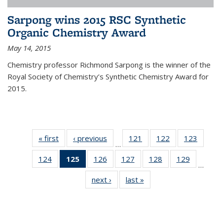
Sarpong wins 2015 RSC Synthetic
Organic Chemistry Award
May 14, 2015
Chemistry professor Richmond Sarpong is the winner of the
Royal Society of Chemistry’s Synthetic Chemistry Award for
2015.
« first
News
‹ previous
News
121
of
122
of
123
of
…
135
135
135
124
of
125
of 135
126
of
127
of
128
of
129
of
News
News
News
…
135
News
135
135
135
135
next ›
News
last »
News
News
(Current
News
News
News
News
page)