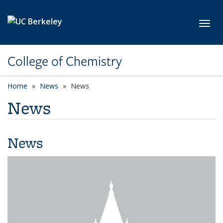
Skip to main content
Toggl
College of Chemistry
Home
News
News
News
News