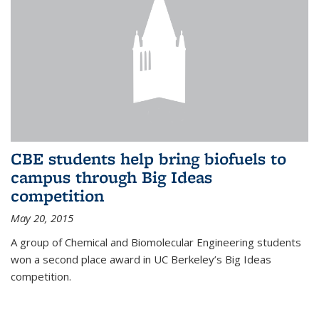
CBE students help bring biofuels to
campus through Big Ideas
competition
May 20, 2015
A group of Chemical and Biomolecular Engineering students
won a second place award in UC Berkeley’s Big Ideas
competition.