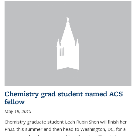
Chemistry grad student named ACS
fellow
May 19, 2015
Chemistry graduate student Leah Rubin Shen will finish her
Ph.D. this summer and then head to Washington, DC, for a