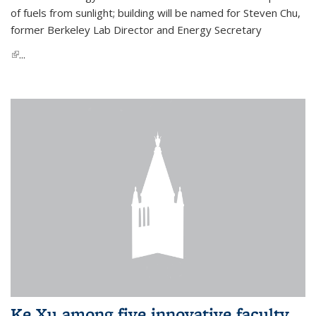
of fuels from sunlight; building will be named for Steven Chu,
former Berkeley Lab Director and Energy Secretary
(link is external)
...
Ke Xu among five innovative faculty