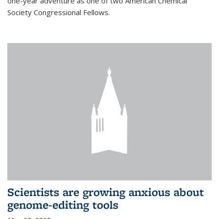
one-year adventure as one of two American Chemical
Society Congressional Fellows.
Scientists are growing anxious about
genome-editing tools