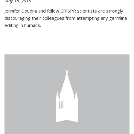
May 18, 2015
Jennifer Doudna and fellow CRISPR scientists are strongly
discouraging their colleagues from attempting any germline
editing in humans.
...