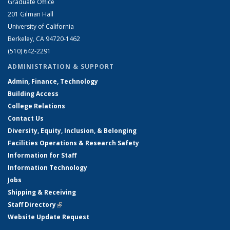
Graduate Office
201 Gilman Hall
University of California
Berkeley, CA 94720-1462
(510) 642-2291
ADMINISTRATION & SUPPORT
Admin, Finance, Technology
Building Access
College Relations
Contact Us
Diversity, Equity, Inclusion, & Belonging
Facilities Operations & Research Safety
Information for Staff
Information Technology
Jobs
Shipping & Receiving
Staff Directory
(link is external)
Website Update Request