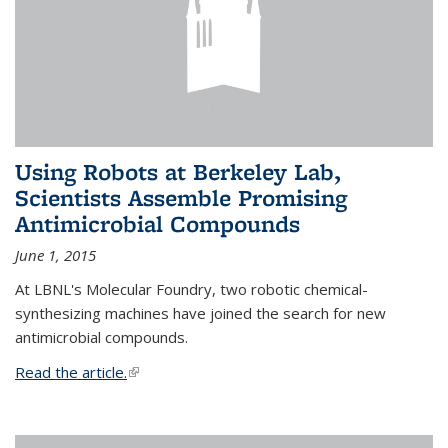
Using Robots at Berkeley Lab,
Scientists Assemble Promising
Antimicrobial Compounds
June 1, 2015
At LBNL's Molecular Foundry, two robotic chemical-
synthesizing machines have joined the search for new
antimicrobial compounds.
Read the article.
(link is external)