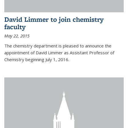
David Limmer to join chemistry
faculty
May 22, 2015
The chemistry department is pleased to announce the
appointment of David Limmer as Assistant Professor of
Chemistry beginning July 1, 2016.