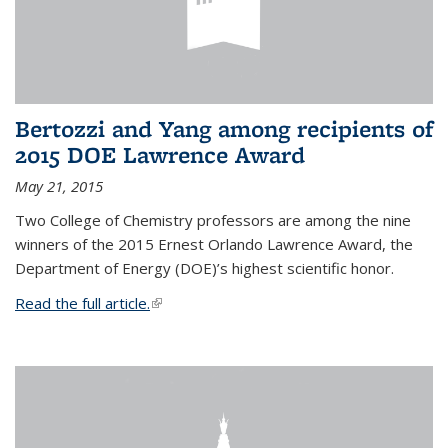
Bertozzi and Yang among recipients of
2015 DOE Lawrence Award
May 21, 2015
Two College of Chemistry professors are among the nine
winners of the 2015 Ernest Orlando Lawrence Award, the
Department of Energy (DOE)’s highest scientific honor.
Read the full article.
(link is external)