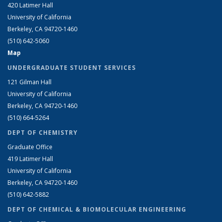
420 Latimer Hall
University of California
Berkeley, CA 94720-1460
(510) 642-5060
Map
UNDERGRADUATE STUDENT SERVICES
121 Gilman Hall
University of California
Berkeley, CA 94720-1460
(510) 664-5264
DEPT OF CHEMISTRY
Graduate Office
419 Latimer Hall
University of California
Berkeley, CA 94720-1460
(510) 642-5882
DEPT OF CHEMICAL & BIOMOLECULAR ENGINEERING