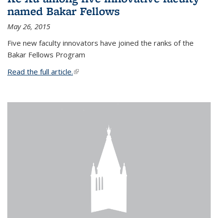
named Bakar Fellows
May 26, 2015
Five new faculty innovators have joined the ranks of the
Bakar Fellows Program
Read the full article.
(link is external)