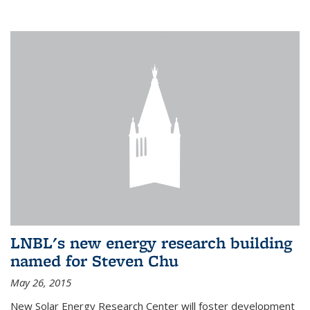
LNBL's new energy research building
named for Steven Chu
May 26, 2015
New Solar Energy Research Center will foster development