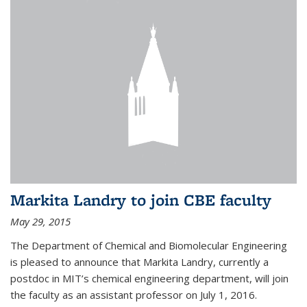
Markita Landry to join CBE faculty
May 29, 2015
The Department of Chemical and Biomolecular Engineering
is pleased to announce that Markita Landry, currently a
postdoc in MIT’s chemical engineering department, will join
the faculty as an assistant professor on July 1, 2016.