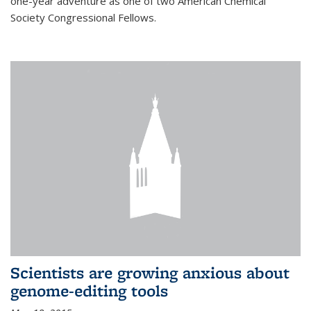
one-year adventure as one of two American Chemical
Society Congressional Fellows.
Scientists are growing anxious about
genome-editing tools