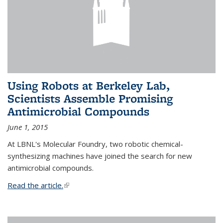
Using Robots at Berkeley Lab,
Scientists Assemble Promising
Antimicrobial Compounds
June 1, 2015
At LBNL's Molecular Foundry, two robotic chemical-
synthesizing machines have joined the search for new
antimicrobial compounds.
Read the article.
(link is external)