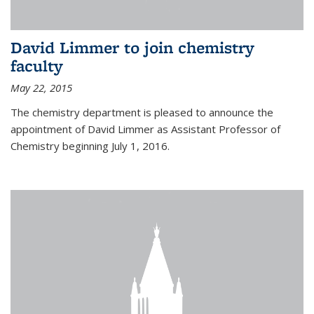
David Limmer to join chemistry
faculty
May 22, 2015
The chemistry department is pleased to announce the
appointment of David Limmer as Assistant Professor of
Chemistry beginning July 1, 2016.