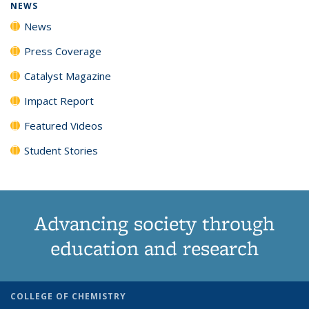
NEWS
News
Press Coverage
Catalyst Magazine
Impact Report
Featured Videos
Student Stories
Advancing society through
education and research
COLLEGE OF CHEMISTRY