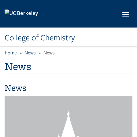
Skip to main content
Toggl
College of Chemistry
Home
News
News
News
News