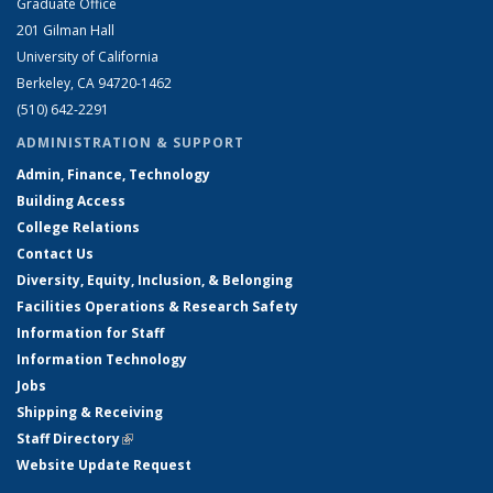
Graduate Office
201 Gilman Hall
University of California
Berkeley, CA 94720-1462
(510) 642-2291
ADMINISTRATION & SUPPORT
Admin, Finance, Technology
Building Access
College Relations
Contact Us
Diversity, Equity, Inclusion, & Belonging
Facilities Operations & Research Safety
Information for Staff
Information Technology
Jobs
Shipping & Receiving
Staff Directory
(link is external)
Website Update Request