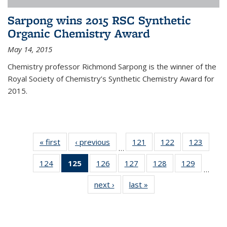
Sarpong wins 2015 RSC Synthetic
Organic Chemistry Award
May 14, 2015
Chemistry professor Richmond Sarpong is the winner of the
Royal Society of Chemistry’s Synthetic Chemistry Award for
2015.
« first
News
‹ previous
News
121
of
122
of
123
of
…
135
135
135
124
of
125
of 135
126
of
127
of
128
of
129
of
News
News
News
…
135
News
135
135
135
135
next ›
News
last »
News
News
(Current
News
News
News
News
page)