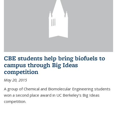
CBE students help bring biofuels to
campus through Big Ideas
competition
May 20, 2015
A group of Chemical and Biomolecular Engineering students
won a second place award in UC Berkeley’s Big Ideas
competition.