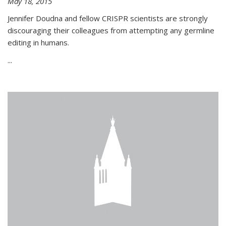
May 18, 2015
Jennifer Doudna and fellow CRISPR scientists are strongly
discouraging their colleagues from attempting any germline
editing in humans.
...