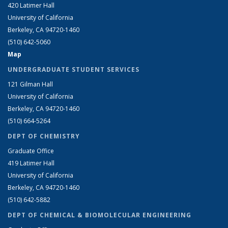
420 Latimer Hall
University of California
Berkeley, CA 94720-1460
(510) 642-5060
Map
UNDERGRADUATE STUDENT SERVICES
121 Gilman Hall
University of California
Berkeley, CA 94720-1460
(510) 664-5264
DEPT OF CHEMISTRY
Graduate Office
419 Latimer Hall
University of California
Berkeley, CA 94720-1460
(510) 642-5882
DEPT OF CHEMICAL & BIOMOLECULAR ENGINEERING