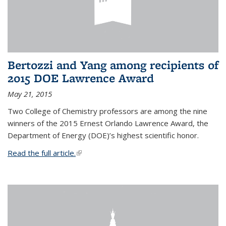
Bertozzi and Yang among recipients of
2015 DOE Lawrence Award
May 21, 2015
Two College of Chemistry professors are among the nine
winners of the 2015 Ernest Orlando Lawrence Award, the
Department of Energy (DOE)’s highest scientific honor.
Read the full article.
(link is external)