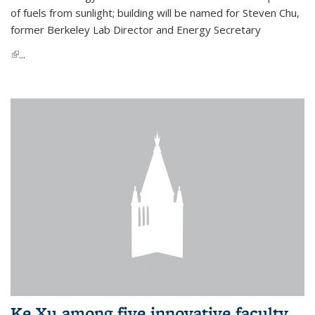
of fuels from sunlight; building will be named for Steven Chu,
former Berkeley Lab Director and Energy Secretary
(link is external)
...
Ke Xu among five innovative faculty