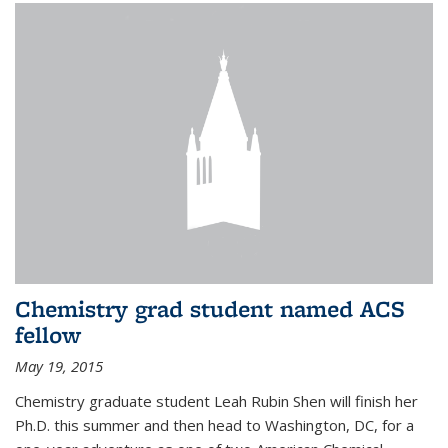
Chemistry grad student named ACS
fellow
May 19, 2015
Chemistry graduate student Leah Rubin Shen will finish her
Ph.D. this summer and then head to Washington, DC, for a