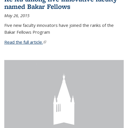
named Bakar Fellows
May 26, 2015
Five new faculty innovators have joined the ranks of the
Bakar Fellows Program
Read the full article.
(link is external)