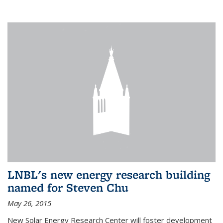
LNBL's new energy research building
named for Steven Chu
May 26, 2015
New Solar Energy Research Center will foster development