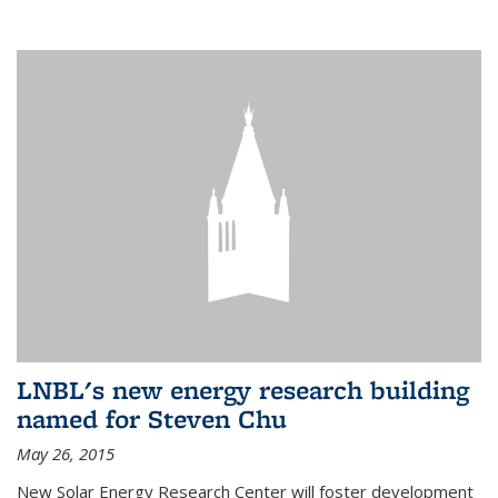
LNBL's new energy research building
named for Steven Chu
May 26, 2015
New Solar Energy Research Center will foster development