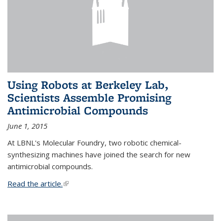
Using Robots at Berkeley Lab,
Scientists Assemble Promising
Antimicrobial Compounds
June 1, 2015
At LBNL's Molecular Foundry, two robotic chemical-
synthesizing machines have joined the search for new
antimicrobial compounds.
Read the article.
(link is external)