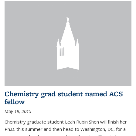
Chemistry grad student named ACS
fellow
May 19, 2015
Chemistry graduate student Leah Rubin Shen will finish her
Ph.D. this summer and then head to Washington, DC, for a