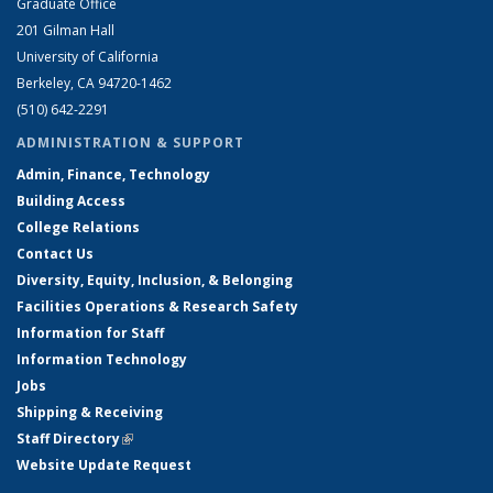
Graduate Office
201 Gilman Hall
University of California
Berkeley, CA 94720-1462
(510) 642-2291
ADMINISTRATION & SUPPORT
Admin, Finance, Technology
Building Access
College Relations
Contact Us
Diversity, Equity, Inclusion, & Belonging
Facilities Operations & Research Safety
Information for Staff
Information Technology
Jobs
Shipping & Receiving
Staff Directory
(link is external)
Website Update Request