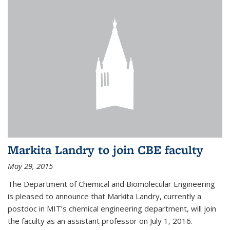
Markita Landry to join CBE faculty
May 29, 2015
The Department of Chemical and Biomolecular Engineering
is pleased to announce that Markita Landry, currently a
postdoc in MIT’s chemical engineering department, will join
the faculty as an assistant professor on July 1, 2016.