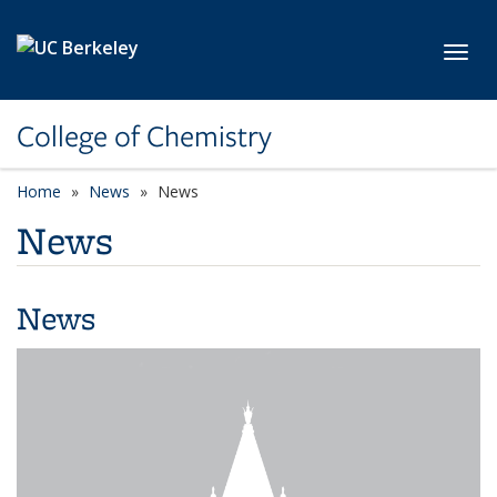
Skip to main content
Toggl
College of Chemistry
Home
News
News
News
News