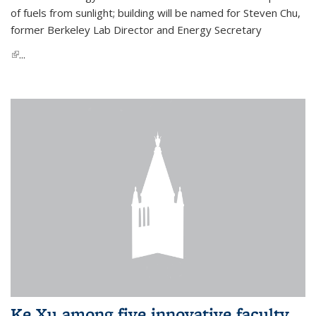
of fuels from sunlight; building will be named for Steven Chu,
former Berkeley Lab Director and Energy Secretary
(link is external)
...
Ke Xu among five innovative faculty