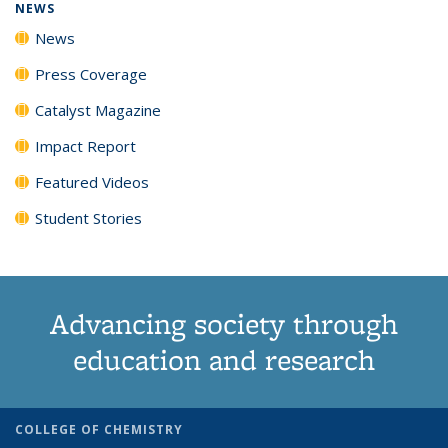
NEWS
News
Press Coverage
Catalyst Magazine
Impact Report
Featured Videos
Student Stories
Advancing society through
education and research
COLLEGE OF CHEMISTRY