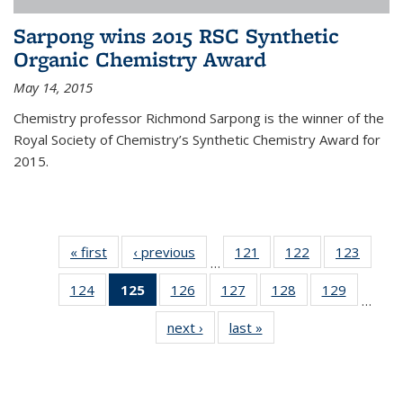
Sarpong wins 2015 RSC Synthetic
Organic Chemistry Award
May 14, 2015
Chemistry professor Richmond Sarpong is the winner of the
Royal Society of Chemistry’s Synthetic Chemistry Award for
2015.
« first
News
‹ previous
News
121
of
122
of
123
of
…
135
135
135
124
of
125
of 135
126
of
127
of
128
of
129
of
News
News
News
…
135
News
135
135
135
135
next ›
News
last »
News
News
(Current
News
News
News
News
page)