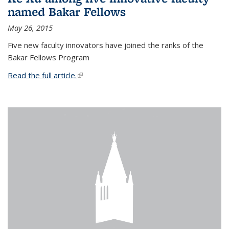
named Bakar Fellows
May 26, 2015
Five new faculty innovators have joined the ranks of the
Bakar Fellows Program
Read the full article.
(link is external)