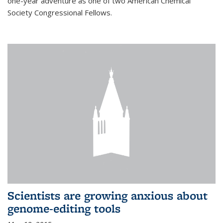
one-year adventure as one of two American Chemical
Society Congressional Fellows.
Scientists are growing anxious about
genome-editing tools