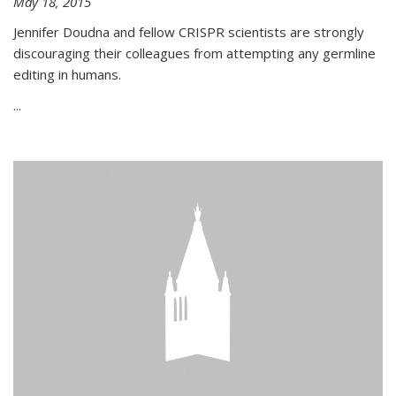
May 18, 2015
Jennifer Doudna and fellow CRISPR scientists are strongly
discouraging their colleagues from attempting any germline
editing in humans.
...