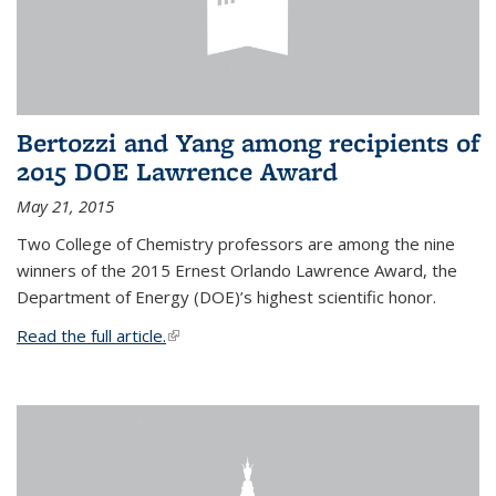
Bertozzi and Yang among recipients of
2015 DOE Lawrence Award
May 21, 2015
Two College of Chemistry professors are among the nine
winners of the 2015 Ernest Orlando Lawrence Award, the
Department of Energy (DOE)’s highest scientific honor.
Read the full article.
(link is external)