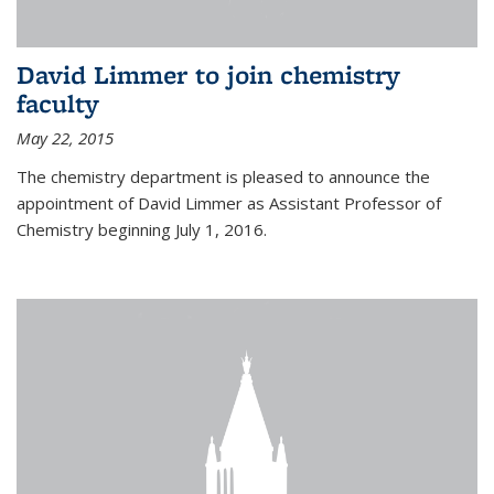
David Limmer to join chemistry
faculty
May 22, 2015
The chemistry department is pleased to announce the
appointment of David Limmer as Assistant Professor of
Chemistry beginning July 1, 2016.