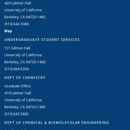
420 Latimer Hall
University of California
Berkeley, CA 94720-1460
(510) 642-5060
Map
UNDERGRADUATE STUDENT SERVICES
121 Gilman Hall
University of California
Berkeley, CA 94720-1460
(510) 664-5264
DEPT OF CHEMISTRY
Graduate Office
419 Latimer Hall
University of California
Berkeley, CA 94720-1460
(510) 642-5882
DEPT OF CHEMICAL & BIOMOLECULAR ENGINEERING