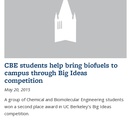
CBE students help bring biofuels to
campus through Big Ideas
competition
May 20, 2015
A group of Chemical and Biomolecular Engineering students
won a second place award in UC Berkeley’s Big Ideas
competition.