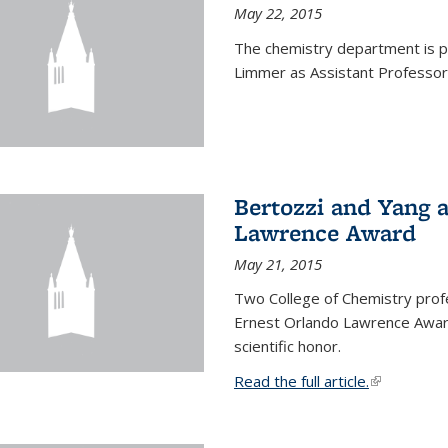
May 22, 2015
The chemistry department is p
Limmer as Assistant Professor 
Bertozzi and Yang 
Lawrence Award
May 21, 2015
Two College of Chemistry prof
Ernest Orlando Lawrence Awar
scientific honor.
Read the full article.
(link is exte