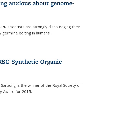
wing anxious about genome-
PR scientists are strongly discouraging their
 germline editing in humans.
RSC Synthetic Organic
arpong is the winner of the Royal Society of
ry Award for 2015.