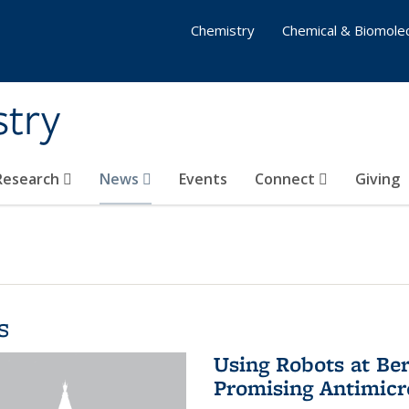
Chemistry
Chemical & Biomolec
stry
 Research
News
Events
Connect
Giving
s
Using Robots at Ber
Promising Antimic