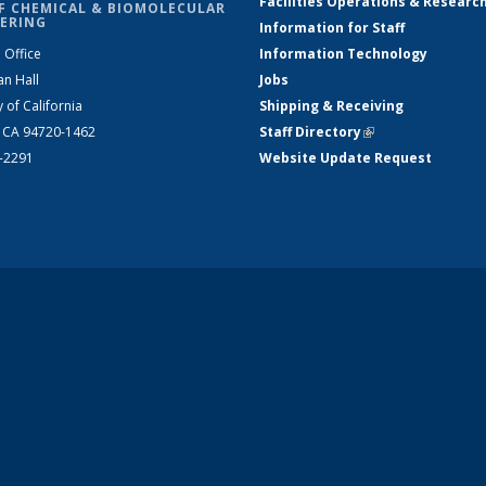
Facilities Operations & Researc
F CHEMICAL & BIOMOLECULAR
ERING
Information for Staff
 Office
Information Technology
an Hall
Jobs
y of California
Shipping & Receiving
, CA 94720-1462
Staff Directory
(link is external)
2-2291
Website Update Request