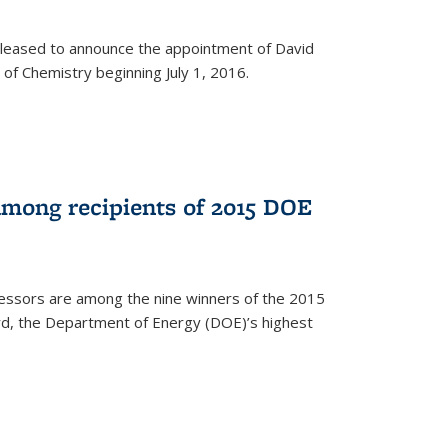
leased to announce the appointment of David
of Chemistry beginning July 1, 2016.
among recipients of 2015 DOE
essors are among the nine winners of the 2015
d, the Department of Energy (DOE)’s highest
rnal)