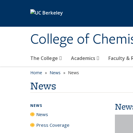
Skip to main content
College of Chemi
The College
Academics
Faculty &
Home
News
News
News
New
NEWS
News
Press Coverage