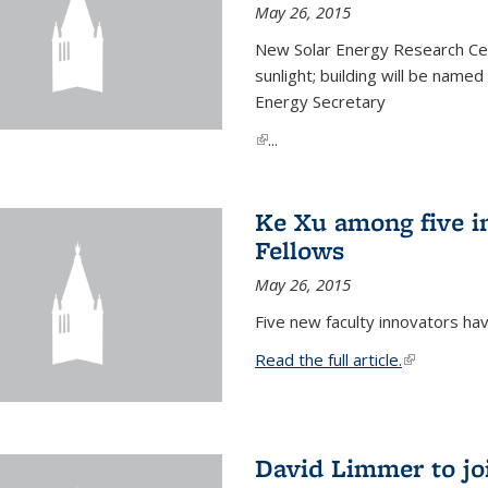
May 26, 2015
New Solar Energy Research Cen
sunlight; building will be name
Energy Secretary
(link is external)
...
Ke Xu among five i
Fellows
May 26, 2015
Five new faculty innovators ha
Read the full article.
(link is exte
David Limmer to jo