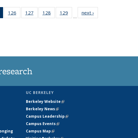
of 135
126
of
127
of
128
of
129
of
next ›
News
…
News
135
135
135
135
(Current
News
News
News
News
page)
research
UC BERKELEY
Berkeley Website
(link is external)
Berkeley News
(link is external)
Campus Leadership
(link is external)
Campus Events
(link is external)
longing
Campus Map
(link is external)