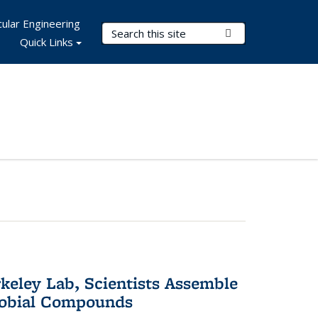
ular Engineering
Search Terms
Submit Search
Quick Links
keley Lab, Scientists Assemble
robial Compounds