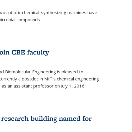
two robotic chemical-synthesizing machines have
microbial compounds.
)
oin CBE faculty
d Biomolecular Engineering is pleased to
currently a postdoc in MIT’s chemical engineering
y as an assistant professor on July 1, 2016.
research building named for