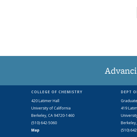
Advanci
COLLEGE OF CHEMISTRY
DEPT O
420 Latimer Hall
Graduate
University of California
419 Latim
Berkeley, CA 94720-1460
Universit
(510) 642-5060
Berkeley
Map
(510) 64