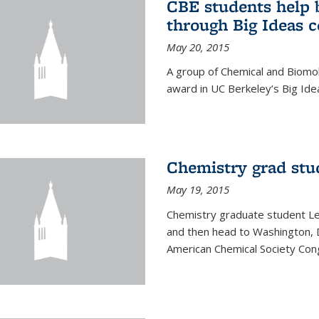
CBE students help 
through Big Ideas 
May 20, 2015
A group of Chemical and Biomo
award in UC Berkeley’s Big Ide
Chemistry grad stu
May 19, 2015
Chemistry graduate student Lea
and then head to Washington, 
American Chemical Society Cong