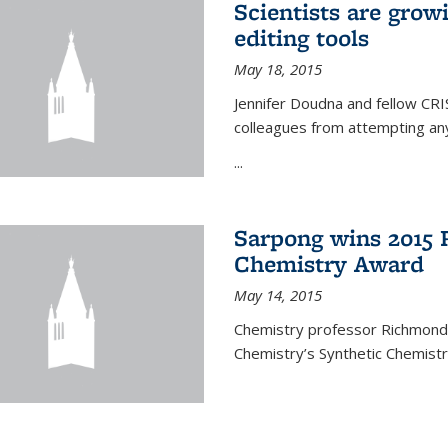
Scientists are gro
editing tools
May 18, 2015
Jennifer Doudna and fellow CRIS
colleagues from attempting any
...
Sarpong wins 2015 
Chemistry Award
May 14, 2015
Chemistry professor Richmond S
Chemistry’s Synthetic Chemist