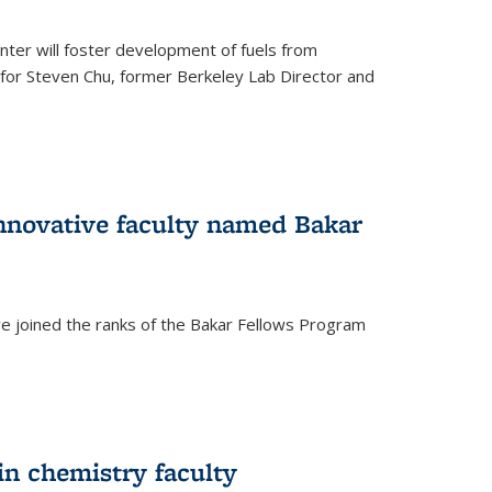
ter will foster development of fuels from
d for Steven Chu, former Berkeley Lab Director and
nnovative faculty named Bakar
ve joined the ranks of the Bakar Fellows Program
rnal)
in chemistry faculty