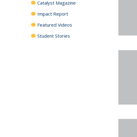
Catalyst Magazine
Impact Report
Featured Videos
Student Stories