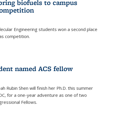
bring biofuels to campus
competition
lecular Engineering students won a second place
as competition.
dent named ACS fellow
h Rubin Shen will finish her Ph.D. this summer
DC, for a one-year adventure as one of two
ressional Fellows.