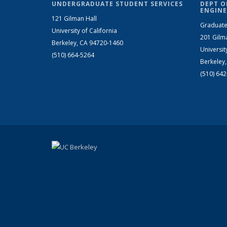
UNDERGRADUATE STUDENT SERVICES
DEPT O
ENGINE
121 Gilman Hall
Graduate
University of California
201 Gilm
Berkeley, CA 94720-1460
Universit
(510) 664-5264
Berkeley
(510) 64