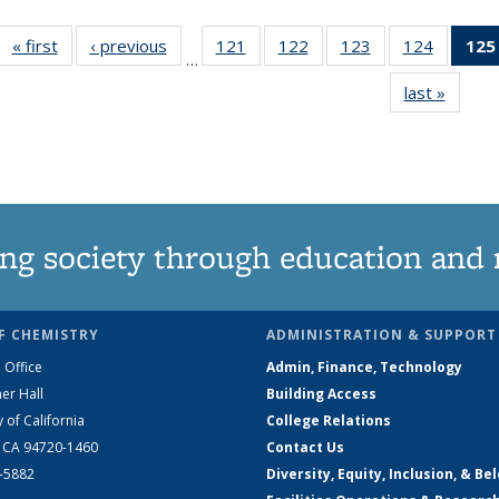
« first
News
‹ previous
News
121
of
122
of
123
of
124
of
125
…
135
135
135
135
last »
News
News
News
News
News
ng society through education and 
F CHEMISTRY
ADMINISTRATION & SUPPORT
 Office
Admin, Finance, Technology
er Hall
Building Access
y of California
College Relations
, CA 94720-1460
Contact Us
2-5882
Diversity, Equity, Inclusion, & Be