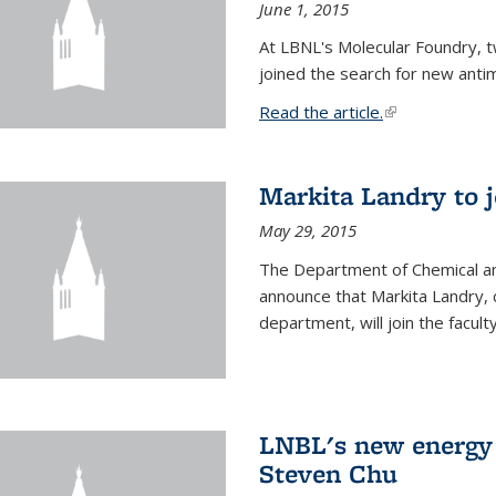
June 1, 2015
At LBNL's Molecular Foundry, 
joined the search for new anti
Read the article.
(link is external
Markita Landry to j
May 29, 2015
The Department of Chemical an
announce that Markita Landry, 
department, will join the facult
LNBL's new energy 
Steven Chu