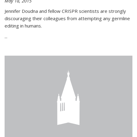
May 18, 2015
Jennifer Doudna and fellow CRISPR scientists are strongly
discouraging their colleagues from attempting any germline
editing in humans.
...