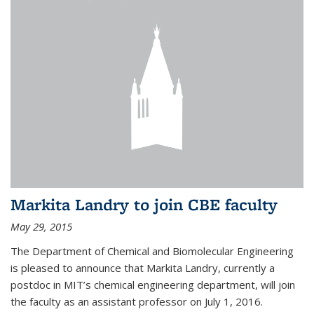
Markita Landry to join CBE faculty
May 29, 2015
The Department of Chemical and Biomolecular Engineering
is pleased to announce that Markita Landry, currently a
postdoc in MIT’s chemical engineering department, will join
the faculty as an assistant professor on July 1, 2016.