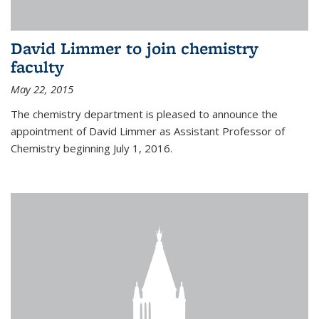
David Limmer to join chemistry
faculty
May 22, 2015
The chemistry department is pleased to announce the
appointment of David Limmer as Assistant Professor of
Chemistry beginning July 1, 2016.