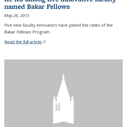
named Bakar Fellows
May 26, 2015
Five new faculty innovators have joined the ranks of the
Bakar Fellows Program
Read the full article.
(link is external)