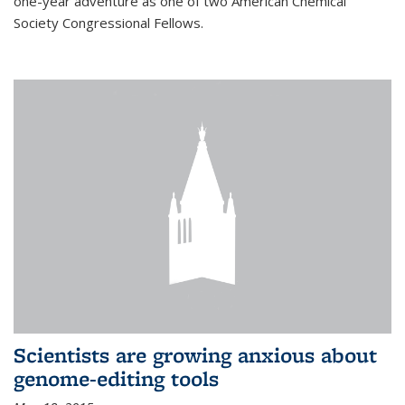
one-year adventure as one of two American Chemical
Society Congressional Fellows.
Scientists are growing anxious about
genome-editing tools