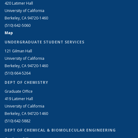
420 Latimer Hall
University of California
Berkeley, CA 94720-1460
(510) 642-5060
Map
UNDERGRADUATE STUDENT SERVICES
121 Gilman Hall
University of California
Berkeley, CA 94720-1460
(510) 664-5264
DEPT OF CHEMISTRY
Graduate Office
419 Latimer Hall
University of California
Berkeley, CA 94720-1460
(510) 642-5882
DEPT OF CHEMICAL & BIOMOLECULAR ENGINEERING