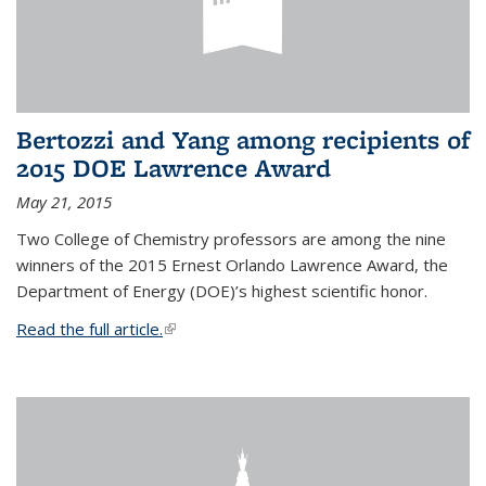
Bertozzi and Yang among recipients of
2015 DOE Lawrence Award
May 21, 2015
Two College of Chemistry professors are among the nine
winners of the 2015 Ernest Orlando Lawrence Award, the
Department of Energy (DOE)’s highest scientific honor.
Read the full article.
(link is external)