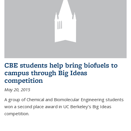
CBE students help bring biofuels to
campus through Big Ideas
competition
May 20, 2015
A group of Chemical and Biomolecular Engineering students
won a second place award in UC Berkeley’s Big Ideas
competition.