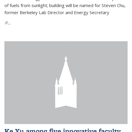
of fuels from sunlight; building will be named for Steven Chu,
former Berkeley Lab Director and Energy Secretary
(link is external)
...
Ke Xu among five innovative faculty