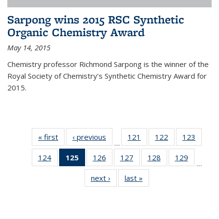
Sarpong wins 2015 RSC Synthetic
Organic Chemistry Award
May 14, 2015
Chemistry professor Richmond Sarpong is the winner of the
Royal Society of Chemistry’s Synthetic Chemistry Award for
2015.
« first
News
‹ previous
News
121
of
122
of
123
of
…
135
135
135
124
of
125
of 135
126
of
127
of
128
of
129
of
News
News
News
…
135
News
135
135
135
135
next ›
News
last »
News
News
(Current
News
News
News
News
page)