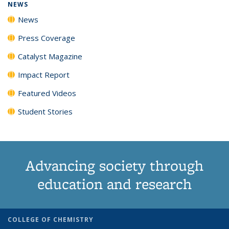
NEWS
News
Press Coverage
Catalyst Magazine
Impact Report
Featured Videos
Student Stories
Advancing society through
education and research
COLLEGE OF CHEMISTRY