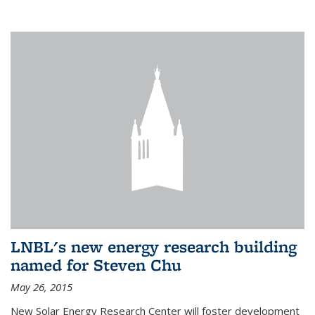
LNBL's new energy research building
named for Steven Chu
May 26, 2015
New Solar Energy Research Center will foster development