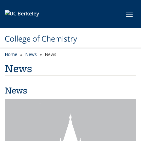
Skip to main content
Toggl
College of Chemistry
Home
News
News
News
News