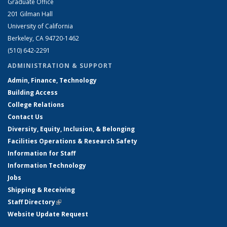
Graduate Office
201 Gilman Hall
University of California
Berkeley, CA 94720-1462
(510) 642-2291
ADMINISTRATION & SUPPORT
Admin, Finance, Technology
Building Access
College Relations
Contact Us
Diversity, Equity, Inclusion, & Belonging
Facilities Operations & Research Safety
Information for Staff
Information Technology
Jobs
Shipping & Receiving
Staff Directory
(link is external)
Website Update Request