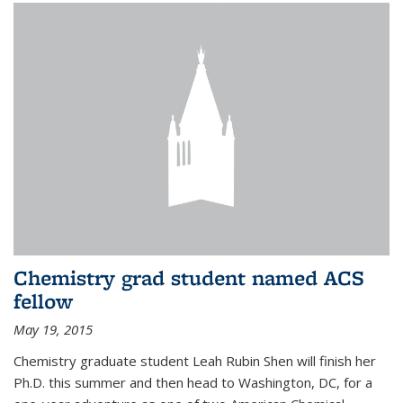
Chemistry grad student named ACS
fellow
May 19, 2015
Chemistry graduate student Leah Rubin Shen will finish her
Ph.D. this summer and then head to Washington, DC, for a