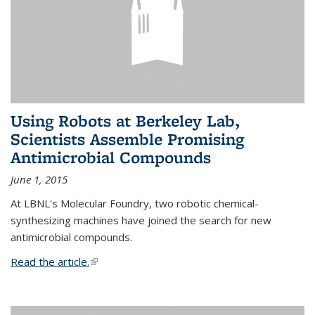
Using Robots at Berkeley Lab,
Scientists Assemble Promising
Antimicrobial Compounds
June 1, 2015
At LBNL's Molecular Foundry, two robotic chemical-
synthesizing machines have joined the search for new
antimicrobial compounds.
Read the article.
(link is external)