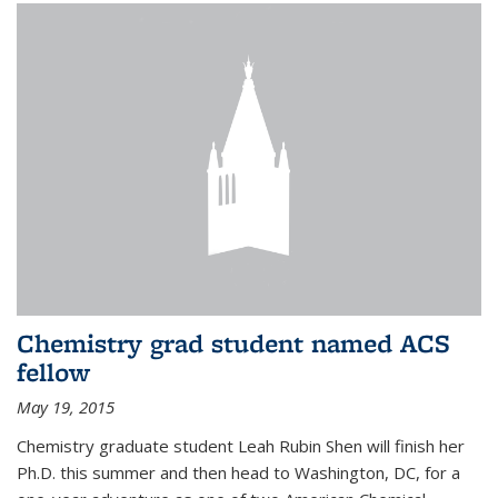
Chemistry grad student named ACS
fellow
May 19, 2015
Chemistry graduate student Leah Rubin Shen will finish her
Ph.D. this summer and then head to Washington, DC, for a