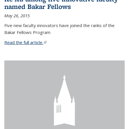
named Bakar Fellows
May 26, 2015
Five new faculty innovators have joined the ranks of the
Bakar Fellows Program
Read the full article.
(link is external)