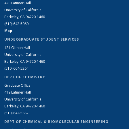
420 Latimer Hall
University of California
Berkeley, CA 94720-1460
(510) 642-5060
Map
UNDERGRADUATE STUDENT SERVICES
121 Gilman Hall
University of California
Berkeley, CA 94720-1460
(510) 664-5264
DEPT OF CHEMISTRY
Graduate Office
419 Latimer Hall
University of California
Berkeley, CA 94720-1460
(510) 642-5882
DEPT OF CHEMICAL & BIOMOLECULAR ENGINEERING