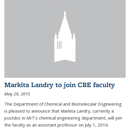
Markita Landry to join CBE faculty
May 29, 2015
The Department of Chemical and Biomolecular Engineering
is pleased to announce that Markita Landry, currently a
postdoc in MIT’s chemical engineering department, will join
the faculty as an assistant professor on July 1, 2016.