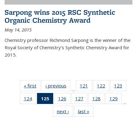
Sarpong wins 2015 RSC Synthetic
Organic Chemistry Award
May 14, 2015
Chemistry professor Richmond Sarpong is the winner of the
Royal Society of Chemistry’s Synthetic Chemistry Award for
2015.
« first
News
‹ previous
News
121
of
122
of
123
of
…
135
135
135
124
of
125
of 135
126
of
127
of
128
of
129
of
News
News
News
…
135
News
135
135
135
135
next ›
News
last »
News
News
(Current
News
News
News
News
page)