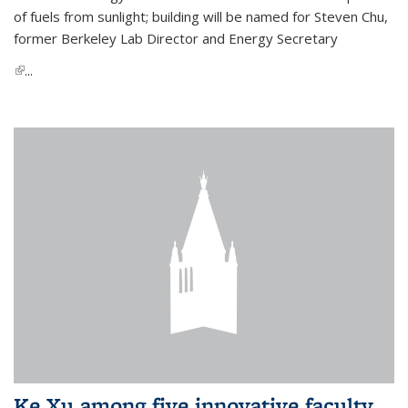
of fuels from sunlight; building will be named for Steven Chu,
former Berkeley Lab Director and Energy Secretary
(link is external)
...
Ke Xu among five innovative faculty