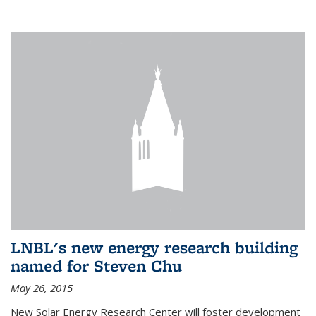
LNBL's new energy research building
named for Steven Chu
May 26, 2015
New Solar Energy Research Center will foster development