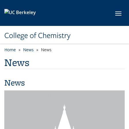
Skip to main content
Toggl
College of Chemistry
Home
News
News
News
News