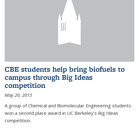
CBE students help bring biofuels to
campus through Big Ideas
competition
May 20, 2015
A group of Chemical and Biomolecular Engineering students
won a second place award in UC Berkeley’s Big Ideas
competition.