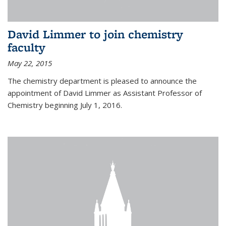
David Limmer to join chemistry
faculty
May 22, 2015
The chemistry department is pleased to announce the
appointment of David Limmer as Assistant Professor of
Chemistry beginning July 1, 2016.