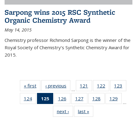
Sarpong wins 2015 RSC Synthetic
Organic Chemistry Award
May 14, 2015
Chemistry professor Richmond Sarpong is the winner of the
Royal Society of Chemistry’s Synthetic Chemistry Award for
2015.
« first
News
‹ previous
News
121
of
122
of
123
of
…
135
135
135
124
of
125
of 135
126
of
127
of
128
of
129
of
News
News
News
…
135
News
135
135
135
135
next ›
News
last »
News
News
(Current
News
News
News
News
page)