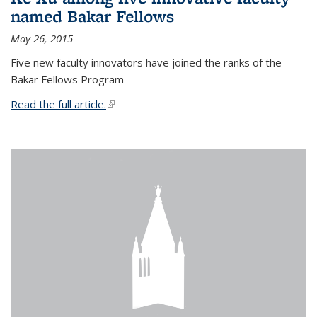
named Bakar Fellows
May 26, 2015
Five new faculty innovators have joined the ranks of the
Bakar Fellows Program
Read the full article.
(link is external)