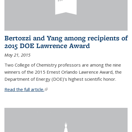
Bertozzi and Yang among recipients of
2015 DOE Lawrence Award
May 21, 2015
Two College of Chemistry professors are among the nine
winners of the 2015 Ernest Orlando Lawrence Award, the
Department of Energy (DOE)’s highest scientific honor.
Read the full article.
(link is external)