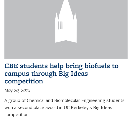
CBE students help bring biofuels to
campus through Big Ideas
competition
May 20, 2015
A group of Chemical and Biomolecular Engineering students
won a second place award in UC Berkeley’s Big Ideas
competition.