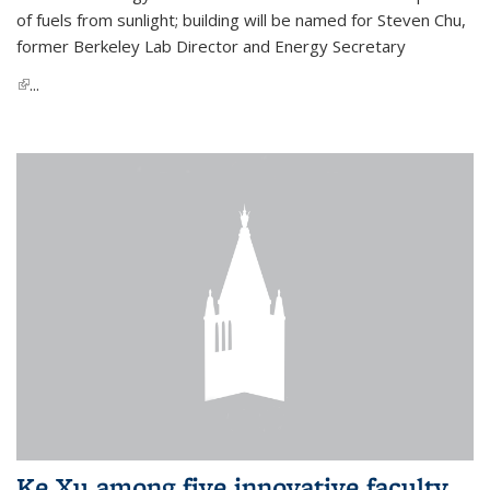
of fuels from sunlight; building will be named for Steven Chu,
former Berkeley Lab Director and Energy Secretary
(link is external)
...
Ke Xu among five innovative faculty