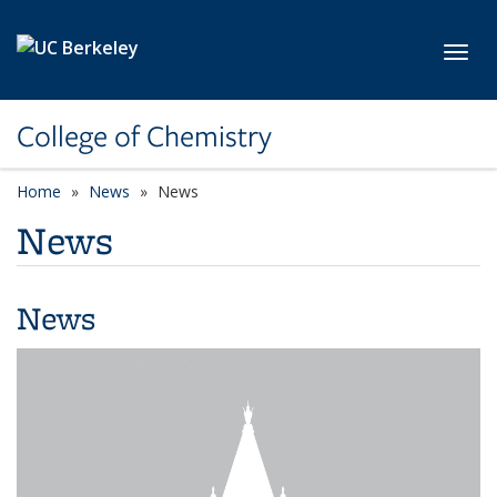
Skip to main content
Toggl
College of Chemistry
Home
News
News
News
News