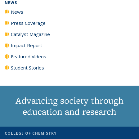
NEWS
News
Press Coverage
Catalyst Magazine
Impact Report
Featured Videos
Student Stories
Advancing society through
education and research
COLLEGE OF CHEMISTRY