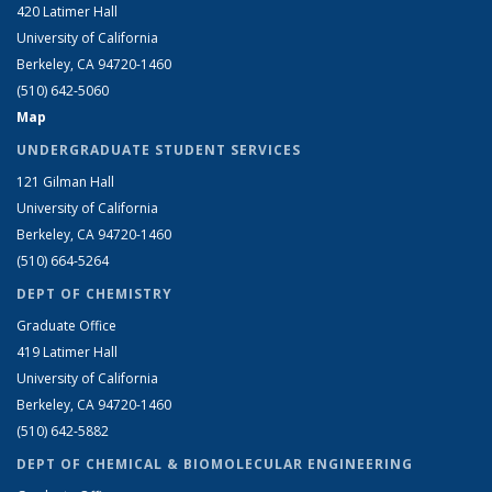
420 Latimer Hall
University of California
Berkeley, CA 94720-1460
(510) 642-5060
Map
UNDERGRADUATE STUDENT SERVICES
121 Gilman Hall
University of California
Berkeley, CA 94720-1460
(510) 664-5264
DEPT OF CHEMISTRY
Graduate Office
419 Latimer Hall
University of California
Berkeley, CA 94720-1460
(510) 642-5882
DEPT OF CHEMICAL & BIOMOLECULAR ENGINEERING