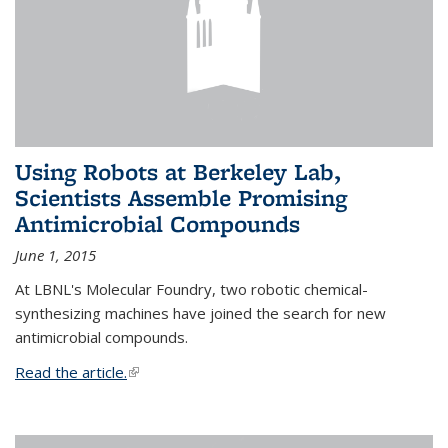
Using Robots at Berkeley Lab,
Scientists Assemble Promising
Antimicrobial Compounds
June 1, 2015
At LBNL's Molecular Foundry, two robotic chemical-
synthesizing machines have joined the search for new
antimicrobial compounds.
Read the article.
(link is external)