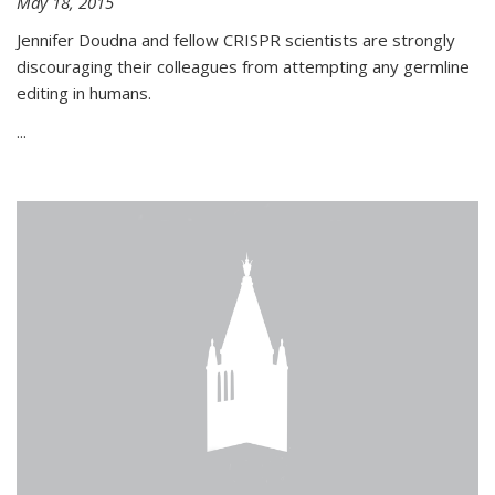
May 18, 2015
Jennifer Doudna and fellow CRISPR scientists are strongly
discouraging their colleagues from attempting any germline
editing in humans.
...