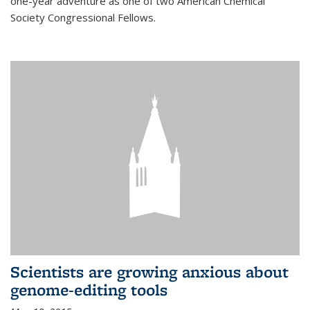
one-year adventure as one of two American Chemical
Society Congressional Fellows.
Scientists are growing anxious about
genome-editing tools