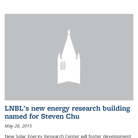
LNBL's new energy research building
named for Steven Chu
May 26, 2015
New Solar Energy Research Center will foster development