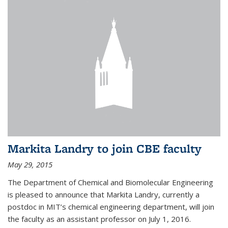
Markita Landry to join CBE faculty
May 29, 2015
The Department of Chemical and Biomolecular Engineering
is pleased to announce that Markita Landry, currently a
postdoc in MIT’s chemical engineering department, will join
the faculty as an assistant professor on July 1, 2016.