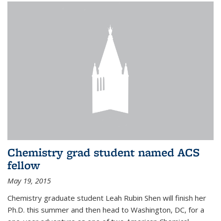
Chemistry grad student named ACS
fellow
May 19, 2015
Chemistry graduate student Leah Rubin Shen will finish her
Ph.D. this summer and then head to Washington, DC, for a