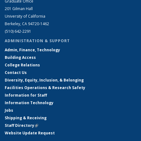
Graduate Office
201 Gilman Hall
University of California
Berkeley, CA 94720-1462
(510) 642-2291
ADMINISTRATION & SUPPORT
Admin, Finance, Technology
Building Access
College Relations
Contact Us
Diversity, Equity, Inclusion, & Belonging
Facilities Operations & Research Safety
Information for Staff
Information Technology
Jobs
Shipping & Receiving
Staff Directory
(link is external)
Website Update Request