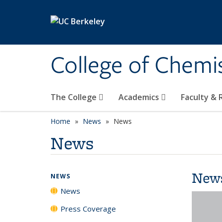
Skip to main content
College of Chemi
The College
Academics
Faculty &
Home
News
News
News
New
NEWS
News
Press Coverage