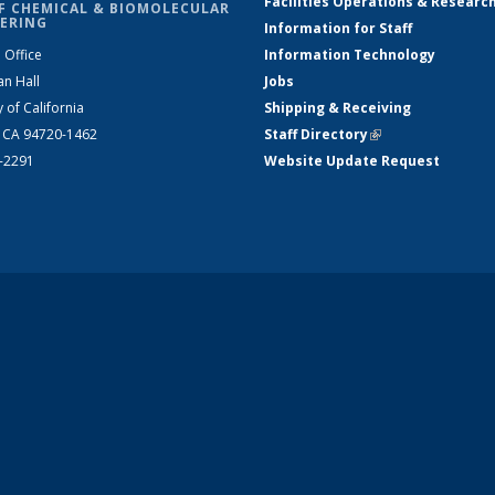
Facilities Operations & Researc
F CHEMICAL & BIOMOLECULAR
ERING
Information for Staff
 Office
Information Technology
an Hall
Jobs
y of California
Shipping & Receiving
, CA 94720-1462
Staff Directory
(link is external)
2-2291
Website Update Request