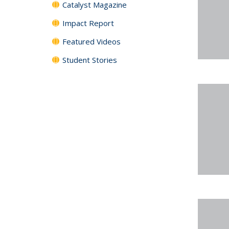
Catalyst Magazine
Impact Report
Featured Videos
Student Stories