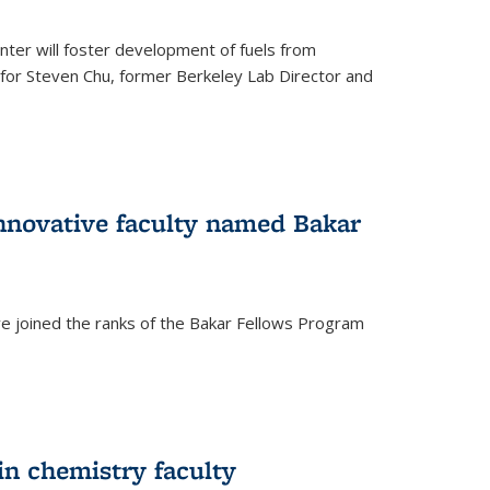
ter will foster development of fuels from
d for Steven Chu, former Berkeley Lab Director and
nnovative faculty named Bakar
ve joined the ranks of the Bakar Fellows Program
rnal)
in chemistry faculty