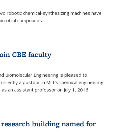
two robotic chemical-synthesizing machines have
microbial compounds.
)
oin CBE faculty
d Biomolecular Engineering is pleased to
currently a postdoc in MIT’s chemical engineering
y as an assistant professor on July 1, 2016.
research building named for