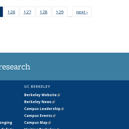
of 135
126
of
127
of
128
of
129
of
next ›
News
…
News
135
135
135
135
(Current
News
News
News
News
page)
research
UC BERKELEY
Berkeley Website
(link is external)
Berkeley News
(link is external)
Campus Leadership
(link is external)
Campus Events
(link is external)
longing
Campus Map
(link is external)