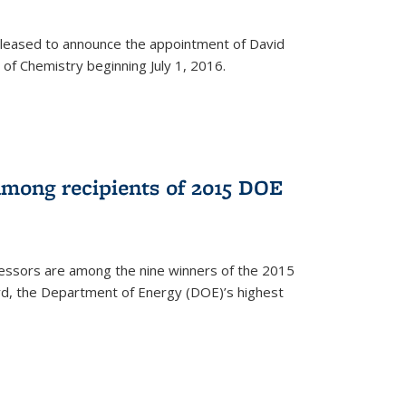
leased to announce the appointment of David
of Chemistry beginning July 1, 2016.
among recipients of 2015 DOE
essors are among the nine winners of the 2015
d, the Department of Energy (DOE)’s highest
rnal)