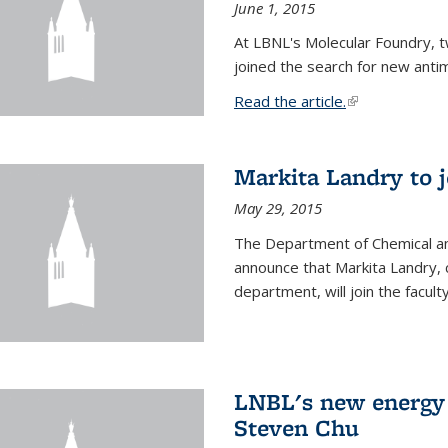
June 1, 2015
At LBNL's Molecular Foundry, 
joined the search for new anti
Read the article.
(link is external
Markita Landry to j
May 29, 2015
The Department of Chemical an
announce that Markita Landry, 
department, will join the facult
LNBL's new energy 
Steven Chu