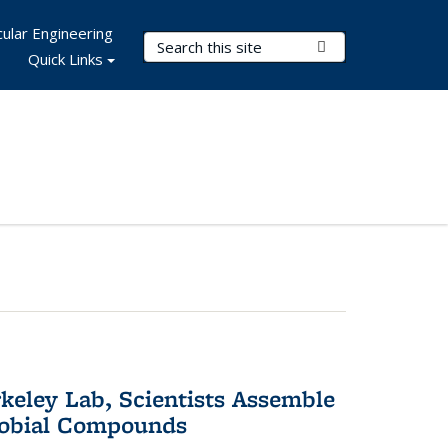
ular Engineering
Search Terms
Submit Search
Quick Links
keley Lab, Scientists Assemble
robial Compounds