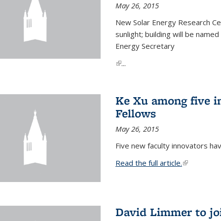
May 26, 2015
New Solar Energy Research Cen
sunlight; building will be name
Energy Secretary
(link is external)
...
Ke Xu among five i
Fellows
May 26, 2015
Five new faculty innovators ha
Read the full article.
(link is exte
David Limmer to jo