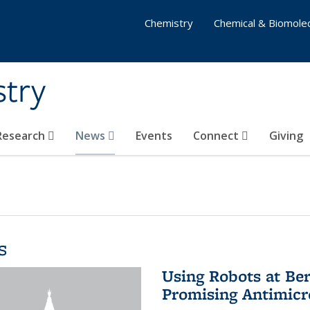
Chemistry
Chemical & Biomolec
stry
 Research
News
Events
Connect
Giving
s
Using Robots at Ber
Promising Antimic