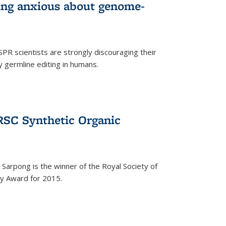
wing anxious about genome-
PR scientists are strongly discouraging their
 germline editing in humans.
RSC Synthetic Organic
arpong is the winner of the Royal Society of
ry Award for 2015.