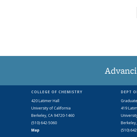
Advanci
COLLEGE OF CHEMISTRY
DEPT O
420 Latimer Hall
Graduate
University of California
419 Latim
Berkeley, CA 94720-1460
Universit
(510) 642-5060
Berkeley
Map
(510) 64