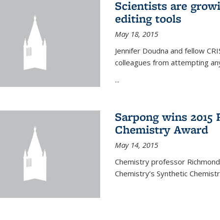
Scientists are gro
editing tools
May 18, 2015
Jennifer Doudna and fellow CRIS
colleagues from attempting any
...
Sarpong wins 2015 
Chemistry Award
May 14, 2015
Chemistry professor Richmond S
Chemistry’s Synthetic Chemist