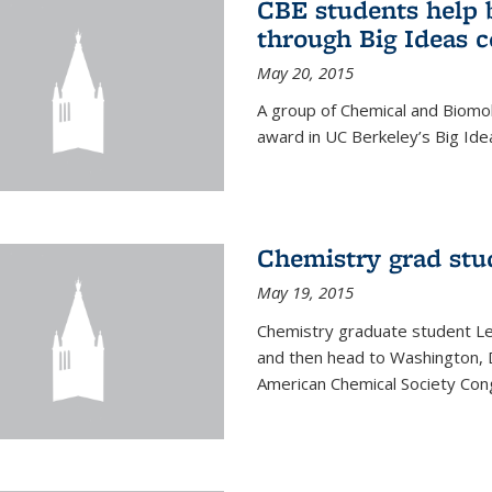
CBE students help 
through Big Ideas 
May 20, 2015
A group of Chemical and Biomo
award in UC Berkeley’s Big Ide
Chemistry grad stu
May 19, 2015
Chemistry graduate student Lea
and then head to Washington, 
American Chemical Society Cong