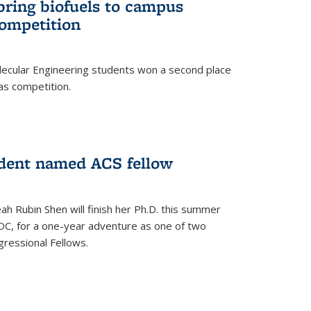
bring biofuels to campus
competition
lecular Engineering students won a second place
as competition.
dent named ACS fellow
h Rubin Shen will finish her Ph.D. this summer
DC, for a one-year adventure as one of two
ressional Fellows.