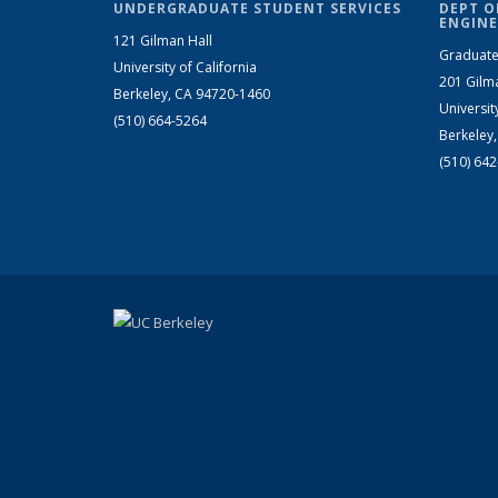
UNDERGRADUATE STUDENT SERVICES
DEPT O
ENGINE
121 Gilman Hall
Graduate
University of California
201 Gilm
Berkeley, CA 94720-1460
Universit
(510) 664-5264
Berkeley
(510) 64