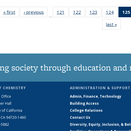
« first
News
‹ previous
News
121
of
122
of
123
of
124
of
125
…
135
135
135
135
last »
News
News
News
News
News
ng society through education and 
F CHEMISTRY
ADMINISTRATION & SUPPORT
 Office
Admin, Finance, Technology
er Hall
Building Access
y of California
College Relations
, CA 94720-1460
Contact Us
2-5882
Diversity, Equity, Inclusion, & Be