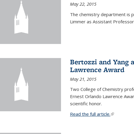
May 22, 2015
The chemistry department is p
Limmer as Assistant Professor 
Bertozzi and Yang 
Lawrence Award
May 21, 2015
Two College of Chemistry prof
Ernest Orlando Lawrence Awar
scientific honor.
Read the full article.
(link is exte