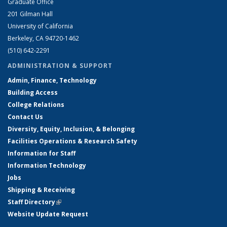
Graduate Office
201 Gilman Hall
University of California
Berkeley, CA 94720-1462
(510) 642-2291
ADMINISTRATION & SUPPORT
Admin, Finance, Technology
Building Access
College Relations
Contact Us
Diversity, Equity, Inclusion, & Belonging
Facilities Operations & Research Safety
Information for Staff
Information Technology
Jobs
Shipping & Receiving
Staff Directory
(link is external)
Website Update Request