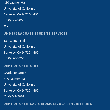
420 Latimer Hall
University of California
Berkeley, CA 94720-1460
(510) 642-5060
Map
UNDERGRADUATE STUDENT SERVICES
121 Gilman Hall
University of California
Berkeley, CA 94720-1460
(510) 664-5264
DEPT OF CHEMISTRY
Graduate Office
419 Latimer Hall
University of California
Berkeley, CA 94720-1460
(510) 642-5882
DEPT OF CHEMICAL & BIOMOLECULAR ENGINEERING