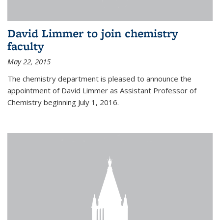
David Limmer to join chemistry
faculty
May 22, 2015
The chemistry department is pleased to announce the
appointment of David Limmer as Assistant Professor of
Chemistry beginning July 1, 2016.