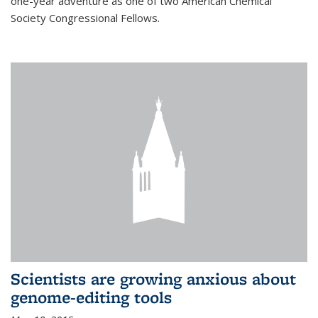
one-year adventure as one of two American Chemical
Society Congressional Fellows.
Scientists are growing anxious about
genome-editing tools