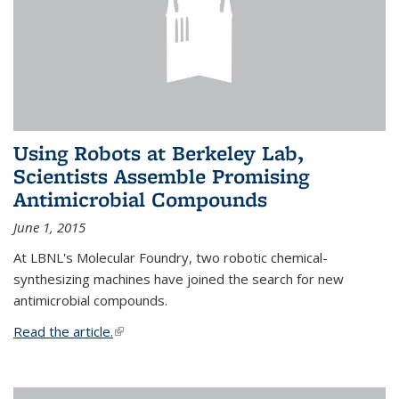
Using Robots at Berkeley Lab,
Scientists Assemble Promising
Antimicrobial Compounds
June 1, 2015
At LBNL's Molecular Foundry, two robotic chemical-
synthesizing machines have joined the search for new
antimicrobial compounds.
Read the article.
(link is external)