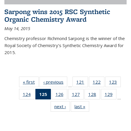
Sarpong wins 2015 RSC Synthetic
Organic Chemistry Award
May 14, 2015
Chemistry professor Richmond Sarpong is the winner of the
Royal Society of Chemistry’s Synthetic Chemistry Award for
2015.
« first
News
‹ previous
News
121
of
122
of
123
of
…
135
135
135
124
of
125
of 135
126
of
127
of
128
of
129
of
News
News
News
…
135
News
135
135
135
135
next ›
News
last »
News
News
(Current
News
News
News
News
page)