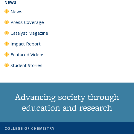
NEWS
News
Press Coverage
Catalyst Magazine
Impact Report
Featured Videos
Student Stories
Advancing society through
education and research
COLLEGE OF CHEMISTRY