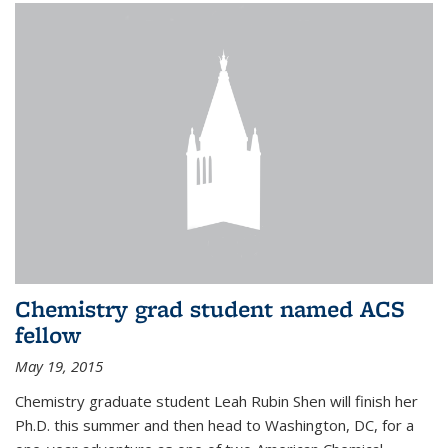
Chemistry grad student named ACS
fellow
May 19, 2015
Chemistry graduate student Leah Rubin Shen will finish her
Ph.D. this summer and then head to Washington, DC, for a