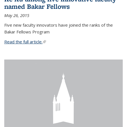
named Bakar Fellows
May 26, 2015
Five new faculty innovators have joined the ranks of the
Bakar Fellows Program
Read the full article.
(link is external)