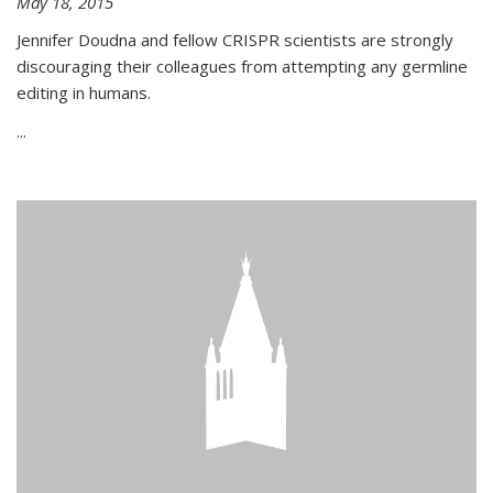
May 18, 2015
Jennifer Doudna and fellow CRISPR scientists are strongly
discouraging their colleagues from attempting any germline
editing in humans.
...