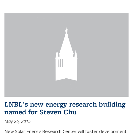
LNBL's new energy research building
named for Steven Chu
May 26, 2015
New Solar Energy Research Center will foster development