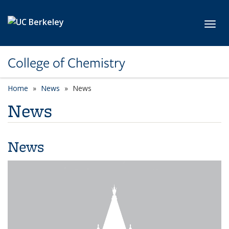
Skip to main content
Toggl
College of Chemistry
Home
News
News
News
News