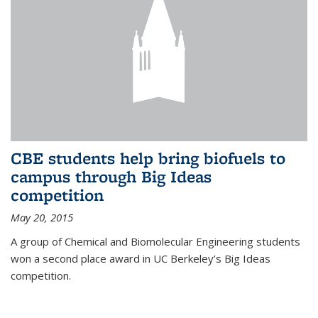
CBE students help bring biofuels to
campus through Big Ideas
competition
May 20, 2015
A group of Chemical and Biomolecular Engineering students
won a second place award in UC Berkeley’s Big Ideas
competition.