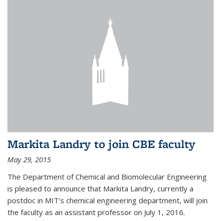
Markita Landry to join CBE faculty
May 29, 2015
The Department of Chemical and Biomolecular Engineering
is pleased to announce that Markita Landry, currently a
postdoc in MIT’s chemical engineering department, will join
the faculty as an assistant professor on July 1, 2016.