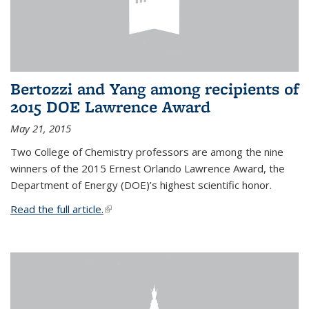
Bertozzi and Yang among recipients of
2015 DOE Lawrence Award
May 21, 2015
Two College of Chemistry professors are among the nine
winners of the 2015 Ernest Orlando Lawrence Award, the
Department of Energy (DOE)’s highest scientific honor.
Read the full article.
(link is external)