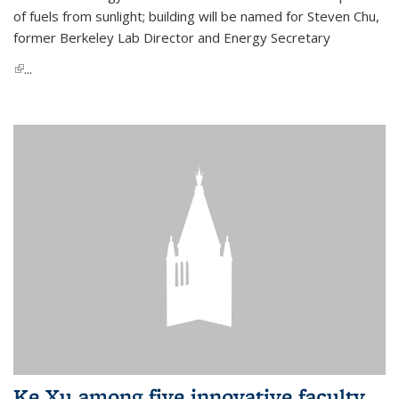
of fuels from sunlight; building will be named for Steven Chu,
former Berkeley Lab Director and Energy Secretary
(link is external)
...
Ke Xu among five innovative faculty