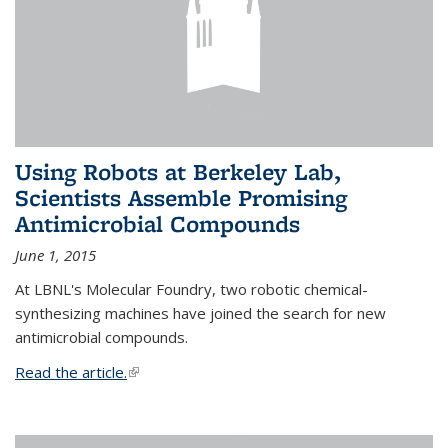
Using Robots at Berkeley Lab,
Scientists Assemble Promising
Antimicrobial Compounds
June 1, 2015
At LBNL's Molecular Foundry, two robotic chemical-
synthesizing machines have joined the search for new
antimicrobial compounds.
Read the article.
(link is external)