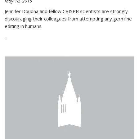
May 18, 2015
Jennifer Doudna and fellow CRISPR scientists are strongly
discouraging their colleagues from attempting any germline
editing in humans.
...