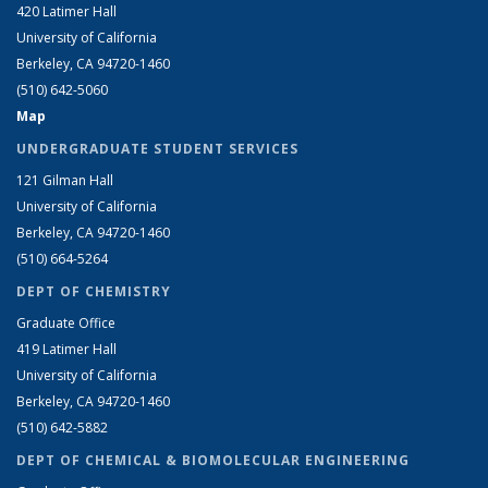
420 Latimer Hall
University of California
Berkeley, CA 94720-1460
(510) 642-5060
Map
UNDERGRADUATE STUDENT SERVICES
121 Gilman Hall
University of California
Berkeley, CA 94720-1460
(510) 664-5264
DEPT OF CHEMISTRY
Graduate Office
419 Latimer Hall
University of California
Berkeley, CA 94720-1460
(510) 642-5882
DEPT OF CHEMICAL & BIOMOLECULAR ENGINEERING