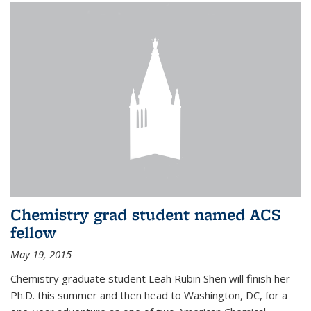
Chemistry grad student named ACS
fellow
May 19, 2015
Chemistry graduate student Leah Rubin Shen will finish her
Ph.D. this summer and then head to Washington, DC, for a