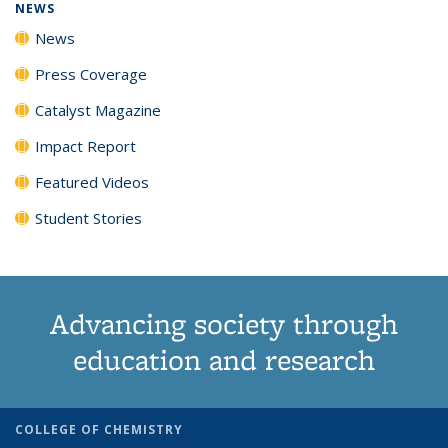
NEWS
News
Press Coverage
Catalyst Magazine
Impact Report
Featured Videos
Student Stories
Advancing society through
education and research
COLLEGE OF CHEMISTRY