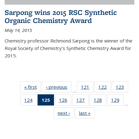
Sarpong wins 2015 RSC Synthetic
Organic Chemistry Award
May 14, 2015
Chemistry professor Richmond Sarpong is the winner of the
Royal Society of Chemistry’s Synthetic Chemistry Award for
2015.
« first
News
‹ previous
News
121
of
122
of
123
of
…
135
135
135
124
of
125
of 135
126
of
127
of
128
of
129
of
News
News
News
…
135
News
135
135
135
135
next ›
News
last »
News
News
(Current
News
News
News
News
page)