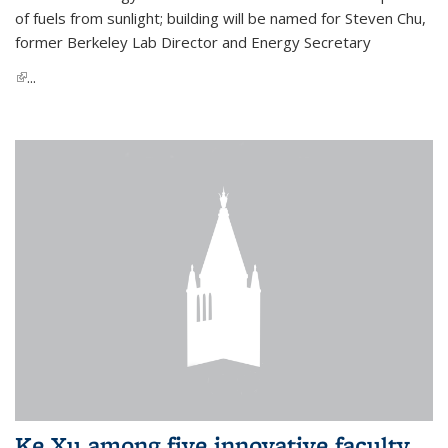
of fuels from sunlight; building will be named for Steven Chu,
former Berkeley Lab Director and Energy Secretary
(link is external)
...
Ke Xu among five innovative faculty