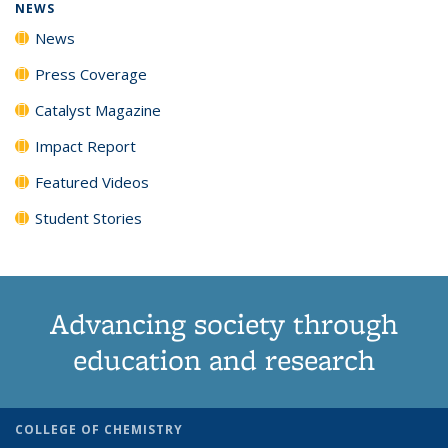
NEWS
News
Press Coverage
Catalyst Magazine
Impact Report
Featured Videos
Student Stories
Advancing society through
education and research
COLLEGE OF CHEMISTRY