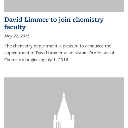
David Limmer to join chemistry
faculty
May 22, 2015
The chemistry department is pleased to announce the
appointment of David Limmer as Assistant Professor of
Chemistry beginning July 1, 2016.