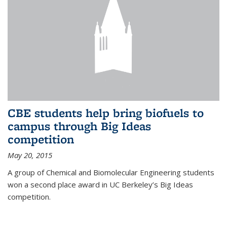
CBE students help bring biofuels to
campus through Big Ideas
competition
May 20, 2015
A group of Chemical and Biomolecular Engineering students
won a second place award in UC Berkeley’s Big Ideas
competition.