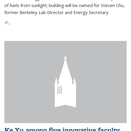
of fuels from sunlight; building will be named for Steven Chu,
former Berkeley Lab Director and Energy Secretary
(link is external)
...
Ke Xu among five innovative faculty