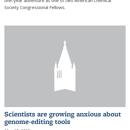
one-year adventure as one of two American Chemical
Society Congressional Fellows.
Scientists are growing anxious about
genome-editing tools