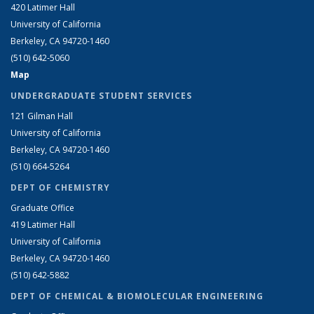
420 Latimer Hall
University of California
Berkeley, CA 94720-1460
(510) 642-5060
Map
UNDERGRADUATE STUDENT SERVICES
121 Gilman Hall
University of California
Berkeley, CA 94720-1460
(510) 664-5264
DEPT OF CHEMISTRY
Graduate Office
419 Latimer Hall
University of California
Berkeley, CA 94720-1460
(510) 642-5882
DEPT OF CHEMICAL & BIOMOLECULAR ENGINEERING