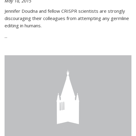
May 18, 2015
Jennifer Doudna and fellow CRISPR scientists are strongly
discouraging their colleagues from attempting any germline
editing in humans.
...