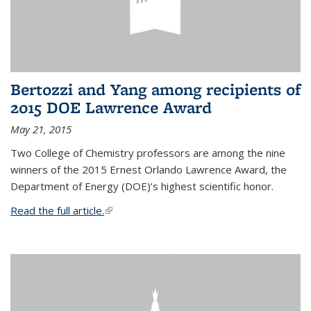
Bertozzi and Yang among recipients of
2015 DOE Lawrence Award
May 21, 2015
Two College of Chemistry professors are among the nine
winners of the 2015 Ernest Orlando Lawrence Award, the
Department of Energy (DOE)’s highest scientific honor.
Read the full article.
(link is external)