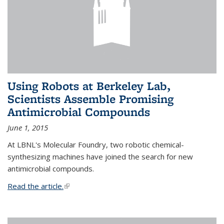
Using Robots at Berkeley Lab,
Scientists Assemble Promising
Antimicrobial Compounds
June 1, 2015
At LBNL's Molecular Foundry, two robotic chemical-
synthesizing machines have joined the search for new
antimicrobial compounds.
Read the article.
(link is external)