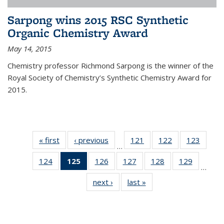
Sarpong wins 2015 RSC Synthetic
Organic Chemistry Award
May 14, 2015
Chemistry professor Richmond Sarpong is the winner of the
Royal Society of Chemistry’s Synthetic Chemistry Award for
2015.
« first
News
‹ previous
News
121
of
122
of
123
of
…
135
135
135
124
of
125
of 135
126
of
127
of
128
of
129
of
News
News
News
…
135
News
135
135
135
135
next ›
News
last »
News
News
(Current
News
News
News
News
page)