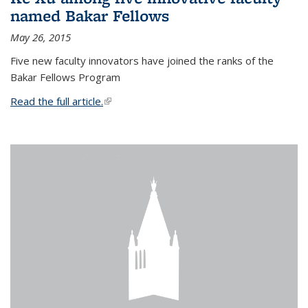
named Bakar Fellows
May 26, 2015
Five new faculty innovators have joined the ranks of the
Bakar Fellows Program
Read the full article.
(link is external)