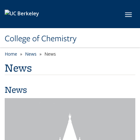
Skip to main content
Toggl
College of Chemistry
Home
News
News
News
News