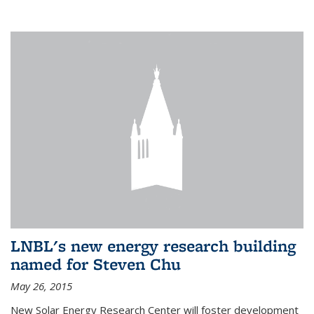
LNBL's new energy research building
named for Steven Chu
May 26, 2015
New Solar Energy Research Center will foster development