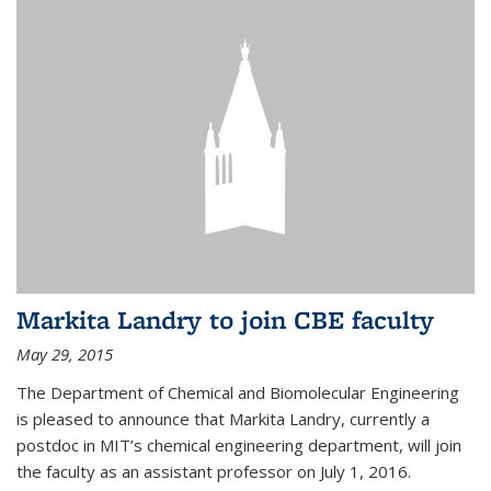
Markita Landry to join CBE faculty
May 29, 2015
The Department of Chemical and Biomolecular Engineering
is pleased to announce that Markita Landry, currently a
postdoc in MIT’s chemical engineering department, will join
the faculty as an assistant professor on July 1, 2016.