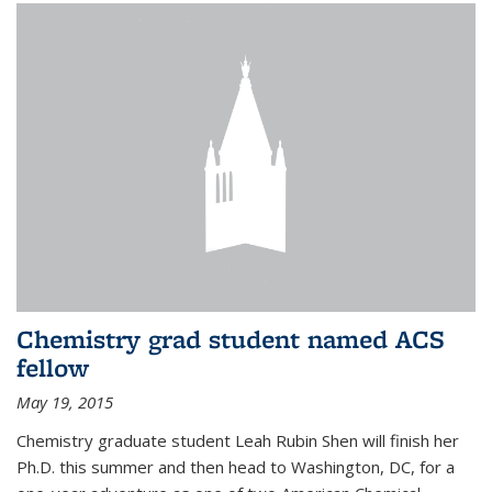
Chemistry grad student named ACS
fellow
May 19, 2015
Chemistry graduate student Leah Rubin Shen will finish her
Ph.D. this summer and then head to Washington, DC, for a