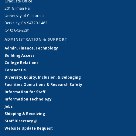
Graduate Office
201 Gilman Hall
University of California
Berkeley, CA 94720-1462
(510) 642-2291
ADMINISTRATION & SUPPORT
Admin, Finance, Technology
Building Access
College Relations
Contact Us
Diversity, Equity, Inclusion, & Belonging
Facilities Operations & Research Safety
Information for Staff
Information Technology
Jobs
Shipping & Receiving
Staff Directory
(link is external)
Website Update Request