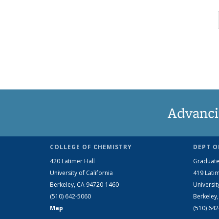
Advanci
COLLEGE OF CHEMISTRY
DEPT O
420 Latimer Hall
Graduate
University of California
419 Latim
Berkeley, CA 94720-1460
Universit
(510) 642-5060
Berkeley
Map
(510) 64