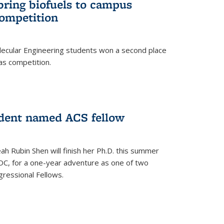
bring biofuels to campus
competition
lecular Engineering students won a second place
as competition.
dent named ACS fellow
h Rubin Shen will finish her Ph.D. this summer
DC, for a one-year adventure as one of two
ressional Fellows.