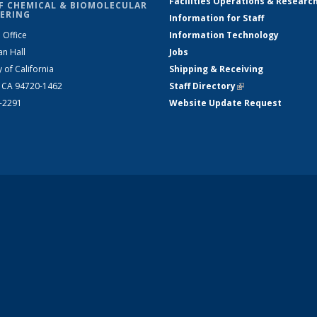
Facilities Operations & Researc
F CHEMICAL & BIOMOLECULAR
ERING
Information for Staff
 Office
Information Technology
an Hall
Jobs
y of California
Shipping & Receiving
, CA 94720-1462
Staff Directory
(link is external)
2-2291
Website Update Request