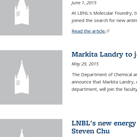
June 1, 2015
At LBNL's Molecular Foundry, 
joined the search for new anti
Read the article.
(link is external
Markita Landry to j
May 29, 2015
The Department of Chemical an
announce that Markita Landry, 
department, will join the facult
LNBL's new energy 
Steven Chu