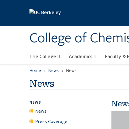
Skip to main content
College of Chemi
The College
Academics
Faculty &
Home
News
News
News
New
NEWS
News
Press Coverage