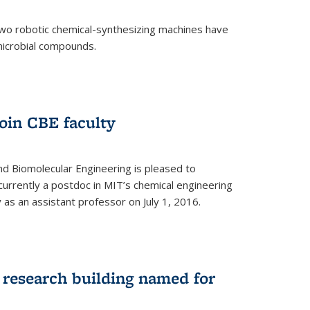
two robotic chemical-synthesizing machines have
microbial compounds.
)
oin CBE faculty
d Biomolecular Engineering is pleased to
currently a postdoc in MIT’s chemical engineering
y as an assistant professor on July 1, 2016.
research building named for