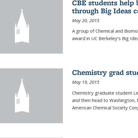
CBE students help 
through Big Ideas 
May 20, 2015
A group of Chemical and Biomo
award in UC Berkeley’s Big Ide
Chemistry grad stu
May 19, 2015
Chemistry graduate student Lea
and then head to Washington, 
American Chemical Society Cong