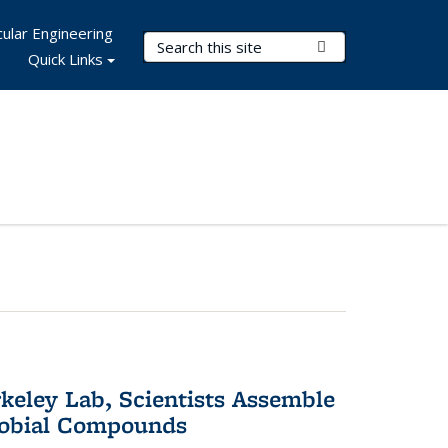
ular Engineering
Search Terms
Submit Search
Quick Links
keley Lab, Scientists Assemble
robial Compounds