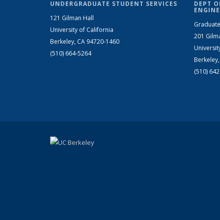
UNDERGRADUATE STUDENT SERVICES
DEPT O
ENGINE
121 Gilman Hall
Graduate
University of California
201 Gilm
Berkeley, CA 94720-1460
Universit
(510) 664-5264
Berkeley
(510) 64