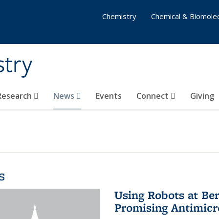
Chemistry
Chemical & Biomolec
stry
 Research
News
Events
Connect
Giving
s
Using Robots at Ber
Promising Antimic