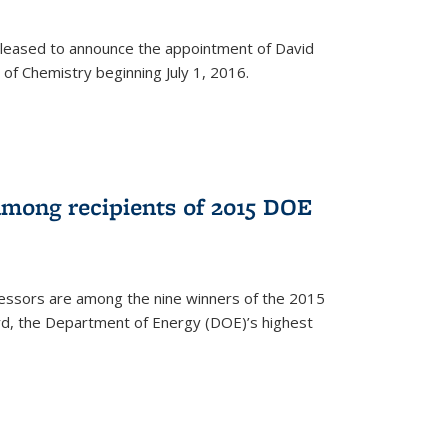
leased to announce the appointment of David
of Chemistry beginning July 1, 2016.
among recipients of 2015 DOE
essors are among the nine winners of the 2015
d, the Department of Energy (DOE)’s highest
rnal)