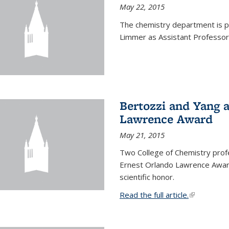
May 22, 2015
The chemistry department is p
Limmer as Assistant Professor 
Bertozzi and Yang 
Lawrence Award
May 21, 2015
Two College of Chemistry prof
Ernest Orlando Lawrence Awar
scientific honor.
Read the full article.
(link is exte