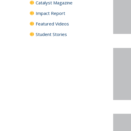
Catalyst Magazine
Impact Report
Featured Videos
Student Stories