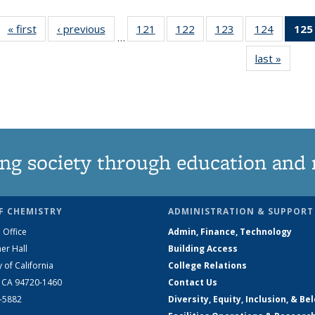
« first
News
‹ previous
News
121
of
122
of
123
of
124
of
125
…
135
135
135
135
last »
News
News
News
News
News
ng society through education and 
F CHEMISTRY
ADMINISTRATION & SUPPORT
 Office
Admin, Finance, Technology
er Hall
Building Access
y of California
College Relations
, CA 94720-1460
Contact Us
2-5882
Diversity, Equity, Inclusion, & Be