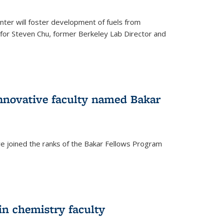
ter will foster development of fuels from
d for Steven Chu, former Berkeley Lab Director and
nnovative faculty named Bakar
ve joined the ranks of the Bakar Fellows Program
rnal)
in chemistry faculty