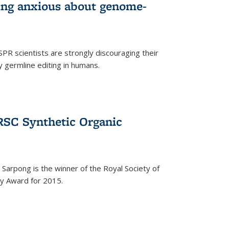
wing anxious about genome-
PR scientists are strongly discouraging their
 germline editing in humans.
RSC Synthetic Organic
arpong is the winner of the Royal Society of
ry Award for 2015.