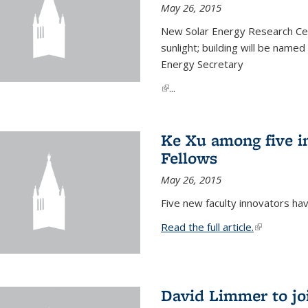
May 26, 2015
New Solar Energy Research Cen
sunlight; building will be name
Energy Secretary
(link is external)
...
Ke Xu among five i
Fellows
May 26, 2015
Five new faculty innovators ha
Read the full article.
(link is exte
David Limmer to jo