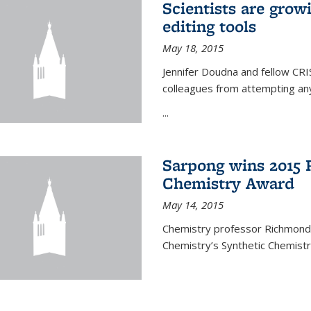
Scientists are gro
editing tools
May 18, 2015
Jennifer Doudna and fellow CRIS
colleagues from attempting any
...
Sarpong wins 2015 
Chemistry Award
May 14, 2015
Chemistry professor Richmond S
Chemistry’s Synthetic Chemist