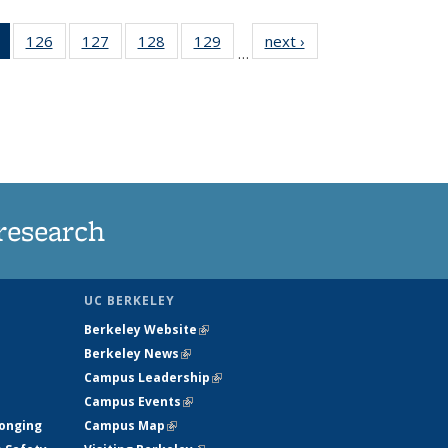
of 135
126
of
127
of
128
of
129
of
next ›
News
…
News
135
135
135
135
(Current
News
News
News
News
page)
research
UC BERKELEY
Berkeley Website
(link is external)
Berkeley News
(link is external)
Campus Leadership
(link is external)
Campus Events
(link is external)
longing
Campus Map
(link is external)