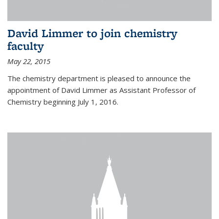
David Limmer to join chemistry
faculty
May 22, 2015
The chemistry department is pleased to announce the
appointment of David Limmer as Assistant Professor of
Chemistry beginning July 1, 2016.