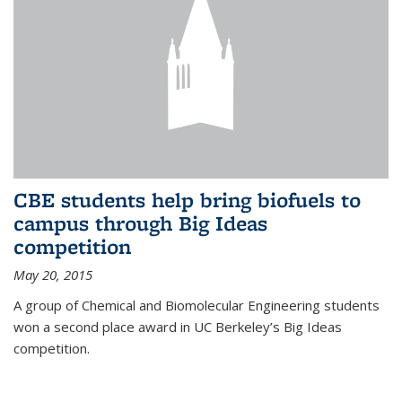
CBE students help bring biofuels to
campus through Big Ideas
competition
May 20, 2015
A group of Chemical and Biomolecular Engineering students
won a second place award in UC Berkeley’s Big Ideas
competition.