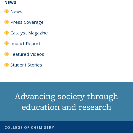
NEWS
News
Press Coverage
Catalyst Magazine
Impact Report
Featured Videos
Student Stories
Advancing society through
education and research
COLLEGE OF CHEMISTRY