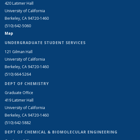
420 Latimer Hall
University of California
Berkeley, CA 94720-1460
(510) 642-5060
Map
UNDERGRADUATE STUDENT SERVICES
121 Gilman Hall
University of California
Berkeley, CA 94720-1460
(510) 664-5264
DEPT OF CHEMISTRY
Graduate Office
419 Latimer Hall
University of California
Berkeley, CA 94720-1460
(510) 642-5882
DEPT OF CHEMICAL & BIOMOLECULAR ENGINEERING