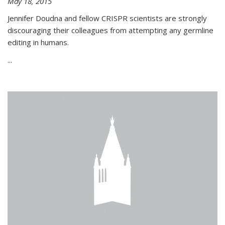
May 18, 2015
Jennifer Doudna and fellow CRISPR scientists are strongly
discouraging their colleagues from attempting any germline
editing in humans.
...