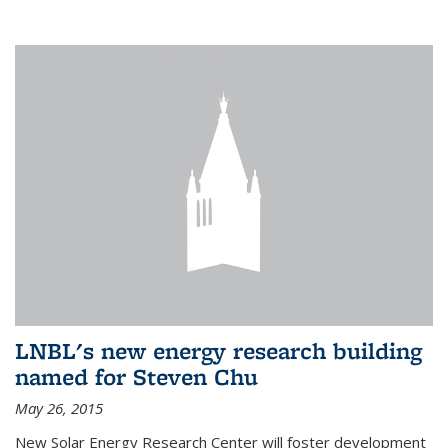
LNBL's new energy research building
named for Steven Chu
May 26, 2015
New Solar Energy Research Center will foster development