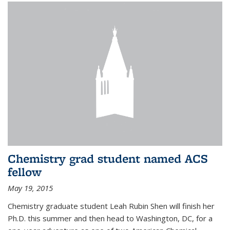
Chemistry grad student named ACS
fellow
May 19, 2015
Chemistry graduate student Leah Rubin Shen will finish her
Ph.D. this summer and then head to Washington, DC, for a