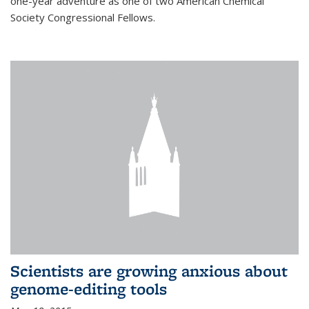
one-year adventure as one of two American Chemical
Society Congressional Fellows.
Scientists are growing anxious about
genome-editing tools