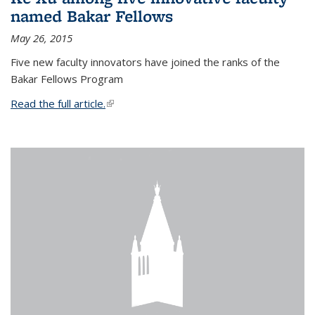
named Bakar Fellows
May 26, 2015
Five new faculty innovators have joined the ranks of the
Bakar Fellows Program
Read the full article.
(link is external)