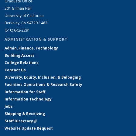
Graduate Office
201 Gilman Hall
University of California
Berkeley, CA 94720-1462
(510) 642-2291
ADMINISTRATION & SUPPORT
Admin, Finance, Technology
Building Access
College Relations
Contact Us
Diversity, Equity, Inclusion, & Belonging
Facilities Operations & Research Safety
Information for Staff
Information Technology
Jobs
Shipping & Receiving
Staff Directory
(link is external)
Website Update Request