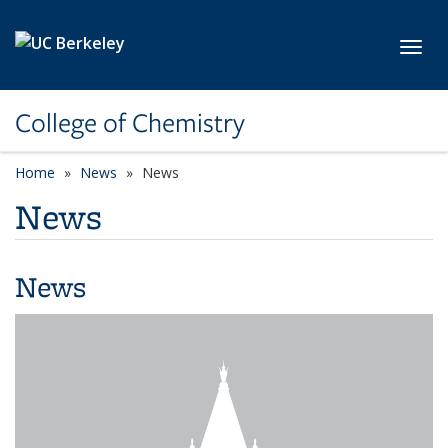
Skip to main content
Toggl
College of Chemistry
Home
News
News
News
News