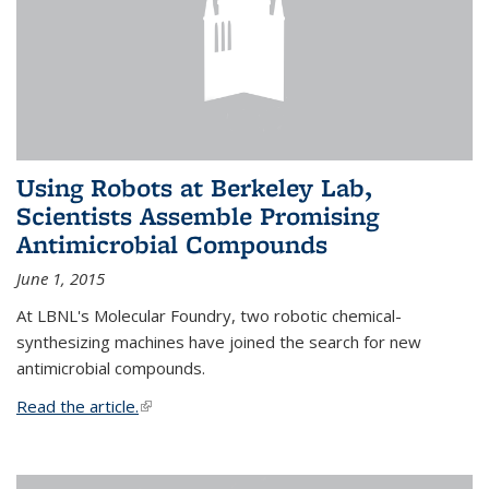
Using Robots at Berkeley Lab,
Scientists Assemble Promising
Antimicrobial Compounds
June 1, 2015
At LBNL's Molecular Foundry, two robotic chemical-
synthesizing machines have joined the search for new
antimicrobial compounds.
Read the article.
(link is external)