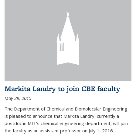
Markita Landry to join CBE faculty
May 29, 2015
The Department of Chemical and Biomolecular Engineering
is pleased to announce that Markita Landry, currently a
postdoc in MIT’s chemical engineering department, will join
the faculty as an assistant professor on July 1, 2016.