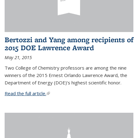
Bertozzi and Yang among recipients of
2015 DOE Lawrence Award
May 21, 2015
Two College of Chemistry professors are among the nine
winners of the 2015 Ernest Orlando Lawrence Award, the
Department of Energy (DOE)’s highest scientific honor.
Read the full article.
(link is external)