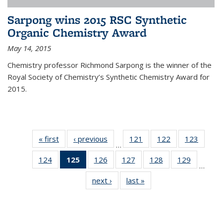
Sarpong wins 2015 RSC Synthetic
Organic Chemistry Award
May 14, 2015
Chemistry professor Richmond Sarpong is the winner of the
Royal Society of Chemistry’s Synthetic Chemistry Award for
2015.
« first
News
‹ previous
News
121
of
122
of
123
of
…
135
135
135
124
of
125
of 135
126
of
127
of
128
of
129
of
News
News
News
…
135
News
135
135
135
135
next ›
News
last »
News
News
(Current
News
News
News
News
page)