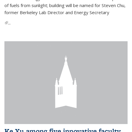
of fuels from sunlight; building will be named for Steven Chu,
former Berkeley Lab Director and Energy Secretary
(link is external)
...
Ke Xu among five innovative faculty