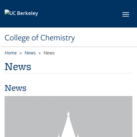
Skip to main content
Toggl
College of Chemistry
Home
News
News
News
News