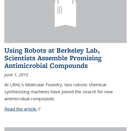
Using Robots at Berkeley Lab,
Scientists Assemble Promising
Antimicrobial Compounds
June 1, 2015
At LBNL's Molecular Foundry, two robotic chemical-
synthesizing machines have joined the search for new
antimicrobial compounds.
Read the article.
(link is external)