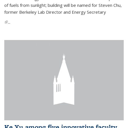
of fuels from sunlight; building will be named for Steven Chu,
former Berkeley Lab Director and Energy Secretary
(link is external)
...
Ke Xu among five innovative faculty