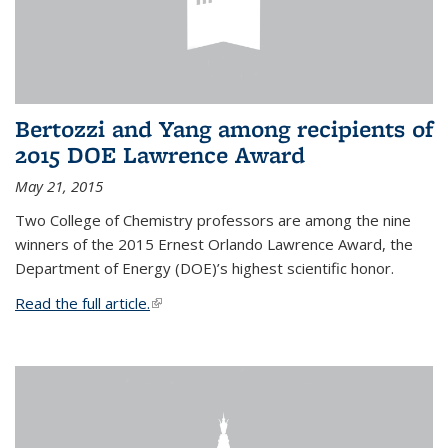
Bertozzi and Yang among recipients of
2015 DOE Lawrence Award
May 21, 2015
Two College of Chemistry professors are among the nine
winners of the 2015 Ernest Orlando Lawrence Award, the
Department of Energy (DOE)’s highest scientific honor.
Read the full article.
(link is external)