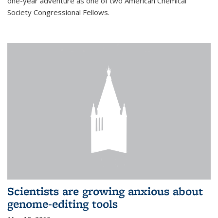
one-year adventure as one of two American Chemical
Society Congressional Fellows.
Scientists are growing anxious about
genome-editing tools