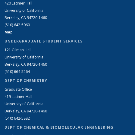
420 Latimer Hall
University of California
Berkeley, CA 94720-1460
(510) 642-5060
Map
UNDERGRADUATE STUDENT SERVICES
121 Gilman Hall
University of California
Berkeley, CA 94720-1460
(510) 664-5264
DEPT OF CHEMISTRY
Graduate Office
419 Latimer Hall
University of California
Berkeley, CA 94720-1460
(510) 642-5882
DEPT OF CHEMICAL & BIOMOLECULAR ENGINEERING