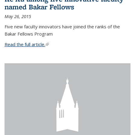
named Bakar Fellows
May 26, 2015
Five new faculty innovators have joined the ranks of the
Bakar Fellows Program
Read the full article.
(link is external)