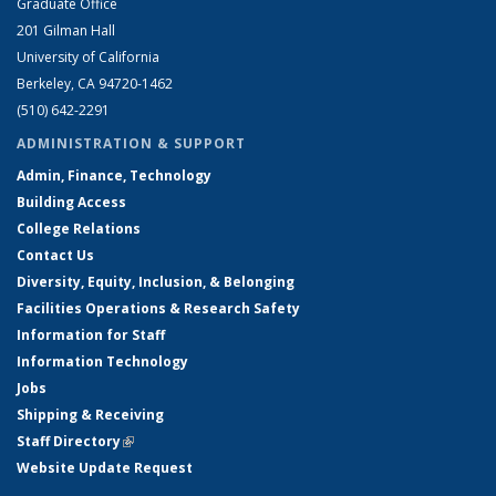
Graduate Office
201 Gilman Hall
University of California
Berkeley, CA 94720-1462
(510) 642-2291
ADMINISTRATION & SUPPORT
Admin, Finance, Technology
Building Access
College Relations
Contact Us
Diversity, Equity, Inclusion, & Belonging
Facilities Operations & Research Safety
Information for Staff
Information Technology
Jobs
Shipping & Receiving
Staff Directory
(link is external)
Website Update Request