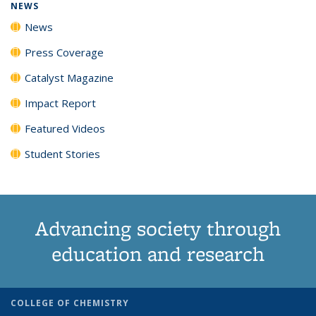
NEWS
News
Press Coverage
Catalyst Magazine
Impact Report
Featured Videos
Student Stories
Advancing society through
education and research
COLLEGE OF CHEMISTRY