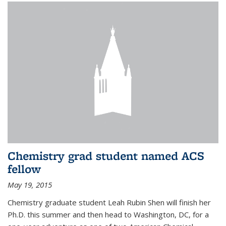
Chemistry grad student named ACS
fellow
May 19, 2015
Chemistry graduate student Leah Rubin Shen will finish her
Ph.D. this summer and then head to Washington, DC, for a