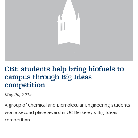
CBE students help bring biofuels to
campus through Big Ideas
competition
May 20, 2015
A group of Chemical and Biomolecular Engineering students
won a second place award in UC Berkeley’s Big Ideas
competition.