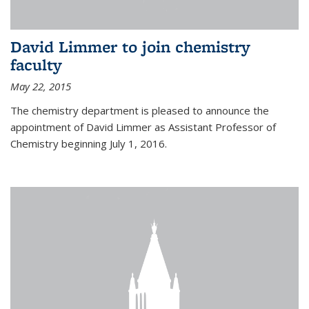
David Limmer to join chemistry
faculty
May 22, 2015
The chemistry department is pleased to announce the
appointment of David Limmer as Assistant Professor of
Chemistry beginning July 1, 2016.