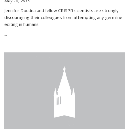
May 18, 2015
Jennifer Doudna and fellow CRISPR scientists are strongly
discouraging their colleagues from attempting any germline
editing in humans.
...