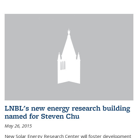
LNBL's new energy research building
named for Steven Chu
May 26, 2015
New Solar Energy Research Center will foster development