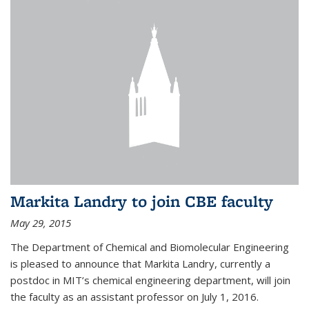
Markita Landry to join CBE faculty
May 29, 2015
The Department of Chemical and Biomolecular Engineering
is pleased to announce that Markita Landry, currently a
postdoc in MIT’s chemical engineering department, will join
the faculty as an assistant professor on July 1, 2016.