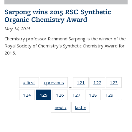
Sarpong wins 2015 RSC Synthetic
Organic Chemistry Award
May 14, 2015
Chemistry professor Richmond Sarpong is the winner of the
Royal Society of Chemistry’s Synthetic Chemistry Award for
2015.
« first
News
‹ previous
News
121
of
122
of
123
of
…
135
135
135
124
of
125
of 135
126
of
127
of
128
of
129
of
News
News
News
…
135
News
135
135
135
135
next ›
News
last »
News
News
(Current
News
News
News
News
page)