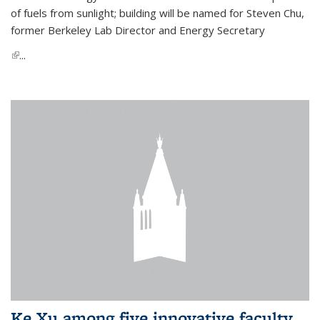
of fuels from sunlight; building will be named for Steven Chu,
former Berkeley Lab Director and Energy Secretary
(link is external)
...
Ke Xu among five innovative faculty