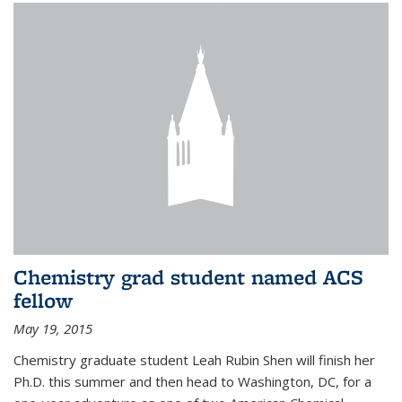
Chemistry grad student named ACS
fellow
May 19, 2015
Chemistry graduate student Leah Rubin Shen will finish her
Ph.D. this summer and then head to Washington, DC, for a