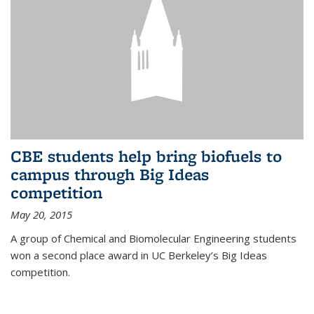
CBE students help bring biofuels to
campus through Big Ideas
competition
May 20, 2015
A group of Chemical and Biomolecular Engineering students
won a second place award in UC Berkeley’s Big Ideas
competition.