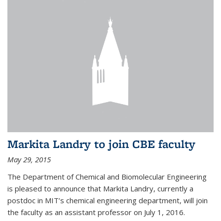
Markita Landry to join CBE faculty
May 29, 2015
The Department of Chemical and Biomolecular Engineering
is pleased to announce that Markita Landry, currently a
postdoc in MIT’s chemical engineering department, will join
the faculty as an assistant professor on July 1, 2016.