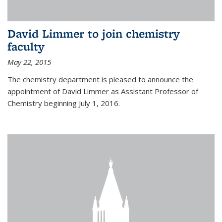
David Limmer to join chemistry
faculty
May 22, 2015
The chemistry department is pleased to announce the
appointment of David Limmer as Assistant Professor of
Chemistry beginning July 1, 2016.