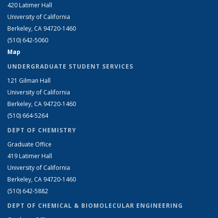
420 Latimer Hall
University of California
Berkeley, CA 94720-1460
(510) 642-5060
Map
UNDERGRADUATE STUDENT SERVICES
121 Gilman Hall
University of California
Berkeley, CA 94720-1460
(510) 664-5264
DEPT OF CHEMISTRY
Graduate Office
419 Latimer Hall
University of California
Berkeley, CA 94720-1460
(510) 642-5882
DEPT OF CHEMICAL & BIOMOLECULAR ENGINEERING