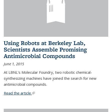
Using Robots at Berkeley Lab,
Scientists Assemble Promising
Antimicrobial Compounds
June 1, 2015
At LBNL's Molecular Foundry, two robotic chemical-
synthesizing machines have joined the search for new
antimicrobial compounds.
Read the article.
(link is external)