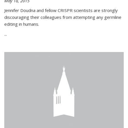
May 18, 2015
Jennifer Doudna and fellow CRISPR scientists are strongly
discouraging their colleagues from attempting any germline
editing in humans.
...