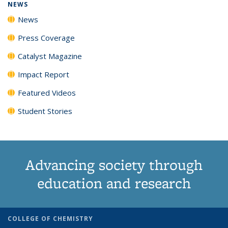
NEWS
News
Press Coverage
Catalyst Magazine
Impact Report
Featured Videos
Student Stories
Advancing society through
education and research
COLLEGE OF CHEMISTRY