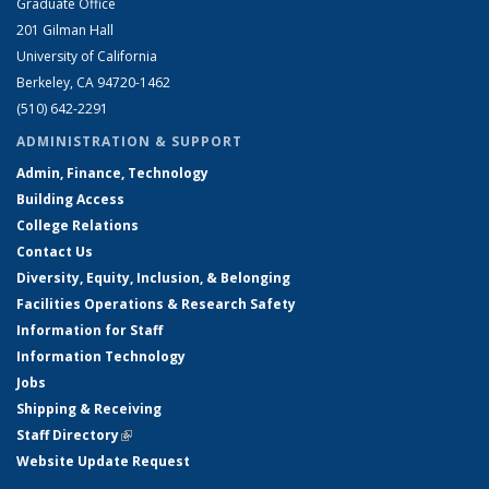
Graduate Office
201 Gilman Hall
University of California
Berkeley, CA 94720-1462
(510) 642-2291
ADMINISTRATION & SUPPORT
Admin, Finance, Technology
Building Access
College Relations
Contact Us
Diversity, Equity, Inclusion, & Belonging
Facilities Operations & Research Safety
Information for Staff
Information Technology
Jobs
Shipping & Receiving
Staff Directory
(link is external)
Website Update Request