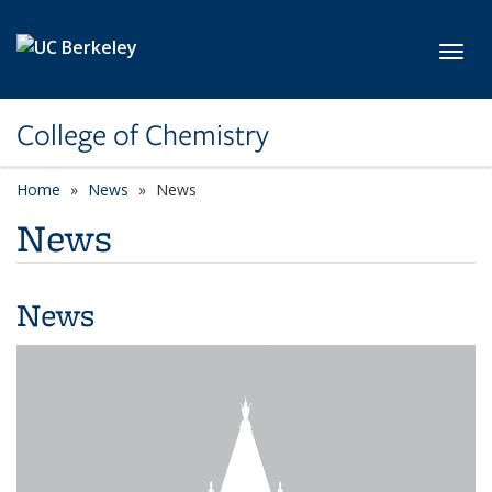
Skip to main content
Toggl
College of Chemistry
Home
News
News
News
News