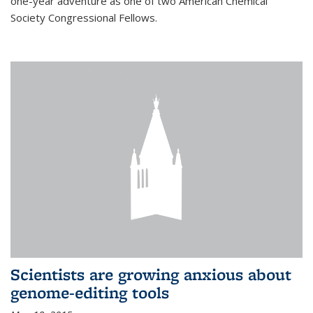
one-year adventure as one of two American Chemical
Society Congressional Fellows.
Scientists are growing anxious about
genome-editing tools