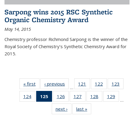
Sarpong wins 2015 RSC Synthetic
Organic Chemistry Award
May 14, 2015
Chemistry professor Richmond Sarpong is the winner of the
Royal Society of Chemistry’s Synthetic Chemistry Award for
2015.
« first
News
‹ previous
News
121
of
122
of
123
of
…
135
135
135
124
of
125
of 135
126
of
127
of
128
of
129
of
News
News
News
…
135
News
135
135
135
135
next ›
News
last »
News
News
(Current
News
News
News
News
page)