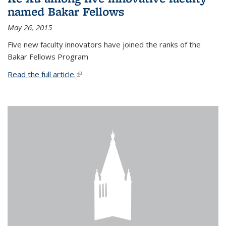
named Bakar Fellows
May 26, 2015
Five new faculty innovators have joined the ranks of the
Bakar Fellows Program
Read the full article.
(link is external)