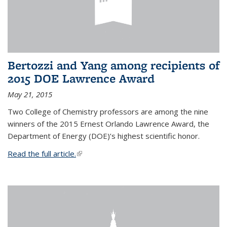
Bertozzi and Yang among recipients of
2015 DOE Lawrence Award
May 21, 2015
Two College of Chemistry professors are among the nine
winners of the 2015 Ernest Orlando Lawrence Award, the
Department of Energy (DOE)’s highest scientific honor.
Read the full article.
(link is external)