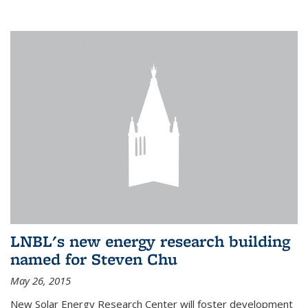
LNBL's new energy research building
named for Steven Chu
May 26, 2015
New Solar Energy Research Center will foster development