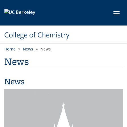
Skip to main content
Toggl
College of Chemistry
Home
News
News
News
News