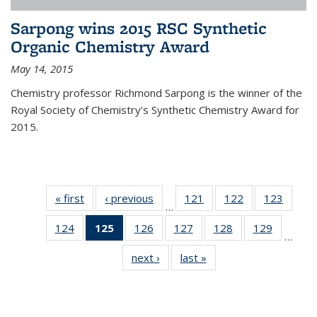
Sarpong wins 2015 RSC Synthetic
Organic Chemistry Award
May 14, 2015
Chemistry professor Richmond Sarpong is the winner of the
Royal Society of Chemistry’s Synthetic Chemistry Award for
2015.
« first
News
‹ previous
News
121
of
122
of
123
of
…
135
135
135
124
of
125
of 135
126
of
127
of
128
of
129
of
News
News
News
…
135
News
135
135
135
135
next ›
News
last »
News
News
(Current
News
News
News
News
page)