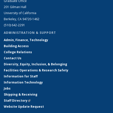
Graduate Office
201 Gilman Hall
University of California
Berkeley, CA 94720-1462
(510) 642-2291
ADMINISTRATION & SUPPORT
Admin, Finance, Technology
Building Access
College Relations
Contact Us
Diversity, Equity, Inclusion, & Belonging
Facilities Operations & Research Safety
Information for Staff
Information Technology
Jobs
Shipping & Receiving
Staff Directory
(link is external)
Website Update Request