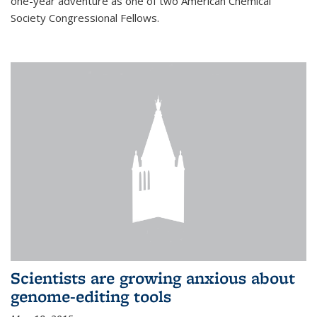
one-year adventure as one of two American Chemical
Society Congressional Fellows.
Scientists are growing anxious about
genome-editing tools