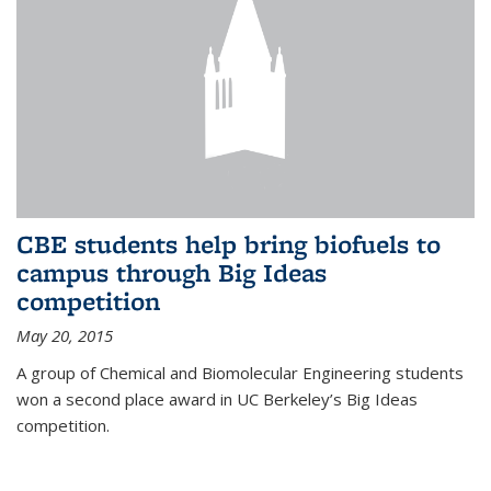
CBE students help bring biofuels to
campus through Big Ideas
competition
May 20, 2015
A group of Chemical and Biomolecular Engineering students
won a second place award in UC Berkeley’s Big Ideas
competition.