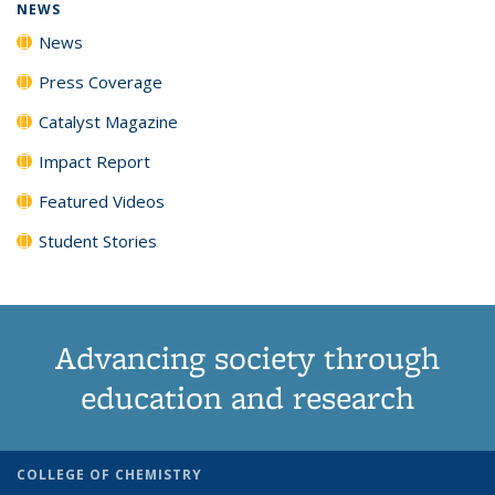
NEWS
News
Press Coverage
Catalyst Magazine
Impact Report
Featured Videos
Student Stories
Advancing society through
education and research
COLLEGE OF CHEMISTRY