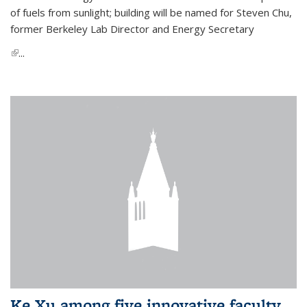
of fuels from sunlight; building will be named for Steven Chu,
former Berkeley Lab Director and Energy Secretary
(link is external)
...
Ke Xu among five innovative faculty