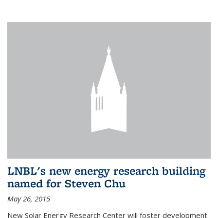
LNBL's new energy research building
named for Steven Chu
May 26, 2015
New Solar Energy Research Center will foster development