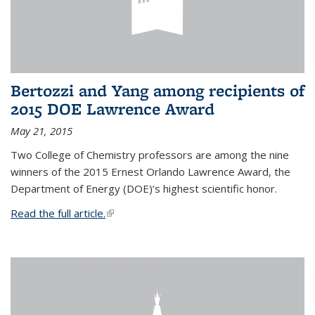
Bertozzi and Yang among recipients of
2015 DOE Lawrence Award
May 21, 2015
Two College of Chemistry professors are among the nine
winners of the 2015 Ernest Orlando Lawrence Award, the
Department of Energy (DOE)’s highest scientific honor.
Read the full article.
(link is external)