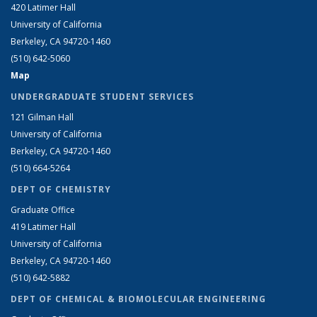
420 Latimer Hall
University of California
Berkeley, CA 94720-1460
(510) 642-5060
Map
UNDERGRADUATE STUDENT SERVICES
121 Gilman Hall
University of California
Berkeley, CA 94720-1460
(510) 664-5264
DEPT OF CHEMISTRY
Graduate Office
419 Latimer Hall
University of California
Berkeley, CA 94720-1460
(510) 642-5882
DEPT OF CHEMICAL & BIOMOLECULAR ENGINEERING