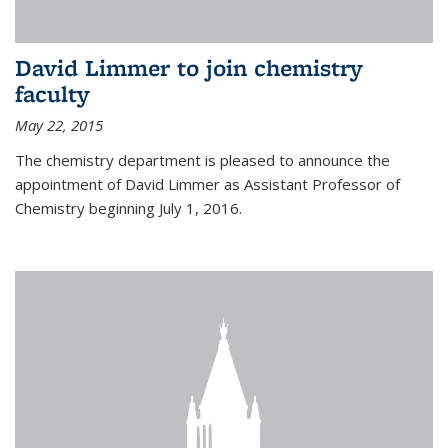
David Limmer to join chemistry
faculty
May 22, 2015
The chemistry department is pleased to announce the
appointment of David Limmer as Assistant Professor of
Chemistry beginning July 1, 2016.