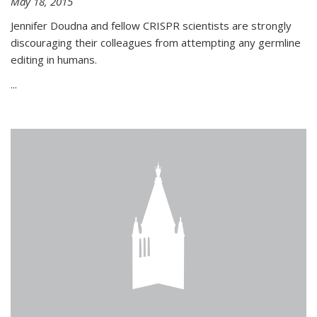
May 18, 2015
Jennifer Doudna and fellow CRISPR scientists are strongly
discouraging their colleagues from attempting any germline
editing in humans.
...