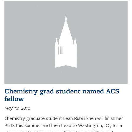
Chemistry grad student named ACS
fellow
May 19, 2015
Chemistry graduate student Leah Rubin Shen will finish her
Ph.D. this summer and then head to Washington, DC, for a