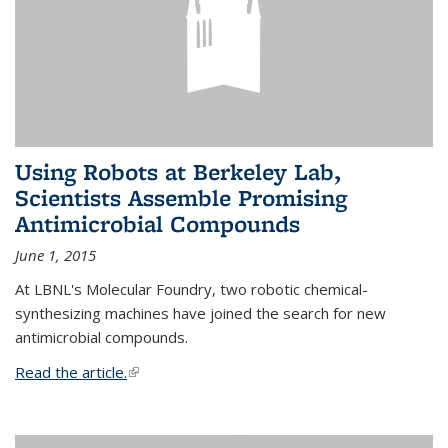
Using Robots at Berkeley Lab,
Scientists Assemble Promising
Antimicrobial Compounds
June 1, 2015
At LBNL's Molecular Foundry, two robotic chemical-
synthesizing machines have joined the search for new
antimicrobial compounds.
Read the article.
(link is external)