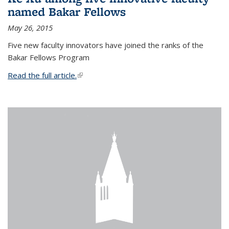
named Bakar Fellows
May 26, 2015
Five new faculty innovators have joined the ranks of the
Bakar Fellows Program
Read the full article.
(link is external)