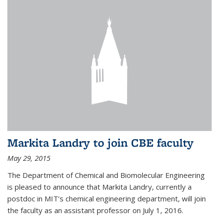
Markita Landry to join CBE faculty
May 29, 2015
The Department of Chemical and Biomolecular Engineering
is pleased to announce that Markita Landry, currently a
postdoc in MIT’s chemical engineering department, will join
the faculty as an assistant professor on July 1, 2016.