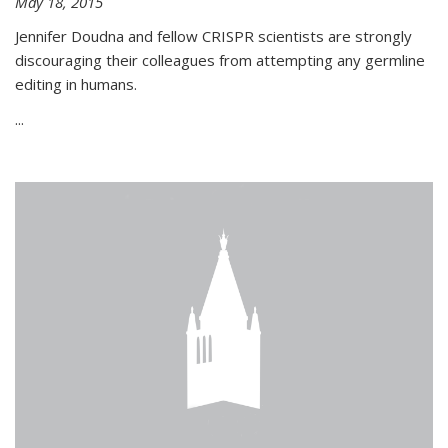
May 18, 2015
Jennifer Doudna and fellow CRISPR scientists are strongly
discouraging their colleagues from attempting any germline
editing in humans.
...