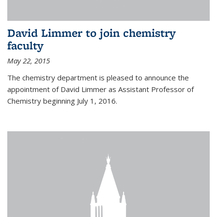
David Limmer to join chemistry
faculty
May 22, 2015
The chemistry department is pleased to announce the
appointment of David Limmer as Assistant Professor of
Chemistry beginning July 1, 2016.