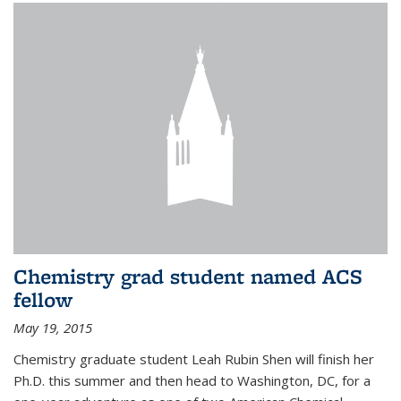
Chemistry grad student named ACS
fellow
May 19, 2015
Chemistry graduate student Leah Rubin Shen will finish her
Ph.D. this summer and then head to Washington, DC, for a