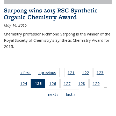
Sarpong wins 2015 RSC Synthetic
Organic Chemistry Award
May 14, 2015
Chemistry professor Richmond Sarpong is the winner of the
Royal Society of Chemistry’s Synthetic Chemistry Award for
2015.
« first
News
‹ previous
News
121
of
122
of
123
of
…
135
135
135
124
of
125
of 135
126
of
127
of
128
of
129
of
News
News
News
…
135
News
135
135
135
135
next ›
News
last »
News
News
(Current
News
News
News
News
page)