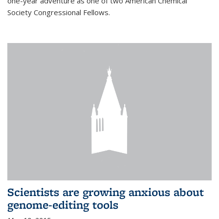
one-year adventure as one of two American Chemical
Society Congressional Fellows.
Scientists are growing anxious about
genome-editing tools