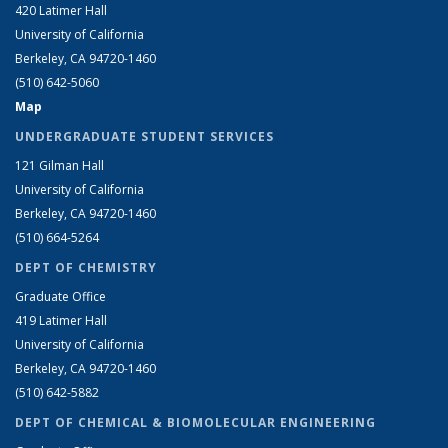
420 Latimer Hall
University of California
Berkeley, CA 94720-1460
(510) 642-5060
Map
UNDERGRADUATE STUDENT SERVICES
121 Gilman Hall
University of California
Berkeley, CA 94720-1460
(510) 664-5264
DEPT OF CHEMISTRY
Graduate Office
419 Latimer Hall
University of California
Berkeley, CA 94720-1460
(510) 642-5882
DEPT OF CHEMICAL & BIOMOLECULAR ENGINEERING