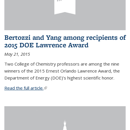
Bertozzi and Yang among recipients of
2015 DOE Lawrence Award
May 21, 2015
Two College of Chemistry professors are among the nine
winners of the 2015 Ernest Orlando Lawrence Award, the
Department of Energy (DOE)’s highest scientific honor.
Read the full article.
(link is external)