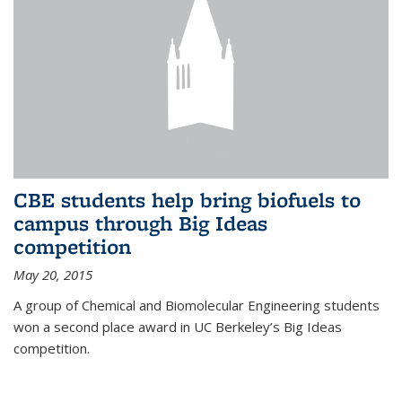
CBE students help bring biofuels to
campus through Big Ideas
competition
May 20, 2015
A group of Chemical and Biomolecular Engineering students
won a second place award in UC Berkeley’s Big Ideas
competition.