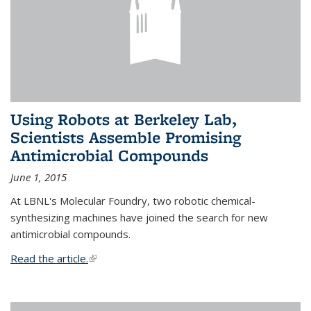
Using Robots at Berkeley Lab,
Scientists Assemble Promising
Antimicrobial Compounds
June 1, 2015
At LBNL's Molecular Foundry, two robotic chemical-
synthesizing machines have joined the search for new
antimicrobial compounds.
Read the article.
(link is external)