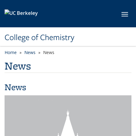
Skip to main content
Toggl
College of Chemistry
Home
News
News
News
News