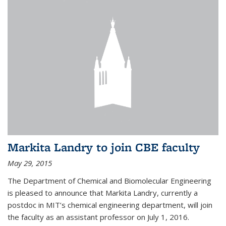
Markita Landry to join CBE faculty
May 29, 2015
The Department of Chemical and Biomolecular Engineering
is pleased to announce that Markita Landry, currently a
postdoc in MIT’s chemical engineering department, will join
the faculty as an assistant professor on July 1, 2016.