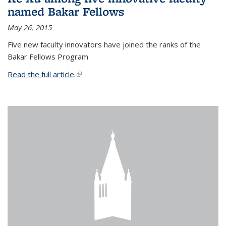
named Bakar Fellows
May 26, 2015
Five new faculty innovators have joined the ranks of the
Bakar Fellows Program
Read the full article.
(link is external)