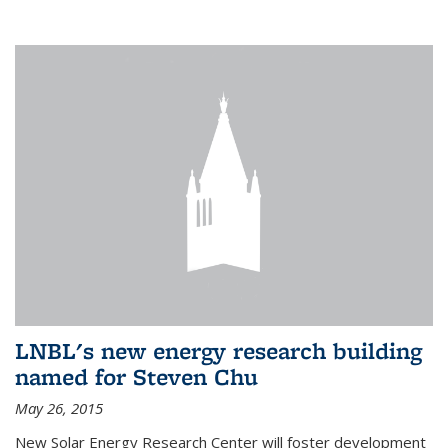
LNBL's new energy research building
named for Steven Chu
May 26, 2015
New Solar Energy Research Center will foster development