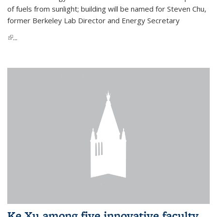
of fuels from sunlight; building will be named for Steven Chu,
former Berkeley Lab Director and Energy Secretary
(link is external)
...
Ke Xu among five innovative faculty