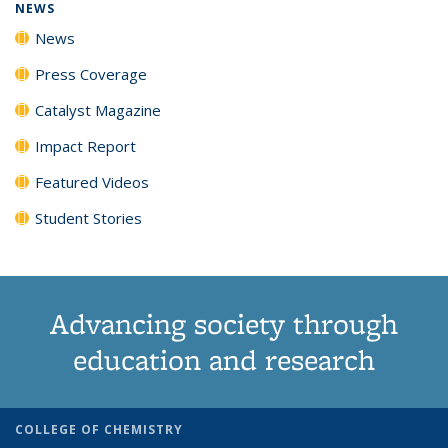
NEWS
News
Press Coverage
Catalyst Magazine
Impact Report
Featured Videos
Student Stories
Advancing society through
education and research
COLLEGE OF CHEMISTRY