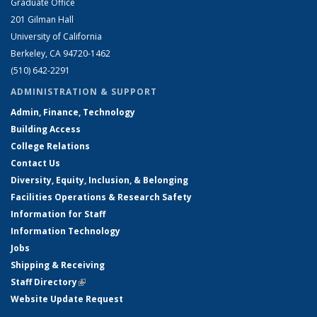
Graduate Office
201 Gilman Hall
University of California
Berkeley, CA 94720-1462
(510) 642-2291
ADMINISTRATION & SUPPORT
Admin, Finance, Technology
Building Access
College Relations
Contact Us
Diversity, Equity, Inclusion, & Belonging
Facilities Operations & Research Safety
Information for Staff
Information Technology
Jobs
Shipping & Receiving
Staff Directory
(link is external)
Website Update Request