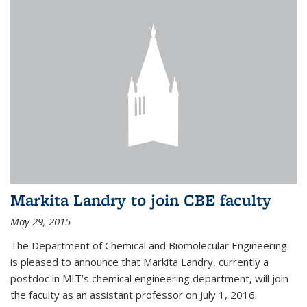
Markita Landry to join CBE faculty
May 29, 2015
The Department of Chemical and Biomolecular Engineering
is pleased to announce that Markita Landry, currently a
postdoc in MIT’s chemical engineering department, will join
the faculty as an assistant professor on July 1, 2016.