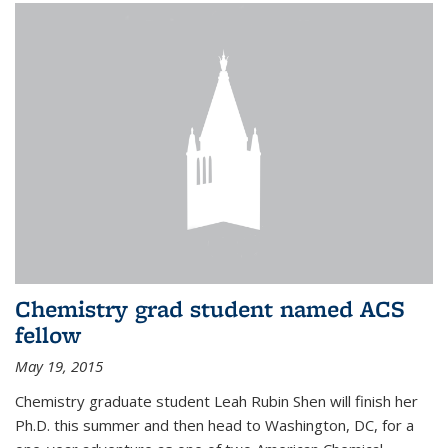
Chemistry grad student named ACS
fellow
May 19, 2015
Chemistry graduate student Leah Rubin Shen will finish her
Ph.D. this summer and then head to Washington, DC, for a