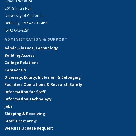
Graduate Office
201 Gilman Hall
University of California
Berkeley, CA 94720-1462
(510) 642-2291
ADMINISTRATION & SUPPORT
Admin, Finance, Technology
Building Access
College Relations
Contact Us
Diversity, Equity, Inclusion, & Belonging
Facilities Operations & Research Safety
Information for Staff
Information Technology
Jobs
Shipping & Receiving
Staff Directory
(link is external)
Website Update Request