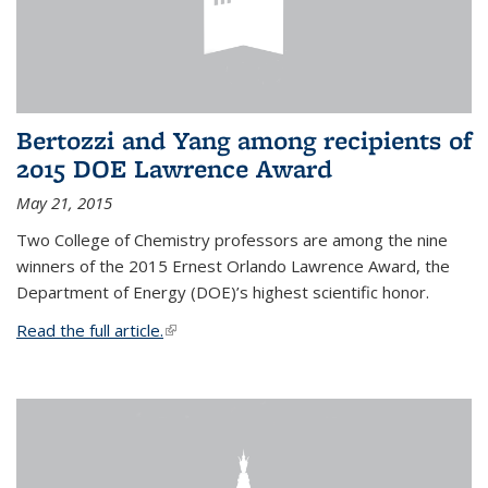
Bertozzi and Yang among recipients of
2015 DOE Lawrence Award
May 21, 2015
Two College of Chemistry professors are among the nine
winners of the 2015 Ernest Orlando Lawrence Award, the
Department of Energy (DOE)’s highest scientific honor.
Read the full article.
(link is external)