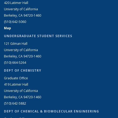
420 Latimer Hall
University of California
Berkeley, CA 94720-1460
(510) 642-5060
Map
UNDERGRADUATE STUDENT SERVICES
121 Gilman Hall
University of California
Berkeley, CA 94720-1460
(510) 664-5264
DEPT OF CHEMISTRY
Graduate Office
419 Latimer Hall
University of California
Berkeley, CA 94720-1460
(510) 642-5882
DEPT OF CHEMICAL & BIOMOLECULAR ENGINEERING