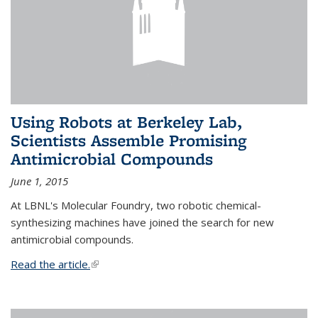
Using Robots at Berkeley Lab,
Scientists Assemble Promising
Antimicrobial Compounds
June 1, 2015
At LBNL's Molecular Foundry, two robotic chemical-
synthesizing machines have joined the search for new
antimicrobial compounds.
Read the article.
(link is external)