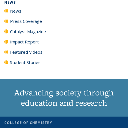
NEWS
News
Press Coverage
Catalyst Magazine
Impact Report
Featured Videos
Student Stories
Advancing society through
education and research
COLLEGE OF CHEMISTRY