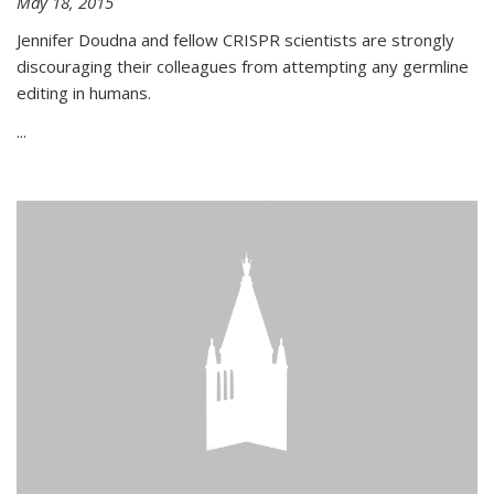
May 18, 2015
Jennifer Doudna and fellow CRISPR scientists are strongly
discouraging their colleagues from attempting any germline
editing in humans.
...