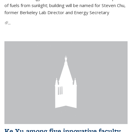
of fuels from sunlight; building will be named for Steven Chu,
former Berkeley Lab Director and Energy Secretary
(link is external)
...
Ke Xu among five innovative faculty