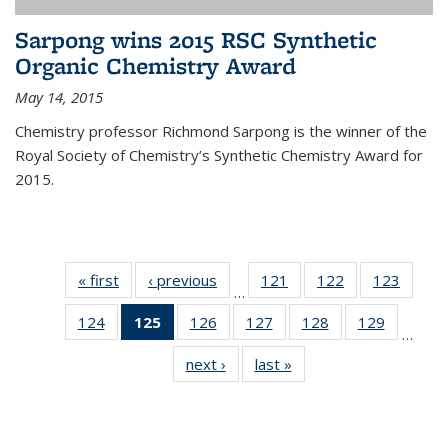
Sarpong wins 2015 RSC Synthetic
Organic Chemistry Award
May 14, 2015
Chemistry professor Richmond Sarpong is the winner of the
Royal Society of Chemistry’s Synthetic Chemistry Award for
2015.
« first
News
‹ previous
News
121
of
122
of
123
of
…
135
135
135
124
of
125
of 135
126
of
127
of
128
of
129
of
News
News
News
…
135
News
135
135
135
135
next ›
News
last »
News
News
(Current
News
News
News
News
page)