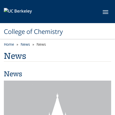
Skip to main content
Toggl
College of Chemistry
Home
News
News
News
News