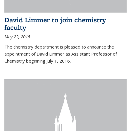
David Limmer to join chemistry
faculty
May 22, 2015
The chemistry department is pleased to announce the
appointment of David Limmer as Assistant Professor of
Chemistry beginning July 1, 2016.