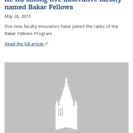
named Bakar Fellows
May 26, 2015
Five new faculty innovators have joined the ranks of the
Bakar Fellows Program
Read the full article.
(link is external)