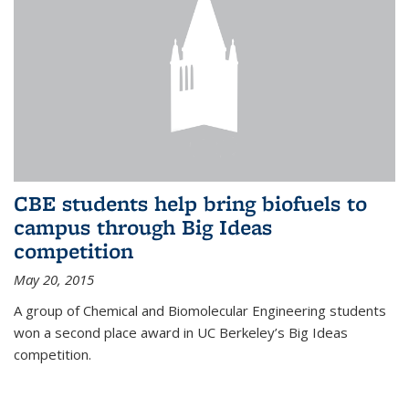
CBE students help bring biofuels to
campus through Big Ideas
competition
May 20, 2015
A group of Chemical and Biomolecular Engineering students
won a second place award in UC Berkeley’s Big Ideas
competition.