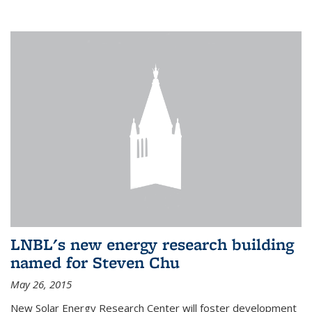
LNBL's new energy research building
named for Steven Chu
May 26, 2015
New Solar Energy Research Center will foster development