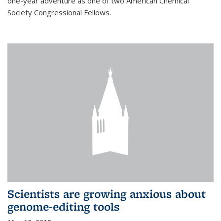
one-year adventure as one of two American Chemical
Society Congressional Fellows.
Scientists are growing anxious about
genome-editing tools