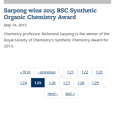
Sarpong wins 2015 RSC Synthetic
Organic Chemistry Award
May 14, 2015
Chemistry professor Richmond Sarpong is the winner of the
Royal Society of Chemistry’s Synthetic Chemistry Award for
2015.
« first
News
‹ previous
News
121
of
122
of
123
of
…
135
135
135
124
of
125
of 135
126
of
127
of
128
of
129
of
News
News
News
…
135
News
135
135
135
135
next ›
News
last »
News
News
(Current
News
News
News
News
page)