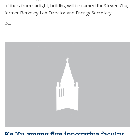
of fuels from sunlight; building will be named for Steven Chu,
former Berkeley Lab Director and Energy Secretary
(link is external)
...
Ke Xu among five innovative faculty