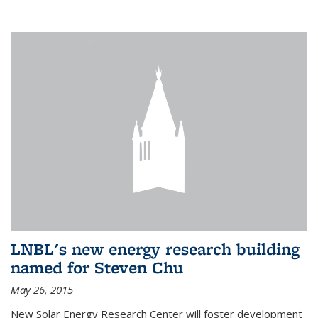
LNBL's new energy research building
named for Steven Chu
May 26, 2015
New Solar Energy Research Center will foster development