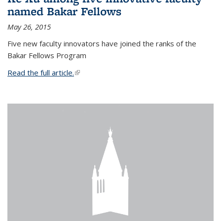
named Bakar Fellows
May 26, 2015
Five new faculty innovators have joined the ranks of the
Bakar Fellows Program
Read the full article.
(link is external)