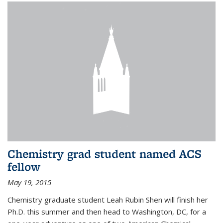
Chemistry grad student named ACS
fellow
May 19, 2015
Chemistry graduate student Leah Rubin Shen will finish her
Ph.D. this summer and then head to Washington, DC, for a