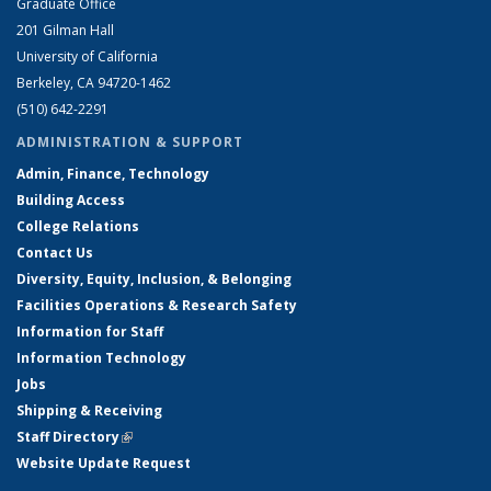
Graduate Office
201 Gilman Hall
University of California
Berkeley, CA 94720-1462
(510) 642-2291
ADMINISTRATION & SUPPORT
Admin, Finance, Technology
Building Access
College Relations
Contact Us
Diversity, Equity, Inclusion, & Belonging
Facilities Operations & Research Safety
Information for Staff
Information Technology
Jobs
Shipping & Receiving
Staff Directory
(link is external)
Website Update Request