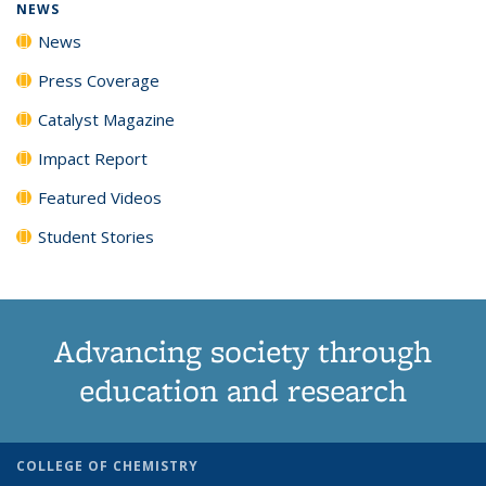
NEWS
News
Press Coverage
Catalyst Magazine
Impact Report
Featured Videos
Student Stories
Advancing society through
education and research
COLLEGE OF CHEMISTRY