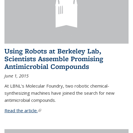
Using Robots at Berkeley Lab,
Scientists Assemble Promising
Antimicrobial Compounds
June 1, 2015
At LBNL's Molecular Foundry, two robotic chemical-
synthesizing machines have joined the search for new
antimicrobial compounds.
Read the article.
(link is external)