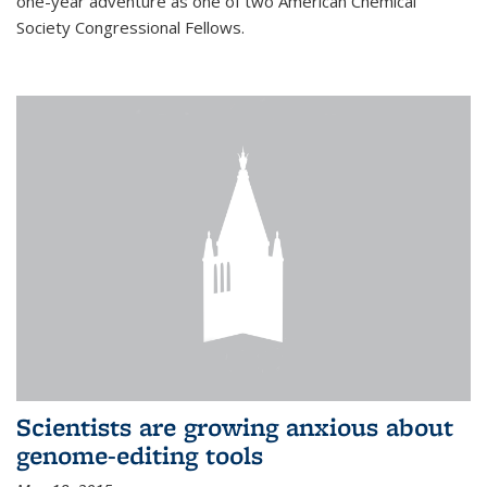
one-year adventure as one of two American Chemical
Society Congressional Fellows.
Scientists are growing anxious about
genome-editing tools