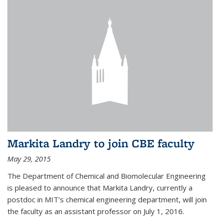
Markita Landry to join CBE faculty
May 29, 2015
The Department of Chemical and Biomolecular Engineering
is pleased to announce that Markita Landry, currently a
postdoc in MIT’s chemical engineering department, will join
the faculty as an assistant professor on July 1, 2016.