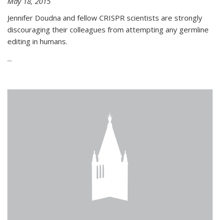
May 18, 2015
Jennifer Doudna and fellow CRISPR scientists are strongly
discouraging their colleagues from attempting any germline
editing in humans.
...