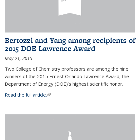
Bertozzi and Yang among recipients of
2015 DOE Lawrence Award
May 21, 2015
Two College of Chemistry professors are among the nine
winners of the 2015 Ernest Orlando Lawrence Award, the
Department of Energy (DOE)’s highest scientific honor.
Read the full article.
(link is external)