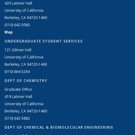
420 Latimer Hall
University of California
Berkeley, CA 94720-1460
(510) 642-5060
Map
UNDERGRADUATE STUDENT SERVICES
121 Gilman Hall
University of California
Berkeley, CA 94720-1460
(510) 664-5264
DEPT OF CHEMISTRY
Graduate Office
419 Latimer Hall
University of California
Berkeley, CA 94720-1460
(510) 642-5882
DEPT OF CHEMICAL & BIOMOLECULAR ENGINEERING