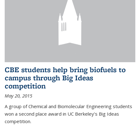
CBE students help bring biofuels to
campus through Big Ideas
competition
May 20, 2015
A group of Chemical and Biomolecular Engineering students
won a second place award in UC Berkeley’s Big Ideas
competition.