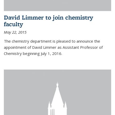
David Limmer to join chemistry
faculty
May 22, 2015
The chemistry department is pleased to announce the
appointment of David Limmer as Assistant Professor of
Chemistry beginning July 1, 2016.