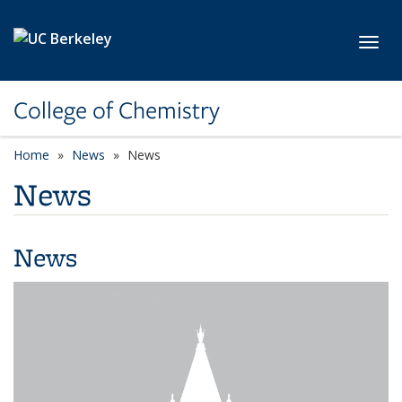
Skip to main content
Toggl
College of Chemistry
Home
News
News
News
News