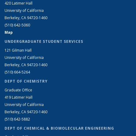
420 Latimer Hall
University of California
Berkeley, CA 94720-1460
(510) 642-5060
Map
UNDERGRADUATE STUDENT SERVICES
121 Gilman Hall
University of California
Berkeley, CA 94720-1460
(510) 664-5264
DEPT OF CHEMISTRY
Graduate Office
419 Latimer Hall
University of California
Berkeley, CA 94720-1460
(510) 642-5882
DEPT OF CHEMICAL & BIOMOLECULAR ENGINEERING