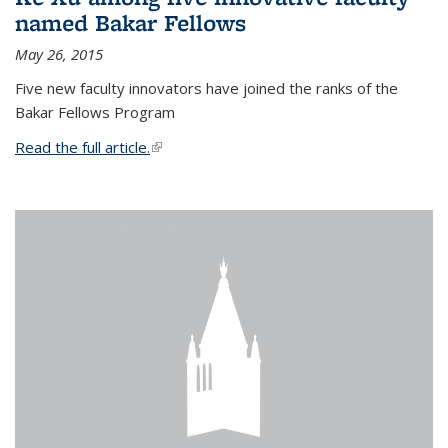
named Bakar Fellows
May 26, 2015
Five new faculty innovators have joined the ranks of the
Bakar Fellows Program
Read the full article.
(link is external)