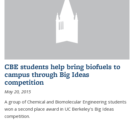
CBE students help bring biofuels to
campus through Big Ideas
competition
May 20, 2015
A group of Chemical and Biomolecular Engineering students
won a second place award in UC Berkeley’s Big Ideas
competition.