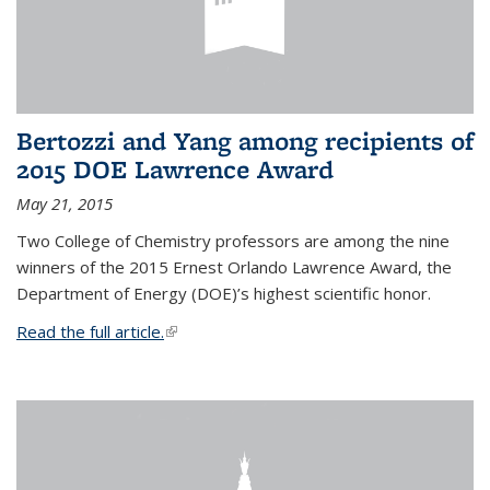
Bertozzi and Yang among recipients of
2015 DOE Lawrence Award
May 21, 2015
Two College of Chemistry professors are among the nine
winners of the 2015 Ernest Orlando Lawrence Award, the
Department of Energy (DOE)’s highest scientific honor.
Read the full article.
(link is external)