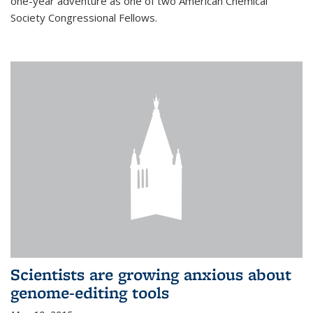
one-year adventure as one of two American Chemical
Society Congressional Fellows.
Scientists are growing anxious about
genome-editing tools