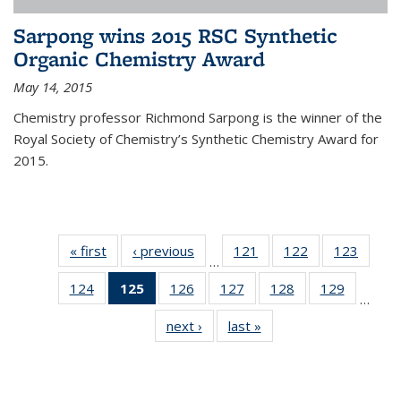
Sarpong wins 2015 RSC Synthetic
Organic Chemistry Award
May 14, 2015
Chemistry professor Richmond Sarpong is the winner of the
Royal Society of Chemistry’s Synthetic Chemistry Award for
2015.
« first
News
‹ previous
News
121
of
122
of
123
of
…
135
135
135
124
of
125
of 135
126
of
127
of
128
of
129
of
News
News
News
…
135
News
135
135
135
135
next ›
News
last »
News
News
(Current
News
News
News
News
page)