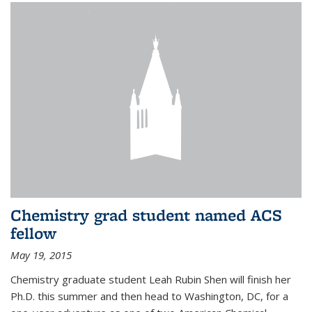
Chemistry grad student named ACS
fellow
May 19, 2015
Chemistry graduate student Leah Rubin Shen will finish her
Ph.D. this summer and then head to Washington, DC, for a