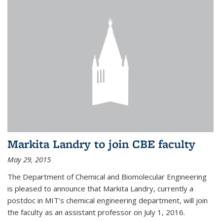
Markita Landry to join CBE faculty
May 29, 2015
The Department of Chemical and Biomolecular Engineering
is pleased to announce that Markita Landry, currently a
postdoc in MIT’s chemical engineering department, will join
the faculty as an assistant professor on July 1, 2016.