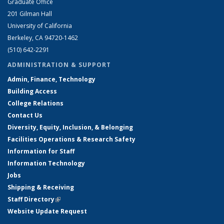
Graduate Office
201 Gilman Hall
University of California
Berkeley, CA 94720-1462
(510) 642-2291
ADMINISTRATION & SUPPORT
Admin, Finance, Technology
Building Access
College Relations
Contact Us
Diversity, Equity, Inclusion, & Belonging
Facilities Operations & Research Safety
Information for Staff
Information Technology
Jobs
Shipping & Receiving
Staff Directory
(link is external)
Website Update Request