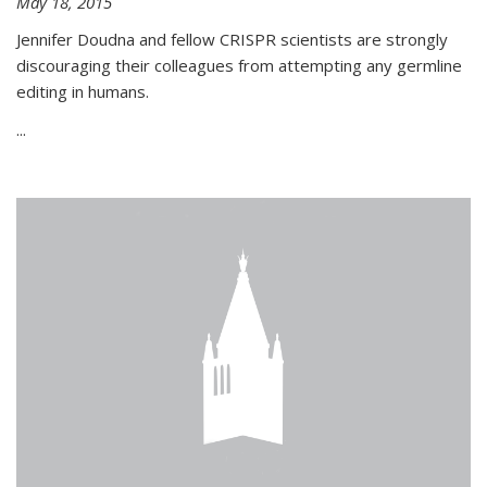
May 18, 2015
Jennifer Doudna and fellow CRISPR scientists are strongly
discouraging their colleagues from attempting any germline
editing in humans.
...