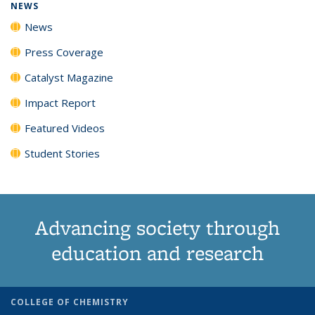
NEWS
News
Press Coverage
Catalyst Magazine
Impact Report
Featured Videos
Student Stories
Advancing society through
education and research
COLLEGE OF CHEMISTRY