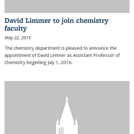
David Limmer to join chemistry
faculty
May 22, 2015
The chemistry department is pleased to announce the
appointment of David Limmer as Assistant Professor of
Chemistry beginning July 1, 2016.