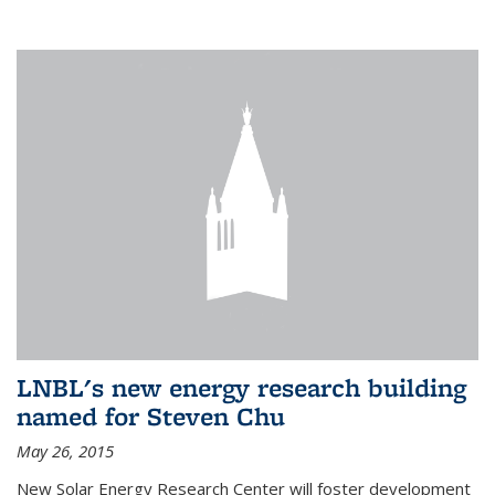
LNBL's new energy research building
named for Steven Chu
May 26, 2015
New Solar Energy Research Center will foster development