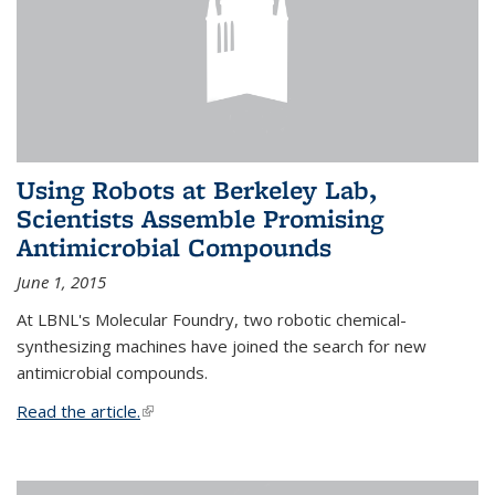
Using Robots at Berkeley Lab,
Scientists Assemble Promising
Antimicrobial Compounds
June 1, 2015
At LBNL's Molecular Foundry, two robotic chemical-
synthesizing machines have joined the search for new
antimicrobial compounds.
Read the article.
(link is external)