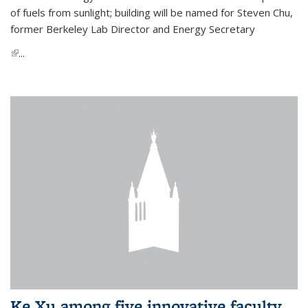
of fuels from sunlight; building will be named for Steven Chu,
former Berkeley Lab Director and Energy Secretary
(link is external)
...
Ke Xu among five innovative faculty