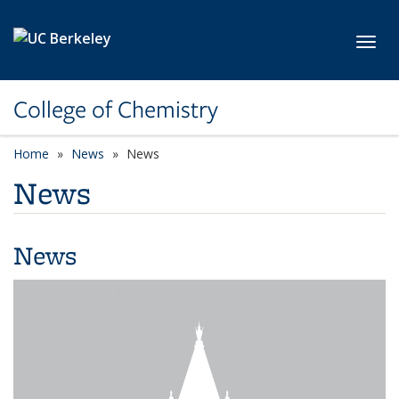
Skip to main content
Toggl
College of Chemistry
Home
News
News
News
News