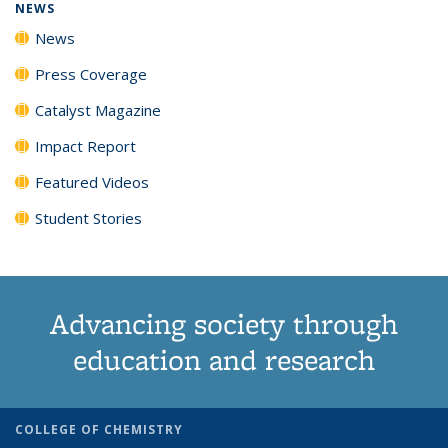
NEWS
News
Press Coverage
Catalyst Magazine
Impact Report
Featured Videos
Student Stories
Advancing society through
education and research
COLLEGE OF CHEMISTRY