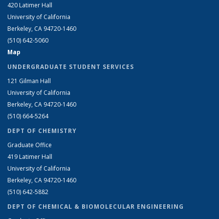
420 Latimer Hall
University of California
Berkeley, CA 94720-1460
(510) 642-5060
Map
UNDERGRADUATE STUDENT SERVICES
121 Gilman Hall
University of California
Berkeley, CA 94720-1460
(510) 664-5264
DEPT OF CHEMISTRY
Graduate Office
419 Latimer Hall
University of California
Berkeley, CA 94720-1460
(510) 642-5882
DEPT OF CHEMICAL & BIOMOLECULAR ENGINEERING