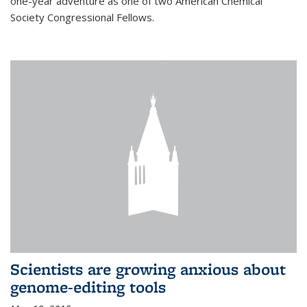
one-year adventure as one of two American Chemical
Society Congressional Fellows.
Scientists are growing anxious about
genome-editing tools