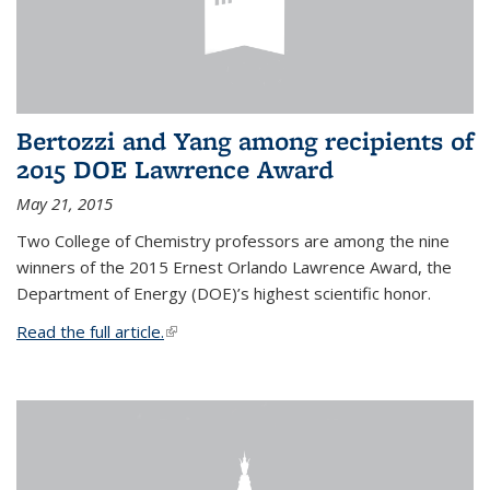
Bertozzi and Yang among recipients of
2015 DOE Lawrence Award
May 21, 2015
Two College of Chemistry professors are among the nine
winners of the 2015 Ernest Orlando Lawrence Award, the
Department of Energy (DOE)’s highest scientific honor.
Read the full article.
(link is external)