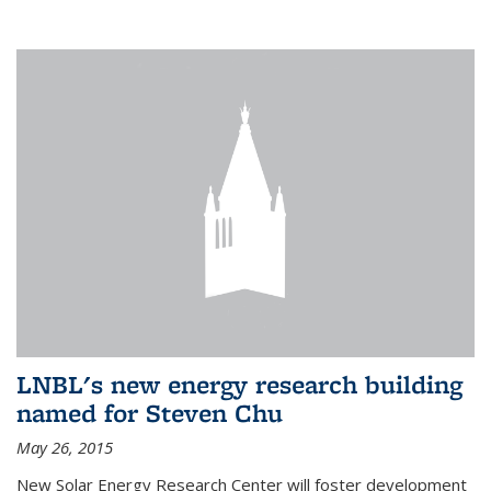
LNBL's new energy research building
named for Steven Chu
May 26, 2015
New Solar Energy Research Center will foster development