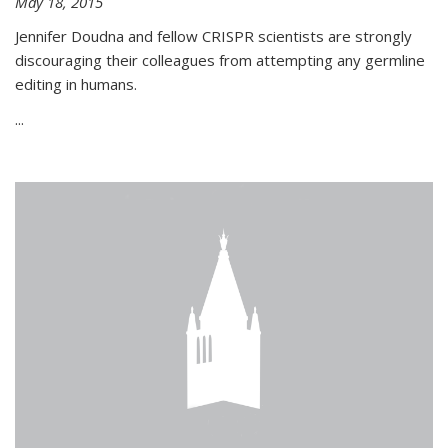
May 18, 2015
Jennifer Doudna and fellow CRISPR scientists are strongly
discouraging their colleagues from attempting any germline
editing in humans.
...