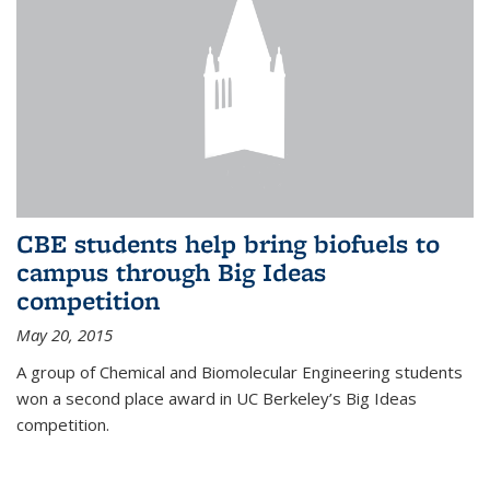
CBE students help bring biofuels to
campus through Big Ideas
competition
May 20, 2015
A group of Chemical and Biomolecular Engineering students
won a second place award in UC Berkeley’s Big Ideas
competition.