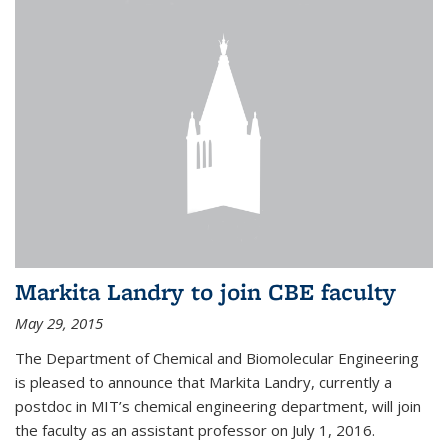
Markita Landry to join CBE faculty
May 29, 2015
The Department of Chemical and Biomolecular Engineering
is pleased to announce that Markita Landry, currently a
postdoc in MIT’s chemical engineering department, will join
the faculty as an assistant professor on July 1, 2016.