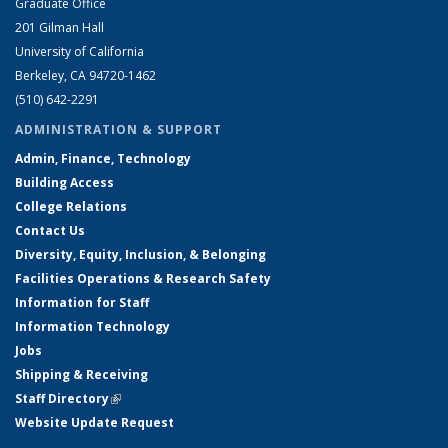
Graduate Office
201 Gilman Hall
University of California
Berkeley, CA 94720-1462
(510) 642-2291
ADMINISTRATION & SUPPORT
Admin, Finance, Technology
Building Access
College Relations
Contact Us
Diversity, Equity, Inclusion, & Belonging
Facilities Operations & Research Safety
Information for Staff
Information Technology
Jobs
Shipping & Receiving
Staff Directory
(link is external)
Website Update Request