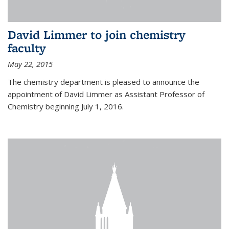
David Limmer to join chemistry
faculty
May 22, 2015
The chemistry department is pleased to announce the
appointment of David Limmer as Assistant Professor of
Chemistry beginning July 1, 2016.