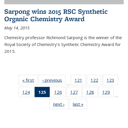
Sarpong wins 2015 RSC Synthetic
Organic Chemistry Award
May 14, 2015
Chemistry professor Richmond Sarpong is the winner of the
Royal Society of Chemistry’s Synthetic Chemistry Award for
2015.
« first
News
‹ previous
News
121
of
122
of
123
of
…
135
135
135
124
of
125
of 135
126
of
127
of
128
of
129
of
News
News
News
…
135
News
135
135
135
135
next ›
News
last »
News
News
(Current
News
News
News
News
page)