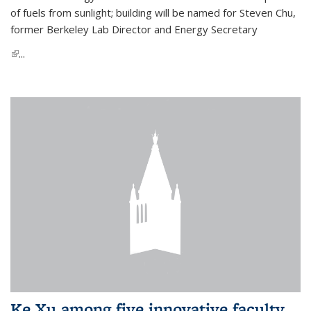
of fuels from sunlight; building will be named for Steven Chu,
former Berkeley Lab Director and Energy Secretary
(link is external)
...
Ke Xu among five innovative faculty