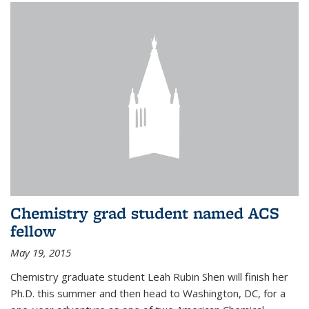
Chemistry grad student named ACS
fellow
May 19, 2015
Chemistry graduate student Leah Rubin Shen will finish her
Ph.D. this summer and then head to Washington, DC, for a