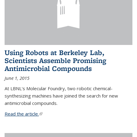
Using Robots at Berkeley Lab,
Scientists Assemble Promising
Antimicrobial Compounds
June 1, 2015
At LBNL's Molecular Foundry, two robotic chemical-
synthesizing machines have joined the search for new
antimicrobial compounds.
Read the article.
(link is external)