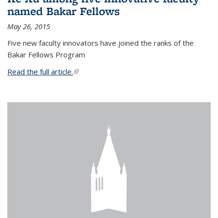
named Bakar Fellows
May 26, 2015
Five new faculty innovators have joined the ranks of the
Bakar Fellows Program
Read the full article.
(link is external)