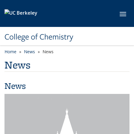
Skip to main content
Toggl
College of Chemistry
Home
News
News
News
News