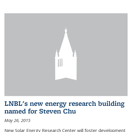
LNBL's new energy research building
named for Steven Chu
May 26, 2015
New Solar Energy Research Center will foster development