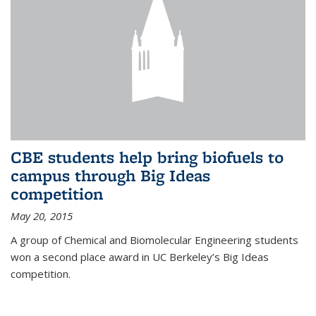
CBE students help bring biofuels to
campus through Big Ideas
competition
May 20, 2015
A group of Chemical and Biomolecular Engineering students
won a second place award in UC Berkeley’s Big Ideas
competition.