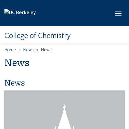
Skip to main content
Toggl
College of Chemistry
Home
News
News
News
News