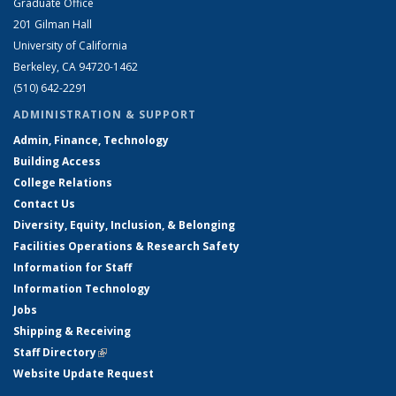
Graduate Office
201 Gilman Hall
University of California
Berkeley, CA 94720-1462
(510) 642-2291
ADMINISTRATION & SUPPORT
Admin, Finance, Technology
Building Access
College Relations
Contact Us
Diversity, Equity, Inclusion, & Belonging
Facilities Operations & Research Safety
Information for Staff
Information Technology
Jobs
Shipping & Receiving
Staff Directory
(link is external)
Website Update Request