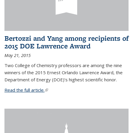
Bertozzi and Yang among recipients of
2015 DOE Lawrence Award
May 21, 2015
Two College of Chemistry professors are among the nine
winners of the 2015 Ernest Orlando Lawrence Award, the
Department of Energy (DOE)’s highest scientific honor.
Read the full article.
(link is external)