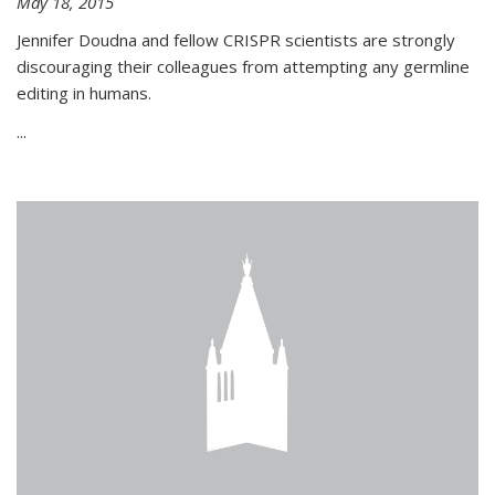
May 18, 2015
Jennifer Doudna and fellow CRISPR scientists are strongly
discouraging their colleagues from attempting any germline
editing in humans.
...