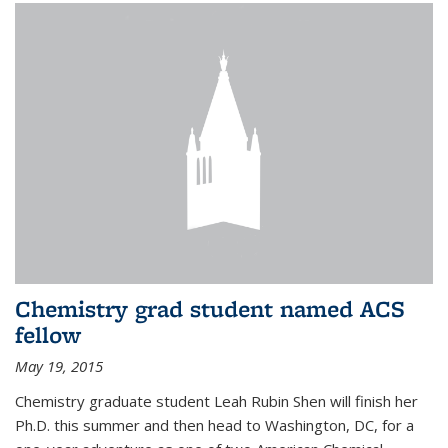
Chemistry grad student named ACS
fellow
May 19, 2015
Chemistry graduate student Leah Rubin Shen will finish her
Ph.D. this summer and then head to Washington, DC, for a