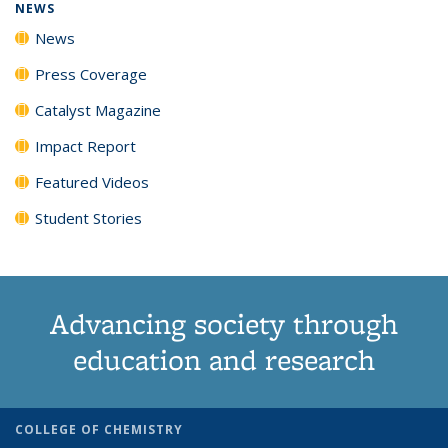
NEWS
News
Press Coverage
Catalyst Magazine
Impact Report
Featured Videos
Student Stories
Advancing society through
education and research
COLLEGE OF CHEMISTRY