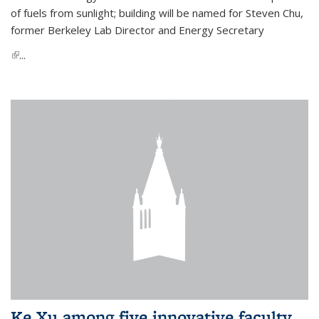
of fuels from sunlight; building will be named for Steven Chu,
former Berkeley Lab Director and Energy Secretary
(link is external)
...
Ke Xu among five innovative faculty