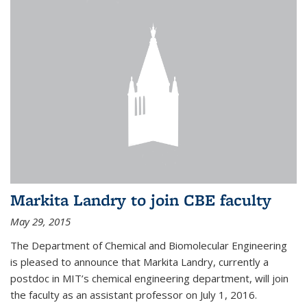
Markita Landry to join CBE faculty
May 29, 2015
The Department of Chemical and Biomolecular Engineering
is pleased to announce that Markita Landry, currently a
postdoc in MIT’s chemical engineering department, will join
the faculty as an assistant professor on July 1, 2016.