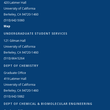
420 Latimer Hall
University of California
Berkeley, CA 94720-1460
(510) 642-5060
Map
UNDERGRADUATE STUDENT SERVICES
121 Gilman Hall
University of California
Berkeley, CA 94720-1460
(510) 664-5264
DEPT OF CHEMISTRY
Graduate Office
419 Latimer Hall
University of California
Berkeley, CA 94720-1460
(510) 642-5882
DEPT OF CHEMICAL & BIOMOLECULAR ENGINEERING