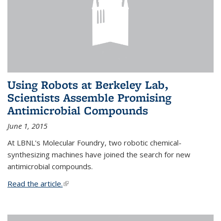
Using Robots at Berkeley Lab,
Scientists Assemble Promising
Antimicrobial Compounds
June 1, 2015
At LBNL's Molecular Foundry, two robotic chemical-
synthesizing machines have joined the search for new
antimicrobial compounds.
Read the article.
(link is external)