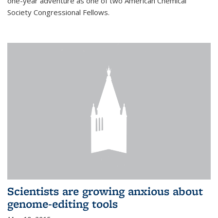
one-year adventure as one of two American Chemical
Society Congressional Fellows.
Scientists are growing anxious about
genome-editing tools