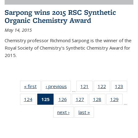
Sarpong wins 2015 RSC Synthetic
Organic Chemistry Award
May 14, 2015
Chemistry professor Richmond Sarpong is the winner of the
Royal Society of Chemistry’s Synthetic Chemistry Award for
2015.
« first
News
‹ previous
News
121
of
122
of
123
of
…
135
135
135
124
of
125
of 135
126
of
127
of
128
of
129
of
News
News
News
…
135
News
135
135
135
135
next ›
News
last »
News
News
(Current
News
News
News
News
page)