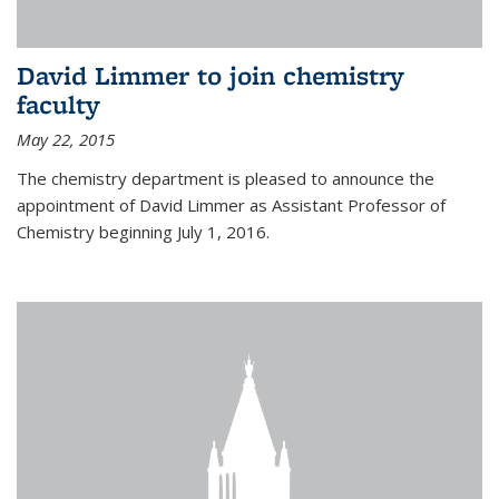
David Limmer to join chemistry
faculty
May 22, 2015
The chemistry department is pleased to announce the
appointment of David Limmer as Assistant Professor of
Chemistry beginning July 1, 2016.