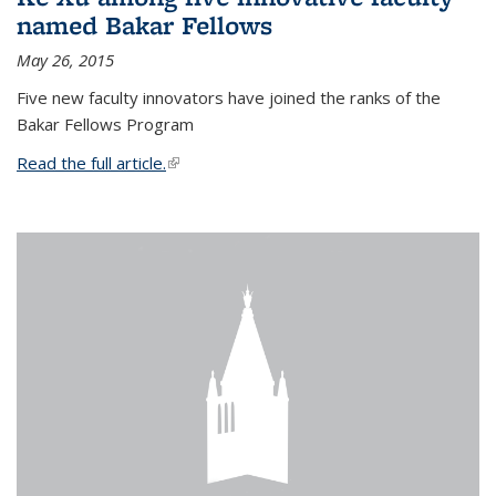
named Bakar Fellows
May 26, 2015
Five new faculty innovators have joined the ranks of the
Bakar Fellows Program
Read the full article.
(link is external)