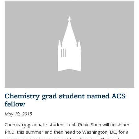
Chemistry grad student named ACS
fellow
May 19, 2015
Chemistry graduate student Leah Rubin Shen will finish her
Ph.D. this summer and then head to Washington, DC, for a