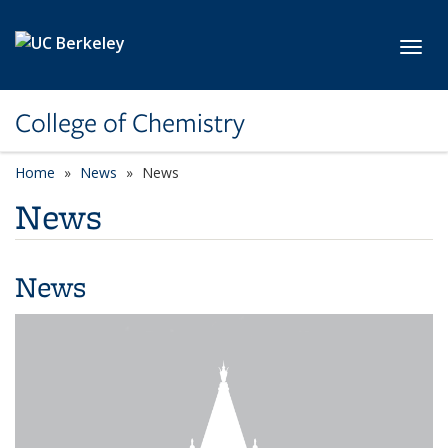
Skip to main content
Toggl
College of Chemistry
Home
News
News
News
News