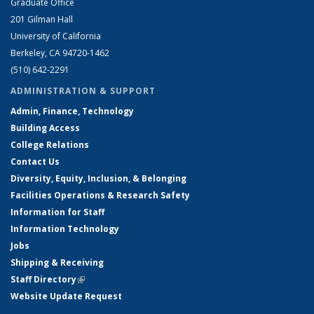
Graduate Office
201 Gilman Hall
University of California
Berkeley, CA 94720-1462
(510) 642-2291
ADMINISTRATION & SUPPORT
Admin, Finance, Technology
Building Access
College Relations
Contact Us
Diversity, Equity, Inclusion, & Belonging
Facilities Operations & Research Safety
Information for Staff
Information Technology
Jobs
Shipping & Receiving
Staff Directory
(link is external)
Website Update Request