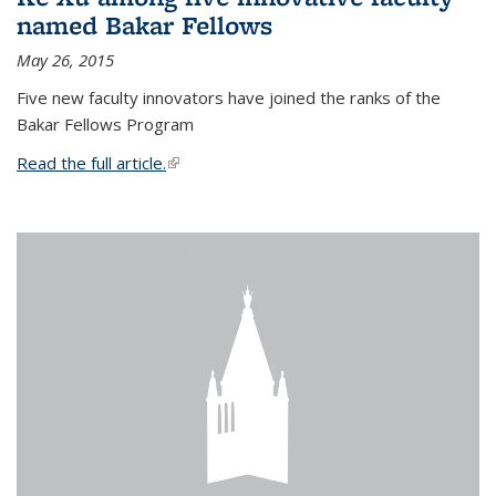
named Bakar Fellows
May 26, 2015
Five new faculty innovators have joined the ranks of the
Bakar Fellows Program
Read the full article.
(link is external)