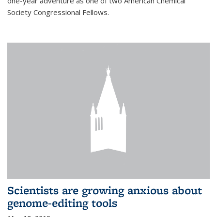
one-year adventure as one of two American Chemical
Society Congressional Fellows.
Scientists are growing anxious about
genome-editing tools