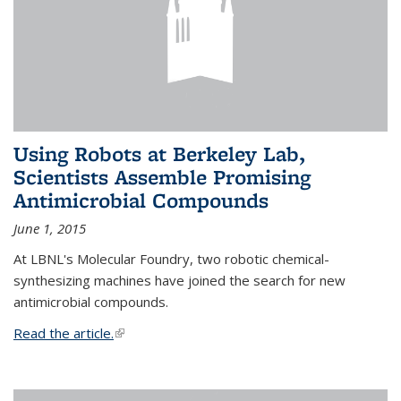
Using Robots at Berkeley Lab,
Scientists Assemble Promising
Antimicrobial Compounds
June 1, 2015
At LBNL's Molecular Foundry, two robotic chemical-
synthesizing machines have joined the search for new
antimicrobial compounds.
Read the article.
(link is external)