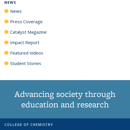
NEWS
News
Press Coverage
Catalyst Magazine
Impact Report
Featured Videos
Student Stories
Advancing society through
education and research
COLLEGE OF CHEMISTRY