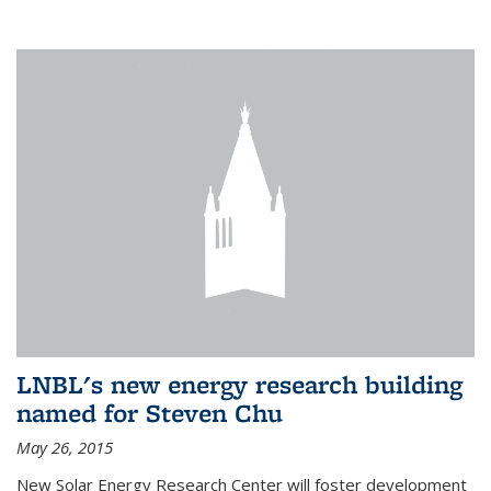
LNBL's new energy research building
named for Steven Chu
May 26, 2015
New Solar Energy Research Center will foster development