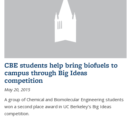
CBE students help bring biofuels to
campus through Big Ideas
competition
May 20, 2015
A group of Chemical and Biomolecular Engineering students
won a second place award in UC Berkeley’s Big Ideas
competition.