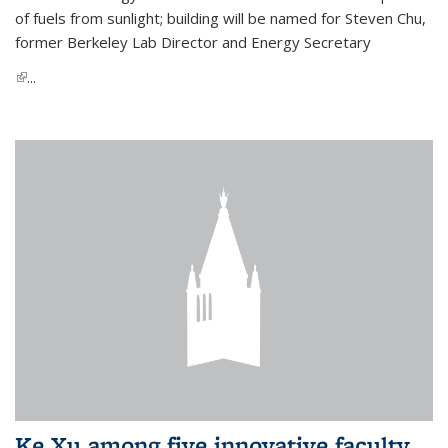
of fuels from sunlight; building will be named for Steven Chu,
former Berkeley Lab Director and Energy Secretary
(link is external)
...
Ke Xu among five innovative faculty