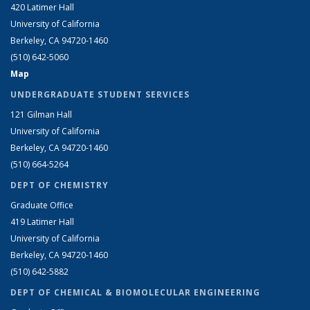
420 Latimer Hall
University of California
Berkeley, CA 94720-1460
(510) 642-5060
Map
UNDERGRADUATE STUDENT SERVICES
121 Gilman Hall
University of California
Berkeley, CA 94720-1460
(510) 664-5264
DEPT OF CHEMISTRY
Graduate Office
419 Latimer Hall
University of California
Berkeley, CA 94720-1460
(510) 642-5882
DEPT OF CHEMICAL & BIOMOLECULAR ENGINEERING