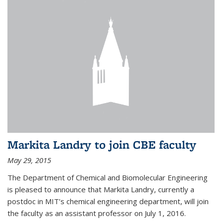
Markita Landry to join CBE faculty
May 29, 2015
The Department of Chemical and Biomolecular Engineering
is pleased to announce that Markita Landry, currently a
postdoc in MIT’s chemical engineering department, will join
the faculty as an assistant professor on July 1, 2016.