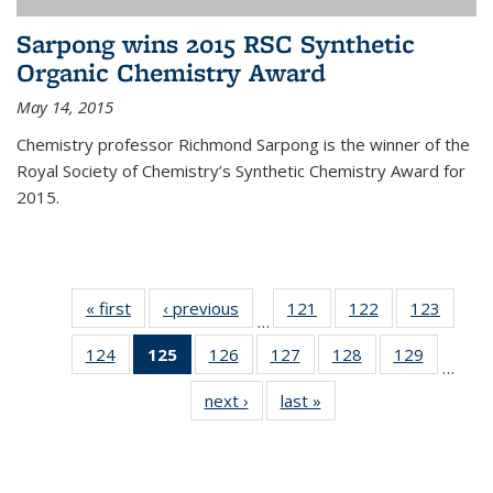
Sarpong wins 2015 RSC Synthetic
Organic Chemistry Award
May 14, 2015
Chemistry professor Richmond Sarpong is the winner of the
Royal Society of Chemistry’s Synthetic Chemistry Award for
2015.
« first
News
‹ previous
News
121
of
122
of
123
of
…
135
135
135
124
of
125
of 135
126
of
127
of
128
of
129
of
News
News
News
…
135
News
135
135
135
135
next ›
News
last »
News
News
(Current
News
News
News
News
page)