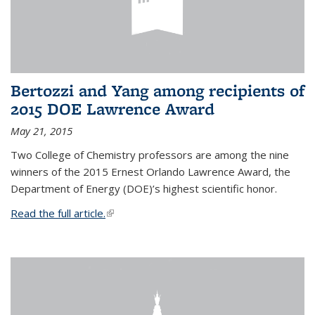
Bertozzi and Yang among recipients of
2015 DOE Lawrence Award
May 21, 2015
Two College of Chemistry professors are among the nine
winners of the 2015 Ernest Orlando Lawrence Award, the
Department of Energy (DOE)’s highest scientific honor.
Read the full article.
(link is external)