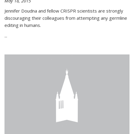
May 18, 2015
Jennifer Doudna and fellow CRISPR scientists are strongly
discouraging their colleagues from attempting any germline
editing in humans.
...