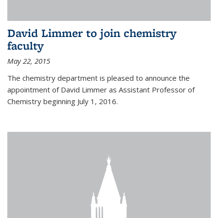
David Limmer to join chemistry
faculty
May 22, 2015
The chemistry department is pleased to announce the
appointment of David Limmer as Assistant Professor of
Chemistry beginning July 1, 2016.