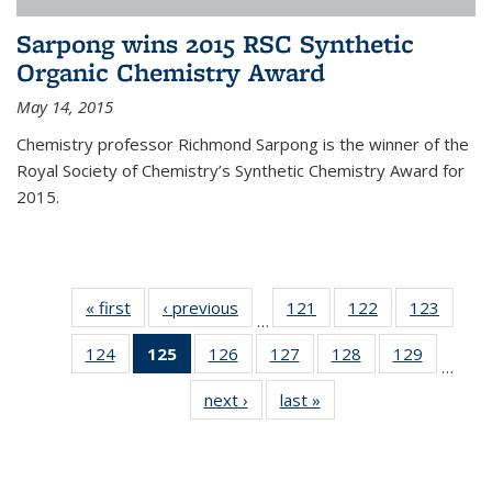
Sarpong wins 2015 RSC Synthetic
Organic Chemistry Award
May 14, 2015
Chemistry professor Richmond Sarpong is the winner of the
Royal Society of Chemistry’s Synthetic Chemistry Award for
2015.
« first
News
‹ previous
News
121
of
122
of
123
of
…
135
135
135
124
of
125
of 135
126
of
127
of
128
of
129
of
News
News
News
…
135
News
135
135
135
135
next ›
News
last »
News
News
(Current
News
News
News
News
page)