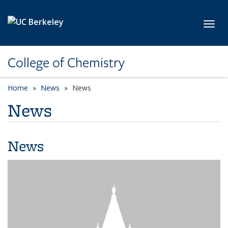
Skip to main content
Toggl
College of Chemistry
Home
News
News
News
News