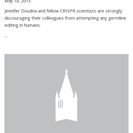
May 18, 2015
Jennifer Doudna and fellow CRISPR scientists are strongly
discouraging their colleagues from attempting any germline
editing in humans.
...