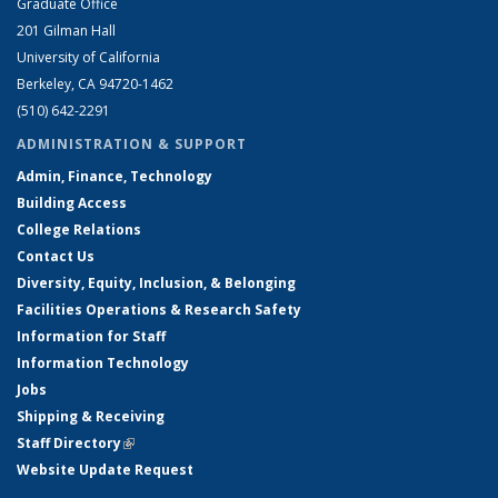
Graduate Office
201 Gilman Hall
University of California
Berkeley, CA 94720-1462
(510) 642-2291
ADMINISTRATION & SUPPORT
Admin, Finance, Technology
Building Access
College Relations
Contact Us
Diversity, Equity, Inclusion, & Belonging
Facilities Operations & Research Safety
Information for Staff
Information Technology
Jobs
Shipping & Receiving
Staff Directory
(link is external)
Website Update Request