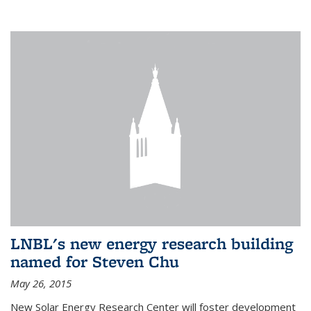
LNBL's new energy research building
named for Steven Chu
May 26, 2015
New Solar Energy Research Center will foster development