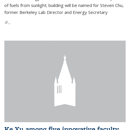
of fuels from sunlight; building will be named for Steven Chu,
former Berkeley Lab Director and Energy Secretary
(link is external)
...
Ke Xu among five innovative faculty