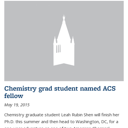
Chemistry grad student named ACS
fellow
May 19, 2015
Chemistry graduate student Leah Rubin Shen will finish her
Ph.D. this summer and then head to Washington, DC, for a