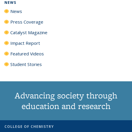
NEWS
News
Press Coverage
Catalyst Magazine
Impact Report
Featured Videos
Student Stories
Advancing society through
education and research
COLLEGE OF CHEMISTRY