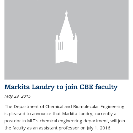
Markita Landry to join CBE faculty
May 29, 2015
The Department of Chemical and Biomolecular Engineering
is pleased to announce that Markita Landry, currently a
postdoc in MIT’s chemical engineering department, will join
the faculty as an assistant professor on July 1, 2016.