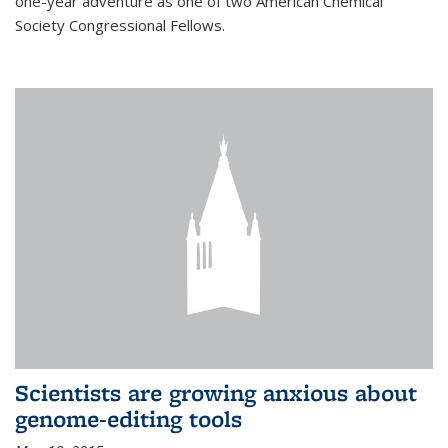
one-year adventure as one of two American Chemical
Society Congressional Fellows.
Scientists are growing anxious about
genome-editing tools