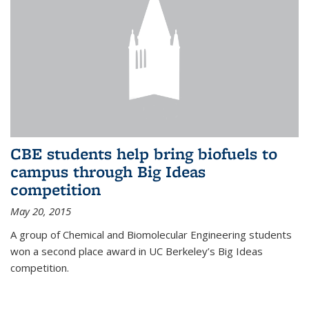
CBE students help bring biofuels to
campus through Big Ideas
competition
May 20, 2015
A group of Chemical and Biomolecular Engineering students
won a second place award in UC Berkeley’s Big Ideas
competition.