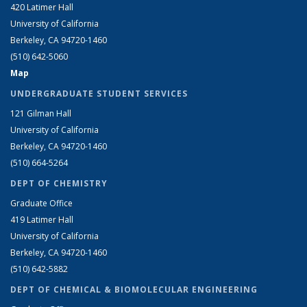
420 Latimer Hall
University of California
Berkeley, CA 94720-1460
(510) 642-5060
Map
UNDERGRADUATE STUDENT SERVICES
121 Gilman Hall
University of California
Berkeley, CA 94720-1460
(510) 664-5264
DEPT OF CHEMISTRY
Graduate Office
419 Latimer Hall
University of California
Berkeley, CA 94720-1460
(510) 642-5882
DEPT OF CHEMICAL & BIOMOLECULAR ENGINEERING