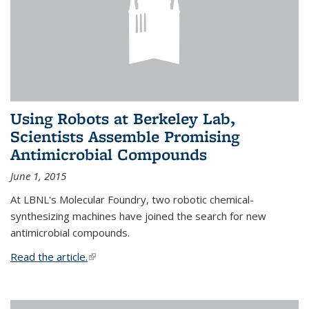
Using Robots at Berkeley Lab,
Scientists Assemble Promising
Antimicrobial Compounds
June 1, 2015
At LBNL's Molecular Foundry, two robotic chemical-
synthesizing machines have joined the search for new
antimicrobial compounds.
Read the article.
(link is external)