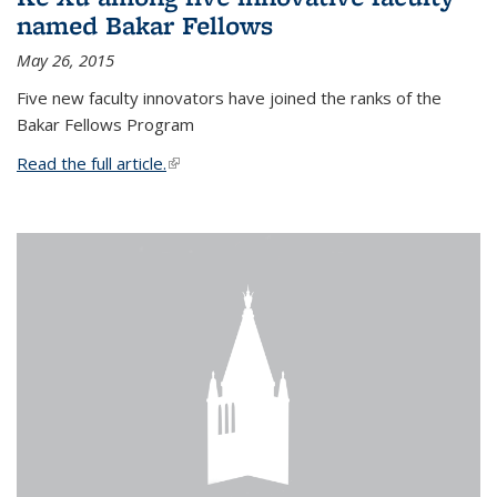
named Bakar Fellows
May 26, 2015
Five new faculty innovators have joined the ranks of the
Bakar Fellows Program
Read the full article.
(link is external)