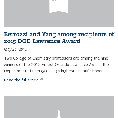
Bertozzi and Yang among recipients of
2015 DOE Lawrence Award
May 21, 2015
Two College of Chemistry professors are among the nine
winners of the 2015 Ernest Orlando Lawrence Award, the
Department of Energy (DOE)’s highest scientific honor.
Read the full article.
(link is external)