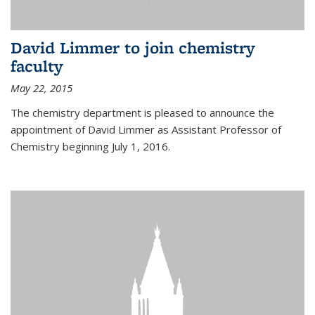
David Limmer to join chemistry
faculty
May 22, 2015
The chemistry department is pleased to announce the
appointment of David Limmer as Assistant Professor of
Chemistry beginning July 1, 2016.