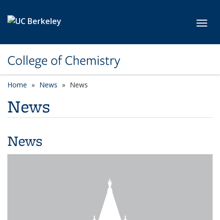
Skip to main content
Toggl
College of Chemistry
Home
News
News
News
News