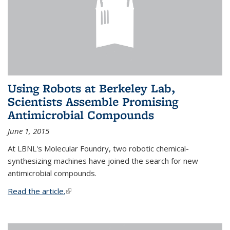
Using Robots at Berkeley Lab,
Scientists Assemble Promising
Antimicrobial Compounds
June 1, 2015
At LBNL's Molecular Foundry, two robotic chemical-
synthesizing machines have joined the search for new
antimicrobial compounds.
Read the article.
(link is external)