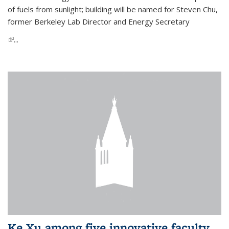
of fuels from sunlight; building will be named for Steven Chu,
former Berkeley Lab Director and Energy Secretary
(link is external)
...
Ke Xu among five innovative faculty