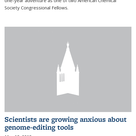
one-year adventure as one of two American Chemical
Society Congressional Fellows.
Scientists are growing anxious about
genome-editing tools