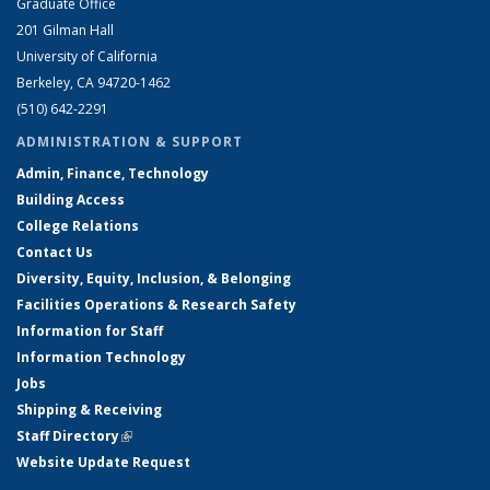
Graduate Office
201 Gilman Hall
University of California
Berkeley, CA 94720-1462
(510) 642-2291
ADMINISTRATION & SUPPORT
Admin, Finance, Technology
Building Access
College Relations
Contact Us
Diversity, Equity, Inclusion, & Belonging
Facilities Operations & Research Safety
Information for Staff
Information Technology
Jobs
Shipping & Receiving
Staff Directory
(link is external)
Website Update Request