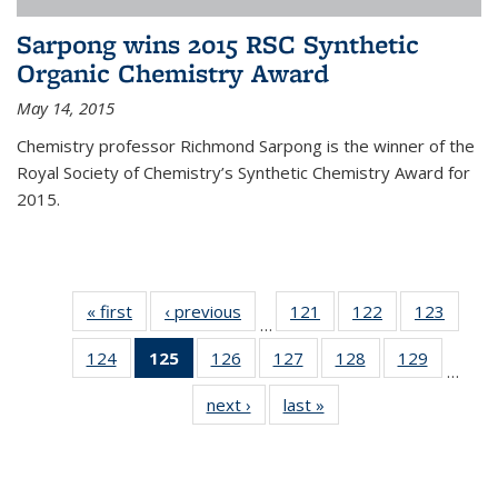
Sarpong wins 2015 RSC Synthetic
Organic Chemistry Award
May 14, 2015
Chemistry professor Richmond Sarpong is the winner of the
Royal Society of Chemistry’s Synthetic Chemistry Award for
2015.
« first
News
‹ previous
News
121
of
122
of
123
of
…
135
135
135
124
of
125
of 135
126
of
127
of
128
of
129
of
News
News
News
…
135
News
135
135
135
135
next ›
News
last »
News
News
(Current
News
News
News
News
page)