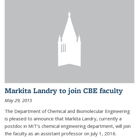
Markita Landry to join CBE faculty
May 29, 2015
The Department of Chemical and Biomolecular Engineering
is pleased to announce that Markita Landry, currently a
postdoc in MIT’s chemical engineering department, will join
the faculty as an assistant professor on July 1, 2016.