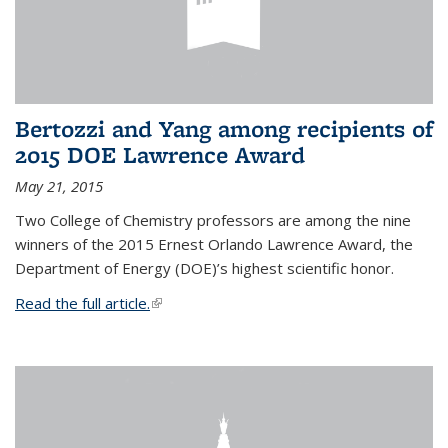
Bertozzi and Yang among recipients of
2015 DOE Lawrence Award
May 21, 2015
Two College of Chemistry professors are among the nine
winners of the 2015 Ernest Orlando Lawrence Award, the
Department of Energy (DOE)’s highest scientific honor.
Read the full article.
(link is external)