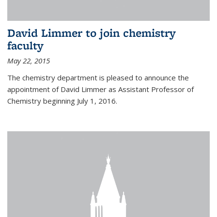
David Limmer to join chemistry
faculty
May 22, 2015
The chemistry department is pleased to announce the
appointment of David Limmer as Assistant Professor of
Chemistry beginning July 1, 2016.