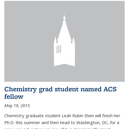
Chemistry grad student named ACS
fellow
May 19, 2015
Chemistry graduate student Leah Rubin Shen will finish her
Ph.D. this summer and then head to Washington, DC, for a