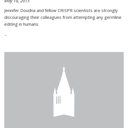
May 18, 2015
Jennifer Doudna and fellow CRISPR scientists are strongly
discouraging their colleagues from attempting any germline
editing in humans.
...