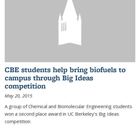
CBE students help bring biofuels to
campus through Big Ideas
competition
May 20, 2015
A group of Chemical and Biomolecular Engineering students
won a second place award in UC Berkeley’s Big Ideas
competition.