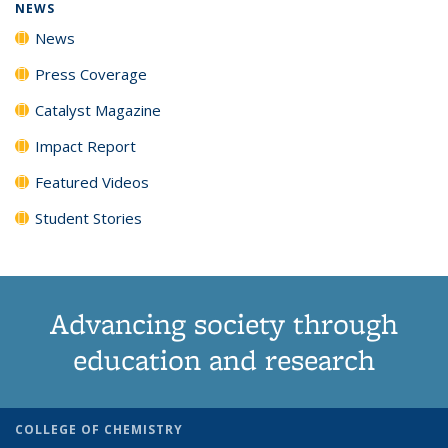
NEWS
News
Press Coverage
Catalyst Magazine
Impact Report
Featured Videos
Student Stories
Advancing society through
education and research
COLLEGE OF CHEMISTRY