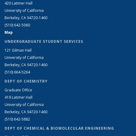
420 Latimer Hall
University of California
Berkeley, CA 94720-1460
(510) 642-5060
Map
UNDERGRADUATE STUDENT SERVICES
121 Gilman Hall
University of California
Berkeley, CA 94720-1460
(510) 664-5264
DEPT OF CHEMISTRY
Graduate Office
419 Latimer Hall
University of California
Berkeley, CA 94720-1460
(510) 642-5882
DEPT OF CHEMICAL & BIOMOLECULAR ENGINEERING