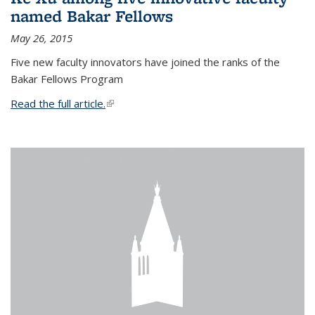
named Bakar Fellows
May 26, 2015
Five new faculty innovators have joined the ranks of the
Bakar Fellows Program
Read the full article.
(link is external)