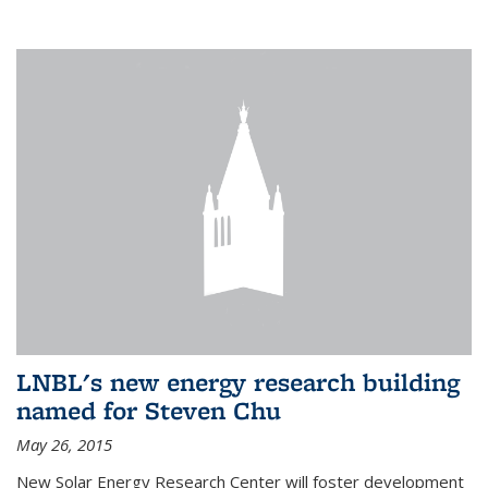
LNBL's new energy research building
named for Steven Chu
May 26, 2015
New Solar Energy Research Center will foster development