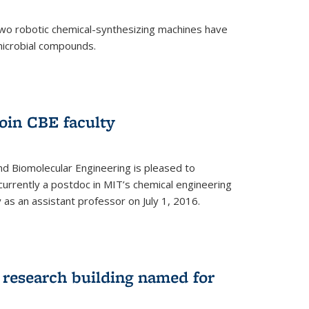
two robotic chemical-synthesizing machines have
microbial compounds.
)
oin CBE faculty
d Biomolecular Engineering is pleased to
currently a postdoc in MIT’s chemical engineering
y as an assistant professor on July 1, 2016.
research building named for