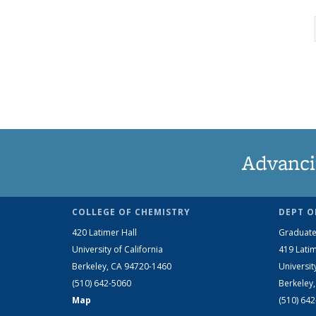
Advanci
COLLEGE OF CHEMISTRY
DEPT O
420 Latimer Hall
Graduate
University of California
419 Latim
Berkeley, CA 94720-1460
Universit
(510) 642-5060
Berkeley
Map
(510) 64