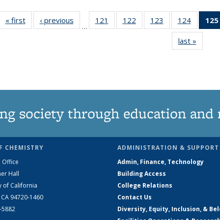
« first
News
‹ previous
News
121
of
122
of
123
of
124
of
125
…
135
135
135
135
last »
News
News
News
News
News
ng society through education and 
F CHEMISTRY
ADMINISTRATION & SUPPORT
 Office
Admin, Finance, Technology
er Hall
Building Access
y of California
College Relations
, CA 94720-1460
Contact Us
2-5882
Diversity, Equity, Inclusion, & Be