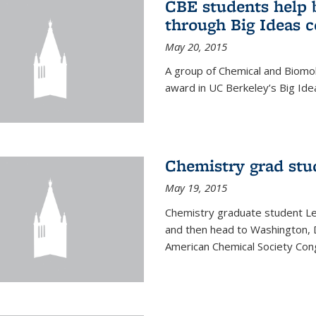
CBE students help 
through Big Ideas 
May 20, 2015
A group of Chemical and Biomo
award in UC Berkeley’s Big Ide
Chemistry grad stu
May 19, 2015
Chemistry graduate student Lea
and then head to Washington, 
American Chemical Society Cong