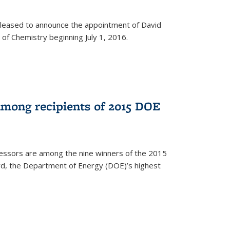
leased to announce the appointment of David
of Chemistry beginning July 1, 2016.
among recipients of 2015 DOE
essors are among the nine winners of the 2015
d, the Department of Energy (DOE)’s highest
rnal)