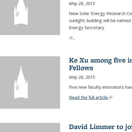
May 26, 2015
New Solar Energy Research Cen
sunlight; building will be name
Energy Secretary
(link is external)
...
Ke Xu among five i
Fellows
May 26, 2015
Five new faculty innovators ha
Read the full article.
(link is exte
David Limmer to jo