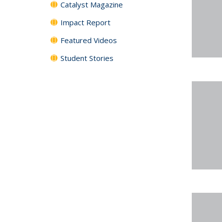
Catalyst Magazine
Impact Report
Featured Videos
Student Stories