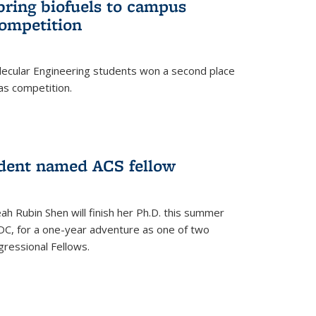
bring biofuels to campus
competition
lecular Engineering students won a second place
as competition.
dent named ACS fellow
h Rubin Shen will finish her Ph.D. this summer
DC, for a one-year adventure as one of two
ressional Fellows.