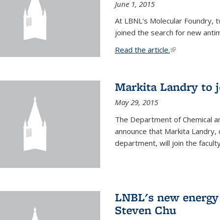
June 1, 2015
At LBNL's Molecular Foundry, 
joined the search for new anti
Read the article.
(link is external
Markita Landry to j
May 29, 2015
The Department of Chemical an
announce that Markita Landry, 
department, will join the facult
LNBL's new energy 
Steven Chu