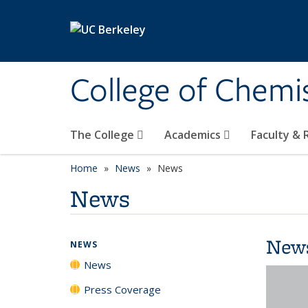
Skip to main content
College of Chemi
The College
Academics
Faculty &
Home
News
News
News
New
NEWS
News
Press Coverage