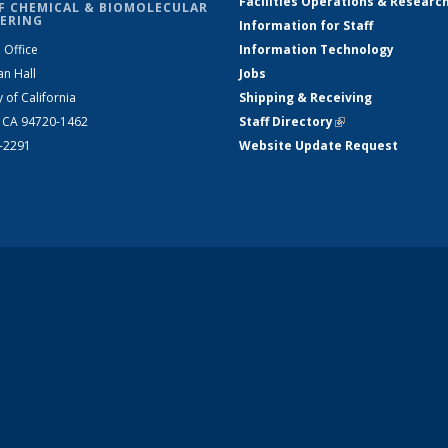
Facilities Operations & Researc
F CHEMICAL & BIOMOLECULAR
ERING
Information for Staff
 Office
Information Technology
an Hall
Jobs
y of California
Shipping & Receiving
, CA 94720-1462
Staff Directory
(link is external)
2-2291
Website Update Request