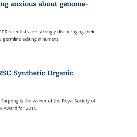
wing anxious about genome-
PR scientists are strongly discouraging their
 germline editing in humans.
RSC Synthetic Organic
arpong is the winner of the Royal Society of
ry Award for 2015.