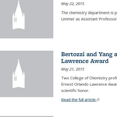
May 22, 2015
The chemistry department is p
Limmer as Assistant Professor 
Bertozzi and Yang 
Lawrence Award
May 21, 2015
Two College of Chemistry prof
Ernest Orlando Lawrence Awar
scientific honor.
Read the full article.
(link is exte