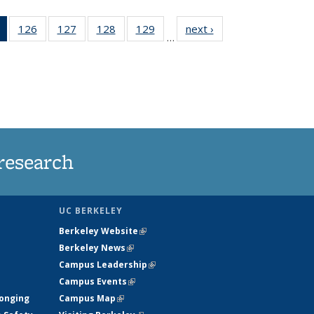
of 135
126
of
127
of
128
of
129
of
next ›
News
…
News
135
135
135
135
(Current
News
News
News
News
page)
research
UC BERKELEY
Berkeley Website
(link is external)
Berkeley News
(link is external)
Campus Leadership
(link is external)
Campus Events
(link is external)
longing
Campus Map
(link is external)