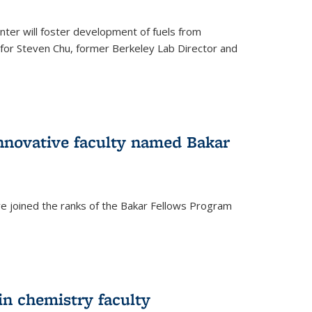
ter will foster development of fuels from
d for Steven Chu, former Berkeley Lab Director and
nnovative faculty named Bakar
ve joined the ranks of the Bakar Fellows Program
rnal)
in chemistry faculty