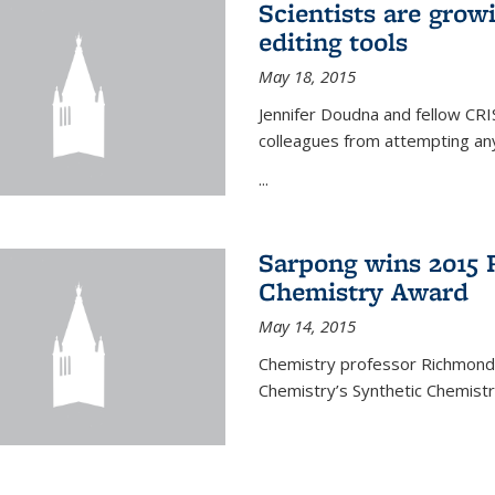
Scientists are gro
editing tools
May 18, 2015
Jennifer Doudna and fellow CRIS
colleagues from attempting any
...
Sarpong wins 2015 
Chemistry Award
May 14, 2015
Chemistry professor Richmond S
Chemistry’s Synthetic Chemist