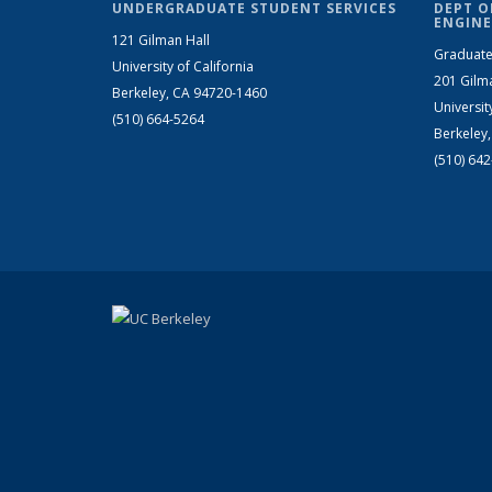
UNDERGRADUATE STUDENT SERVICES
DEPT O
ENGINE
121 Gilman Hall
Graduate
University of California
201 Gilm
Berkeley, CA 94720-1460
Universit
(510) 664-5264
Berkeley
(510) 64