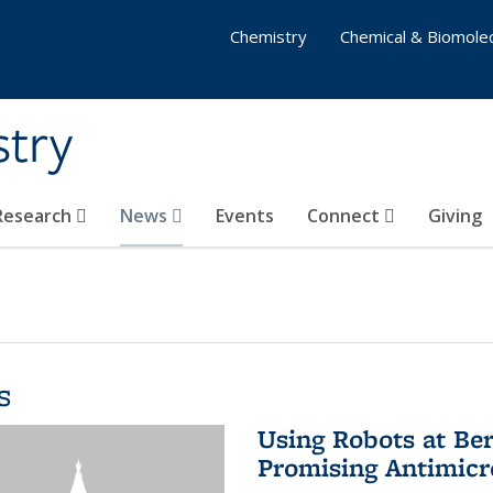
Chemistry
Chemical & Biomolec
stry
 Research
News
Events
Connect
Giving
s
Using Robots at Ber
Promising Antimic