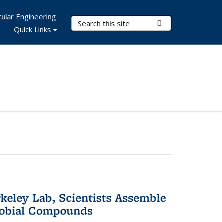
ular Engineering
Search Terms
Submit Search
Quick Links
keley Lab, Scientists Assemble
robial Compounds