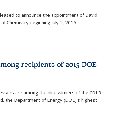
leased to announce the appointment of David
of Chemistry beginning July 1, 2016.
among recipients of 2015 DOE
essors are among the nine winners of the 2015
d, the Department of Energy (DOE)’s highest
rnal)