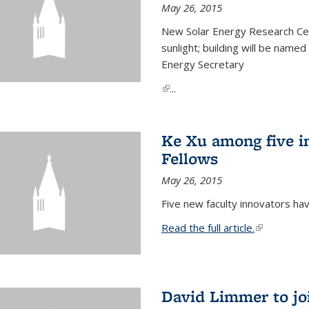
May 26, 2015
New Solar Energy Research Cen
sunlight; building will be name
Energy Secretary
(link is external)
...
Ke Xu among five i
Fellows
May 26, 2015
Five new faculty innovators ha
Read the full article.
(link is exte
David Limmer to jo