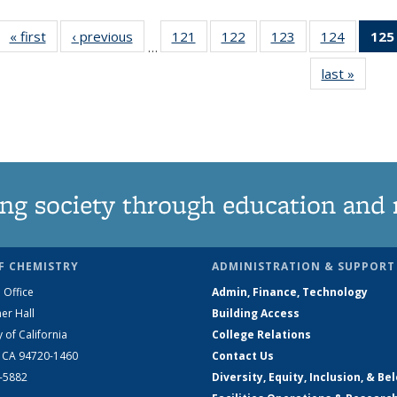
« first
News
‹ previous
News
121
of
122
of
123
of
124
of
125
…
135
135
135
135
last »
News
News
News
News
News
ng society through education and 
F CHEMISTRY
ADMINISTRATION & SUPPORT
 Office
Admin, Finance, Technology
er Hall
Building Access
y of California
College Relations
, CA 94720-1460
Contact Us
2-5882
Diversity, Equity, Inclusion, & Be