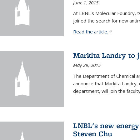
June 1, 2015
At LBNL's Molecular Foundry, 
joined the search for new anti
Read the article.
(link is external
Markita Landry to j
May 29, 2015
The Department of Chemical an
announce that Markita Landry, 
department, will join the facult
LNBL's new energy 
Steven Chu