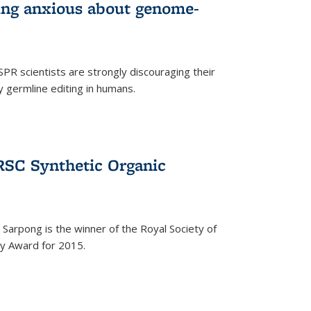
wing anxious about genome-
PR scientists are strongly discouraging their
 germline editing in humans.
RSC Synthetic Organic
arpong is the winner of the Royal Society of
ry Award for 2015.