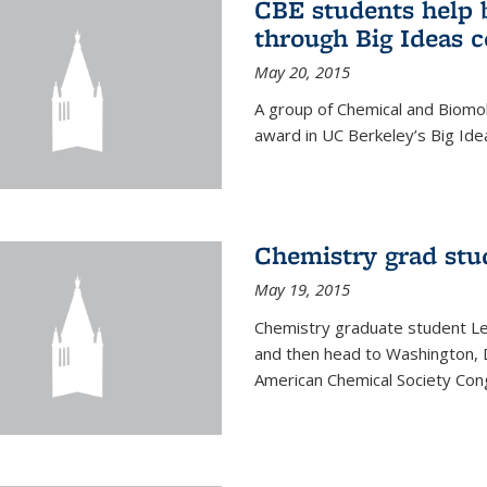
CBE students help 
through Big Ideas 
May 20, 2015
A group of Chemical and Biomo
award in UC Berkeley’s Big Ide
Chemistry grad stu
May 19, 2015
Chemistry graduate student Lea
and then head to Washington, 
American Chemical Society Cong