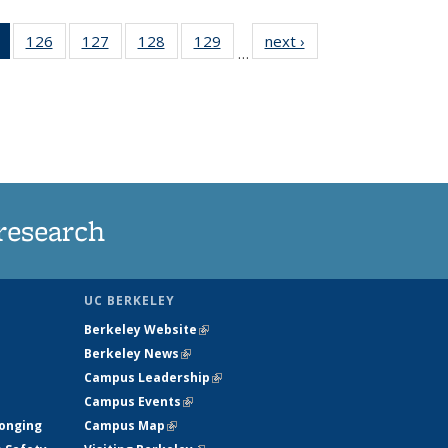
of 135
126
of
127
of
128
of
129
of
next ›
News
…
News
135
135
135
135
(Current
News
News
News
News
page)
research
UC BERKELEY
Berkeley Website
(link is external)
Berkeley News
(link is external)
Campus Leadership
(link is external)
Campus Events
(link is external)
longing
Campus Map
(link is external)