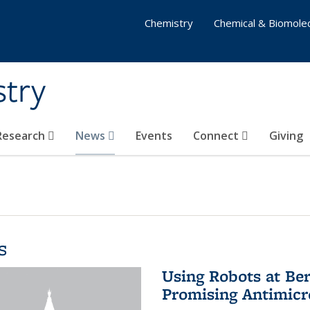
Chemistry
Chemical & Biomolec
stry
 Research
News
Events
Connect
Giving
s
Using Robots at Ber
Promising Antimic