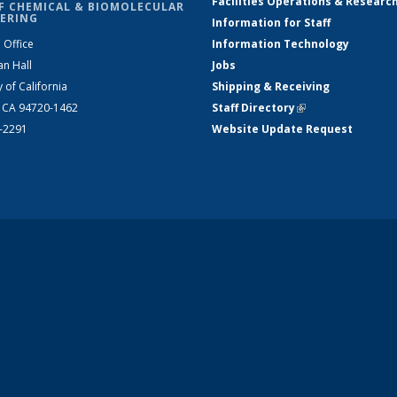
Facilities Operations & Researc
F CHEMICAL & BIOMOLECULAR
ERING
Information for Staff
 Office
Information Technology
an Hall
Jobs
y of California
Shipping & Receiving
, CA 94720-1462
Staff Directory
(link is external)
2-2291
Website Update Request