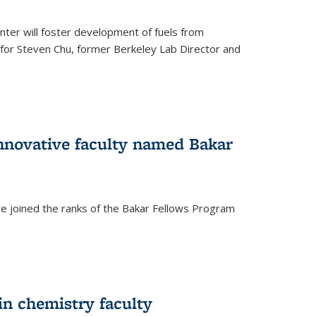
ter will foster development of fuels from
d for Steven Chu, former Berkeley Lab Director and
nnovative faculty named Bakar
ve joined the ranks of the Bakar Fellows Program
rnal)
in chemistry faculty