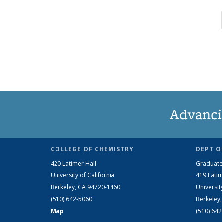
Advanci
COLLEGE OF CHEMISTRY
DEPT O
420 Latimer Hall
Graduate
University of California
419 Latim
Berkeley, CA 94720-1460
Universit
(510) 642-5060
Berkeley
Map
(510) 64