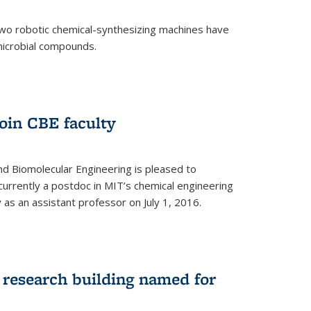
two robotic chemical-synthesizing machines have
microbial compounds.
)
oin CBE faculty
d Biomolecular Engineering is pleased to
currently a postdoc in MIT’s chemical engineering
y as an assistant professor on July 1, 2016.
research building named for