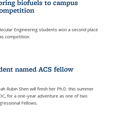
bring biofuels to campus
competition
lecular Engineering students won a second place
as competition.
dent named ACS fellow
h Rubin Shen will finish her Ph.D. this summer
DC, for a one-year adventure as one of two
ressional Fellows.