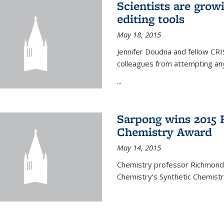
Scientists are gro
editing tools
May 18, 2015
Jennifer Doudna and fellow CRIS
colleagues from attempting any
...
Sarpong wins 2015 
Chemistry Award
May 14, 2015
Chemistry professor Richmond S
Chemistry’s Synthetic Chemist