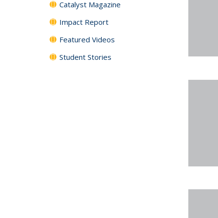
Catalyst Magazine
Impact Report
Featured Videos
Student Stories