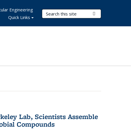
ular Engineering
Search Terms
Submit Search
Quick Links
keley Lab, Scientists Assemble
robial Compounds