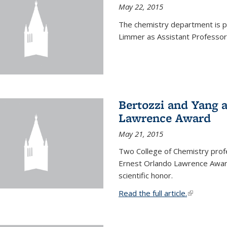
May 22, 2015
The chemistry department is p
Limmer as Assistant Professor 
Bertozzi and Yang 
Lawrence Award
May 21, 2015
Two College of Chemistry prof
Ernest Orlando Lawrence Awar
scientific honor.
Read the full article.
(link is exte