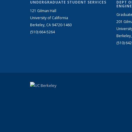
UNDERGRADUATE STUDENT SERVICES
DEPT O
ENGINE
121 Gilman Hall
Graduate
University of California
201 Gilm
Berkeley, CA 94720-1460
Universit
(510) 664-5264
Berkeley
(510) 64