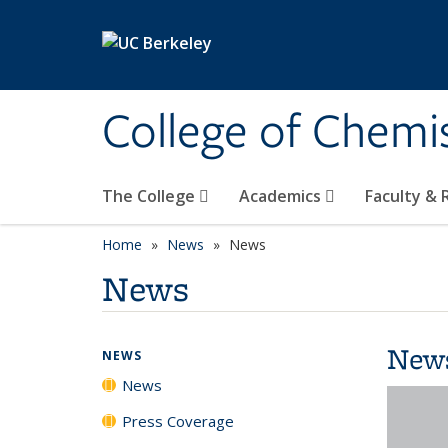
Skip to main content
College of Chemi
The College
Academics
Faculty &
Home
News
News
News
New
NEWS
News
Press Coverage