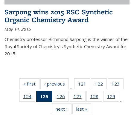
Sarpong wins 2015 RSC Synthetic
Organic Chemistry Award
May 14, 2015
Chemistry professor Richmond Sarpong is the winner of the
Royal Society of Chemistry’s Synthetic Chemistry Award for
2015.
« first
News
‹ previous
News
121
of
122
of
123
of
…
135
135
135
124
of
125
of 135
126
of
127
of
128
of
129
of
News
News
News
…
135
News
135
135
135
135
next ›
News
last »
News
News
(Current
News
News
News
News
page)