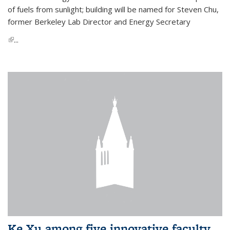
of fuels from sunlight; building will be named for Steven Chu,
former Berkeley Lab Director and Energy Secretary
(link is external)
...
Ke Xu among five innovative faculty