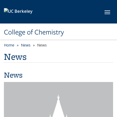
Skip to main content
Toggl
College of Chemistry
Home
News
News
News
News