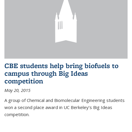
CBE students help bring biofuels to
campus through Big Ideas
competition
May 20, 2015
A group of Chemical and Biomolecular Engineering students
won a second place award in UC Berkeley’s Big Ideas
competition.