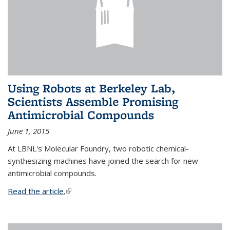
Using Robots at Berkeley Lab,
Scientists Assemble Promising
Antimicrobial Compounds
June 1, 2015
At LBNL's Molecular Foundry, two robotic chemical-
synthesizing machines have joined the search for new
antimicrobial compounds.
Read the article.
(link is external)