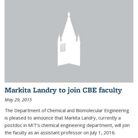
Markita Landry to join CBE faculty
May 29, 2015
The Department of Chemical and Biomolecular Engineering
is pleased to announce that Markita Landry, currently a
postdoc in MIT’s chemical engineering department, will join
the faculty as an assistant professor on July 1, 2016.