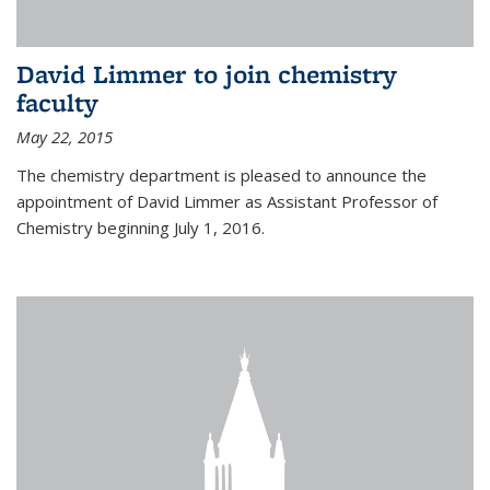
David Limmer to join chemistry
faculty
May 22, 2015
The chemistry department is pleased to announce the
appointment of David Limmer as Assistant Professor of
Chemistry beginning July 1, 2016.