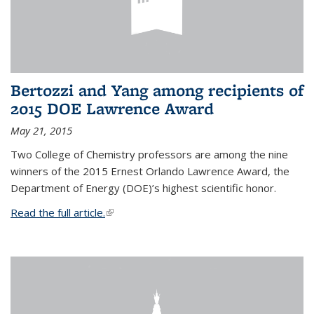
Bertozzi and Yang among recipients of
2015 DOE Lawrence Award
May 21, 2015
Two College of Chemistry professors are among the nine
winners of the 2015 Ernest Orlando Lawrence Award, the
Department of Energy (DOE)’s highest scientific honor.
Read the full article.
(link is external)