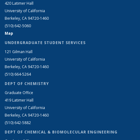
420 Latimer Hall
University of California
Berkeley, CA 94720-1460
(510) 642-5060
Map
UNDERGRADUATE STUDENT SERVICES
121 Gilman Hall
University of California
Berkeley, CA 94720-1460
(510) 664-5264
DEPT OF CHEMISTRY
Graduate Office
419 Latimer Hall
University of California
Berkeley, CA 94720-1460
(510) 642-5882
DEPT OF CHEMICAL & BIOMOLECULAR ENGINEERING