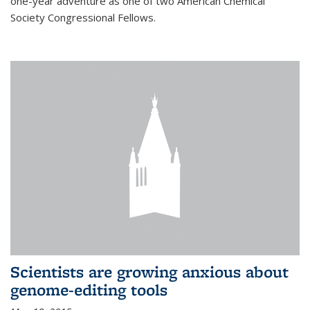
one-year adventure as one of two American Chemical
Society Congressional Fellows.
Scientists are growing anxious about
genome-editing tools