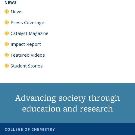
NEWS
News
Press Coverage
Catalyst Magazine
Impact Report
Featured Videos
Student Stories
Advancing society through
education and research
COLLEGE OF CHEMISTRY