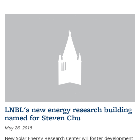
LNBL's new energy research building
named for Steven Chu
May 26, 2015
New Solar Energy Research Center will foster development