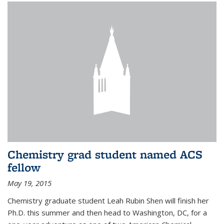
Chemistry grad student named ACS
fellow
May 19, 2015
Chemistry graduate student Leah Rubin Shen will finish her
Ph.D. this summer and then head to Washington, DC, for a