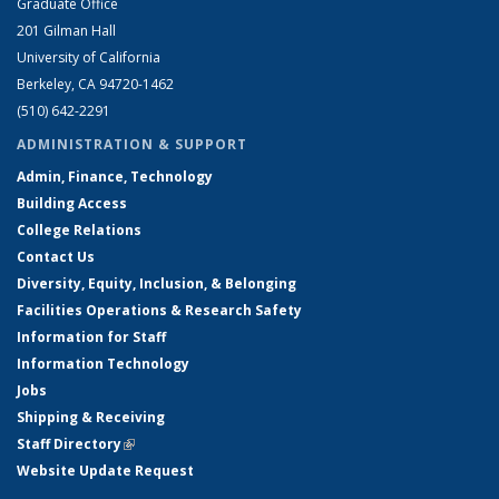
Graduate Office
201 Gilman Hall
University of California
Berkeley, CA 94720-1462
(510) 642-2291
ADMINISTRATION & SUPPORT
Admin, Finance, Technology
Building Access
College Relations
Contact Us
Diversity, Equity, Inclusion, & Belonging
Facilities Operations & Research Safety
Information for Staff
Information Technology
Jobs
Shipping & Receiving
Staff Directory
(link is external)
Website Update Request