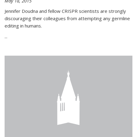
May 18, 2015
Jennifer Doudna and fellow CRISPR scientists are strongly
discouraging their colleagues from attempting any germline
editing in humans.
...