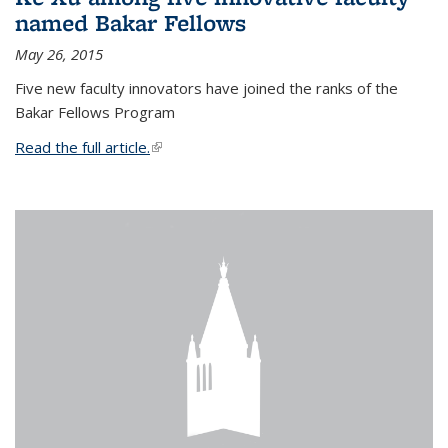
named Bakar Fellows
May 26, 2015
Five new faculty innovators have joined the ranks of the
Bakar Fellows Program
Read the full article.
(link is external)