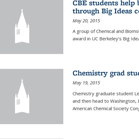
CBE students help 
through Big Ideas 
May 20, 2015
A group of Chemical and Biomo
award in UC Berkeley’s Big Ide
Chemistry grad stu
May 19, 2015
Chemistry graduate student Lea
and then head to Washington, 
American Chemical Society Cong