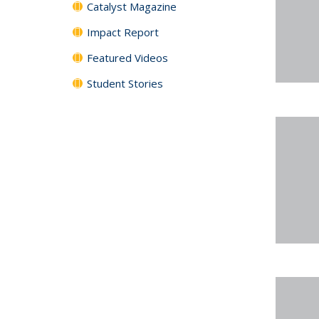
Catalyst Magazine
Impact Report
Featured Videos
Student Stories