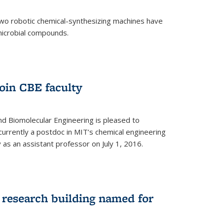
two robotic chemical-synthesizing machines have
microbial compounds.
)
oin CBE faculty
d Biomolecular Engineering is pleased to
currently a postdoc in MIT’s chemical engineering
y as an assistant professor on July 1, 2016.
research building named for