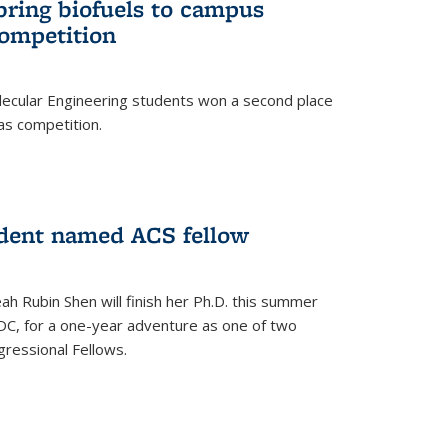
bring biofuels to campus
competition
lecular Engineering students won a second place
as competition.
dent named ACS fellow
h Rubin Shen will finish her Ph.D. this summer
DC, for a one-year adventure as one of two
ressional Fellows.