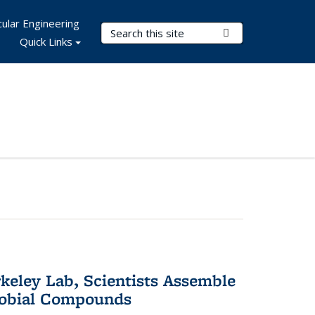
ular Engineering
Search Terms
Submit Search
Quick Links
keley Lab, Scientists Assemble
robial Compounds