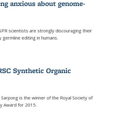
wing anxious about genome-
PR scientists are strongly discouraging their
 germline editing in humans.
RSC Synthetic Organic
arpong is the winner of the Royal Society of
ry Award for 2015.