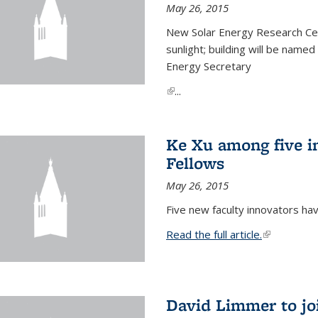
May 26, 2015
New Solar Energy Research Cen
sunlight; building will be name
Energy Secretary
(link is external)
...
Ke Xu among five i
Fellows
May 26, 2015
Five new faculty innovators ha
Read the full article.
(link is exte
David Limmer to jo