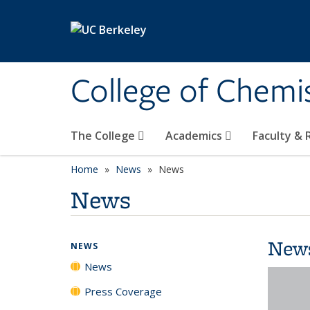
Skip to main content
College of Chemi
The College
Academics
Faculty &
Home
News
News
News
New
NEWS
News
Press Coverage