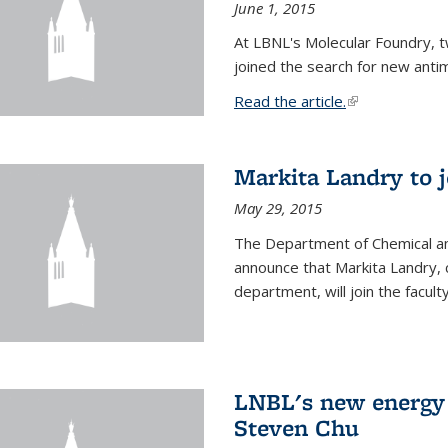
June 1, 2015
At LBNL's Molecular Foundry, 
joined the search for new anti
Read the article.
(link is external
Markita Landry to j
May 29, 2015
The Department of Chemical an
announce that Markita Landry, 
department, will join the facult
LNBL's new energy 
Steven Chu