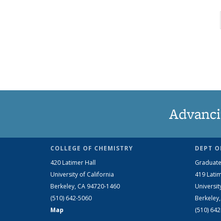
Advanci
COLLEGE OF CHEMISTRY
DEPT O
420 Latimer Hall
Graduate
University of California
419 Latim
Berkeley, CA 94720-1460
Universit
(510) 642-5060
Berkeley
Map
(510) 64