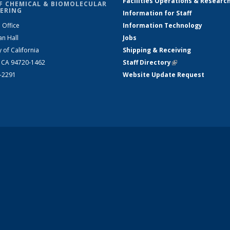
Facilities Operations & Researc
F CHEMICAL & BIOMOLECULAR
ERING
Information for Staff
 Office
Information Technology
an Hall
Jobs
y of California
Shipping & Receiving
, CA 94720-1462
Staff Directory
(link is external)
2-2291
Website Update Request