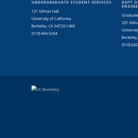
UNDERGRADUATE STUDENT SERVICES
DEPT O
ENGINE
121 Gilman Hall
Graduate
University of California
201 Gilm
Berkeley, CA 94720-1460
Universit
(510) 664-5264
Berkeley
(510) 64