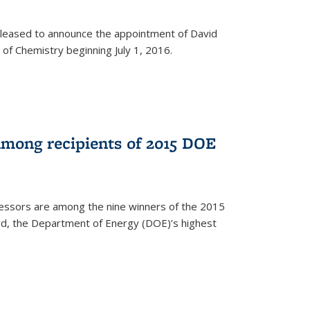
leased to announce the appointment of David
of Chemistry beginning July 1, 2016.
among recipients of 2015 DOE
essors are among the nine winners of the 2015
d, the Department of Energy (DOE)’s highest
rnal)