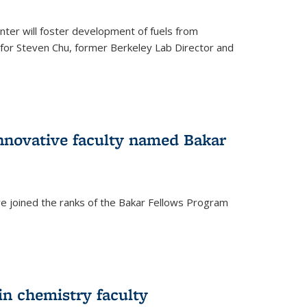
ter will foster development of fuels from
d for Steven Chu, former Berkeley Lab Director and
nnovative faculty named Bakar
ve joined the ranks of the Bakar Fellows Program
rnal)
in chemistry faculty