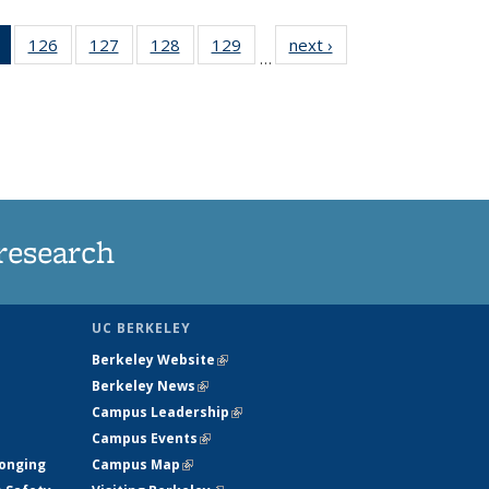
of 135
126
of
127
of
128
of
129
of
next ›
News
…
News
135
135
135
135
(Current
News
News
News
News
page)
research
UC BERKELEY
Berkeley Website
(link is external)
Berkeley News
(link is external)
Campus Leadership
(link is external)
Campus Events
(link is external)
longing
Campus Map
(link is external)