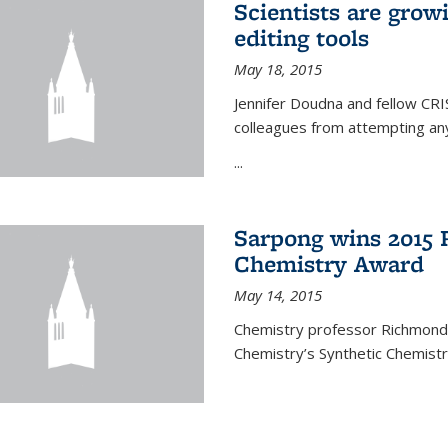
Scientists are gro
editing tools
May 18, 2015
Jennifer Doudna and fellow CRIS
colleagues from attempting any
...
Sarpong wins 2015 
Chemistry Award
May 14, 2015
Chemistry professor Richmond S
Chemistry’s Synthetic Chemist