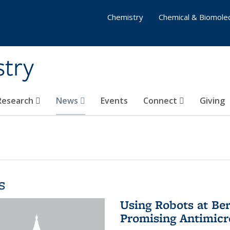
Chemistry
Chemical & Biomolec
stry
 Research
News
Events
Connect
Giving
s
Using Robots at Ber
Promising Antimic