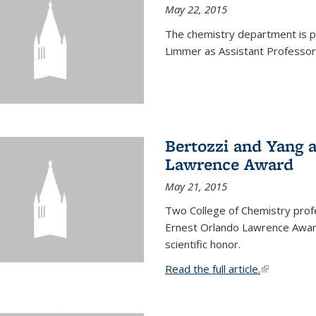
May 22, 2015
The chemistry department is p
Limmer as Assistant Professor 
Bertozzi and Yang 
Lawrence Award
May 21, 2015
Two College of Chemistry prof
Ernest Orlando Lawrence Awar
scientific honor.
Read the full article.
(link is exte