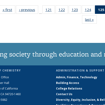
« first
News
‹ previous
News
121
of
122
of
123
of
124
of
125
…
135
135
135
135
last »
News
News
News
News
News
ng society through education and 
F CHEMISTRY
ADMINISTRATION & SUPPORT
 Office
Admin, Finance, Technology
er Hall
Building Access
y of California
College Relations
, CA 94720-1460
Contact Us
2-5882
Diversity, Equity, Inclusion, & Be