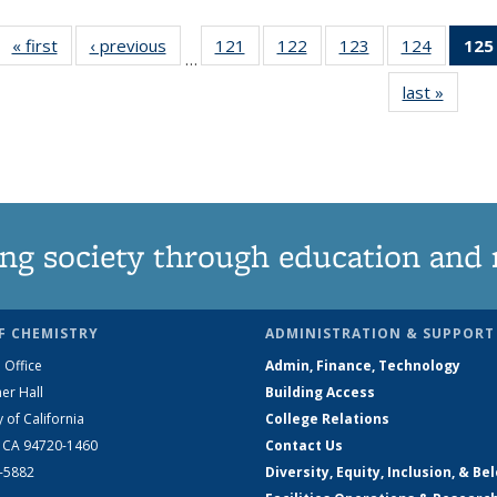
« first
News
‹ previous
News
121
of
122
of
123
of
124
of
125
…
135
135
135
135
last »
News
News
News
News
News
ng society through education and 
F CHEMISTRY
ADMINISTRATION & SUPPORT
 Office
Admin, Finance, Technology
er Hall
Building Access
y of California
College Relations
, CA 94720-1460
Contact Us
2-5882
Diversity, Equity, Inclusion, & Be