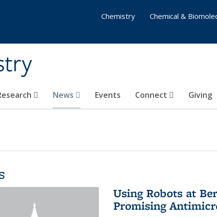
Chemistry
Chemical & Biomolec
stry
 Research
News
Events
Connect
Giving
s
Using Robots at Ber
Promising Antimic