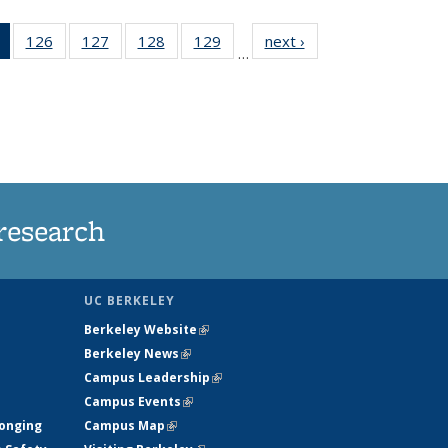
of 135
126
of
127
of
128
of
129
of
next ›
News
…
News
135
135
135
135
(Current
News
News
News
News
page)
research
UC BERKELEY
Berkeley Website
(link is external)
Berkeley News
(link is external)
Campus Leadership
(link is external)
Campus Events
(link is external)
longing
Campus Map
(link is external)