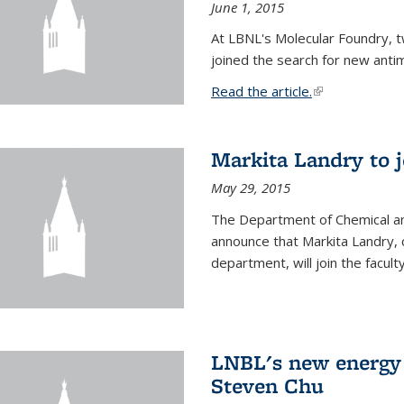
June 1, 2015
At LBNL's Molecular Foundry, 
joined the search for new anti
Read the article.
(link is external
Markita Landry to j
May 29, 2015
The Department of Chemical an
announce that Markita Landry, 
department, will join the facult
LNBL's new energy 
Steven Chu