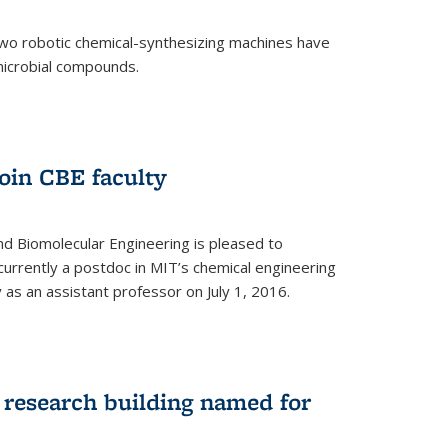
two robotic chemical-synthesizing machines have
microbial compounds.
)
oin CBE faculty
d Biomolecular Engineering is pleased to
currently a postdoc in MIT’s chemical engineering
y as an assistant professor on July 1, 2016.
research building named for