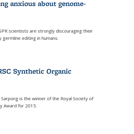
wing anxious about genome-
PR scientists are strongly discouraging their
 germline editing in humans.
RSC Synthetic Organic
arpong is the winner of the Royal Society of
ry Award for 2015.