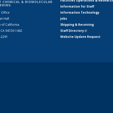
Facilities Operations & Researc
F CHEMICAL & BIOMOLECULAR
ERING
Information for Staff
 Office
Information Technology
an Hall
Jobs
y of California
Shipping & Receiving
, CA 94720-1462
Staff Directory
(link is external)
2-2291
Website Update Request