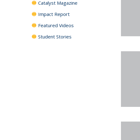
Catalyst Magazine
Impact Report
Featured Videos
Student Stories