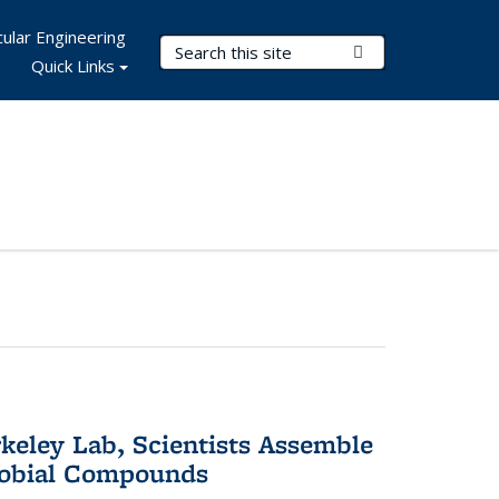
ular Engineering
Search Terms
Submit Search
Quick Links
keley Lab, Scientists Assemble
robial Compounds