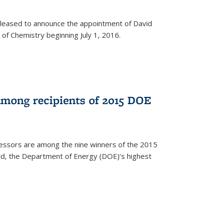
leased to announce the appointment of David
of Chemistry beginning July 1, 2016.
among recipients of 2015 DOE
essors are among the nine winners of the 2015
d, the Department of Energy (DOE)’s highest
rnal)