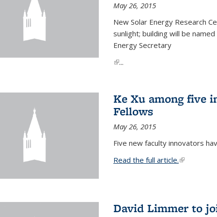
May 26, 2015
New Solar Energy Research Cen
sunlight; building will be name
Energy Secretary
(link is external)
...
Ke Xu among five i
Fellows
May 26, 2015
Five new faculty innovators ha
Read the full article.
(link is exte
David Limmer to jo