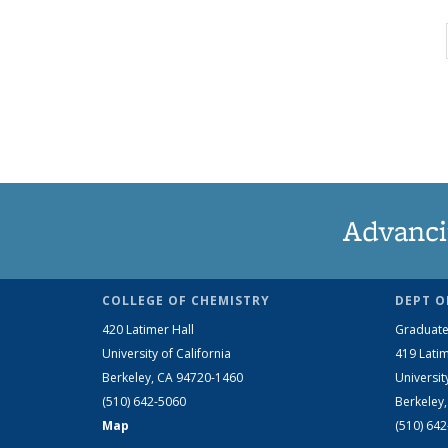
Advanci
COLLEGE OF CHEMISTRY
DEPT O
420 Latimer Hall
Graduate
University of California
419 Latim
Berkeley, CA 94720-1460
Universit
(510) 642-5060
Berkeley
Map
(510) 64