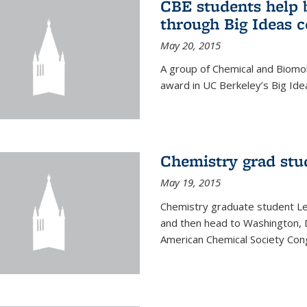
CBE students help 
through Big Ideas 
May 20, 2015
A group of Chemical and Biomo
award in UC Berkeley’s Big Ide
Chemistry grad stu
May 19, 2015
Chemistry graduate student Lea
and then head to Washington, 
American Chemical Society Cong