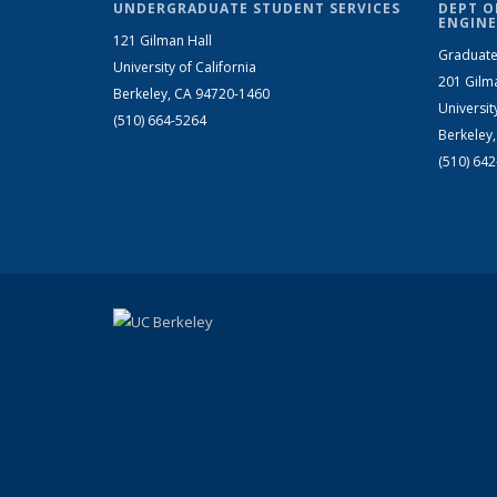
UNDERGRADUATE STUDENT SERVICES
DEPT O
ENGINE
121 Gilman Hall
Graduate
University of California
201 Gilm
Berkeley, CA 94720-1460
Universit
(510) 664-5264
Berkeley
(510) 64