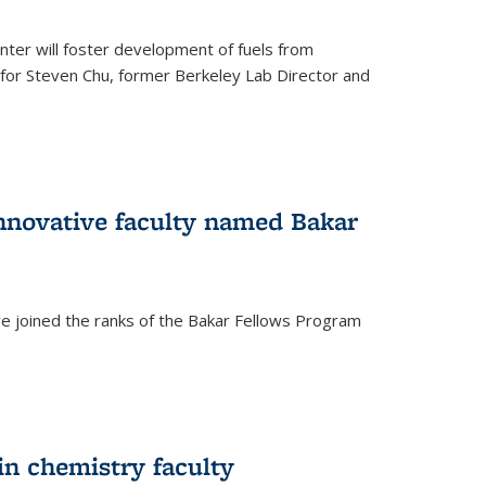
ter will foster development of fuels from
d for Steven Chu, former Berkeley Lab Director and
nnovative faculty named Bakar
ve joined the ranks of the Bakar Fellows Program
rnal)
in chemistry faculty