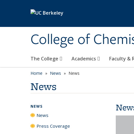
Skip to main content
College of Chemi
The College
Academics
Faculty &
Home
News
News
News
New
NEWS
News
Press Coverage