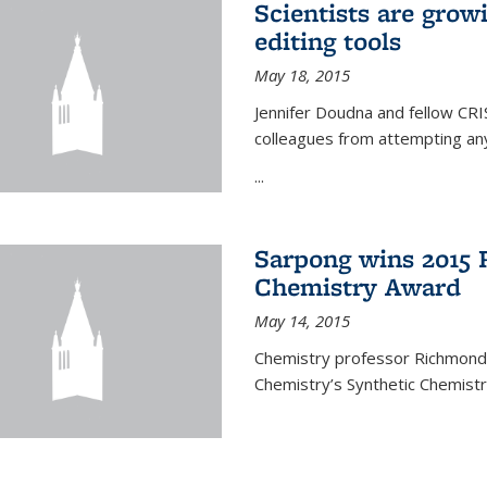
Scientists are gro
editing tools
May 18, 2015
Jennifer Doudna and fellow CRIS
colleagues from attempting any
...
Sarpong wins 2015 
Chemistry Award
May 14, 2015
Chemistry professor Richmond S
Chemistry’s Synthetic Chemist