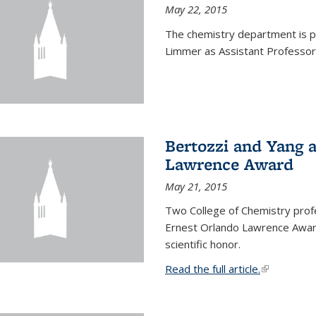
May 22, 2015
The chemistry department is p
Limmer as Assistant Professor 
Bertozzi and Yang 
Lawrence Award
May 21, 2015
Two College of Chemistry prof
Ernest Orlando Lawrence Awar
scientific honor.
Read the full article.
(link is exte