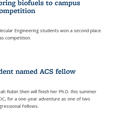
bring biofuels to campus
competition
lecular Engineering students won a second place
as competition.
dent named ACS fellow
h Rubin Shen will finish her Ph.D. this summer
DC, for a one-year adventure as one of two
ressional Fellows.