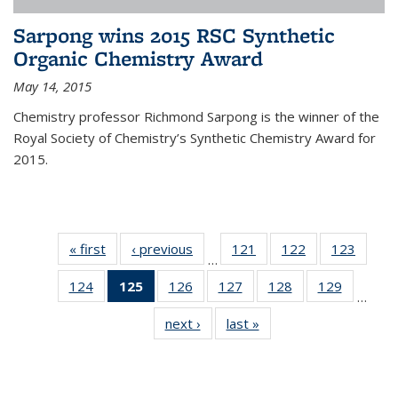
Sarpong wins 2015 RSC Synthetic
Organic Chemistry Award
May 14, 2015
Chemistry professor Richmond Sarpong is the winner of the
Royal Society of Chemistry’s Synthetic Chemistry Award for
2015.
« first
News
‹ previous
News
121
of
122
of
123
of
…
135
135
135
124
of
125
of 135
126
of
127
of
128
of
129
of
News
News
News
…
135
News
135
135
135
135
next ›
News
last »
News
News
(Current
News
News
News
News
page)