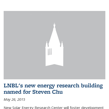
LNBL's new energy research building
named for Steven Chu
May 26, 2015
New Solar Energy Research Center will foster development