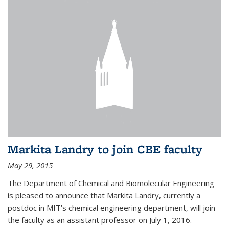
Markita Landry to join CBE faculty
May 29, 2015
The Department of Chemical and Biomolecular Engineering
is pleased to announce that Markita Landry, currently a
postdoc in MIT’s chemical engineering department, will join
the faculty as an assistant professor on July 1, 2016.