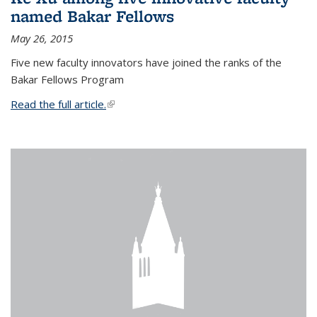
named Bakar Fellows
May 26, 2015
Five new faculty innovators have joined the ranks of the
Bakar Fellows Program
Read the full article.
(link is external)