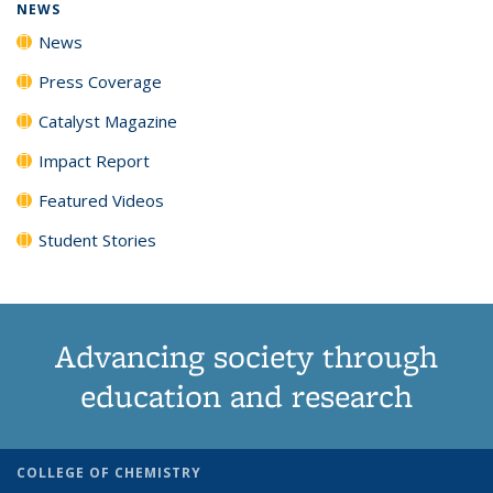
NEWS
News
Press Coverage
Catalyst Magazine
Impact Report
Featured Videos
Student Stories
Advancing society through
education and research
COLLEGE OF CHEMISTRY