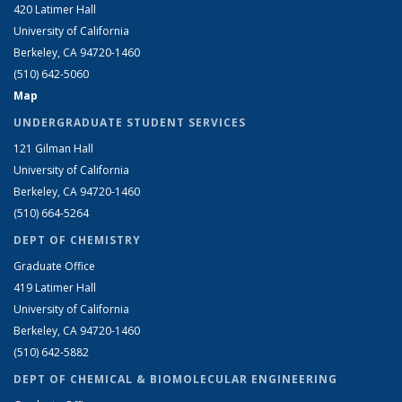
420 Latimer Hall
University of California
Berkeley, CA 94720-1460
(510) 642-5060
Map
UNDERGRADUATE STUDENT SERVICES
121 Gilman Hall
University of California
Berkeley, CA 94720-1460
(510) 664-5264
DEPT OF CHEMISTRY
Graduate Office
419 Latimer Hall
University of California
Berkeley, CA 94720-1460
(510) 642-5882
DEPT OF CHEMICAL & BIOMOLECULAR ENGINEERING