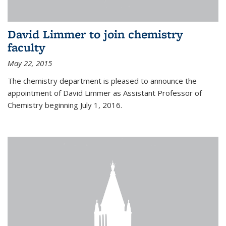
David Limmer to join chemistry
faculty
May 22, 2015
The chemistry department is pleased to announce the
appointment of David Limmer as Assistant Professor of
Chemistry beginning July 1, 2016.