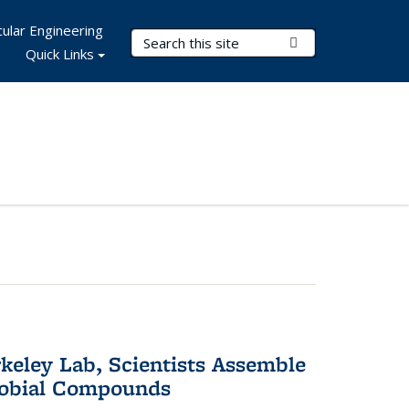
ular Engineering
Search Terms
Submit Search
Quick Links
keley Lab, Scientists Assemble
robial Compounds