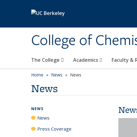
Skip to main content
College of Chemi
The College
Academics
Faculty &
Home
News
News
News
New
NEWS
News
Press Coverage