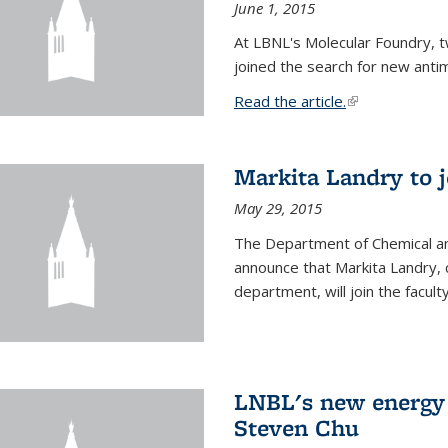
June 1, 2015
At LBNL's Molecular Foundry, 
joined the search for new anti
Read the article.
(link is external
Markita Landry to j
May 29, 2015
The Department of Chemical an
announce that Markita Landry, 
department, will join the facult
LNBL's new energy 
Steven Chu