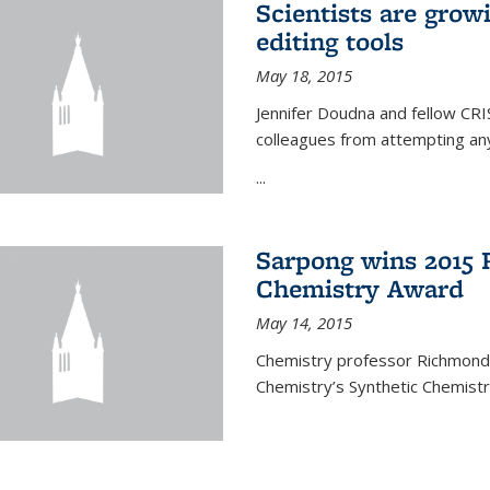
Scientists are gro
editing tools
May 18, 2015
Jennifer Doudna and fellow CRIS
colleagues from attempting any
...
Sarpong wins 2015 
Chemistry Award
May 14, 2015
Chemistry professor Richmond S
Chemistry’s Synthetic Chemist