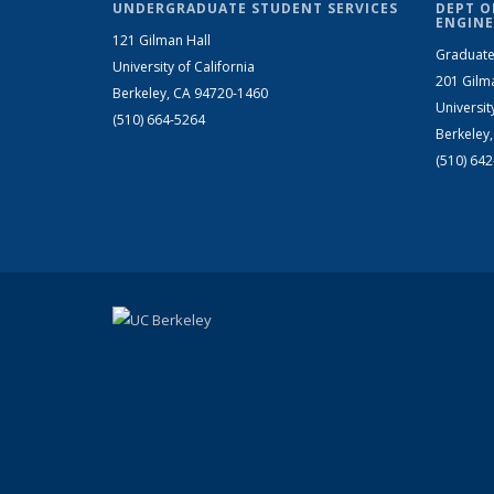
UNDERGRADUATE STUDENT SERVICES
DEPT O
ENGINE
121 Gilman Hall
Graduate
University of California
201 Gilm
Berkeley, CA 94720-1460
Universit
(510) 664-5264
Berkeley
(510) 64