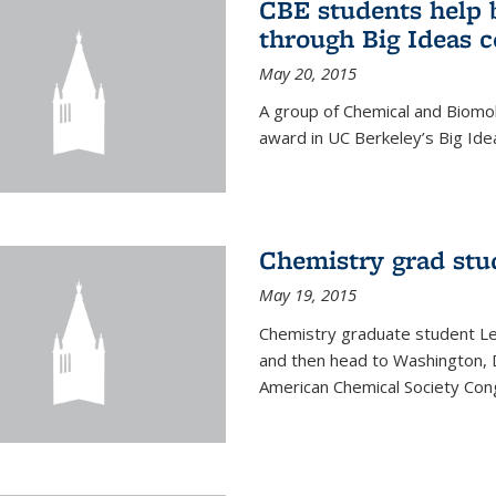
CBE students help 
through Big Ideas 
May 20, 2015
A group of Chemical and Biomo
award in UC Berkeley’s Big Ide
Chemistry grad stu
May 19, 2015
Chemistry graduate student Lea
and then head to Washington, 
American Chemical Society Cong