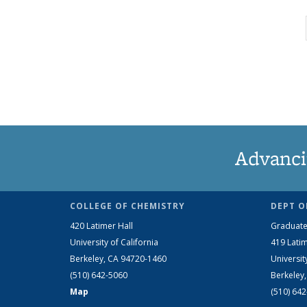
Advanci
COLLEGE OF CHEMISTRY
DEPT O
420 Latimer Hall
Graduate
University of California
419 Latim
Berkeley, CA 94720-1460
Universit
(510) 642-5060
Berkeley
Map
(510) 64