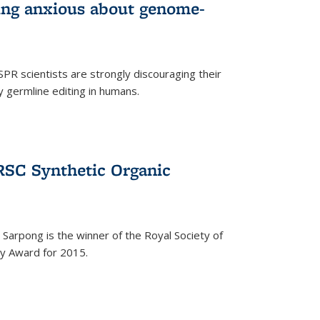
wing anxious about genome-
PR scientists are strongly discouraging their
 germline editing in humans.
RSC Synthetic Organic
arpong is the winner of the Royal Society of
ry Award for 2015.