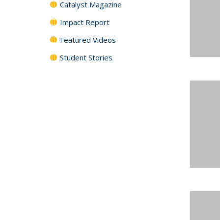
Catalyst Magazine
Impact Report
Featured Videos
Student Stories