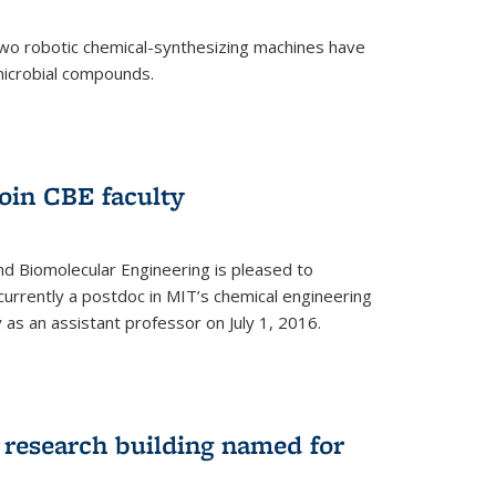
two robotic chemical-synthesizing machines have
microbial compounds.
)
oin CBE faculty
d Biomolecular Engineering is pleased to
currently a postdoc in MIT’s chemical engineering
y as an assistant professor on July 1, 2016.
research building named for