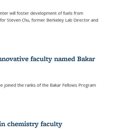
ter will foster development of fuels from
d for Steven Chu, former Berkeley Lab Director and
nnovative faculty named Bakar
ve joined the ranks of the Bakar Fellows Program
rnal)
in chemistry faculty