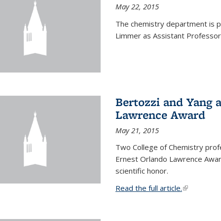
May 22, 2015
The chemistry department is p
Limmer as Assistant Professor 
Bertozzi and Yang 
Lawrence Award
May 21, 2015
Two College of Chemistry prof
Ernest Orlando Lawrence Awar
scientific honor.
Read the full article.
(link is exte