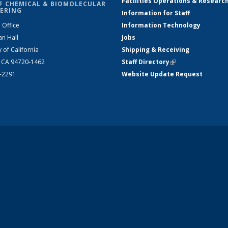
Facilities Operations & Researc
F CHEMICAL & BIOMOLECULAR
ERING
Information for Staff
 Office
Information Technology
an Hall
Jobs
y of California
Shipping & Receiving
, CA 94720-1462
Staff Directory
(link is external)
2-2291
Website Update Request