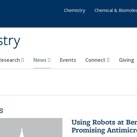
Chemistry
Chemical & Biomolec
stry
 Research
News
Events
Connect
Giving
s
Using Robots at Ber
Promising Antimic