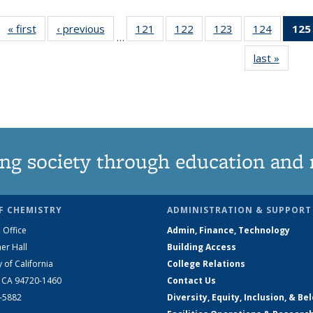
« first
News
‹ previous
News
121
of
122
of
123
of
124
of
125
…
135
135
135
135
last »
News
News
News
News
News
ng society through education and 
F CHEMISTRY
ADMINISTRATION & SUPPORT
 Office
Admin, Finance, Technology
er Hall
Building Access
y of California
College Relations
, CA 94720-1460
Contact Us
2-5882
Diversity, Equity, Inclusion, & Be