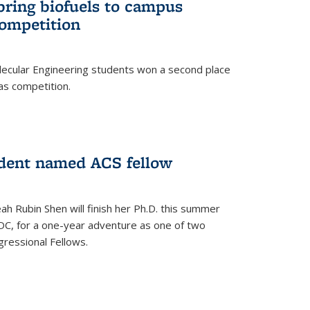
bring biofuels to campus
competition
lecular Engineering students won a second place
as competition.
dent named ACS fellow
h Rubin Shen will finish her Ph.D. this summer
DC, for a one-year adventure as one of two
ressional Fellows.