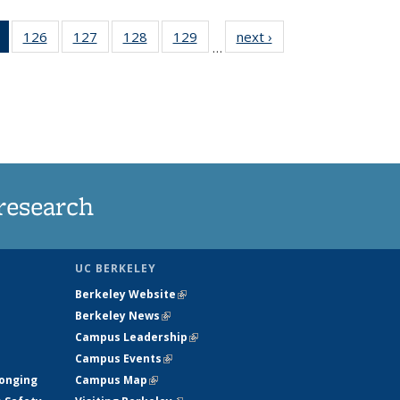
of 135
126
of
127
of
128
of
129
of
next ›
News
…
News
135
135
135
135
(Current
News
News
News
News
page)
research
UC BERKELEY
Berkeley Website
(link is external)
Berkeley News
(link is external)
Campus Leadership
(link is external)
Campus Events
(link is external)
longing
Campus Map
(link is external)