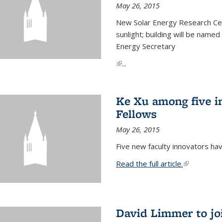
May 26, 2015
New Solar Energy Research Cen
sunlight; building will be name
Energy Secretary
(link is external)
...
Ke Xu among five i
Fellows
May 26, 2015
Five new faculty innovators ha
Read the full article.
(link is exte
David Limmer to jo