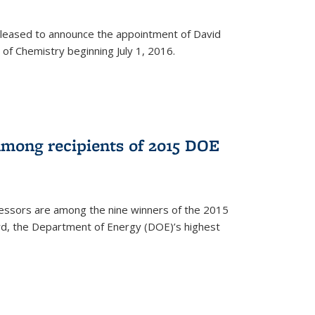
leased to announce the appointment of David
of Chemistry beginning July 1, 2016.
among recipients of 2015 DOE
essors are among the nine winners of the 2015
d, the Department of Energy (DOE)’s highest
rnal)