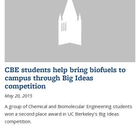
CBE students help bring biofuels to
campus through Big Ideas
competition
May 20, 2015
A group of Chemical and Biomolecular Engineering students
won a second place award in UC Berkeley’s Big Ideas
competition.