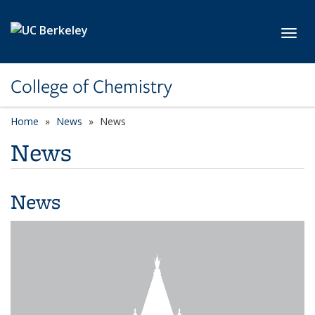
Skip to main content
Toggl
College of Chemistry
Home
News
News
News
News