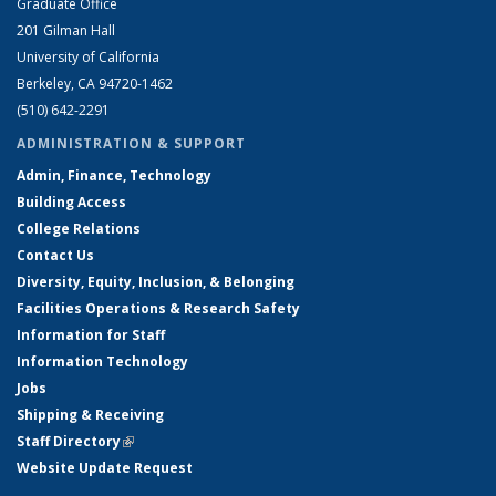
Graduate Office
201 Gilman Hall
University of California
Berkeley, CA 94720-1462
(510) 642-2291
ADMINISTRATION & SUPPORT
Admin, Finance, Technology
Building Access
College Relations
Contact Us
Diversity, Equity, Inclusion, & Belonging
Facilities Operations & Research Safety
Information for Staff
Information Technology
Jobs
Shipping & Receiving
Staff Directory
(link is external)
Website Update Request