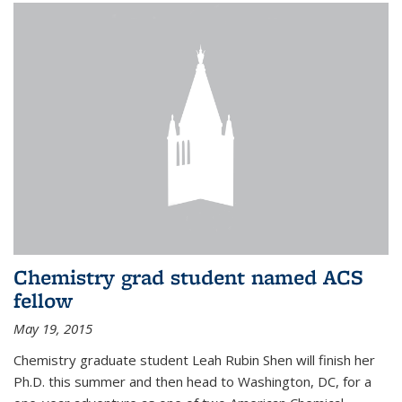
Chemistry grad student named ACS
fellow
May 19, 2015
Chemistry graduate student Leah Rubin Shen will finish her
Ph.D. this summer and then head to Washington, DC, for a