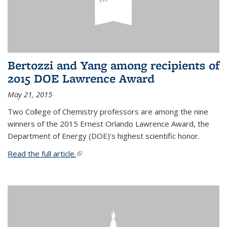
Bertozzi and Yang among recipients of
2015 DOE Lawrence Award
May 21, 2015
Two College of Chemistry professors are among the nine
winners of the 2015 Ernest Orlando Lawrence Award, the
Department of Energy (DOE)’s highest scientific honor.
Read the full article.
(link is external)