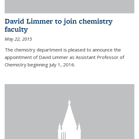
David Limmer to join chemistry
faculty
May 22, 2015
The chemistry department is pleased to announce the
appointment of David Limmer as Assistant Professor of
Chemistry beginning July 1, 2016.