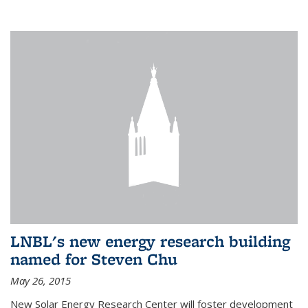
LNBL's new energy research building
named for Steven Chu
May 26, 2015
New Solar Energy Research Center will foster development