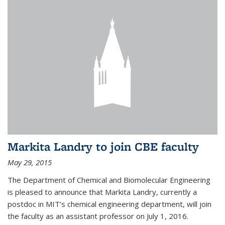
Markita Landry to join CBE faculty
May 29, 2015
The Department of Chemical and Biomolecular Engineering
is pleased to announce that Markita Landry, currently a
postdoc in MIT’s chemical engineering department, will join
the faculty as an assistant professor on July 1, 2016.