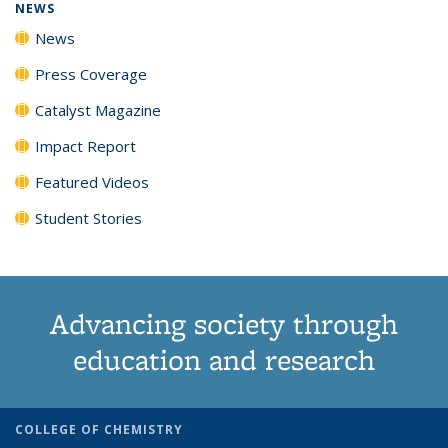
NEWS
News
Press Coverage
Catalyst Magazine
Impact Report
Featured Videos
Student Stories
Advancing society through
education and research
COLLEGE OF CHEMISTRY