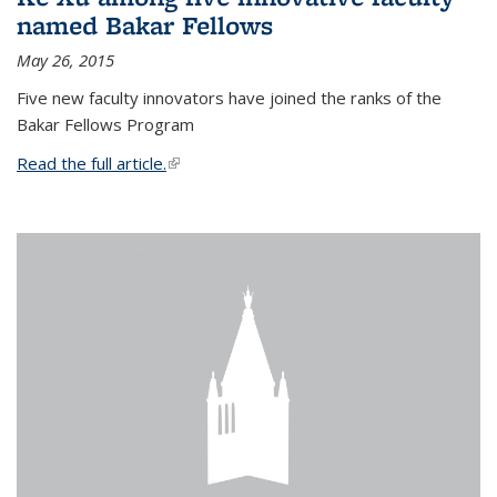
named Bakar Fellows
May 26, 2015
Five new faculty innovators have joined the ranks of the
Bakar Fellows Program
Read the full article.
(link is external)