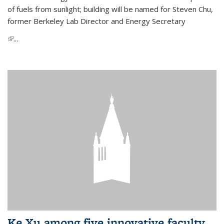
of fuels from sunlight; building will be named for Steven Chu,
former Berkeley Lab Director and Energy Secretary
(link is external)
...
Ke Xu among five innovative faculty