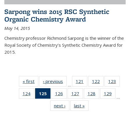
Sarpong wins 2015 RSC Synthetic
Organic Chemistry Award
May 14, 2015
Chemistry professor Richmond Sarpong is the winner of the
Royal Society of Chemistry’s Synthetic Chemistry Award for
2015.
« first
News
‹ previous
News
121
of
122
of
123
of
…
135
135
135
124
of
125
of 135
126
of
127
of
128
of
129
of
News
News
News
…
135
News
135
135
135
135
next ›
News
last »
News
News
(Current
News
News
News
News
page)