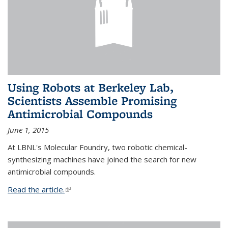
Using Robots at Berkeley Lab,
Scientists Assemble Promising
Antimicrobial Compounds
June 1, 2015
At LBNL's Molecular Foundry, two robotic chemical-
synthesizing machines have joined the search for new
antimicrobial compounds.
Read the article.
(link is external)