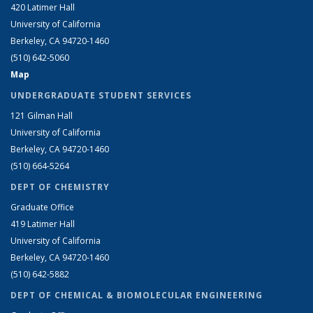
420 Latimer Hall
University of California
Berkeley, CA 94720-1460
(510) 642-5060
Map
UNDERGRADUATE STUDENT SERVICES
121 Gilman Hall
University of California
Berkeley, CA 94720-1460
(510) 664-5264
DEPT OF CHEMISTRY
Graduate Office
419 Latimer Hall
University of California
Berkeley, CA 94720-1460
(510) 642-5882
DEPT OF CHEMICAL & BIOMOLECULAR ENGINEERING