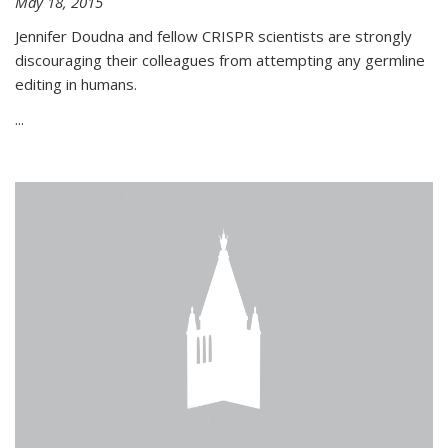
May 18, 2015
Jennifer Doudna and fellow CRISPR scientists are strongly
discouraging their colleagues from attempting any germline
editing in humans.
...