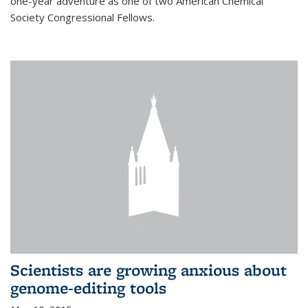
one-year adventure as one of two American Chemical
Society Congressional Fellows.
Scientists are growing anxious about
genome-editing tools