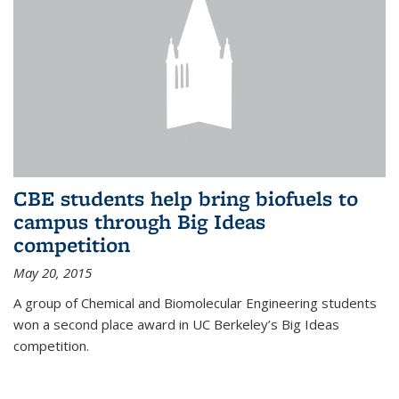
CBE students help bring biofuels to
campus through Big Ideas
competition
May 20, 2015
A group of Chemical and Biomolecular Engineering students
won a second place award in UC Berkeley’s Big Ideas
competition.