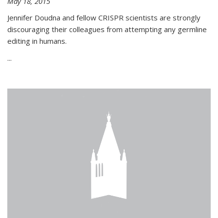
May 18, 2015
Jennifer Doudna and fellow CRISPR scientists are strongly
discouraging their colleagues from attempting any germline
editing in humans.
...