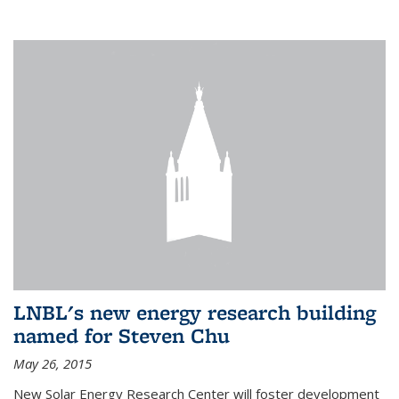
LNBL's new energy research building
named for Steven Chu
May 26, 2015
New Solar Energy Research Center will foster development