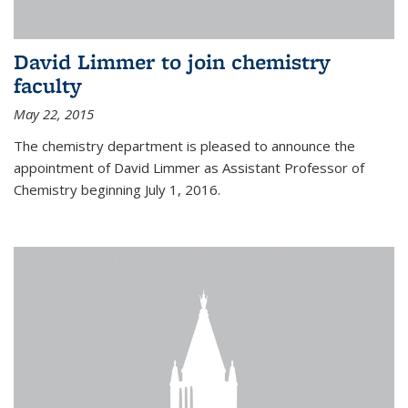
David Limmer to join chemistry
faculty
May 22, 2015
The chemistry department is pleased to announce the
appointment of David Limmer as Assistant Professor of
Chemistry beginning July 1, 2016.