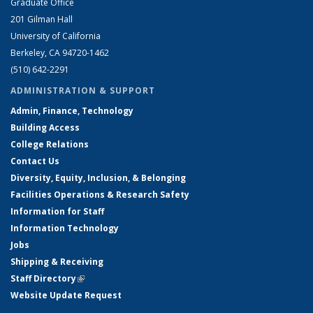
Graduate Office
201 Gilman Hall
University of California
Berkeley, CA 94720-1462
(510) 642-2291
ADMINISTRATION & SUPPORT
Admin, Finance, Technology
Building Access
College Relations
Contact Us
Diversity, Equity, Inclusion, & Belonging
Facilities Operations & Research Safety
Information for Staff
Information Technology
Jobs
Shipping & Receiving
Staff Directory
(link is external)
Website Update Request