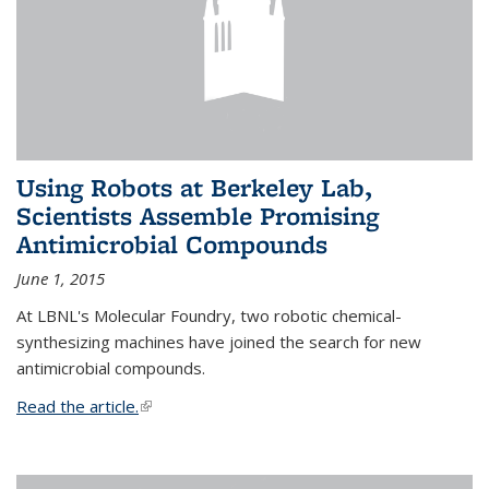
Using Robots at Berkeley Lab,
Scientists Assemble Promising
Antimicrobial Compounds
June 1, 2015
At LBNL's Molecular Foundry, two robotic chemical-
synthesizing machines have joined the search for new
antimicrobial compounds.
Read the article.
(link is external)