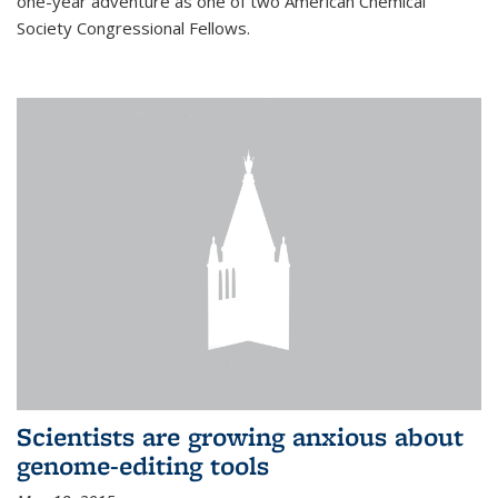
one-year adventure as one of two American Chemical
Society Congressional Fellows.
Scientists are growing anxious about
genome-editing tools