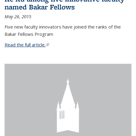
named Bakar Fellows
May 26, 2015
Five new faculty innovators have joined the ranks of the
Bakar Fellows Program
Read the full article.
(link is external)