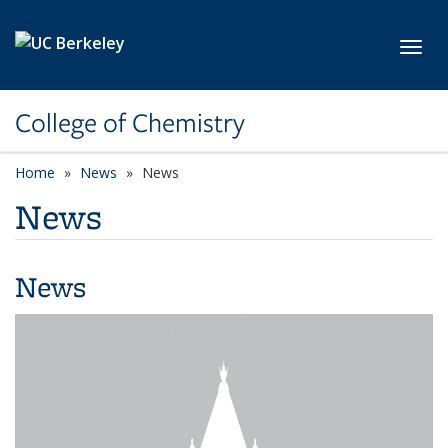
Skip to main content
Toggl
College of Chemistry
Home
News
News
News
News