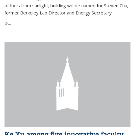
of fuels from sunlight; building will be named for Steven Chu,
former Berkeley Lab Director and Energy Secretary
(link is external)
...
Ke Xu among five innovative faculty