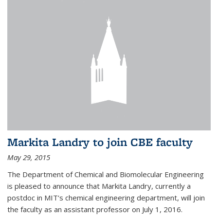
Markita Landry to join CBE faculty
May 29, 2015
The Department of Chemical and Biomolecular Engineering
is pleased to announce that Markita Landry, currently a
postdoc in MIT’s chemical engineering department, will join
the faculty as an assistant professor on July 1, 2016.