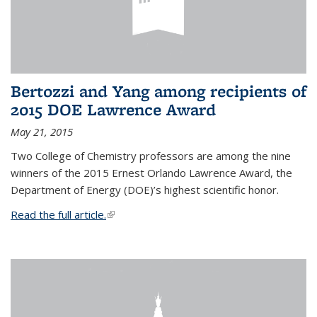
Bertozzi and Yang among recipients of
2015 DOE Lawrence Award
May 21, 2015
Two College of Chemistry professors are among the nine
winners of the 2015 Ernest Orlando Lawrence Award, the
Department of Energy (DOE)’s highest scientific honor.
Read the full article.
(link is external)