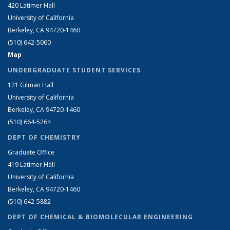
420 Latimer Hall
University of California
Berkeley, CA 94720-1460
(510) 642-5060
Map
UNDERGRADUATE STUDENT SERVICES
121 Gilman Hall
University of California
Berkeley, CA 94720-1460
(510) 664-5264
DEPT OF CHEMISTRY
Graduate Office
419 Latimer Hall
University of California
Berkeley, CA 94720-1460
(510) 642-5882
DEPT OF CHEMICAL & BIOMOLECULAR ENGINEERING