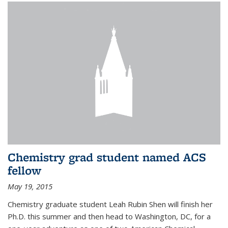
Chemistry grad student named ACS
fellow
May 19, 2015
Chemistry graduate student Leah Rubin Shen will finish her
Ph.D. this summer and then head to Washington, DC, for a