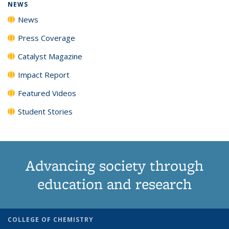
NEWS
News
Press Coverage
Catalyst Magazine
Impact Report
Featured Videos
Student Stories
Advancing society through
education and research
COLLEGE OF CHEMISTRY