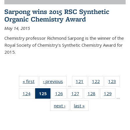
Sarpong wins 2015 RSC Synthetic
Organic Chemistry Award
May 14, 2015
Chemistry professor Richmond Sarpong is the winner of the
Royal Society of Chemistry’s Synthetic Chemistry Award for
2015.
« first
News
‹ previous
News
121
of
122
of
123
of
…
135
135
135
124
of
125
of 135
126
of
127
of
128
of
129
of
News
News
News
…
135
News
135
135
135
135
next ›
News
last »
News
News
(Current
News
News
News
News
page)