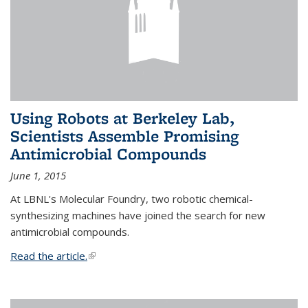
Using Robots at Berkeley Lab,
Scientists Assemble Promising
Antimicrobial Compounds
June 1, 2015
At LBNL's Molecular Foundry, two robotic chemical-
synthesizing machines have joined the search for new
antimicrobial compounds.
Read the article.
(link is external)