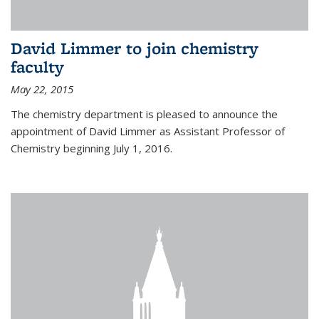
David Limmer to join chemistry
faculty
May 22, 2015
The chemistry department is pleased to announce the
appointment of David Limmer as Assistant Professor of
Chemistry beginning July 1, 2016.