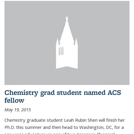
Chemistry grad student named ACS
fellow
May 19, 2015
Chemistry graduate student Leah Rubin Shen will finish her
Ph.D. this summer and then head to Washington, DC, for a