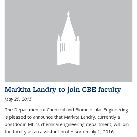
Markita Landry to join CBE faculty
May 29, 2015
The Department of Chemical and Biomolecular Engineering
is pleased to announce that Markita Landry, currently a
postdoc in MIT’s chemical engineering department, will join
the faculty as an assistant professor on July 1, 2016.