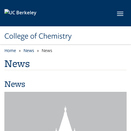
Skip to main content
Toggl
College of Chemistry
Home
News
News
News
News