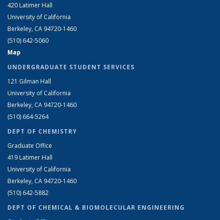
420 Latimer Hall
University of California
Berkeley, CA 94720-1460
(510) 642-5060
Map
UNDERGRADUATE STUDENT SERVICES
121 Gilman Hall
University of California
Berkeley, CA 94720-1460
(510) 664-5264
DEPT OF CHEMISTRY
Graduate Office
419 Latimer Hall
University of California
Berkeley, CA 94720-1460
(510) 642-5882
DEPT OF CHEMICAL & BIOMOLECULAR ENGINEERING