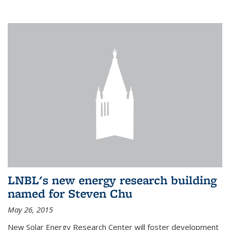
LNBL's new energy research building
named for Steven Chu
May 26, 2015
New Solar Energy Research Center will foster development