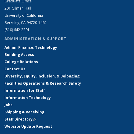
Graduate Office
201 Gilman Hall
University of California
Berkeley, CA 94720-1462
(510) 642-2291
ADMINISTRATION & SUPPORT
Admin, Finance, Technology
Building Access
College Relations
Contact Us
Diversity, Equity, Inclusion, & Belonging
Facilities Operations & Research Safety
Information for Staff
Information Technology
Jobs
Shipping & Receiving
Staff Directory
(link is external)
Website Update Request