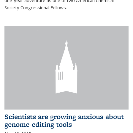
one-year adventure as one of two American Chemical
Society Congressional Fellows.
Scientists are growing anxious about
genome-editing tools