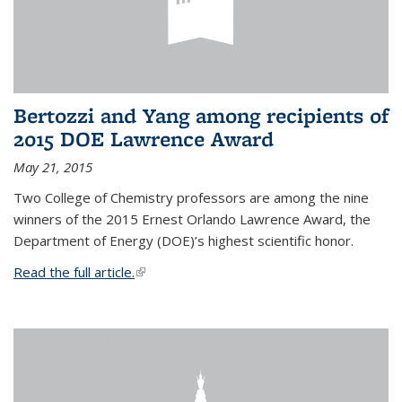
Bertozzi and Yang among recipients of
2015 DOE Lawrence Award
May 21, 2015
Two College of Chemistry professors are among the nine
winners of the 2015 Ernest Orlando Lawrence Award, the
Department of Energy (DOE)’s highest scientific honor.
Read the full article.
(link is external)