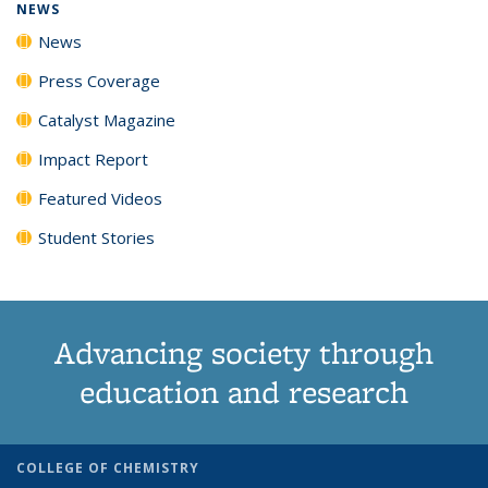
NEWS
News
Press Coverage
Catalyst Magazine
Impact Report
Featured Videos
Student Stories
Advancing society through
education and research
COLLEGE OF CHEMISTRY