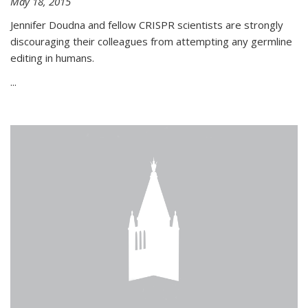
May 18, 2015
Jennifer Doudna and fellow CRISPR scientists are strongly
discouraging their colleagues from attempting any germline
editing in humans.
...