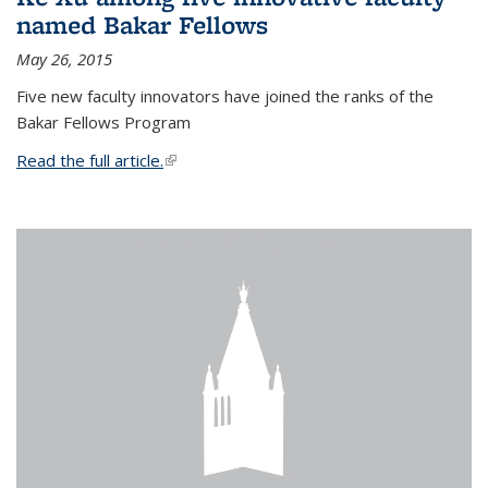
named Bakar Fellows
May 26, 2015
Five new faculty innovators have joined the ranks of the
Bakar Fellows Program
Read the full article.
(link is external)