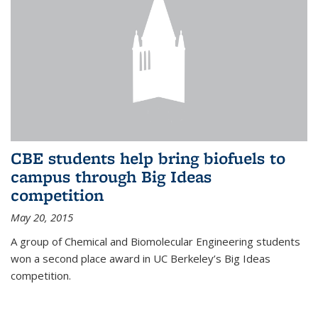
CBE students help bring biofuels to
campus through Big Ideas
competition
May 20, 2015
A group of Chemical and Biomolecular Engineering students
won a second place award in UC Berkeley’s Big Ideas
competition.