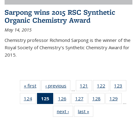
Sarpong wins 2015 RSC Synthetic
Organic Chemistry Award
May 14, 2015
Chemistry professor Richmond Sarpong is the winner of the
Royal Society of Chemistry’s Synthetic Chemistry Award for
2015.
« first
News
‹ previous
News
121
of
122
of
123
of
…
135
135
135
124
of
125
of 135
126
of
127
of
128
of
129
of
News
News
News
…
135
News
135
135
135
135
next ›
News
last »
News
News
(Current
News
News
News
News
page)