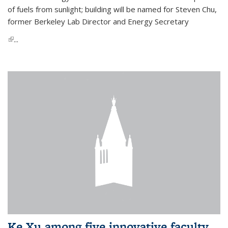
of fuels from sunlight; building will be named for Steven Chu,
former Berkeley Lab Director and Energy Secretary
(link is external)
...
Ke Xu among five innovative faculty