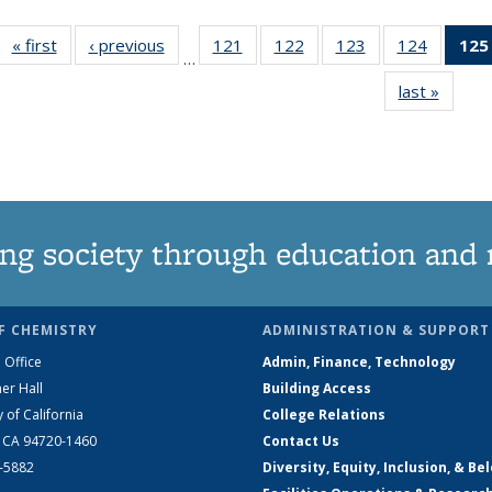
« first
News
‹ previous
News
121
of
122
of
123
of
124
of
125
…
135
135
135
135
last »
News
News
News
News
News
ng society through education and 
F CHEMISTRY
ADMINISTRATION & SUPPORT
 Office
Admin, Finance, Technology
er Hall
Building Access
y of California
College Relations
, CA 94720-1460
Contact Us
2-5882
Diversity, Equity, Inclusion, & Be