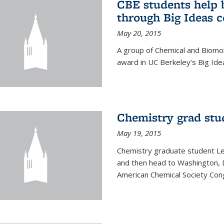
CBE students help 
through Big Ideas 
May 20, 2015
A group of Chemical and Biomo
award in UC Berkeley’s Big Ide
Chemistry grad stu
May 19, 2015
Chemistry graduate student Lea
and then head to Washington, 
American Chemical Society Cong