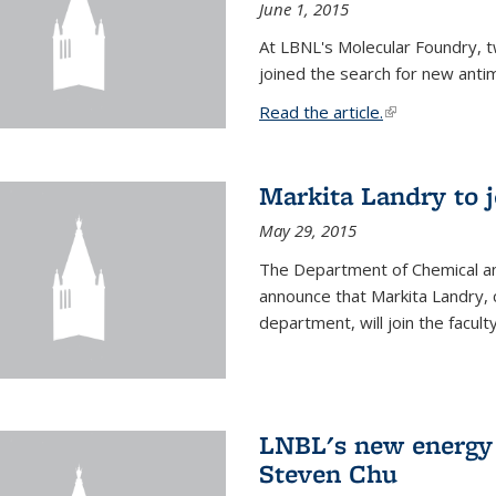
June 1, 2015
At LBNL's Molecular Foundry, 
joined the search for new anti
Read the article.
(link is external
Markita Landry to j
May 29, 2015
The Department of Chemical an
announce that Markita Landry, 
department, will join the facult
LNBL's new energy 
Steven Chu