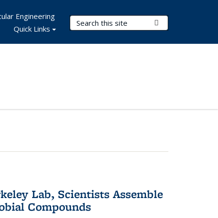
ular Engineering
Search Terms
Submit Search
Quick Links
keley Lab, Scientists Assemble
robial Compounds