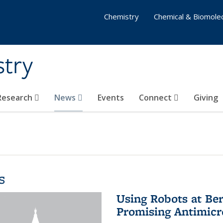
Chemistry
Chemical & Biomolec
stry
 Research
News
Events
Connect
Giving
s
Using Robots at Ber
Promising Antimic