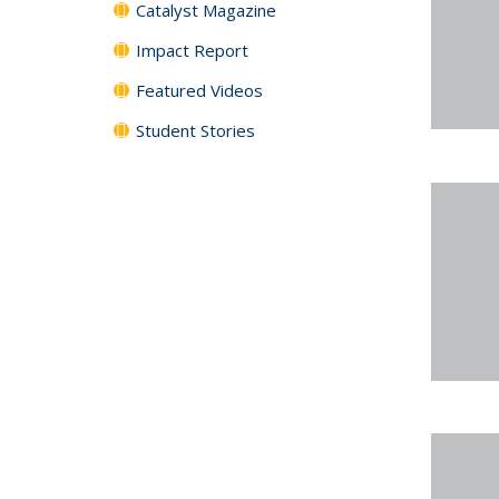
Catalyst Magazine
Impact Report
Featured Videos
Student Stories