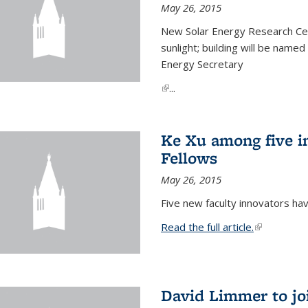
May 26, 2015
New Solar Energy Research Cen
sunlight; building will be name
Energy Secretary
(link is external)
...
Ke Xu among five i
Fellows
May 26, 2015
Five new faculty innovators ha
Read the full article.
(link is exte
David Limmer to jo