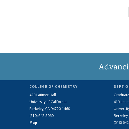
Advanci
COLLEGE OF CHEMISTRY
DEPT O
420 Latimer Hall
Graduate
University of California
419 Latim
Berkeley, CA 94720-1460
Universit
(510) 642-5060
Berkeley
Map
(510) 64