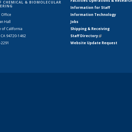
Facilities Operations & Researc
F CHEMICAL & BIOMOLECULAR
ERING
Information for Staff
 Office
Information Technology
an Hall
Jobs
y of California
Shipping & Receiving
, CA 94720-1462
Staff Directory
(link is external)
2-2291
Website Update Request