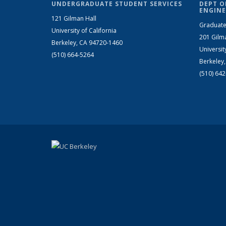
UNDERGRADUATE STUDENT SERVICES
DEPT O
ENGINE
121 Gilman Hall
Graduate
University of California
201 Gilm
Berkeley, CA 94720-1460
Universit
(510) 664-5264
Berkeley
(510) 64