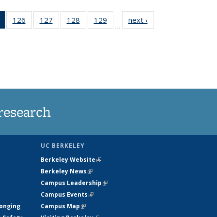
of 135
126
of
127
of
128
of
129
of
next ›
News
…
News
135
135
135
135
(Current
News
News
News
News
page)
research
UC BERKELEY
Berkeley Website
(link is external)
Berkeley News
(link is external)
Campus Leadership
(link is external)
Campus Events
(link is external)
longing
Campus Map
(link is external)