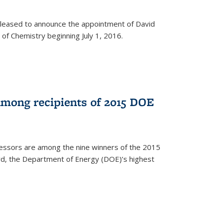
leased to announce the appointment of David
of Chemistry beginning July 1, 2016.
among recipients of 2015 DOE
essors are among the nine winners of the 2015
d, the Department of Energy (DOE)’s highest
rnal)