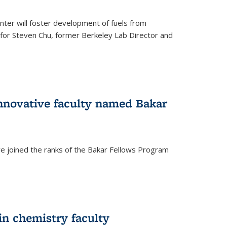
ter will foster development of fuels from
d for Steven Chu, former Berkeley Lab Director and
nnovative faculty named Bakar
ve joined the ranks of the Bakar Fellows Program
rnal)
in chemistry faculty