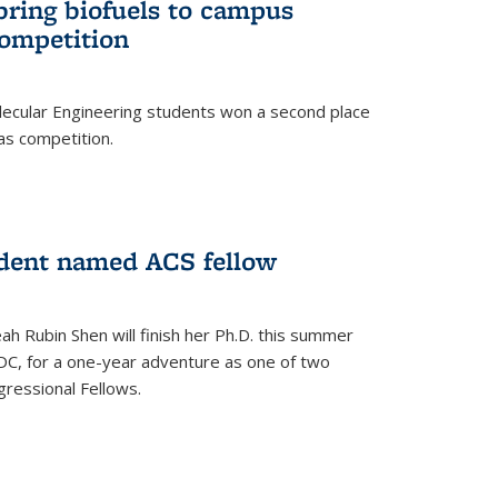
bring biofuels to campus
competition
lecular Engineering students won a second place
as competition.
dent named ACS fellow
h Rubin Shen will finish her Ph.D. this summer
DC, for a one-year adventure as one of two
ressional Fellows.