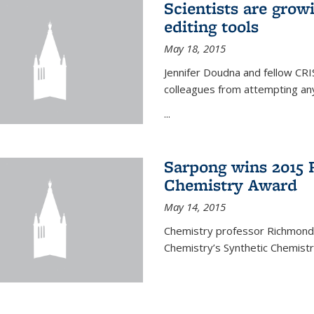
Scientists are gro
editing tools
May 18, 2015
Jennifer Doudna and fellow CRIS
colleagues from attempting any
...
Sarpong wins 2015 
Chemistry Award
May 14, 2015
Chemistry professor Richmond S
Chemistry’s Synthetic Chemist