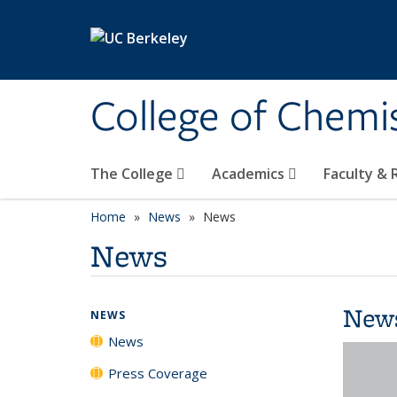
Skip to main content
College of Chemi
The College
Academics
Faculty &
Home
News
News
News
New
NEWS
News
Press Coverage