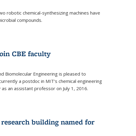
two robotic chemical-synthesizing machines have
microbial compounds.
)
oin CBE faculty
d Biomolecular Engineering is pleased to
currently a postdoc in MIT’s chemical engineering
y as an assistant professor on July 1, 2016.
research building named for