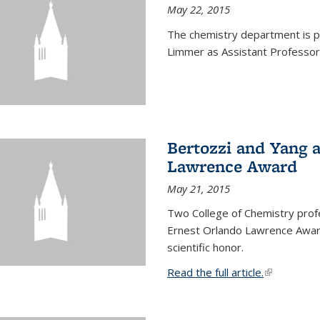
May 22, 2015
The chemistry department is p
Limmer as Assistant Professor 
Bertozzi and Yang 
Lawrence Award
May 21, 2015
Two College of Chemistry prof
Ernest Orlando Lawrence Awar
scientific honor.
Read the full article.
(link is exte