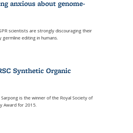
wing anxious about genome-
PR scientists are strongly discouraging their
 germline editing in humans.
RSC Synthetic Organic
arpong is the winner of the Royal Society of
ry Award for 2015.