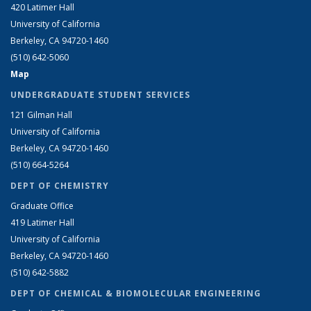
420 Latimer Hall
University of California
Berkeley, CA 94720-1460
(510) 642-5060
Map
UNDERGRADUATE STUDENT SERVICES
121 Gilman Hall
University of California
Berkeley, CA 94720-1460
(510) 664-5264
DEPT OF CHEMISTRY
Graduate Office
419 Latimer Hall
University of California
Berkeley, CA 94720-1460
(510) 642-5882
DEPT OF CHEMICAL & BIOMOLECULAR ENGINEERING