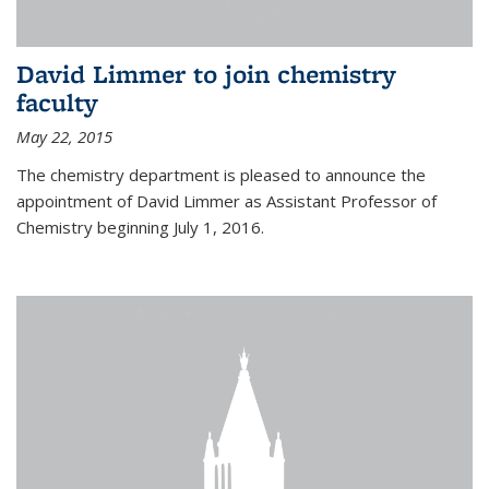
David Limmer to join chemistry
faculty
May 22, 2015
The chemistry department is pleased to announce the
appointment of David Limmer as Assistant Professor of
Chemistry beginning July 1, 2016.