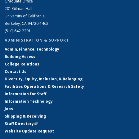
Graduate Office
201 Gilman Hall
University of California
Berkeley, CA 94720-1462
(510) 642-2291
ADMINISTRATION & SUPPORT
Admin, Finance, Technology
Building Access
College Relations
Contact Us
Diversity, Equity, Inclusion, & Belonging
Facilities Operations & Research Safety
Information for Staff
Information Technology
Jobs
Shipping & Receiving
Staff Directory
(link is external)
Website Update Request