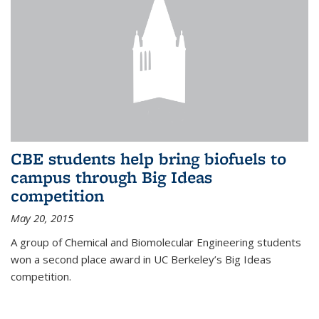
CBE students help bring biofuels to
campus through Big Ideas
competition
May 20, 2015
A group of Chemical and Biomolecular Engineering students
won a second place award in UC Berkeley’s Big Ideas
competition.