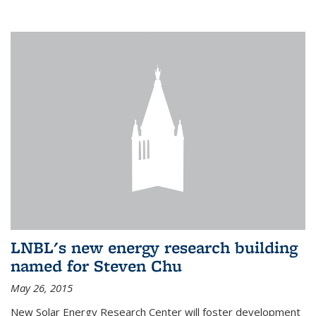
LNBL's new energy research building
named for Steven Chu
May 26, 2015
New Solar Energy Research Center will foster development