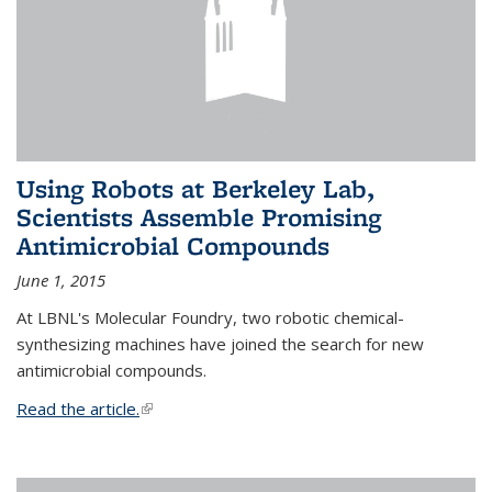
Using Robots at Berkeley Lab,
Scientists Assemble Promising
Antimicrobial Compounds
June 1, 2015
At LBNL's Molecular Foundry, two robotic chemical-
synthesizing machines have joined the search for new
antimicrobial compounds.
Read the article.
(link is external)