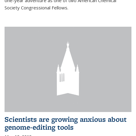
one-year adventure as one of two American Chemical
Society Congressional Fellows.
Scientists are growing anxious about
genome-editing tools