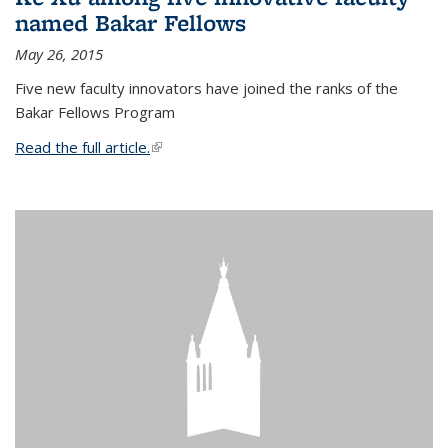
named Bakar Fellows
May 26, 2015
Five new faculty innovators have joined the ranks of the
Bakar Fellows Program
Read the full article.
(link is external)