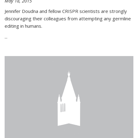
May 18, 2015
Jennifer Doudna and fellow CRISPR scientists are strongly
discouraging their colleagues from attempting any germline
editing in humans.
...