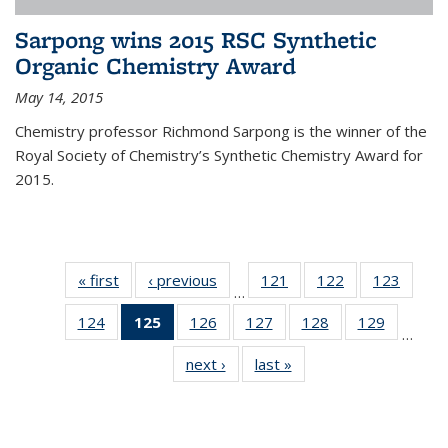
Sarpong wins 2015 RSC Synthetic
Organic Chemistry Award
May 14, 2015
Chemistry professor Richmond Sarpong is the winner of the
Royal Society of Chemistry’s Synthetic Chemistry Award for
2015.
« first
News
‹ previous
News
121
of
122
of
123
of
…
135
135
135
124
of
125
of 135
126
of
127
of
128
of
129
of
News
News
News
…
135
News
135
135
135
135
next ›
News
last »
News
News
(Current
News
News
News
News
page)