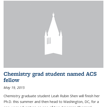
Chemistry grad student named ACS
fellow
May 19, 2015
Chemistry graduate student Leah Rubin Shen will finish her
Ph.D. this summer and then head to Washington, DC, for a