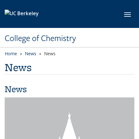
Skip to main content
Toggl
College of Chemistry
Home
News
News
News
News