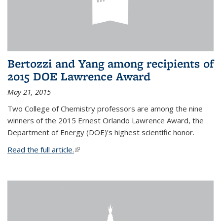
Bertozzi and Yang among recipients of
2015 DOE Lawrence Award
May 21, 2015
Two College of Chemistry professors are among the nine
winners of the 2015 Ernest Orlando Lawrence Award, the
Department of Energy (DOE)’s highest scientific honor.
Read the full article.
(link is external)