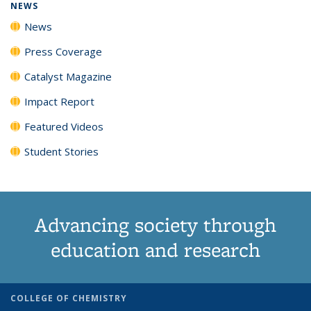
NEWS
News
Press Coverage
Catalyst Magazine
Impact Report
Featured Videos
Student Stories
Advancing society through
education and research
COLLEGE OF CHEMISTRY