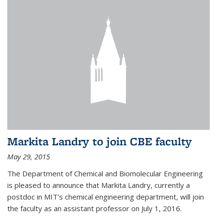
Markita Landry to join CBE faculty
May 29, 2015
The Department of Chemical and Biomolecular Engineering
is pleased to announce that Markita Landry, currently a
postdoc in MIT’s chemical engineering department, will join
the faculty as an assistant professor on July 1, 2016.