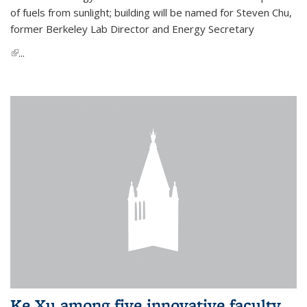
of fuels from sunlight; building will be named for Steven Chu,
former Berkeley Lab Director and Energy Secretary
(link is external)
...
Ke Xu among five innovative faculty