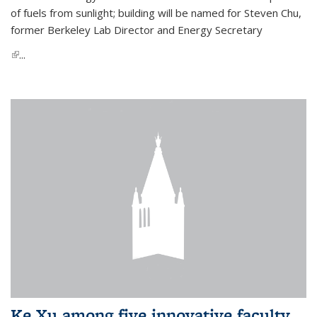
of fuels from sunlight; building will be named for Steven Chu,
former Berkeley Lab Director and Energy Secretary
(link is external)
...
Ke Xu among five innovative faculty