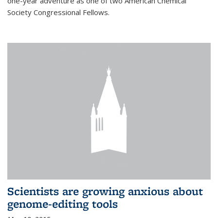
one-year adventure as one of two American Chemical
Society Congressional Fellows.
Scientists are growing anxious about
genome-editing tools