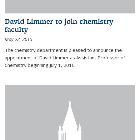
David Limmer to join chemistry
faculty
May 22, 2015
The chemistry department is pleased to announce the
appointment of David Limmer as Assistant Professor of
Chemistry beginning July 1, 2016.