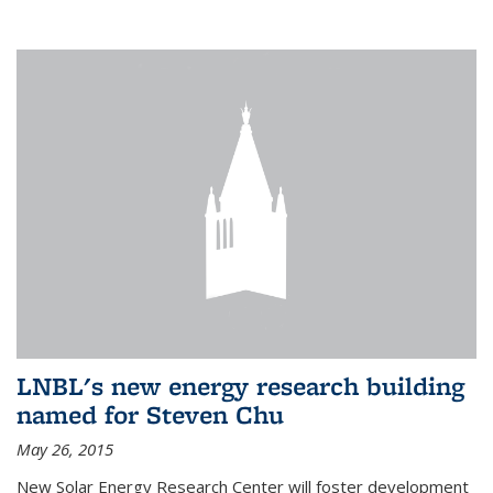
LNBL's new energy research building
named for Steven Chu
May 26, 2015
New Solar Energy Research Center will foster development