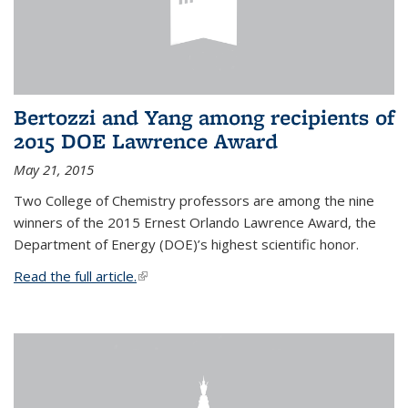
Bertozzi and Yang among recipients of
2015 DOE Lawrence Award
May 21, 2015
Two College of Chemistry professors are among the nine
winners of the 2015 Ernest Orlando Lawrence Award, the
Department of Energy (DOE)’s highest scientific honor.
Read the full article.
(link is external)