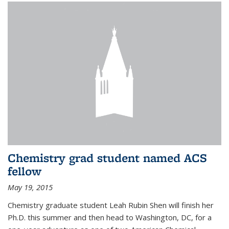
Chemistry grad student named ACS
fellow
May 19, 2015
Chemistry graduate student Leah Rubin Shen will finish her
Ph.D. this summer and then head to Washington, DC, for a