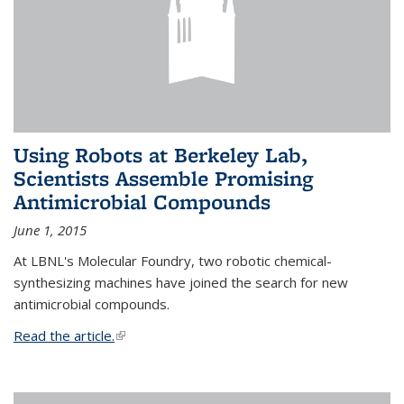
Using Robots at Berkeley Lab,
Scientists Assemble Promising
Antimicrobial Compounds
June 1, 2015
At LBNL's Molecular Foundry, two robotic chemical-
synthesizing machines have joined the search for new
antimicrobial compounds.
Read the article.
(link is external)