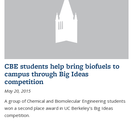
CBE students help bring biofuels to
campus through Big Ideas
competition
May 20, 2015
A group of Chemical and Biomolecular Engineering students
won a second place award in UC Berkeley’s Big Ideas
competition.