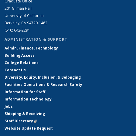
Graduate Office
201 Gilman Hall
University of California
Berkeley, CA 94720-1462
(510) 642-2291
ADMINISTRATION & SUPPORT
Admin, Finance, Technology
Building Access
College Relations
Contact Us
Diversity, Equity, Inclusion, & Belonging
Facilities Operations & Research Safety
Information for Staff
Information Technology
Jobs
Shipping & Receiving
Staff Directory
(link is external)
Website Update Request