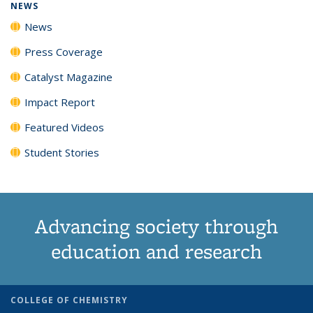
NEWS
News
Press Coverage
Catalyst Magazine
Impact Report
Featured Videos
Student Stories
Advancing society through
education and research
COLLEGE OF CHEMISTRY