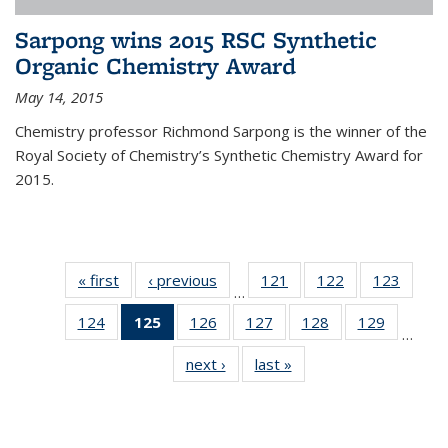
Sarpong wins 2015 RSC Synthetic
Organic Chemistry Award
May 14, 2015
Chemistry professor Richmond Sarpong is the winner of the
Royal Society of Chemistry’s Synthetic Chemistry Award for
2015.
« first
News
‹ previous
News
121
of
122
of
123
of
…
135
135
135
124
of
125
of 135
126
of
127
of
128
of
129
of
News
News
News
…
135
News
135
135
135
135
next ›
News
last »
News
News
(Current
News
News
News
News
page)