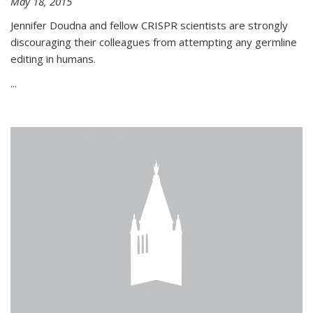
May 18, 2015
Jennifer Doudna and fellow CRISPR scientists are strongly
discouraging their colleagues from attempting any germline
editing in humans.
...