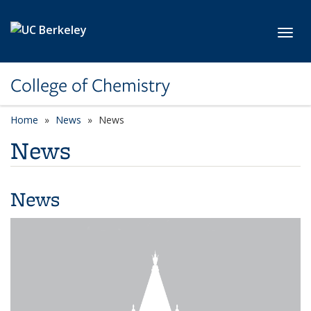
Skip to main content
Toggl
College of Chemistry
Home
News
News
News
News