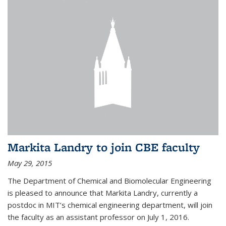
Markita Landry to join CBE faculty
May 29, 2015
The Department of Chemical and Biomolecular Engineering
is pleased to announce that Markita Landry, currently a
postdoc in MIT’s chemical engineering department, will join
the faculty as an assistant professor on July 1, 2016.