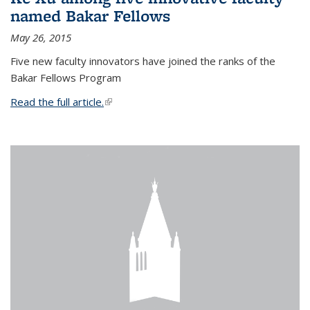
named Bakar Fellows
May 26, 2015
Five new faculty innovators have joined the ranks of the
Bakar Fellows Program
Read the full article.
(link is external)