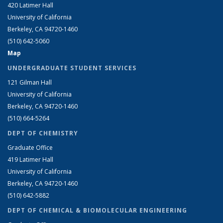
420 Latimer Hall
University of California
Berkeley, CA 94720-1460
(510) 642-5060
Map
UNDERGRADUATE STUDENT SERVICES
121 Gilman Hall
University of California
Berkeley, CA 94720-1460
(510) 664-5264
DEPT OF CHEMISTRY
Graduate Office
419 Latimer Hall
University of California
Berkeley, CA 94720-1460
(510) 642-5882
DEPT OF CHEMICAL & BIOMOLECULAR ENGINEERING